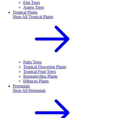
Elm Trees
Aspen Trees
Tropical Plants
Shop All
Tropical Plants
Palm Trees
Tropical Flowering Plants
Tropical Fruit Trees
Bougainvillea Plants
Hibiscus Plants
Perennials
Shop All
Perennials