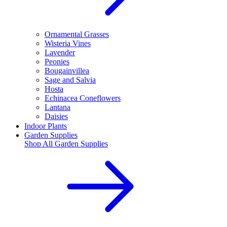
Ornamental Grasses
Wisteria Vines
Lavender
Peonies
Bougainvillea
Sage and Salvia
Hosta
Echinacea Coneflowers
Lantana
Daisies
Indoor Plants
Garden Supplies
Shop All
Garden Supplies