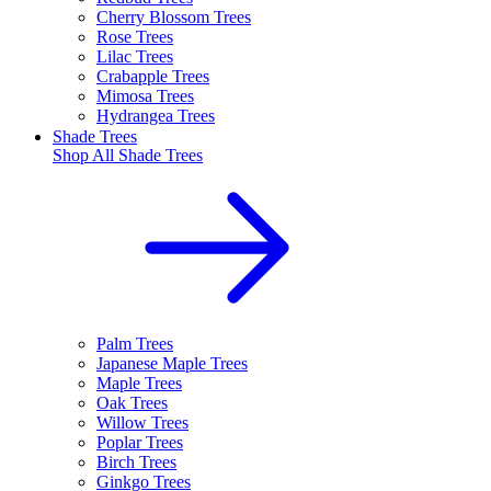
Cherry Blossom Trees
Rose Trees
Lilac Trees
Crabapple Trees
Mimosa Trees
Hydrangea Trees
Shade Trees
Shop All
Shade Trees
Palm Trees
Japanese Maple Trees
Maple Trees
Oak Trees
Willow Trees
Poplar Trees
Birch Trees
Ginkgo Trees