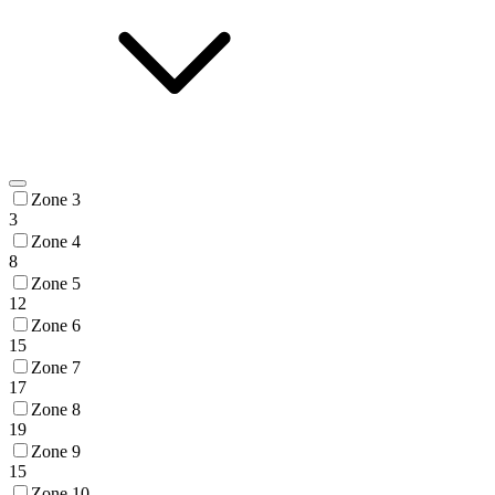
Zone 3
3
Zone 4
8
Zone 5
12
Zone 6
15
Zone 7
17
Zone 8
19
Zone 9
15
Zone 10