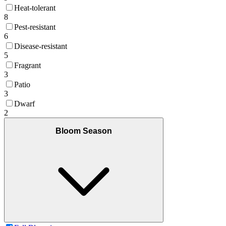
Heat-tolerant
8
Pest-resistant
6
Disease-resistant
5
Fragrant
3
Patio
3
Dwarf
2
Bloom Season