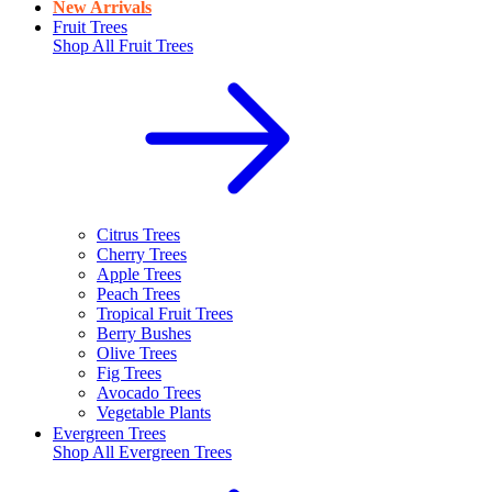
New Arrivals
Fruit Trees
Shop All
Fruit Trees
Citrus Trees
Cherry Trees
Apple Trees
Peach Trees
Tropical Fruit Trees
Berry Bushes
Olive Trees
Fig Trees
Avocado Trees
Vegetable Plants
Evergreen Trees
Shop All
Evergreen Trees