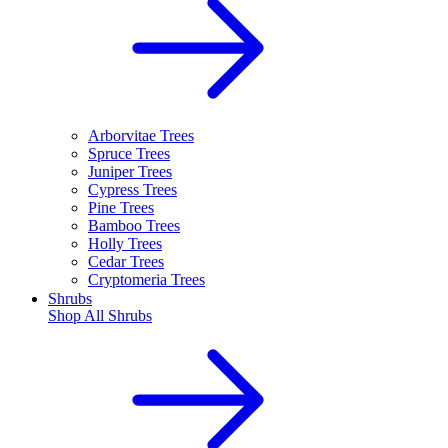
Arborvitae Trees
Spruce Trees
Juniper Trees
Cypress Trees
Pine Trees
Bamboo Trees
Holly Trees
Cedar Trees
Cryptomeria Trees
Shrubs
Shop All
Shrubs