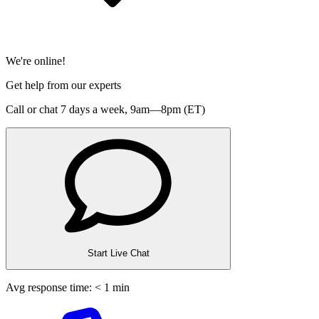
We're online!
Get help from our experts
Call or chat 7 days a week,
9am—8pm (ET)
Start Live Chat
Avg response time: < 1 min