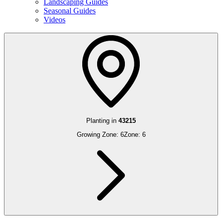
Landscaping Guides
Seasonal Guides
Videos
Planting in
43215
Growing Zone:
6
Zone:
6