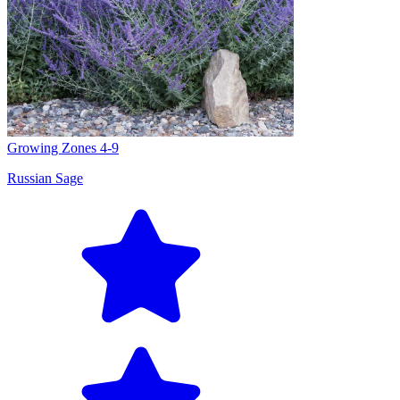
Growing Zones
4-9
Russian Sage