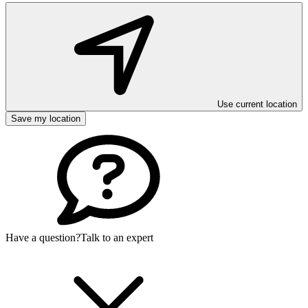
Use current location
Save my location
Have a question?
Talk to an expert