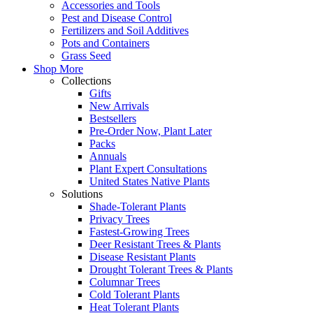
Accessories and Tools
Pest and Disease Control
Fertilizers and Soil Additives
Pots and Containers
Grass Seed
Shop More
Collections
Gifts
New Arrivals
Bestsellers
Pre-Order Now, Plant Later
Packs
Annuals
Plant Expert Consultations
United States Native Plants
Solutions
Shade-Tolerant Plants
Privacy Trees
Fastest-Growing Trees
Deer Resistant Trees & Plants
Disease Resistant Plants
Drought Tolerant Trees & Plants
Columnar Trees
Cold Tolerant Plants
Heat Tolerant Plants