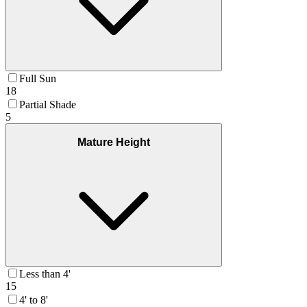
Full Sun
18
Partial Shade
5
Mature Height
Less than 4'
15
4' to 8'