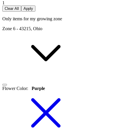
1
Clear All
Apply
Only items for my growing zone
Zone
6
-
43215, Ohio
Flower Color
:
Purple