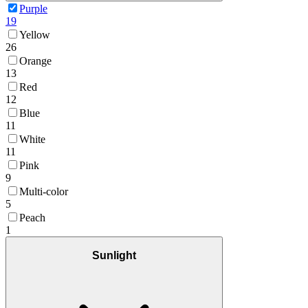
Purple
19
Yellow
26
Orange
13
Red
12
Blue
11
White
11
Pink
9
Multi-color
5
Peach
1
Sunlight