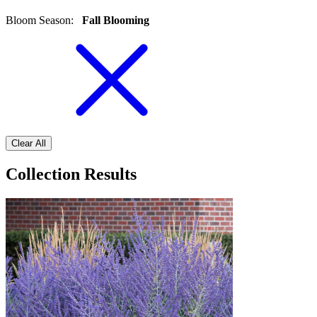
Bloom Season
:
Fall Blooming
Clear All
Collection Results