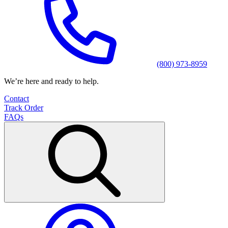
(800) 973-8959
We’re here and ready to help.
Contact
Track Order
FAQs