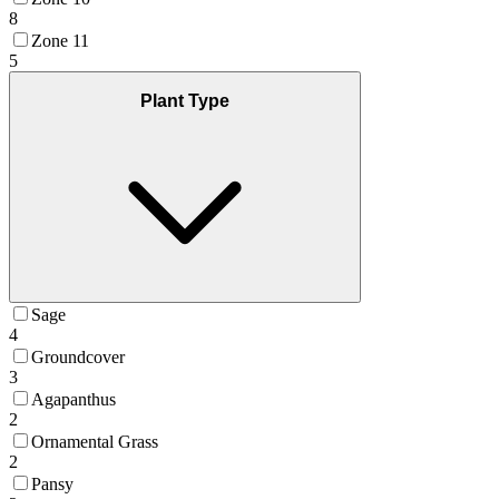
8
Zone 11
5
Plant Type
Sage
4
Groundcover
3
Agapanthus
2
Ornamental Grass
2
Pansy