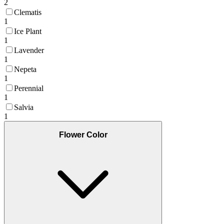
2
Clematis
1
Ice Plant
1
Lavender
1
Nepeta
1
Perennial
1
Salvia
1
Flower Color