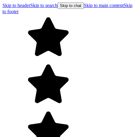
Skip to header
Skip to search
Skip to main content
Skip
Skip to chat
to footer
Free shipping on orders over $99