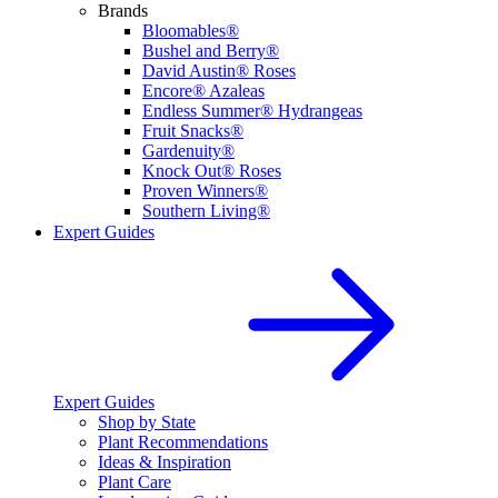
Brands
Bloomables®
Bushel and Berry®
David Austin® Roses
Encore® Azaleas
Endless Summer® Hydrangeas
Fruit Snacks®
Gardenuity®
Knock Out® Roses
Proven Winners®
Southern Living®
Expert Guides
Expert Guides
Shop by State
Plant Recommendations
Ideas & Inspiration
Plant Care