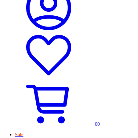
0
0
Sale