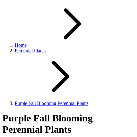
Home
Perennial Plants
Purple Fall Blooming Perennial Plants
Purple Fall Blooming
Perennial Plants