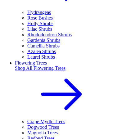
Hydrangeas
Rose Bushes
Holly Shrubs
Lilac Shrubs
Rhododendron Shrubs
Gardenia Shrubs
Camellia Shrubs
Azalea Shrubs
Laurel Shrubs
Flowering Trees
Shop All
Flowering Trees
Crape Myrtle Trees
Dogwood Trees
Magnolia Trees
Redbud Trees