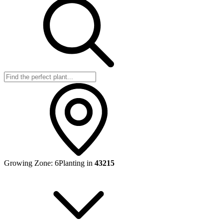
Growing Zone:
6
Planting in
43215