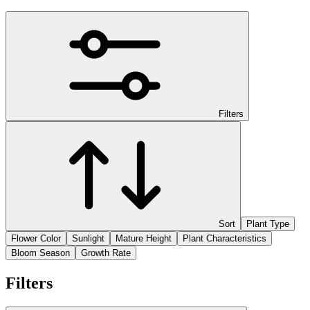
Filters
Sort
Plant Type
Flower Color
Sunlight
Mature Height
Plant Characteristics
Bloom Season
Growth Rate
Filters