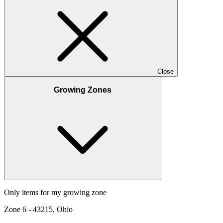
Close
Growing Zones
Only items for my growing zone
Zone
6
-
43215, Ohio