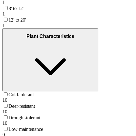
1
8' to 12'
1
12' to 20'
1
Plant Characteristics
Cold-tolerant
10
Deer-resistant
10
Drought-tolerant
10
Low-maintenance
9