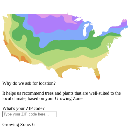
Why do we ask for location?
It helps us recommend trees and plants that are well-suited to the
local climate, based on your Growing Zone.
What's your ZIP code?
Growing Zone:
6