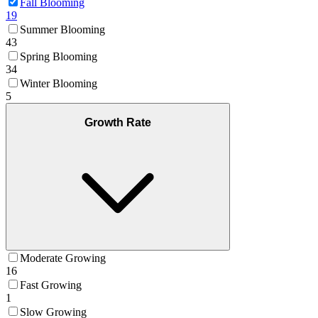
Fall Blooming
19
Summer Blooming
43
Spring Blooming
34
Winter Blooming
5
Growth Rate
Moderate Growing
16
Fast Growing
1
Slow Growing