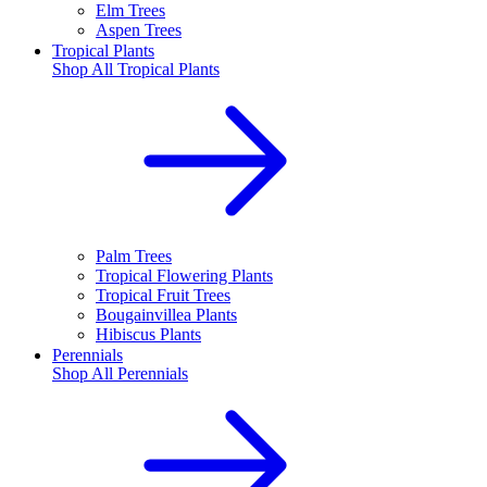
Elm Trees
Aspen Trees
Tropical Plants
Shop All
Tropical Plants
Palm Trees
Tropical Flowering Plants
Tropical Fruit Trees
Bougainvillea Plants
Hibiscus Plants
Perennials
Shop All
Perennials