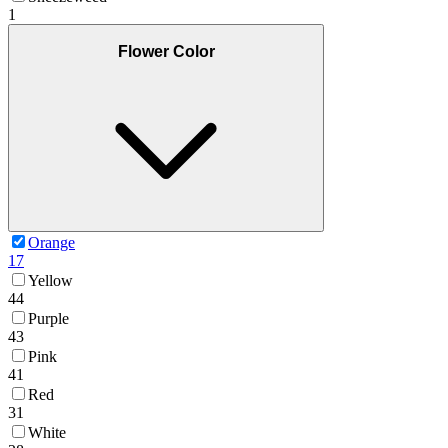
1
Flower Color
Orange
17
Yellow
44
Purple
43
Pink
41
Red
31
White