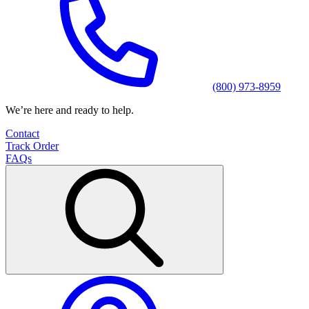
(800) 973-8959
We’re here and ready to help.
Contact
Track Order
FAQs