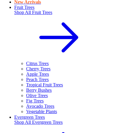
New Arrivals
Fruit Trees
Shop All
Fruit Trees
Citrus Trees
Cherry Trees
Apple Trees
Peach Trees
Tropical Fruit Trees
Berry Bushes
Olive Trees
Fig Trees
Avocado Trees
Vegetable Plants
Evergreen Trees
Shop All
Evergreen Trees