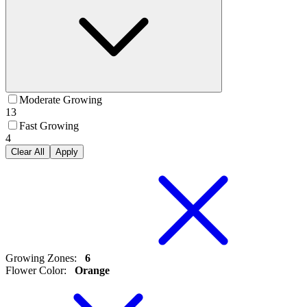
Moderate Growing
13
Fast Growing
4
Clear All
Apply
Growing Zones
:
6
Flower Color
:
Orange