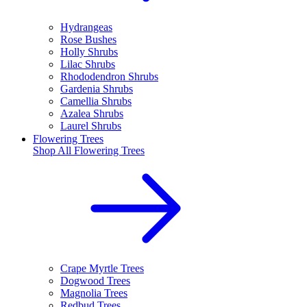
Hydrangeas
Rose Bushes
Holly Shrubs
Lilac Shrubs
Rhododendron Shrubs
Gardenia Shrubs
Camellia Shrubs
Azalea Shrubs
Laurel Shrubs
Flowering Trees
Shop All
Flowering Trees
Crape Myrtle Trees
Dogwood Trees
Magnolia Trees
Redbud Trees