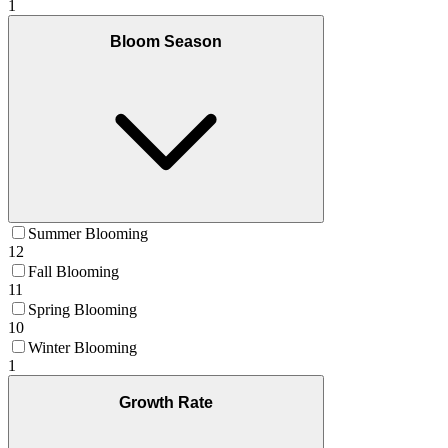
1
Bloom Season
Summer Blooming
12
Fall Blooming
11
Spring Blooming
10
Winter Blooming
1
Growth Rate