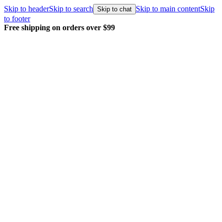
Skip to header
Skip to search
Skip to main content
Skip
Skip to chat
to footer
Free shipping on orders over $99
E