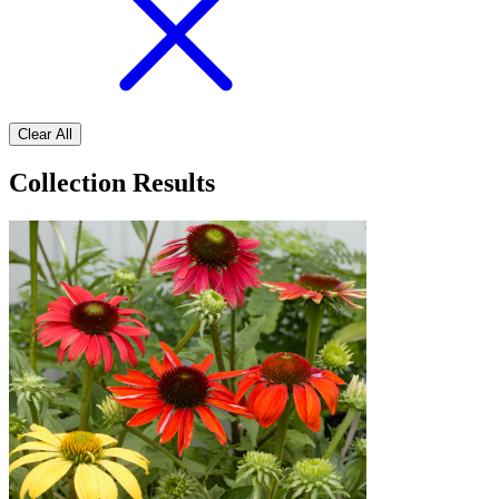
Clear All
Collection Results