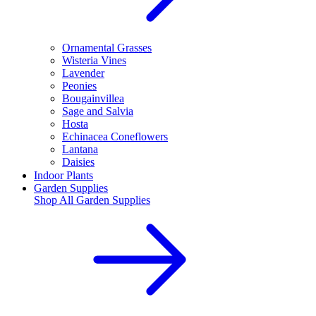
Ornamental Grasses
Wisteria Vines
Lavender
Peonies
Bougainvillea
Sage and Salvia
Hosta
Echinacea Coneflowers
Lantana
Daisies
Indoor Plants
Garden Supplies
Shop All
Garden Supplies