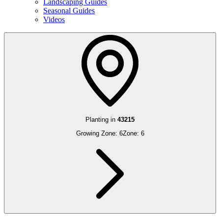
Landscaping Guides
Seasonal Guides
Videos
Planting in
43215
Growing Zone:
6
Zone:
6