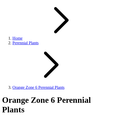
Home
Perennial Plants
Orange Zone 6 Perennial Plants
Orange Zone 6 Perennial
Plants