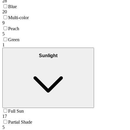
28
Blue
20
Multi-color
9
Peach
5
Green
1
Sunlight
Full Sun
17
Partial Shade
5