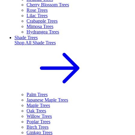
Cherry Blossom Trees
Rose Trees
Lilac Trees
Crabapple Trees
Mimosa Trees
Hydrangea Trees
Shade Trees
Shop All
Shade Trees
Palm Trees
Japanese Maple Trees
Maple Trees
Oak Trees
Willow Trees
Poplar Trees
Birch Trees
Ginkgo Trees