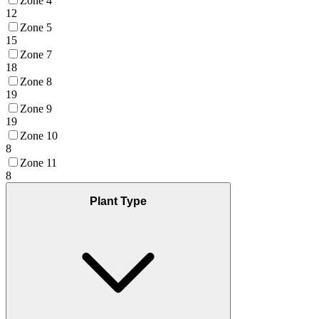
Zone 4
12
Zone 5
15
Zone 7
18
Zone 8
19
Zone 9
19
Zone 10
8
Zone 11
8
Plant Type