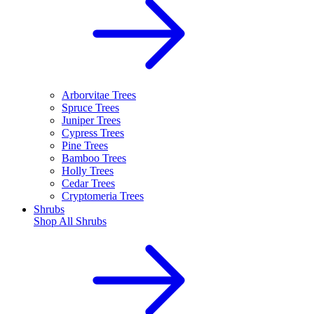
Arborvitae Trees
Spruce Trees
Juniper Trees
Cypress Trees
Pine Trees
Bamboo Trees
Holly Trees
Cedar Trees
Cryptomeria Trees
Shrubs
Shop All
Shrubs