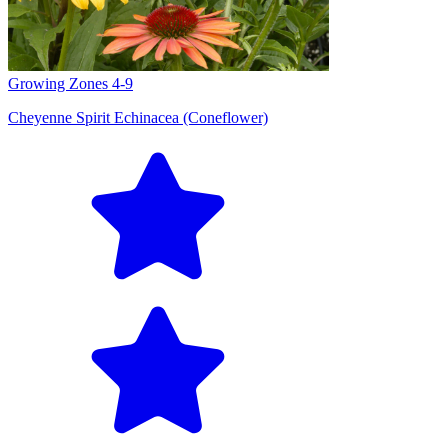
Growing Zones
4-9
Cheyenne Spirit Echinacea (Coneflower)