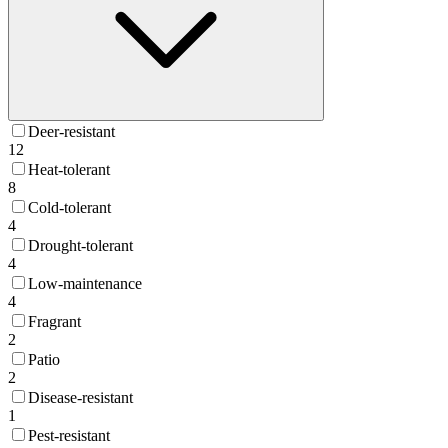
Deer-resistant
12
Heat-tolerant
8
Cold-tolerant
4
Drought-tolerant
4
Low-maintenance
4
Fragrant
2
Patio
2
Disease-resistant
1
Pest-resistant