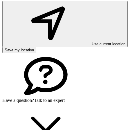
Use current location
Save my location
Have a question?
Talk to an expert