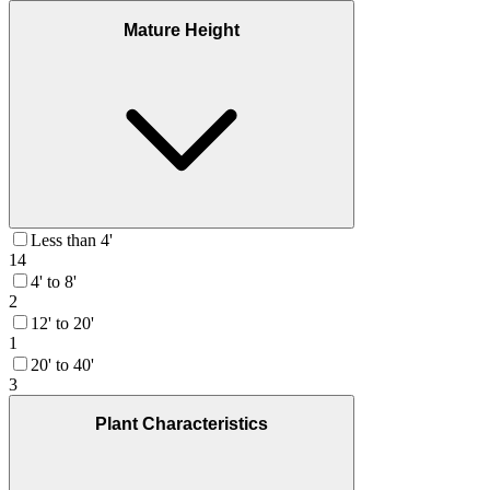
Mature Height
Less than 4'
14
4' to 8'
2
12' to 20'
1
20' to 40'
3
Plant Characteristics