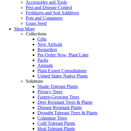
Accessories and Tools
Pest and Disease Control
Fertilizers and Soil Additives
Pots and Containers
Grass Seed
Shop More
Collections
Gifts
New Arrivals
Bestsellers
Pre-Order Now, Plant Later
Packs
Annuals
Plant Expert Consultations
United States Native Plants
Solutions
Shade-Tolerant Plants
Privacy Trees
Fastest-Growing Trees
Deer Resistant Trees & Plants
Disease Resistant Plants
Drought Tolerant Trees & Plants
Columnar Trees
Cold Tolerant Plants
Heat Tolerant Plants