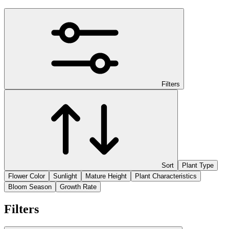
Filters
Sort
Plant Type
Flower Color
Sunlight
Mature Height
Plant Characteristics
Bloom Season
Growth Rate
Filters