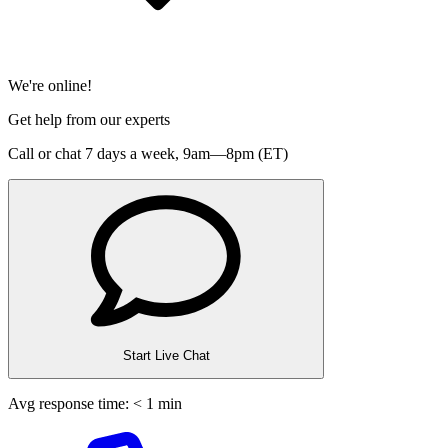
We're online!
Get help from our experts
Call or chat 7 days a week,
9am—8pm (ET)
Start Live Chat
Avg response time: < 1 min