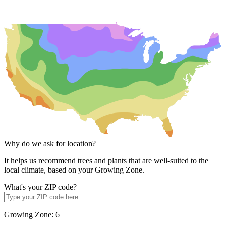
Why do we ask for location?
It helps us recommend trees and plants that are well-suited to the
local climate, based on your Growing Zone.
What's your ZIP code?
Growing Zone:
6