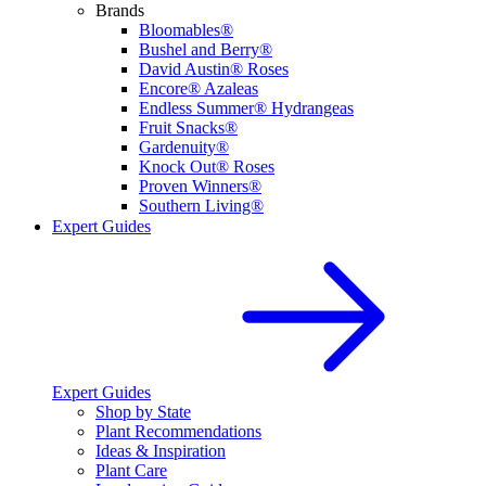
Brands
Bloomables®
Bushel and Berry®
David Austin® Roses
Encore® Azaleas
Endless Summer® Hydrangeas
Fruit Snacks®
Gardenuity®
Knock Out® Roses
Proven Winners®
Southern Living®
Expert Guides
Expert Guides
Shop by State
Plant Recommendations
Ideas & Inspiration
Plant Care