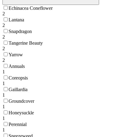
Echinacea Coneflower
2
Lantana
2
Snapdragon
2
Tangerine Beauty
2
Yarrow
2
Annuals
1
Coreopsis
1
Gaillardia
1
Groundcover
1
Honeysuckle
1
Perennial
1
Sneezeweed