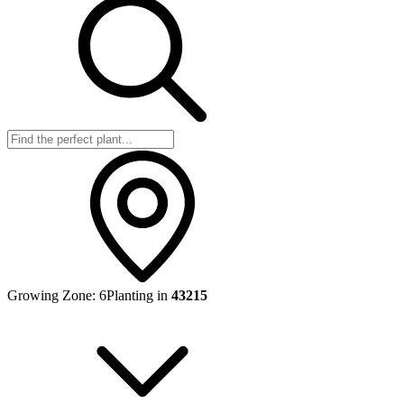
Growing Zone:
6
Planting in
43215