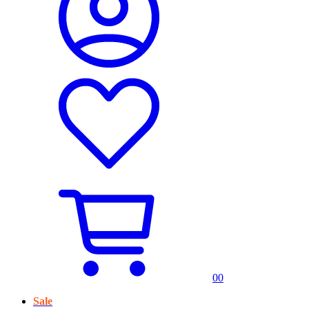
0
0
Sale