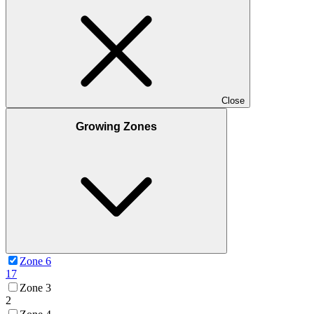
Close
Growing Zones
Zone 6
17
Zone 3
2