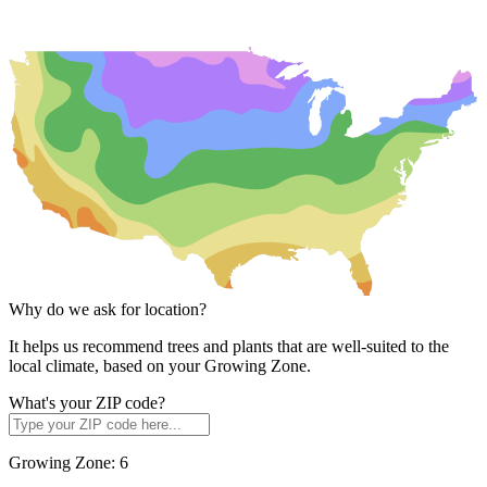
Why do we ask for location?
It helps us recommend trees and plants that are well-suited to the
local climate, based on your Growing Zone.
What's your ZIP code?
Growing Zone:
6