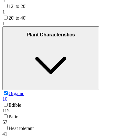
4
12' to 20'
1
20' to 40'
1
Plant Characteristics
Organic
10
Edible
115
Patio
57
Heat-tolerant
41