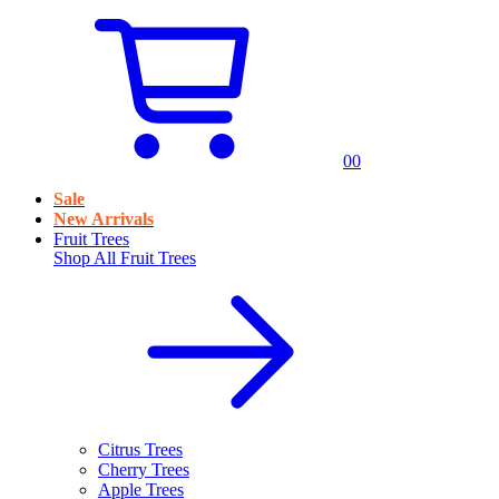
0
0
Sale
New Arrivals
Fruit Trees
Shop All
Fruit Trees
Citrus Trees
Cherry Trees
Apple Trees