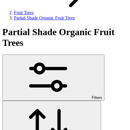
Fruit Trees
Partial Shade Organic Fruit Trees
Partial Shade Organic Fruit
Trees
Filters