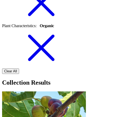
Plant Characteristics
:
Organic
Clear All
Collection Results