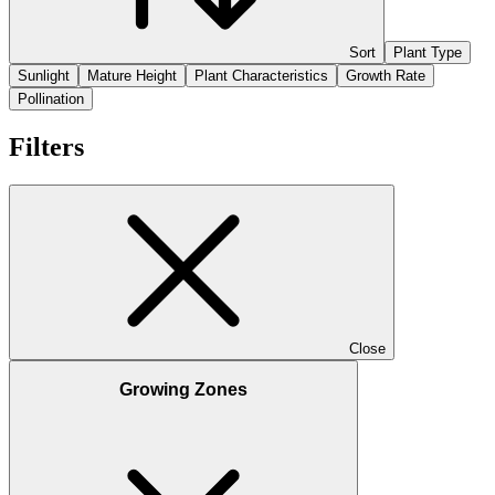
Sort
Plant Type
Sunlight
Mature Height
Plant Characteristics
Growth Rate
Pollination
Filters
Close
Growing Zones