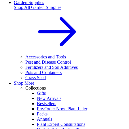
Garden Supplies
Shop All
Garden Supplies
Accessories and Tools
Pest and Disease Control
Fertilizers and Soil Additives
Pots and Containers
Grass Seed
Shop More
Collections
Gifts
New Arrivals
Bestsellers
Pre-Order Now, Plant Later
Packs
Annuals
Plant Expert Consultations