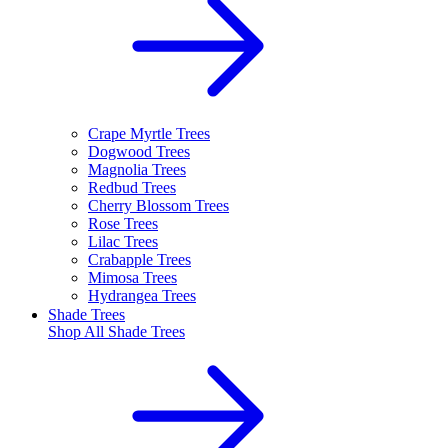
Crape Myrtle Trees
Dogwood Trees
Magnolia Trees
Redbud Trees
Cherry Blossom Trees
Rose Trees
Lilac Trees
Crabapple Trees
Mimosa Trees
Hydrangea Trees
Shade Trees
Shop All
Shade Trees