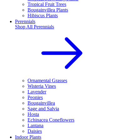
Tropical Fruit Trees
Bougainvillea Plants
Hibiscus Plants
Perennials
Shop All
Perennials
Ornamental Grasses
Wisteria Vines
Lavender
Peonies
Bougainvillea
Sage and Salvia
Hosta
Echinacea Coneflowers
Lantana
Daisies
Indoor Plants