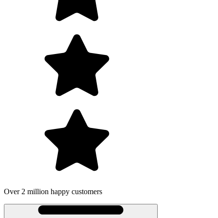
on happy customers