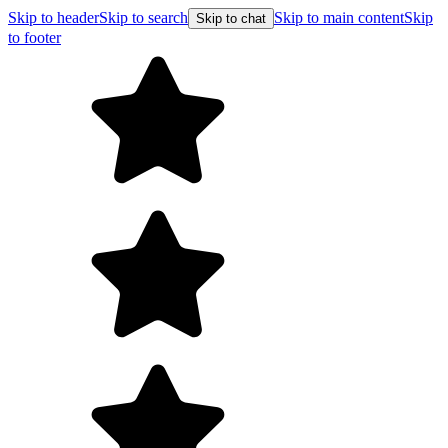
Skip to header
Skip to search
Skip to main content
Skip
Skip to chat
to footer
Free shipping 