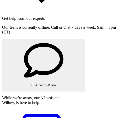
Get help from our experts
Our team is currently offline. Call or chat 7 days a week,
9am—8pm
(ET)
Chat with Willow
While we're away, our AI assistant,
Willow, is here to help.