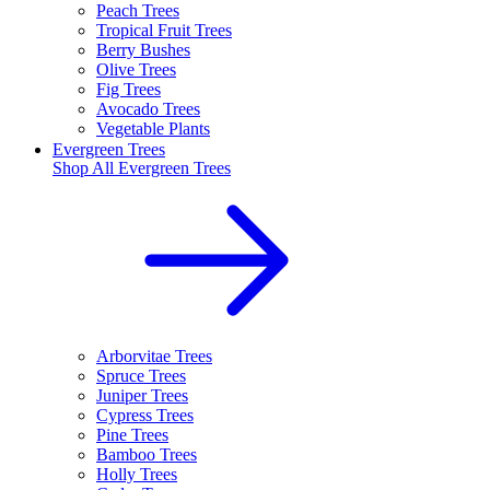
Peach Trees
Tropical Fruit Trees
Berry Bushes
Olive Trees
Fig Trees
Avocado Trees
Vegetable Plants
Evergreen Trees
Shop All
Evergreen Trees
Arborvitae Trees
Spruce Trees
Juniper Trees
Cypress Trees
Pine Trees
Bamboo Trees
Holly Trees