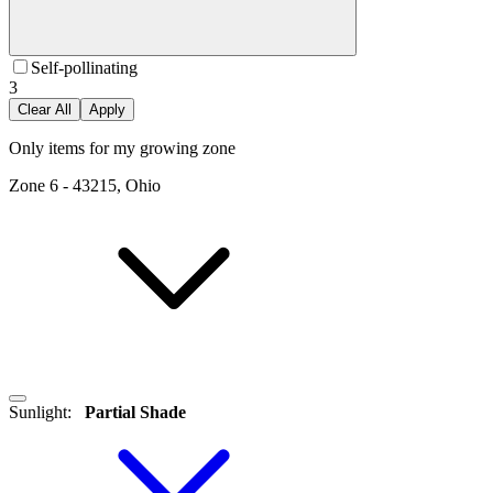
Self-pollinating
3
Clear All
Apply
Only items for my growing zone
Zone
6
-
43215, Ohio
Sunlight
:
Partial Shade