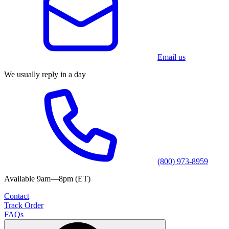
Email us
We usually reply in a day
(800) 973-8959
Available 9am—8pm (ET)
Contact
Track Order
FAQs