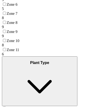
Zone 6
5
Zone 7
8
Zone 8
9
Zone 9
9
Zone 10
8
Zone 11
6
Plant Type