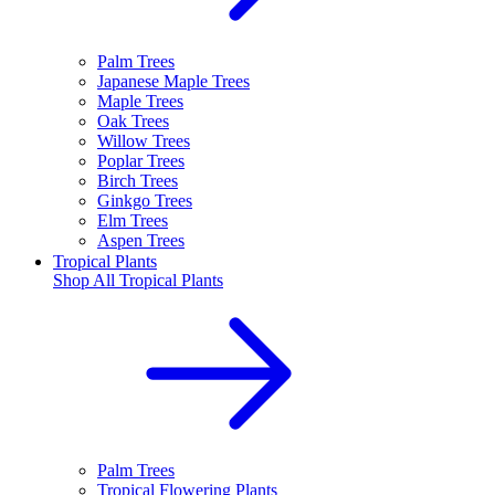
Palm Trees
Japanese Maple Trees
Maple Trees
Oak Trees
Willow Trees
Poplar Trees
Birch Trees
Ginkgo Trees
Elm Trees
Aspen Trees
Tropical Plants
Shop All
Tropical Plants
Palm Trees
Tropical Flowering Plants