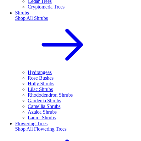
Cedar Trees
Cryptomeria Trees
Shrubs
Shop All
Shrubs
Hydrangeas
Rose Bushes
Holly Shrubs
Lilac Shrubs
Rhododendron Shrubs
Gardenia Shrubs
Camellia Shrubs
Azalea Shrubs
Laurel Shrubs
Flowering Trees
Shop All
Flowering Trees