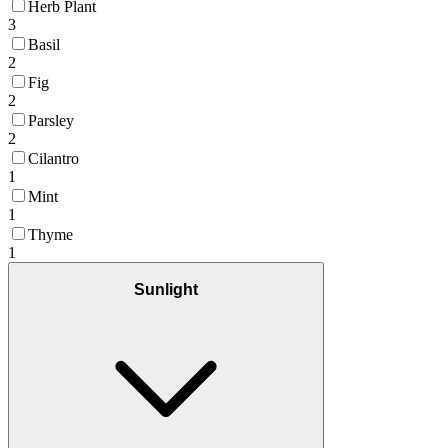
Herb Plant
3
Basil
2
Fig
2
Parsley
2
Cilantro
1
Mint
1
Thyme
1
Sunlight