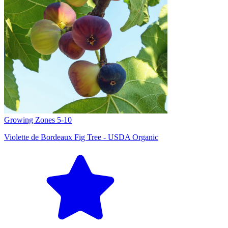
Growing Zones
5-10
Violette de Bordeaux Fig Tree - USDA Organic