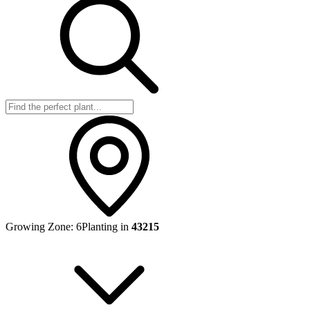
Growing Zone:
6
Planting in
43215