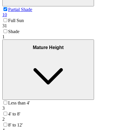
Partial Shade
10
Full Sun
31
Shade
1
Mature Height
Less than 4'
3
4' to 8'
2
8' to 12'