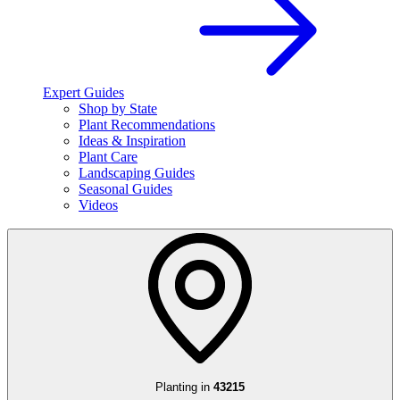
Expert Guides
Shop by State
Plant Recommendations
Ideas & Inspiration
Plant Care
Landscaping Guides
Seasonal Guides
Videos
Planting in
43215