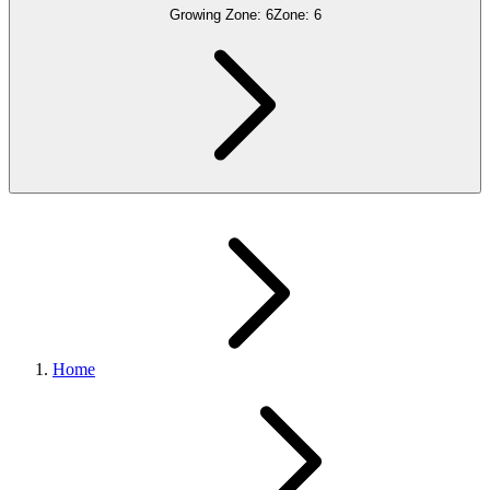
Growing Zone:
6
Zone:
6
Home