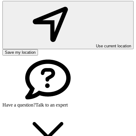
Use current location
Save my location
Have a question?
Talk to an expert