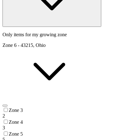
Only items for my growing zone
Zone
6
-
43215, Ohio
Zone 3
2
Zone 4
3
Zone 5
5