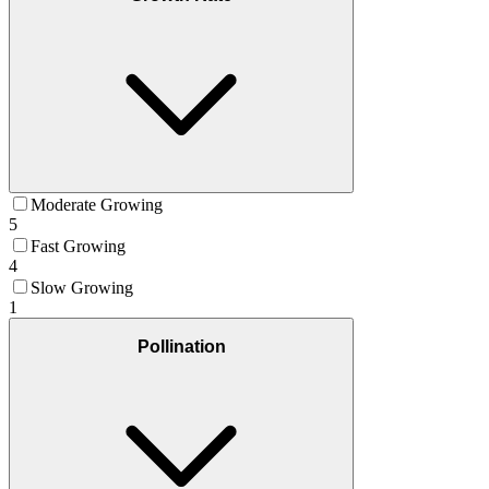
Moderate Growing
5
Fast Growing
4
Slow Growing
1
Pollination