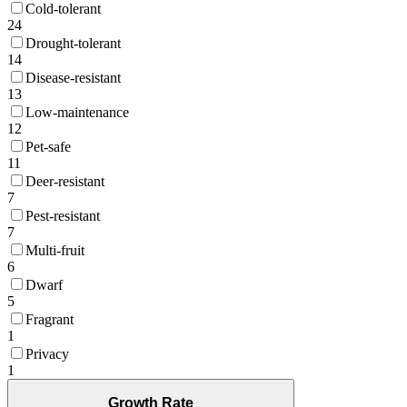
Cold-tolerant
24
Drought-tolerant
14
Disease-resistant
13
Low-maintenance
12
Pet-safe
11
Deer-resistant
7
Pest-resistant
7
Multi-fruit
6
Dwarf
5
Fragrant
1
Privacy
1
Growth Rate