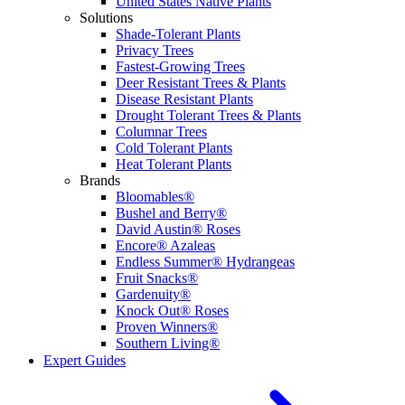
United States Native Plants
Solutions
Shade-Tolerant Plants
Privacy Trees
Fastest-Growing Trees
Deer Resistant Trees & Plants
Disease Resistant Plants
Drought Tolerant Trees & Plants
Columnar Trees
Cold Tolerant Plants
Heat Tolerant Plants
Brands
Bloomables®
Bushel and Berry®
David Austin® Roses
Encore® Azaleas
Endless Summer® Hydrangeas
Fruit Snacks®
Gardenuity®
Knock Out® Roses
Proven Winners®
Southern Living®
Expert Guides