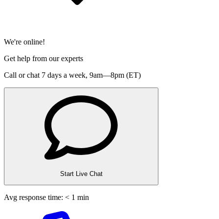
We're online!
Get help from our experts
Call or chat 7 days a week,
9am—8pm (ET)
Start Live Chat
Avg response time: < 1 min