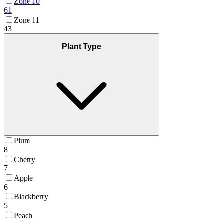
Zone 10
61
Zone 11
43
Plant Type
Plum
8
Cherry
7
Apple
6
Blackberry
5
Peach