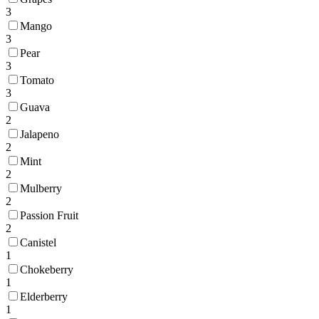
3
Mango
3
Pear
3
Tomato
3
Guava
2
Jalapeno
2
Mint
2
Mulberry
2
Passion Fruit
2
Canistel
1
Chokeberry
1
Elderberry
1