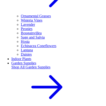
Ornamental Grasses
Wisteria Vines
Lavender
Peonies
Bougainvillea
Sage and Salvia
Hosta
Echinacea Coneflowers
Lantana
Daisies
Indoor Plants
Garden Supplies
Shop All
Garden Supplies