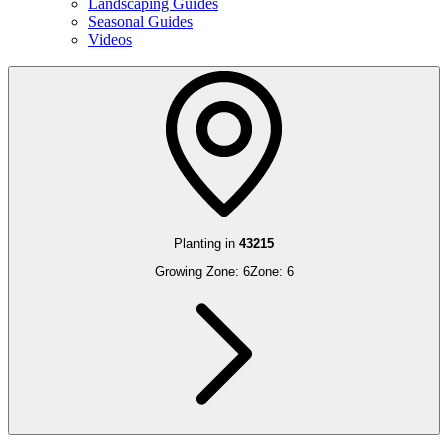
Landscaping Guides
Seasonal Guides
Videos
Planting in
43215
Growing Zone:
6
Zone:
6