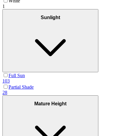
White
1
Sunlight
Full Sun
103
Partial Shade
28
Mature Height