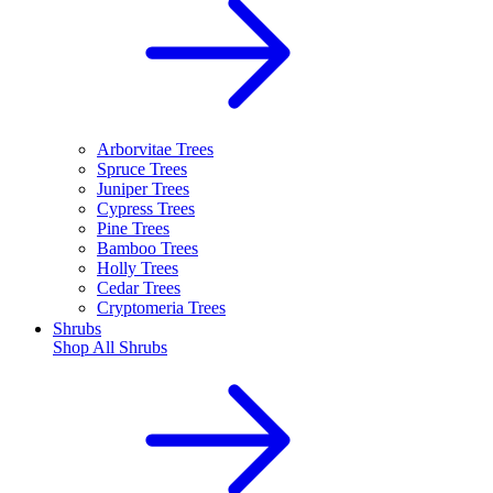
Arborvitae Trees
Spruce Trees
Juniper Trees
Cypress Trees
Pine Trees
Bamboo Trees
Holly Trees
Cedar Trees
Cryptomeria Trees
Shrubs
Shop All
Shrubs