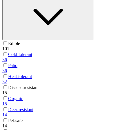
Edible
101
Cold-tolerant
36
Patio
36
Heat-tolerant
32
Disease-resistant
15
Organic
15
Deer-resistant
14
Pet-safe
14