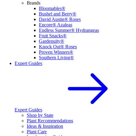
Brands
Bloomables®
Bushel and Berry®
David Austin® Roses
Encore® Azaleas
Endless Summer® Hydrangeas
Fruit Snacks®
Gardenuity®
Knock Out® Roses
Proven Winners®
Southern Living®
Expert Guides
Expert Guides
Shop by State
Plant Recommendations
Ideas & Inspiration
Plant Care