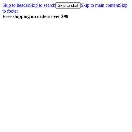
Skip to header
Skip to search
Skip to main content
Skip
Skip to chat
to footer
Free shipping on orders over $99
E