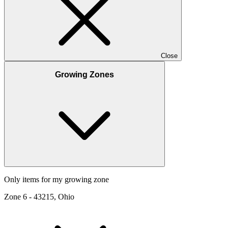
Close
Growing Zones
Only items for my growing zone
Zone
6
-
43215, Ohio