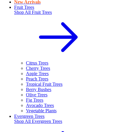
New Arrivals
Fruit Trees
Shop All
Fruit Trees
Citrus Trees
Cherry Trees
Apple Trees
Peach Trees
Tropical Fruit Trees
Berry Bushes
Olive Trees
Fig Trees
Avocado Trees
Vegetable Plants
Evergreen Trees
Shop All
Evergreen Trees