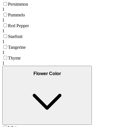
Persimmon
1
Pummelo
1
Red Pepper
1
Starfruit
1
Tangerine
1
Thyme
1
Flower Color