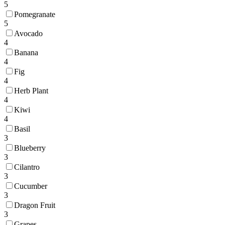
5
Pomegranate
5
Avocado
4
Banana
4
Fig
4
Herb Plant
4
Kiwi
4
Basil
3
Blueberry
3
Cilantro
3
Cucumber
3
Dragon Fruit
3
Grapes