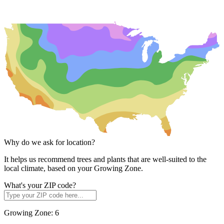
Why do we ask for location?
It helps us recommend trees and plants that are well-suited to the
local climate, based on your Growing Zone.
What's your ZIP code?
Growing Zone:
6