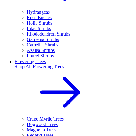
Hydrangeas
Rose Bushes
Holly Shrubs
Lilac Shrubs
Rhododendron Shrubs
Gardenia Shrubs
Camellia Shrubs
Azalea Shrubs
Laurel Shrubs
Flowering Trees
Shop All
Flowering Trees
Crape Myrtle Trees
Dogwood Trees
Magnolia Trees
Redbud Trees