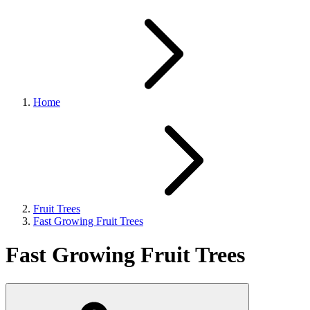
Home
Fruit Trees
Fast Growing Fruit Trees
Fast Growing Fruit Trees