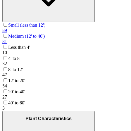
Small (less than 12')
89
Medium (12' to 40')
81
Less than 4'
10
4' to 8'
32
8' to 12'
47
12' to 20'
54
20' to 40'
27
40' to 60'
3
Plant Characteristics