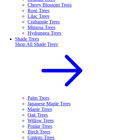
Cherry Blossom Trees
Rose Trees
Lilac Trees
Crabapple Trees
Mimosa Trees
Hydrangea Trees
Shade Trees
Shop All
Shade Trees
Palm Trees
Japanese Maple Trees
Maple Trees
Oak Trees
Willow Trees
Poplar Trees
Birch Trees
Ginkgo Trees