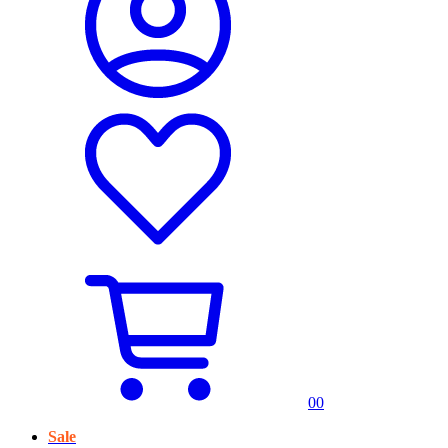
0
0
Sale