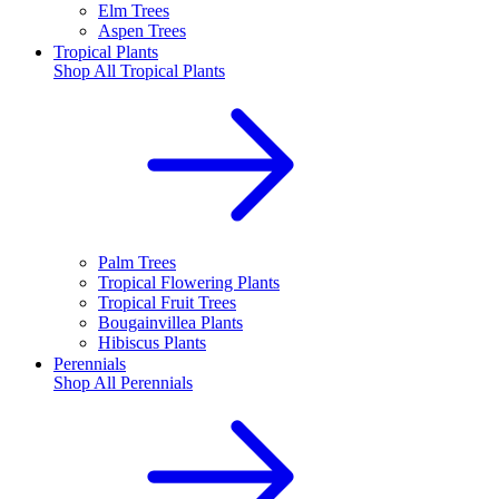
Elm Trees
Aspen Trees
Tropical Plants
Shop All
Tropical Plants
Palm Trees
Tropical Flowering Plants
Tropical Fruit Trees
Bougainvillea Plants
Hibiscus Plants
Perennials
Shop All
Perennials