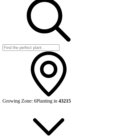
Growing Zone:
6
Planting in
43215