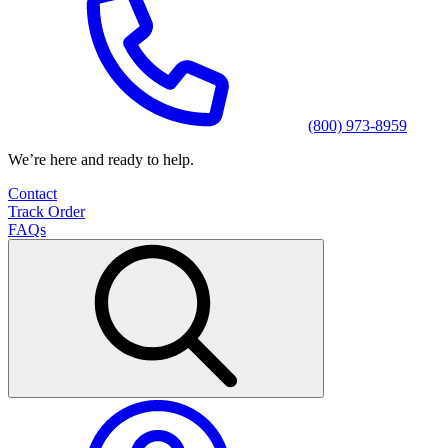
(800) 973-8959
We’re here and ready to help.
Contact
Track Order
FAQs