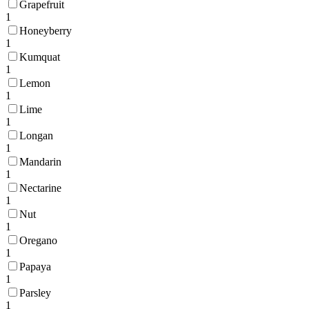
Grapefruit
1
Honeyberry
1
Kumquat
1
Lemon
1
Lime
1
Longan
1
Mandarin
1
Nectarine
1
Nut
1
Oregano
1
Papaya
1
Parsley
1