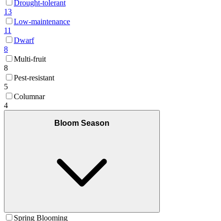
Drought-tolerant
13
Low-maintenance
11
Dwarf
8
Multi-fruit
8
Pest-resistant
5
Columnar
4
Bloom Season
Spring Blooming