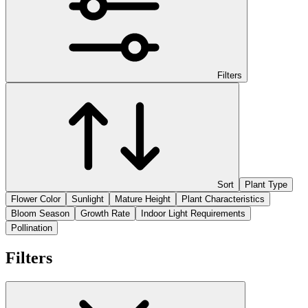
Filters
Sort
Plant Type
Flower Color
Sunlight
Mature Height
Plant Characteristics
Bloom Season
Growth Rate
Indoor Light Requirements
Pollination
Filters