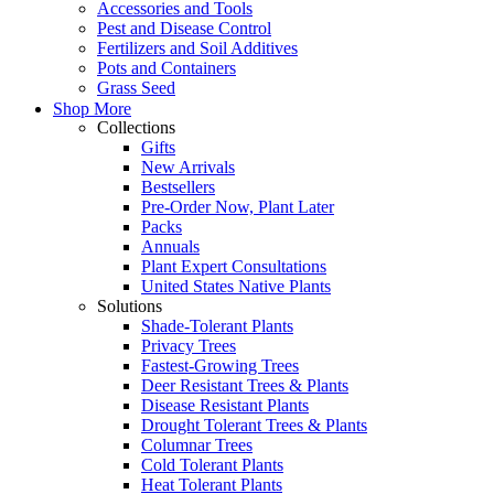
Accessories and Tools
Pest and Disease Control
Fertilizers and Soil Additives
Pots and Containers
Grass Seed
Shop More
Collections
Gifts
New Arrivals
Bestsellers
Pre-Order Now, Plant Later
Packs
Annuals
Plant Expert Consultations
United States Native Plants
Solutions
Shade-Tolerant Plants
Privacy Trees
Fastest-Growing Trees
Deer Resistant Trees & Plants
Disease Resistant Plants
Drought Tolerant Trees & Plants
Columnar Trees
Cold Tolerant Plants
Heat Tolerant Plants