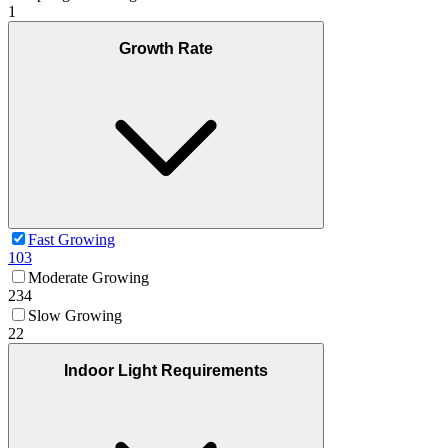
1
Growth Rate
Fast Growing
103
Moderate Growing
234
Slow Growing
22
Indoor Light Requirements