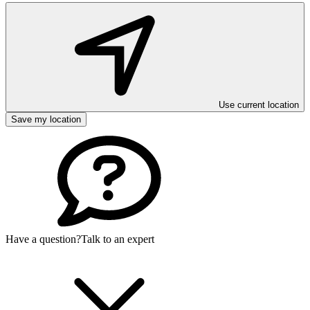
Use current location
Save my location
Have a question?
Talk to an expert