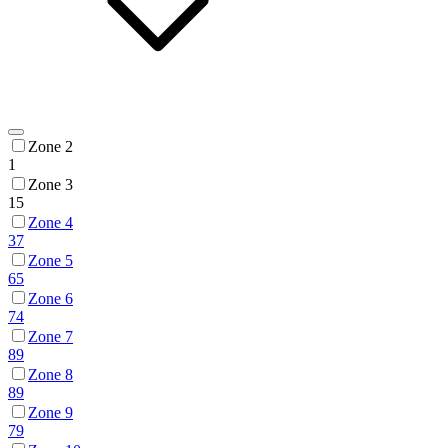
Zone 2
1
Zone 3
15
Zone 4
37
Zone 5
65
Zone 6
74
Zone 7
89
Zone 8
89
Zone 9
79