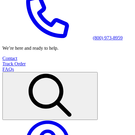
(800) 973-8959
We’re here and ready to help.
Contact
Track Order
FAQs