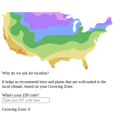
Why do we ask for location?
It helps us recommend trees and plants that are well-suited to the
local climate, based on your Growing Zone.
What's your ZIP code?
Growing Zone:
6