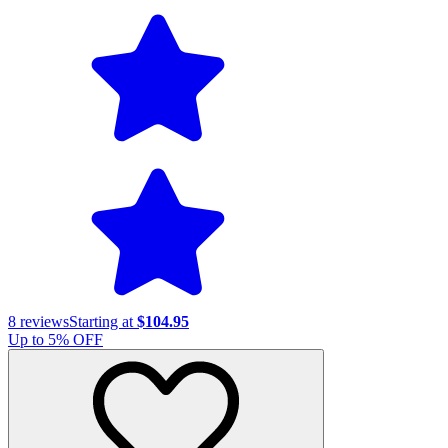
8
reviews
Starting at
$104.95
Up to
5
% OFF