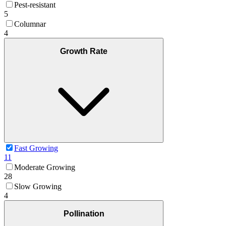
Pest-resistant
5
Columnar
4
Growth Rate
Fast Growing
11
Moderate Growing
28
Slow Growing
4
Pollination