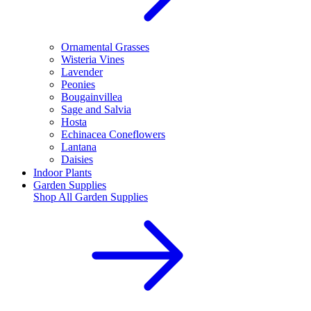
Ornamental Grasses
Wisteria Vines
Lavender
Peonies
Bougainvillea
Sage and Salvia
Hosta
Echinacea Coneflowers
Lantana
Daisies
Indoor Plants
Garden Supplies
Shop All
Garden Supplies