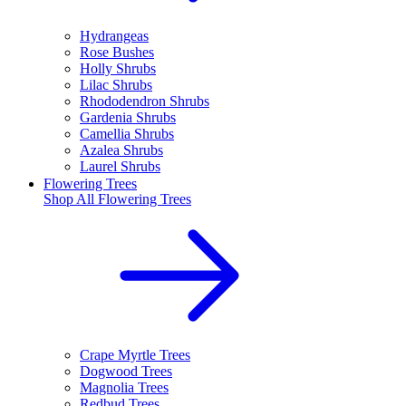
Hydrangeas
Rose Bushes
Holly Shrubs
Lilac Shrubs
Rhododendron Shrubs
Gardenia Shrubs
Camellia Shrubs
Azalea Shrubs
Laurel Shrubs
Flowering Trees
Shop All
Flowering Trees
Crape Myrtle Trees
Dogwood Trees
Magnolia Trees
Redbud Trees