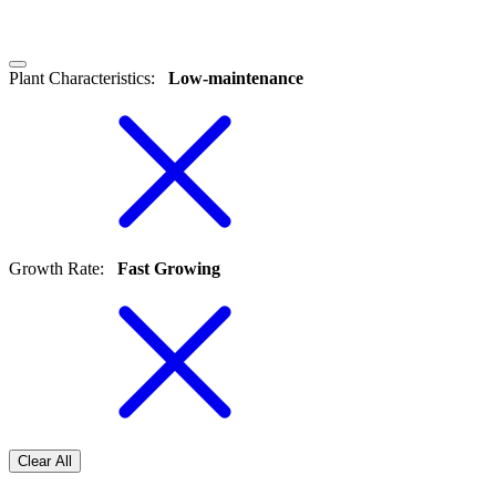
Plant Characteristics
:
Low-maintenance
Growth Rate
:
Fast Growing
Clear All