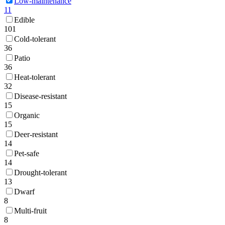
Low-maintenance
11
Edible
101
Cold-tolerant
36
Patio
36
Heat-tolerant
32
Disease-resistant
15
Organic
15
Deer-resistant
14
Pet-safe
14
Drought-tolerant
13
Dwarf
8
Multi-fruit
8