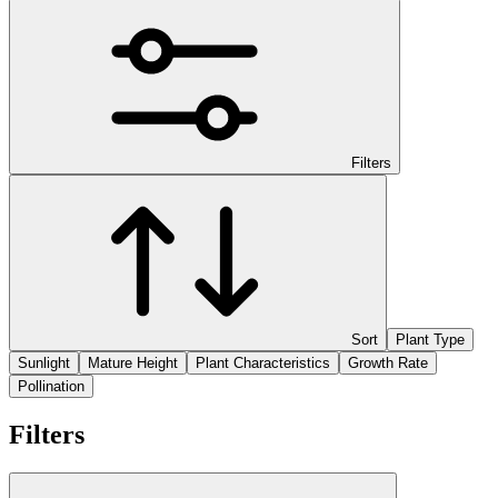
Filters
Sort
Plant Type
Sunlight
Mature Height
Plant Characteristics
Growth Rate
Pollination
Filters