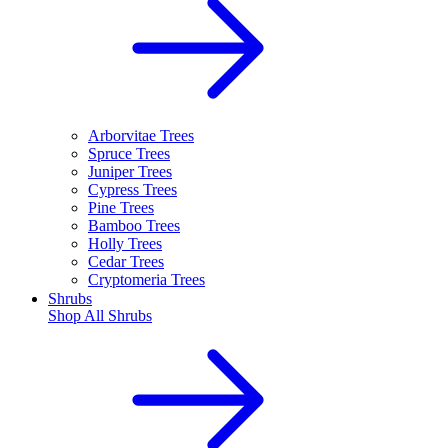
Arborvitae Trees
Spruce Trees
Juniper Trees
Cypress Trees
Pine Trees
Bamboo Trees
Holly Trees
Cedar Trees
Cryptomeria Trees
Shrubs
Shop All
Shrubs