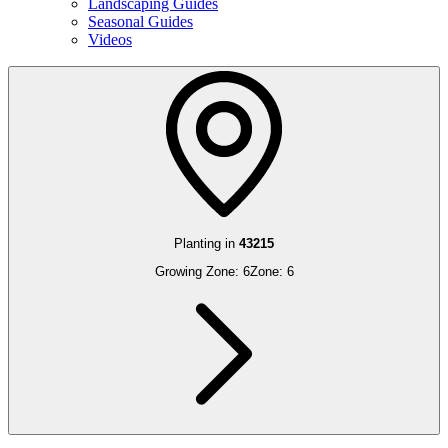
Landscaping Guides
Seasonal Guides
Videos
Planting in
43215
Growing Zone:
6
Zone:
6