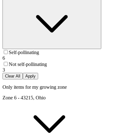
Self-pollinating
6
Not self-pollinating
3
Clear All
Apply
Only items for my growing zone
Zone
6
-
43215, Ohio