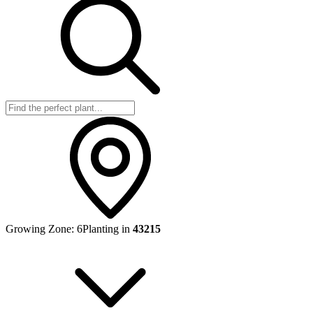
Growing Zone:
6
Planting in
43215