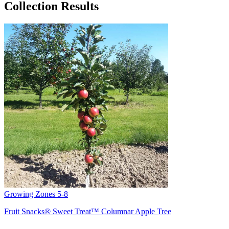
Collection Results
Growing Zones
5-8
Fruit Snacks® Sweet Treat™ Columnar Apple Tree