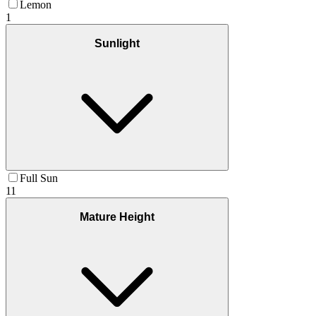
Lemon
1
Sunlight
Full Sun
11
Mature Height