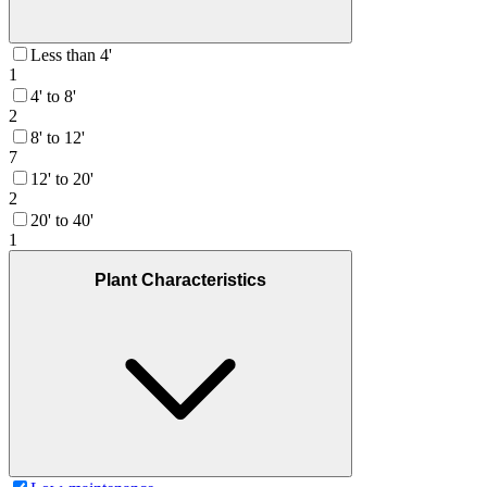
Less than 4'
1
4' to 8'
2
8' to 12'
7
12' to 20'
2
20' to 40'
1
Plant Characteristics