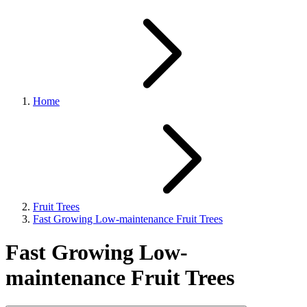
Home
Fruit Trees
Fast Growing Low-maintenance Fruit Trees
Fast Growing Low-
maintenance Fruit Trees