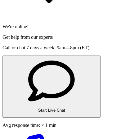
We're online!
Get help from our experts
Call or chat 7 days a week,
9am—8pm (ET)
Start Live Chat
Avg response time: < 1 min