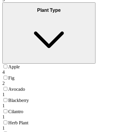
Plant Type
Apple
4
Fig
2
Avocado
1
Blackberry
1
Cilantro
1
Herb Plant
1