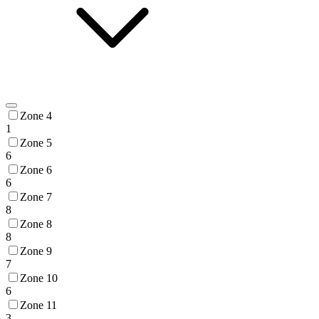
Zone 4
1
Zone 5
6
Zone 6
6
Zone 7
8
Zone 8
8
Zone 9
7
Zone 10
6
Zone 11
3