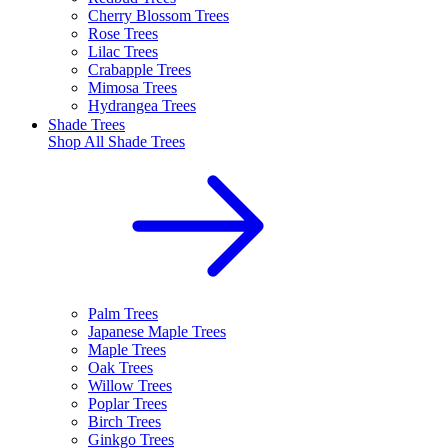
Cherry Blossom Trees
Rose Trees
Lilac Trees
Crabapple Trees
Mimosa Trees
Hydrangea Trees
Shade Trees
Shop All
Shade Trees
Palm Trees
Japanese Maple Trees
Maple Trees
Oak Trees
Willow Trees
Poplar Trees
Birch Trees
Ginkgo Trees