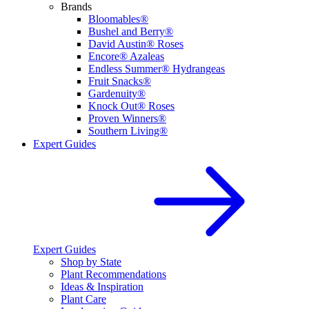
Brands
Bloomables®
Bushel and Berry®
David Austin® Roses
Encore® Azaleas
Endless Summer® Hydrangeas
Fruit Snacks®
Gardenuity®
Knock Out® Roses
Proven Winners®
Southern Living®
Expert Guides
Expert Guides
Shop by State
Plant Recommendations
Ideas & Inspiration
Plant Care