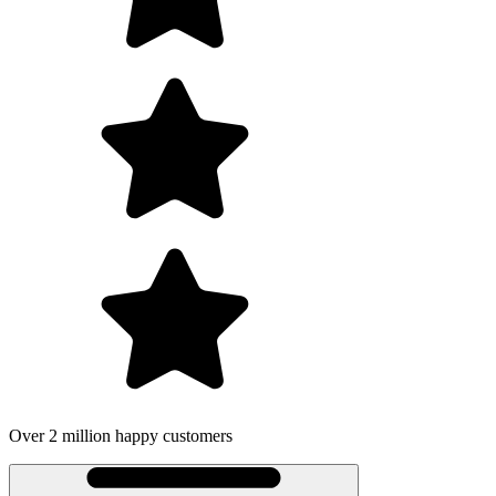
Over 2 million happy customers