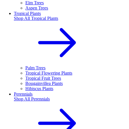
Elm Trees
Aspen Trees
Tropical Plants
Shop All
Tropical Plants
Palm Trees
Tropical Flowering Plants
Tropical Fruit Trees
Bougainvillea Plants
Hibiscus Plants
Perennials
Shop All
Perennials