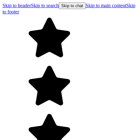
Skip to header
Skip to search
Skip to main content
Skip
Skip to chat
to footer
F