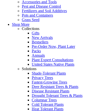
Accessories and Tools
Pest and Disease Control
Fertilizers and Soil Additives
Pots and Containers
Grass Seed
Shop More
Collections
Gifts
New Arrivals
Bestsellers
Pre-Order Now, Plant Later
Packs
Annuals
Plant Expert Consultations
United States Native Plants
Solutions
Shade-Tolerant Plants
Privacy Trees
Fastest-Growing Trees
Deer Resistant Trees & Plants
Disease Resistant Plants
Drought Tolerant Trees & Plants
Columnar Trees
Cold Tolerant Plants
Heat Tolerant Plants