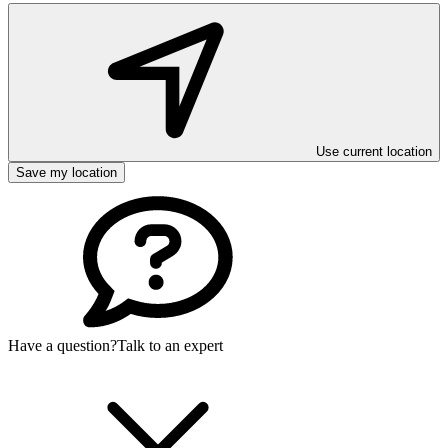
Use current location
Save my location
Have a question?
Talk to an expert