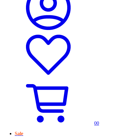
0
0
Sale