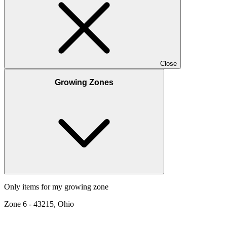
Close
Growing Zones
Only items for my growing zone
Zone
6
-
43215, Ohio