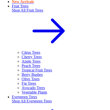
New Arrivals
Fruit Trees
Shop All
Fruit Trees
Citrus Trees
Cherry Trees
Apple Trees
Peach Trees
Tropical Fruit Trees
Berry Bushes
Olive Trees
Fig Trees
Avocado Trees
Vegetable Plants
Evergreen Trees
Shop All
Evergreen Trees