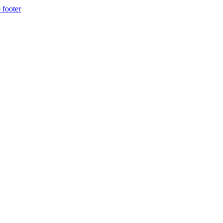
 footer