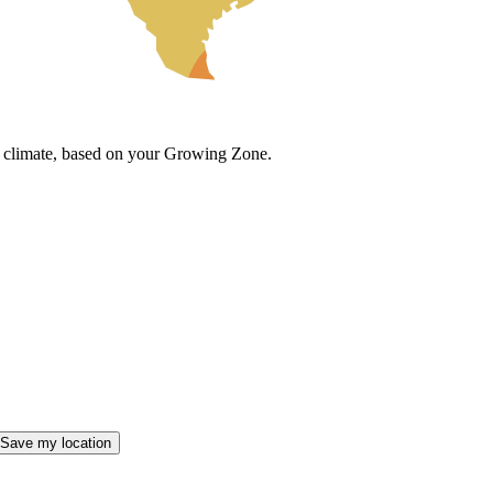
cal climate, based on your Growing Zone.
Save my location