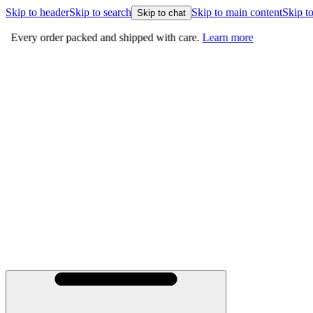
Skip to header
Skip to search
Skip to main content
Skip to
Skip to chat
Every order packed and shipped with care.
Learn more