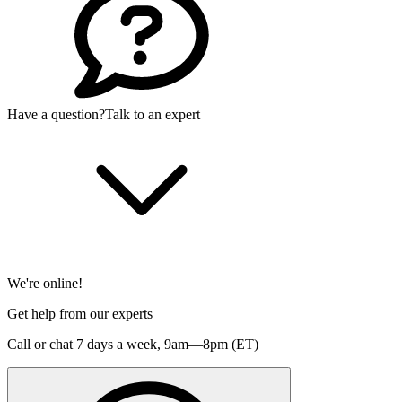
Have a question?
Talk to an expert
We're online!
Get help from our experts
Call or chat 7 days a week,
9am—8pm (ET)