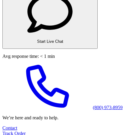
Start Live Chat
Avg response time: < 1 min
(800) 973-8959
We’re here and ready to help.
Contact
Track Order