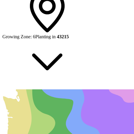
Growing Zone:
6
Planting in
43215