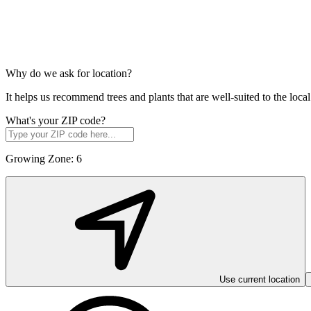
Why do we ask for location?
It helps us recommend trees and plants that are well-suited to the lo
What's your ZIP code?
Growing Zone:
6
Use current location