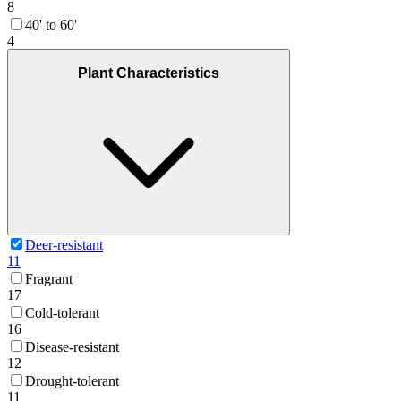
8
40' to 60'
4
Plant Characteristics
Deer-resistant
11
Fragrant
17
Cold-tolerant
16
Disease-resistant
12
Drought-tolerant
11