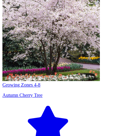
Growing Zones
4-8
Autumn Cherry Tree