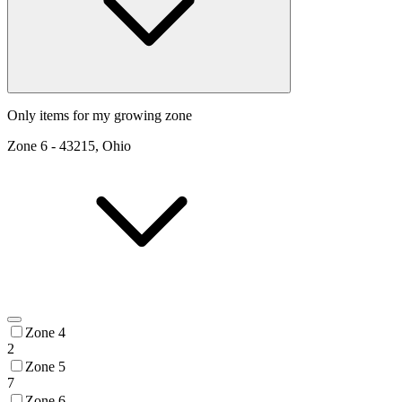
Only items for my growing zone
Zone
6
-
43215, Ohio
Zone 4
2
Zone 5
7
Zone 6