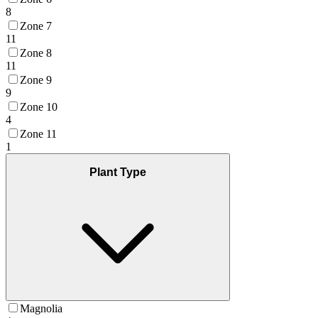
8
Zone 7
11
Zone 8
11
Zone 9
9
Zone 10
4
Zone 11
1
Plant Type
Magnolia