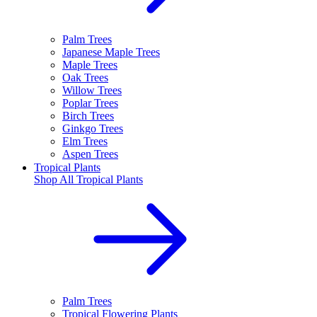
Palm Trees
Japanese Maple Trees
Maple Trees
Oak Trees
Willow Trees
Poplar Trees
Birch Trees
Ginkgo Trees
Elm Trees
Aspen Trees
Tropical Plants
Shop All
Tropical Plants
Palm Trees
Tropical Flowering Plants