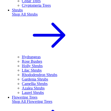
Cedar Trees
Cryptomeria Trees
Shrubs
Shop All
Shrubs
Hydrangeas
Rose Bushes
Holly Shrubs
Lilac Shrubs
Rhododendron Shrubs
Gardenia Shrubs
Camellia Shrubs
Azalea Shrubs
Laurel Shrubs
Flowering Trees
Shop All
Flowering Trees