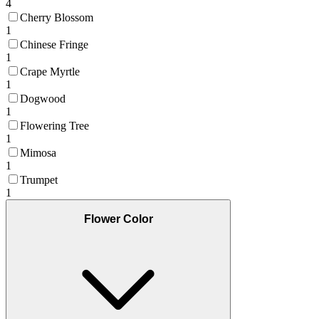
4
Cherry Blossom
1
Chinese Fringe
1
Crape Myrtle
1
Dogwood
1
Flowering Tree
1
Mimosa
1
Trumpet
1
Flower Color