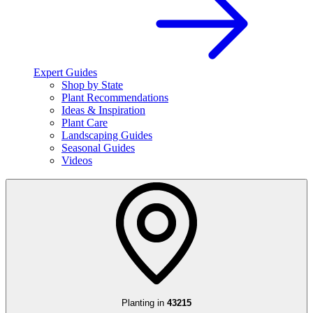
Expert Guides
Shop by State
Plant Recommendations
Ideas & Inspiration
Plant Care
Landscaping Guides
Seasonal Guides
Videos
Planting in
43215