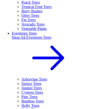
Peach Trees
Tropical Fruit Trees
Berry Bushes
Olive Trees
Fig Trees
Avocado Trees
Vegetable Plants
Evergreen Trees
Shop All
Evergreen Trees
Arborvitae Trees
Spruce Trees
Juniper Trees
Cypress Trees
Pine Trees
Bamboo Trees
Holly Trees