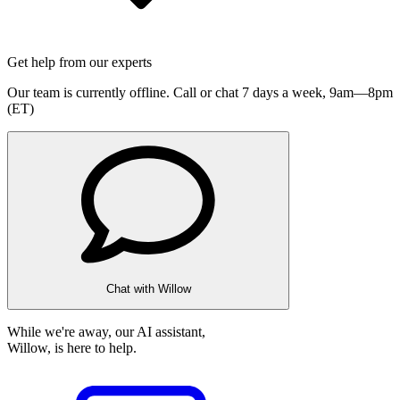
Get help from our experts
Our team is currently offline. Call or chat 7 days a week,
9am—8pm
(ET)
Chat with Willow
While we're away, our AI assistant,
Willow, is here to help.