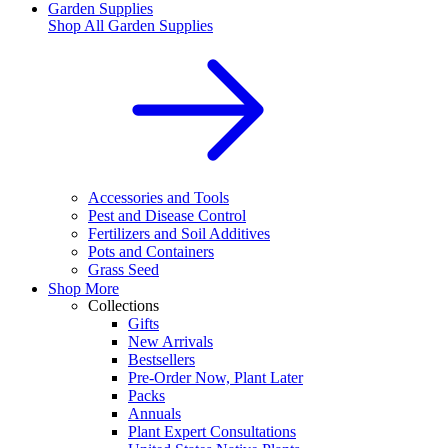
Garden Supplies
Shop All
Garden Supplies
Accessories and Tools
Pest and Disease Control
Fertilizers and Soil Additives
Pots and Containers
Grass Seed
Shop More
Collections
Gifts
New Arrivals
Bestsellers
Pre-Order Now, Plant Later
Packs
Annuals
Plant Expert Consultations