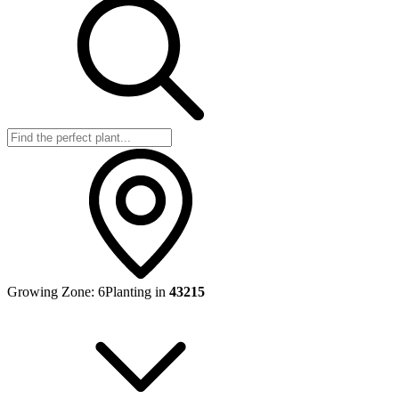
Growing Zone:
6
Planting in
43215