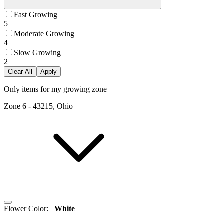
Fast Growing
5
Moderate Growing
4
Slow Growing
2
Clear All
Apply
Only items for my growing zone
Zone
6
-
43215, Ohio
Flower Color
:
White