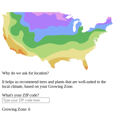
Why do we ask for location?
It helps us recommend trees and plants that are well-suited to the
local climate, based on your Growing Zone.
What's your ZIP code?
Growing Zone:
6