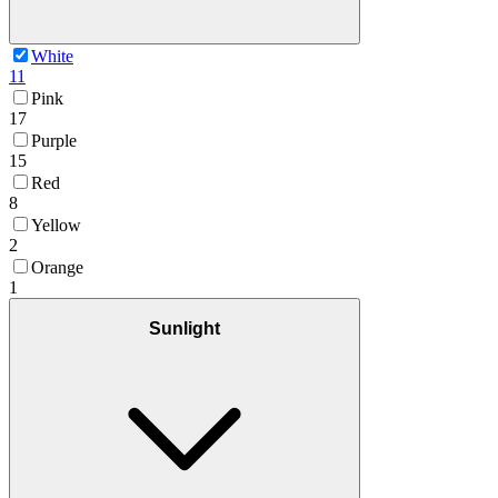
White
11
Pink
17
Purple
15
Red
8
Yellow
2
Orange
1
Sunlight