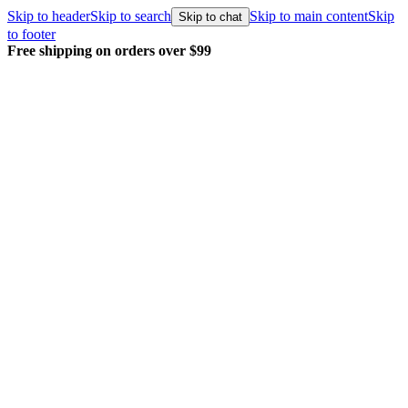
Skip to header
Skip to search
Skip to main content
Skip
Skip to chat
to footer
Free shipping on orders over $99
E