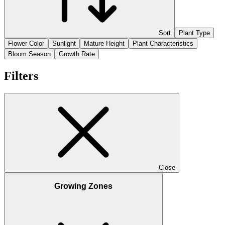
Sort
Plant Type
Flower Color
Sunlight
Mature Height
Plant Characteristics
Bloom Season
Growth Rate
Filters
Close
Growing Zones