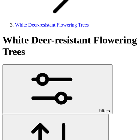
White Deer-resistant Flowering Trees
White Deer-resistant Flowering
Trees
Filters