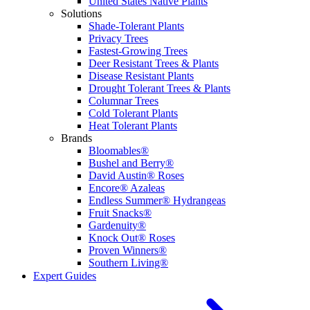
United States Native Plants
Solutions
Shade-Tolerant Plants
Privacy Trees
Fastest-Growing Trees
Deer Resistant Trees & Plants
Disease Resistant Plants
Drought Tolerant Trees & Plants
Columnar Trees
Cold Tolerant Plants
Heat Tolerant Plants
Brands
Bloomables®
Bushel and Berry®
David Austin® Roses
Encore® Azaleas
Endless Summer® Hydrangeas
Fruit Snacks®
Gardenuity®
Knock Out® Roses
Proven Winners®
Southern Living®
Expert Guides