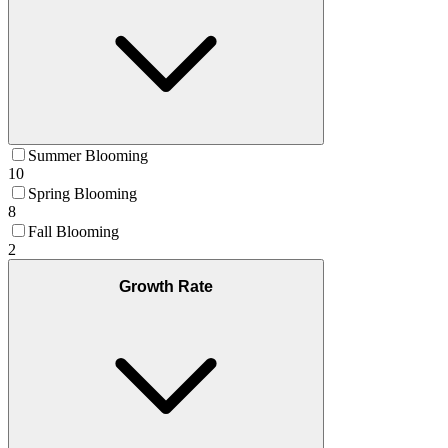
Summer Blooming
10
Spring Blooming
8
Fall Blooming
2
Growth Rate