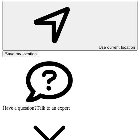
Use current location
Save my location
Have a question?
Talk to an expert