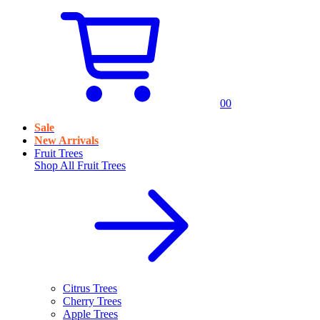
0
0
Sale
New Arrivals
Fruit Trees
Shop All
Fruit Trees
Citrus Trees
Cherry Trees
Apple Trees