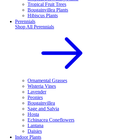
Tropical Fruit Trees
Bougainvillea Plants
Hibiscus Plants
Perennials
Shop All
Perennials
Ornamental Grasses
Wisteria Vines
Lavender
Peonies
Bougainvillea
Sage and Salvia
Hosta
Echinacea Coneflowers
Lantana
Daisies
Indoor Plants