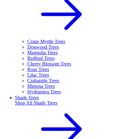
Crape Myrtle Trees
Dogwood Trees
Magnolia Trees
Redbud Trees
Cherry Blossom Trees
Rose Trees
Lilac Trees
Crabapple Trees
Mimosa Trees
Hydrangea Trees
Shade Trees
Shop All
Shade Trees