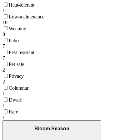
Heat-tolerant
11
Low-maintenance
10
Weeping
8
Patio
7
Pest-resistant
7
Pet-safe
2
Privacy
2
Columnar
1
Dwarf
1
Rare
1
Bloom Season