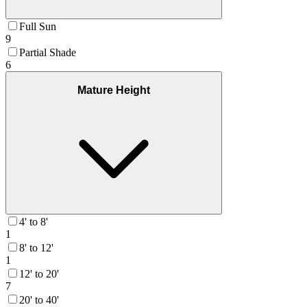
Full Sun
9
Partial Shade
6
Mature Height
4' to 8'
1
8' to 12'
1
12' to 20'
7
20' to 40'