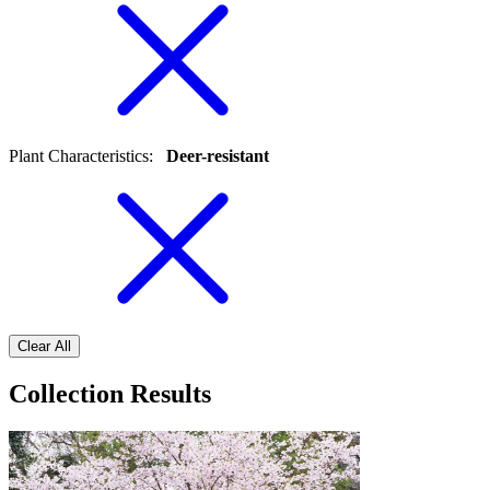
Plant Characteristics
:
Deer-resistant
Clear All
Collection Results