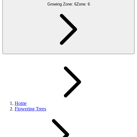
Growing Zone:
6
Zone:
6
Home
Flowering Trees