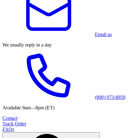
Email us
We usually reply in a day
(800) 973-8959
Available 9am—8pm (ET)
Contact
Track Order
FAQs