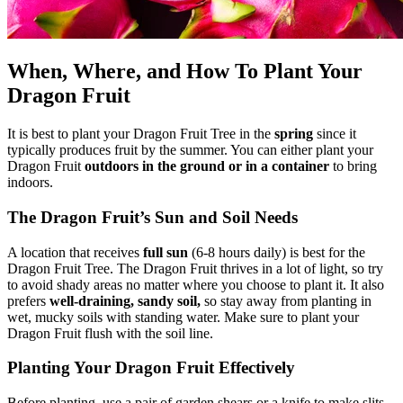
When, Where, and How To Plant Your
Dragon Fruit
It is best to plant your Dragon Fruit Tree in the
spring
since it
typically produces fruit by the summer. You can either plant your
Dragon Fruit
outdoors in the ground or in a container
to bring
indoors.
The Dragon Fruit’s Sun and Soil Needs
A location that receives
full sun
(6-8 hours daily) is best for the
Dragon Fruit Tree. The Dragon Fruit thrives in a lot of light, so try
to avoid shady areas no matter where you choose to plant it. It also
prefers
well-draining, sandy soil,
so stay away from planting in
wet, mucky soils with standing water. Make sure to plant your
Dragon Fruit flush with the soil line.
Planting Your Dragon Fruit Effectively
Before planting, use a pair of garden shears or a knife to make slits