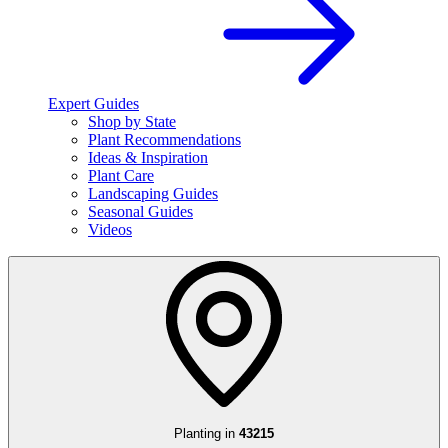
Expert Guides
Shop by State
Plant Recommendations
Ideas & Inspiration
Plant Care
Landscaping Guides
Seasonal Guides
Videos
Planting in
43215