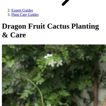
Expert Guides
Plant Care Guides
Dragon Fruit Cactus Planting
& Care