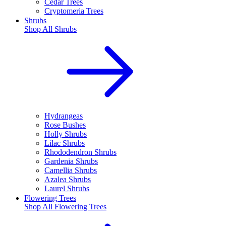
Cedar Trees
Cryptomeria Trees
Shrubs
Shop All
Shrubs
Hydrangeas
Rose Bushes
Holly Shrubs
Lilac Shrubs
Rhododendron Shrubs
Gardenia Shrubs
Camellia Shrubs
Azalea Shrubs
Laurel Shrubs
Flowering Trees
Shop All
Flowering Trees