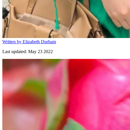
Written by
Elizabeth Durham
Last updated:
May 23 2022