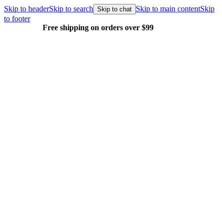
Skip to header
Skip to search
Skip to main content
Skip
Skip to chat
to footer
Free shipping on orders over $99
E