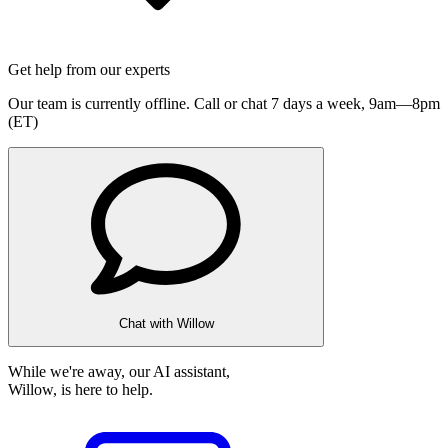
Get help from our experts
Our team is currently offline. Call or chat 7 days a week,
9am—8pm
(ET)
Chat with Willow
While we're away, our AI assistant,
Willow, is here to help.