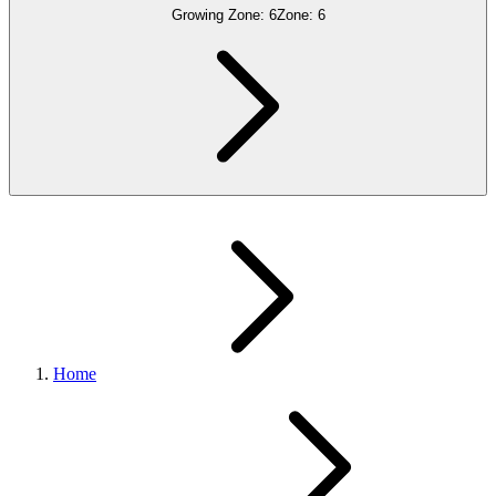
Growing Zone:
6
Zone:
6
Home