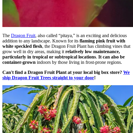
The
Dragon Fruit
, also called “pitaya,” is an exciting and delicious
addition to any landscape. Known for its
flaming pink fruit with
white speckled flesh
, the Dragon Fruit Plant has climbing vines that
grow well in dry areas, making it
relatively low maintenance,
particularly in tropical or subtropical locations
.
It can also be
container-grown
indoors by those living in frost-prone regions.
Can't find a Dragon Fruit Plant at your local big box store?
We
ship Dragon Fruit Trees straight to your door
!