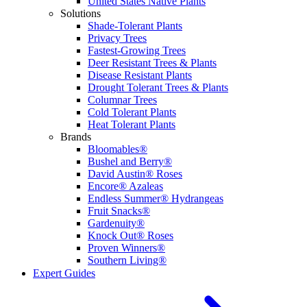
United States Native Plants
Solutions
Shade-Tolerant Plants
Privacy Trees
Fastest-Growing Trees
Deer Resistant Trees & Plants
Disease Resistant Plants
Drought Tolerant Trees & Plants
Columnar Trees
Cold Tolerant Plants
Heat Tolerant Plants
Brands
Bloomables®
Bushel and Berry®
David Austin® Roses
Encore® Azaleas
Endless Summer® Hydrangeas
Fruit Snacks®
Gardenuity®
Knock Out® Roses
Proven Winners®
Southern Living®
Expert Guides