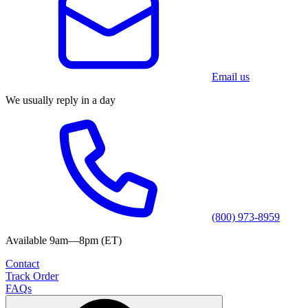
Email us
We usually reply in a day
(800) 973-8959
Available 9am—8pm (ET)
Contact
Track Order
FAQs