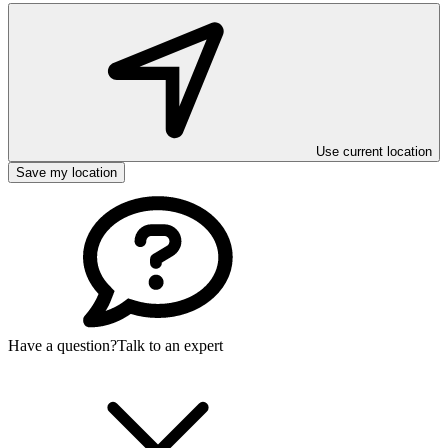
Use current location
Save my location
Have a question?
Talk to an expert