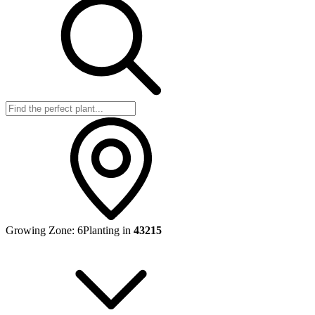
Growing Zone:
6
Planting in
43215