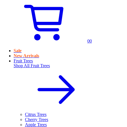
0
0
Sale
New Arrivals
Fruit Trees
Shop All
Fruit Trees
Citrus Trees
Cherry Trees
Apple Trees