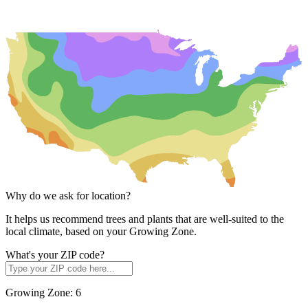
Why do we ask for location?
It helps us recommend trees and plants that are well-suited to the
local climate, based on your Growing Zone.
What's your ZIP code?
Growing Zone:
6