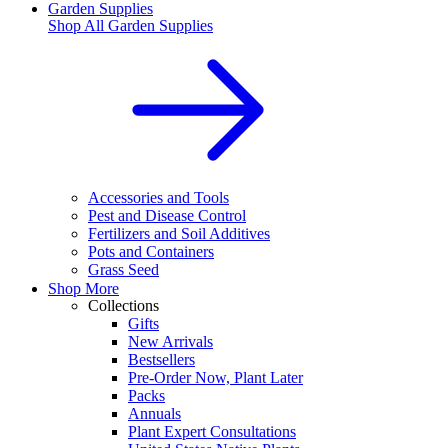
Garden Supplies
Shop All
Garden Supplies
Accessories and Tools
Pest and Disease Control
Fertilizers and Soil Additives
Pots and Containers
Grass Seed
Shop More
Collections
Gifts
New Arrivals
Bestsellers
Pre-Order Now, Plant Later
Packs
Annuals
Plant Expert Consultations