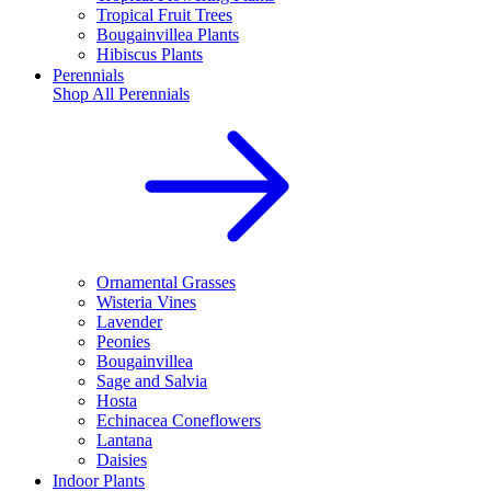
Tropical Fruit Trees
Bougainvillea Plants
Hibiscus Plants
Perennials
Shop All
Perennials
Ornamental Grasses
Wisteria Vines
Lavender
Peonies
Bougainvillea
Sage and Salvia
Hosta
Echinacea Coneflowers
Lantana
Daisies
Indoor Plants