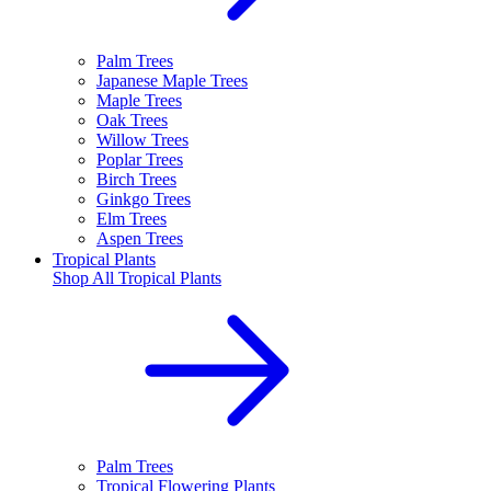
Palm Trees
Japanese Maple Trees
Maple Trees
Oak Trees
Willow Trees
Poplar Trees
Birch Trees
Ginkgo Trees
Elm Trees
Aspen Trees
Tropical Plants
Shop All
Tropical Plants
Palm Trees
Tropical Flowering Plants