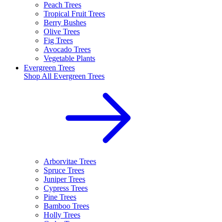
Peach Trees
Tropical Fruit Trees
Berry Bushes
Olive Trees
Fig Trees
Avocado Trees
Vegetable Plants
Evergreen Trees
Shop All
Evergreen Trees
Arborvitae Trees
Spruce Trees
Juniper Trees
Cypress Trees
Pine Trees
Bamboo Trees
Holly Trees