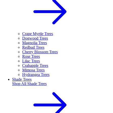
Crape Myrtle Trees
Dogwood Trees
Magnolia Trees
Redbud Trees
Cherry Blossom Trees
Rose Trees
Lilac Trees
Crabapple Trees
Mimosa Trees
Hydrangea Trees
Shade Trees
Shop All
Shade Trees