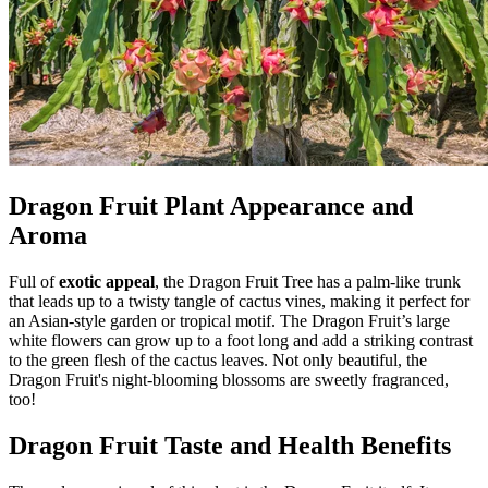
Dragon Fruit Plant Appearance and
Aroma
Full of
exotic appeal
, the Dragon Fruit Tree has a palm-like trunk
that leads up to a twisty tangle of cactus vines, making it perfect for
an Asian-style garden or tropical motif. The Dragon Fruit’s large
white flowers can grow up to a foot long and add a striking contrast
to the green flesh of the cactus leaves. Not only beautiful, the
Dragon Fruit's night-blooming blossoms are sweetly fragranced,
too!
Dragon Fruit Taste and Health Benefits