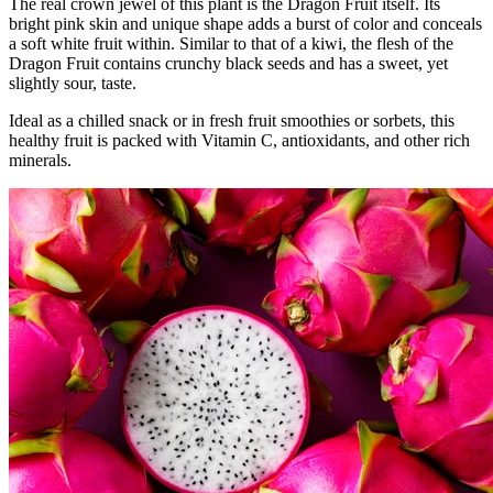
The real crown jewel of this plant is the Dragon Fruit itself. Its
bright pink skin and unique shape adds a burst of color and conceals
a soft white fruit within. Similar to that of a kiwi, the flesh of the
Dragon Fruit contains crunchy black seeds and has a sweet, yet
slightly sour, taste.
Ideal as a chilled snack or in fresh fruit smoothies or sorbets, this
healthy fruit is packed with Vitamin C, antioxidants, and other rich
minerals.