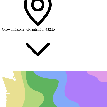
Growing Zone:
6
Planting in
43215