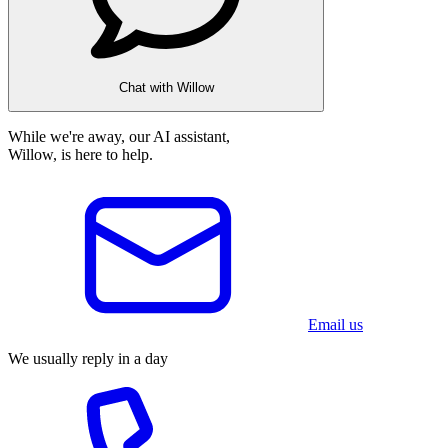
Chat with Willow
While we're away, our AI assistant,
Willow, is here to help.
Email us
We usually reply in a day