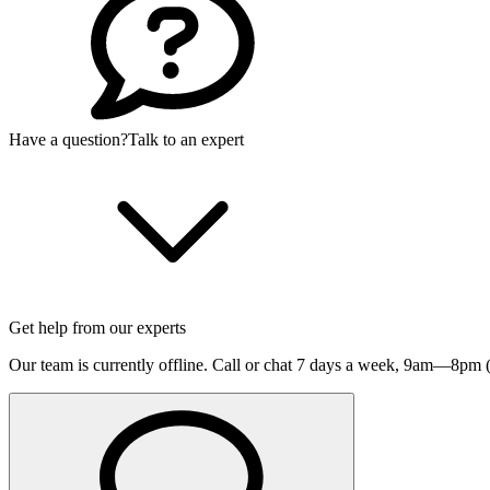
Have a question?
Talk to an expert
Get help from our experts
Our team is currently offline. Call or chat 7 days a week,
9am—8pm (