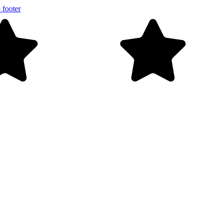
 footer