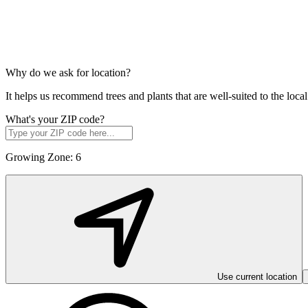
Why do we ask for location?
It helps us recommend trees and plants that are well-suited to the lo
What's your ZIP code?
Growing Zone:
6
Use current location