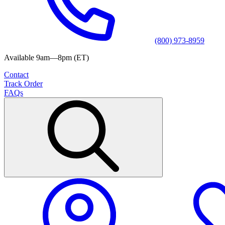
(800) 973-8959
Available 9am—8pm (ET)
Contact
Track Order
FAQs