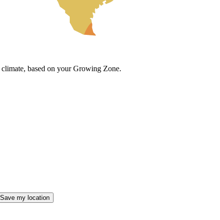
cal climate, based on your Growing Zone.
Save my location