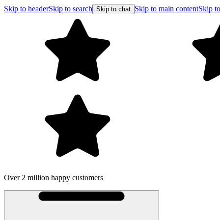
Skip to header
Skip to search
Skip to main content
Skip to
Skip to chat
Over 2 million happy customers