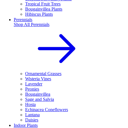
Tropical Fruit Trees
Bougainvillea Plants
Hibiscus Plants
Perennials
Shop All
Perennials
Ornamental Grasses
Wisteria Vines
Lavender
Peonies
Bougainvillea
Sage and Salvia
Hosta
Echinacea Coneflowers
Lantana
Daisies
Indoor Plants