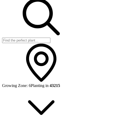
Growing Zone:
6
Planting in
43215