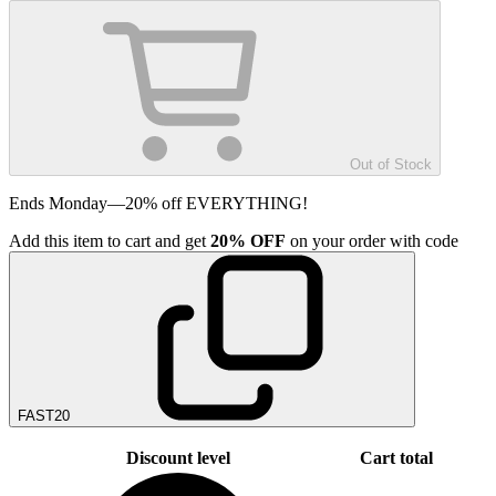
Out of Stock
Ends Monday—20% off EVERYTHING!
Add
this item
to cart and get
20%
OFF
on your order with code
FAST20
Discount level
Cart total