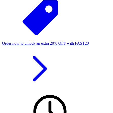
Order now to unlock an extra
20%
OFF
with
FAST20