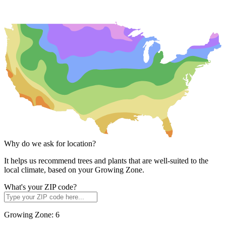
Why do we ask for location?
It helps us recommend trees and plants that are well-suited to the
local climate, based on your Growing Zone.
What's your ZIP code?
Growing Zone:
6