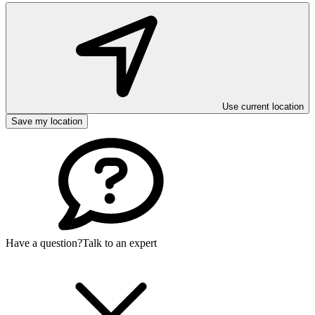
Use current location
Save my location
Have a question?
Talk to an expert