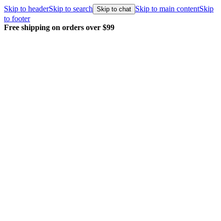
Skip to header
Skip to search
Skip to main content
Skip
Skip to chat
to footer
Every order packed and shipped with care.
Learn 