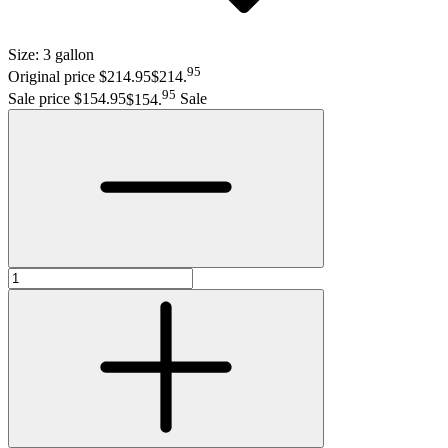
Size:
3 gallon
95
Original price $214.95
$214
.
95
Sale price $154.95
$154
.
Sale