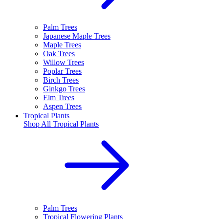
Palm Trees
Japanese Maple Trees
Maple Trees
Oak Trees
Willow Trees
Poplar Trees
Birch Trees
Ginkgo Trees
Elm Trees
Aspen Trees
Tropical Plants
Shop All
Tropical Plants
Palm Trees
Tropical Flowering Plants