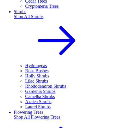
Cedar Trees
Cryptomeria Trees
Shrubs
Shop All
Shrubs
Hydrangeas
Rose Bushes
Holly Shrubs
Lilac Shrubs
Rhododendron Shrubs
Gardenia Shrubs
Camellia Shrubs
Azalea Shrubs
Laurel Shrubs
Flowering Trees
Shop All
Flowering Trees