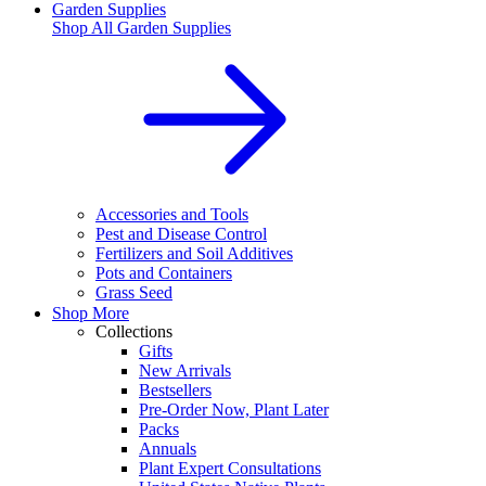
Garden Supplies
Shop All
Garden Supplies
Accessories and Tools
Pest and Disease Control
Fertilizers and Soil Additives
Pots and Containers
Grass Seed
Shop More
Collections
Gifts
New Arrivals
Bestsellers
Pre-Order Now, Plant Later
Packs
Annuals
Plant Expert Consultations