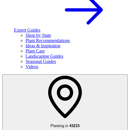
Expert Guides
Shop by State
Plant Recommendations
Ideas & Inspiration
Plant Care
Landscaping Guides
Seasonal Guides
Videos
Planting in
43215