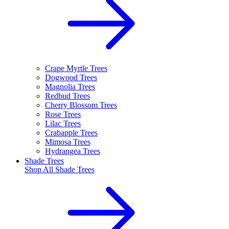
Crape Myrtle Trees
Dogwood Trees
Magnolia Trees
Redbud Trees
Cherry Blossom Trees
Rose Trees
Lilac Trees
Crabapple Trees
Mimosa Trees
Hydrangea Trees
Shade Trees
Shop All
Shade Trees