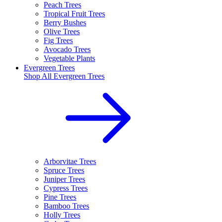
Peach Trees
Tropical Fruit Trees
Berry Bushes
Olive Trees
Fig Trees
Avocado Trees
Vegetable Plants
Evergreen Trees
Shop All
Evergreen Trees
Arborvitae Trees
Spruce Trees
Juniper Trees
Cypress Trees
Pine Trees
Bamboo Trees
Holly Trees