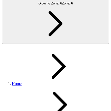
Growing Zone:
6
Zone:
6
Home