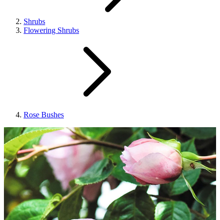
Shrubs
Flowering Shrubs
Rose Bushes