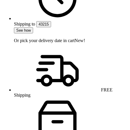
Shipping
to
43215
See how
Or pick your delivery date in cart
New!
FREE
Shipping