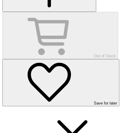
Out of Stock
Save
for later