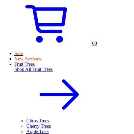
0
0
Sale
New Arrivals
Fruit Trees
Shop All
Fruit Trees
Citrus Trees
Cherry Trees
Apple Trees