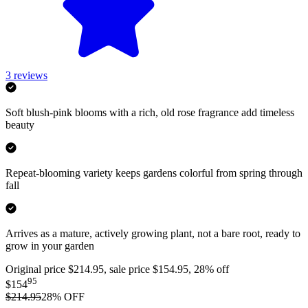
3
reviews
Soft blush-pink blooms with a rich, old rose fragrance add timeless
beauty
Repeat-blooming variety keeps gardens colorful from spring through
fall
Arrives as a mature, actively growing plant, not a bare root, ready to
grow in your garden
Original price $214.95, sale price $154.95, 28% off
95
$154
$214.95
28
% OFF