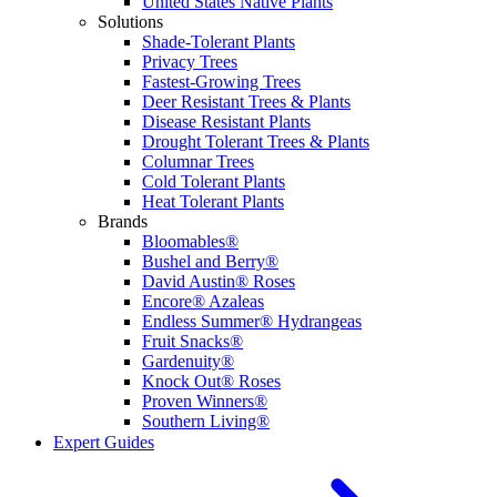
United States Native Plants
Solutions
Shade-Tolerant Plants
Privacy Trees
Fastest-Growing Trees
Deer Resistant Trees & Plants
Disease Resistant Plants
Drought Tolerant Trees & Plants
Columnar Trees
Cold Tolerant Plants
Heat Tolerant Plants
Brands
Bloomables®
Bushel and Berry®
David Austin® Roses
Encore® Azaleas
Endless Summer® Hydrangeas
Fruit Snacks®
Gardenuity®
Knock Out® Roses
Proven Winners®
Southern Living®
Expert Guides