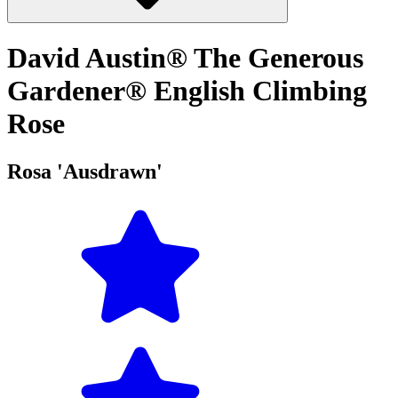
David Austin® The Generous
Gardener® English Climbing
Rose
Rosa 'Ausdrawn'