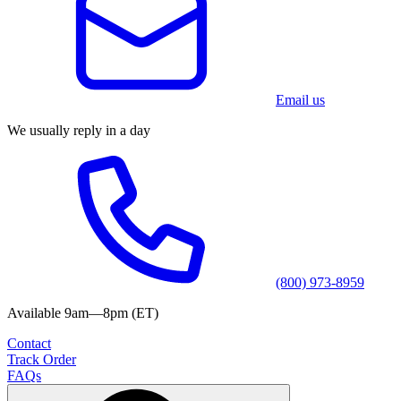
Email us
We usually reply in a day
(800) 973-8959
Available 9am—8pm (ET)
Contact
Track Order
FAQs