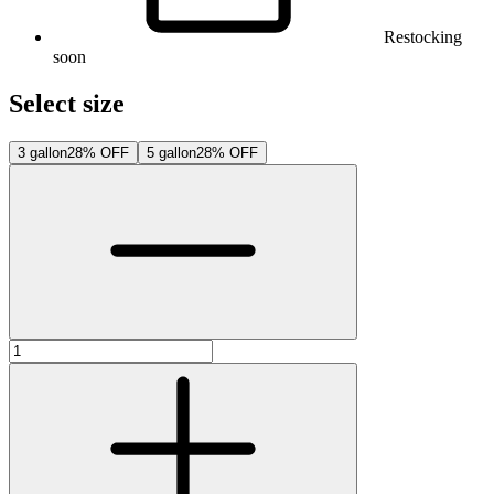
Restocking
soon
Select size
3 gallon
28% OFF
5 gallon
28% OFF