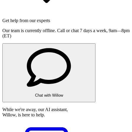
Get help from our experts
Our team is currently offline. Call or chat 7 days a week,
9am—8pm
(ET)
Chat with Willow
While we're away, our AI assistant,
Willow, is here to help.