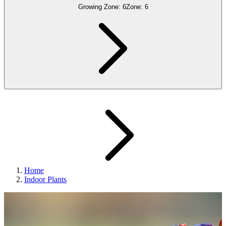
Growing Zone:
6
Zone:
6
Home
Indoor Plants