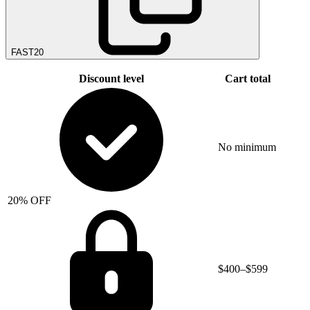
FAST20
Discount level
Cart total
No minimum
20% OFF
$400–$599