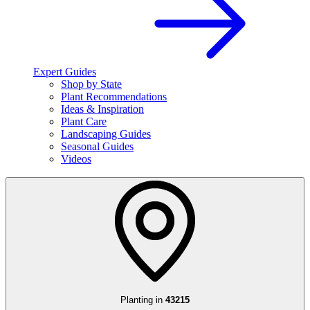
Expert Guides
Shop by State
Plant Recommendations
Ideas & Inspiration
Plant Care
Landscaping Guides
Seasonal Guides
Videos
Planting in
43215