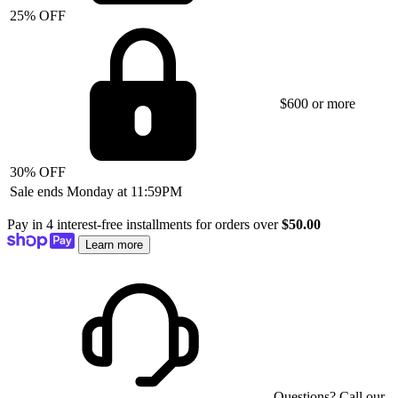
25% OFF
$600 or more
30% OFF
Sale ends Monday at 11:59PM
Pay in 4 interest-free installments for orders over
$50.00
Learn more
Questions? Call our