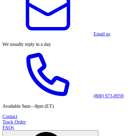
Email us
We usually reply in a day
(800) 973-8959
Available 9am—8pm (ET)
Contact
Track Order
FAQs