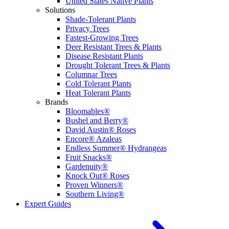
United States Native Plants
Solutions
Shade-Tolerant Plants
Privacy Trees
Fastest-Growing Trees
Deer Resistant Trees & Plants
Disease Resistant Plants
Drought Tolerant Trees & Plants
Columnar Trees
Cold Tolerant Plants
Heat Tolerant Plants
Brands
Bloomables®
Bushel and Berry®
David Austin® Roses
Encore® Azaleas
Endless Summer® Hydrangeas
Fruit Snacks®
Gardenuity®
Knock Out® Roses
Proven Winners®
Southern Living®
Expert Guides