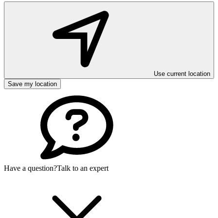
Use current location
Save my location
Have a question?
Talk to an expert