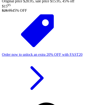
Original price $28.95, sale price $15.95, 45% off
95
$15
$28.95
45
% OFF
Order now to unlock an extra
20%
OFF
with
FAST20