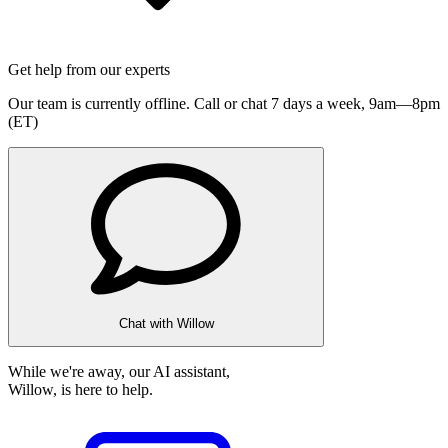
Get help from our experts
Our team is currently offline. Call or chat 7 days a week,
9am—8pm
(ET)
Chat with Willow
While we're away, our AI assistant,
Willow, is here to help.