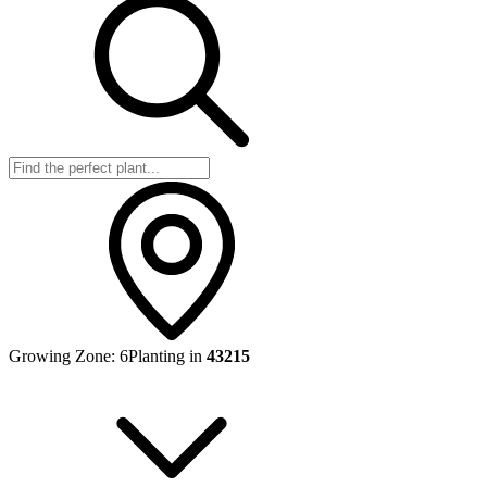
Growing Zone:
6
Planting in
43215