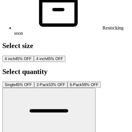
Restocking
soon
Select size
4 inch
45% OFF
4 inch
45% OFF
Select quantity
Single
45% OFF
2-Pack
53% OFF
6-Pack
59% OFF