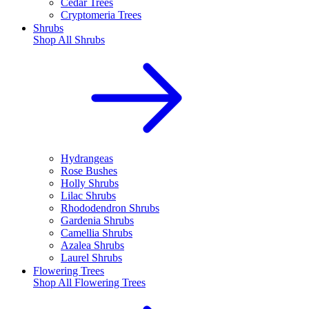
Cedar Trees
Cryptomeria Trees
Shrubs
Shop All
Shrubs
Hydrangeas
Rose Bushes
Holly Shrubs
Lilac Shrubs
Rhododendron Shrubs
Gardenia Shrubs
Camellia Shrubs
Azalea Shrubs
Laurel Shrubs
Flowering Trees
Shop All
Flowering Trees