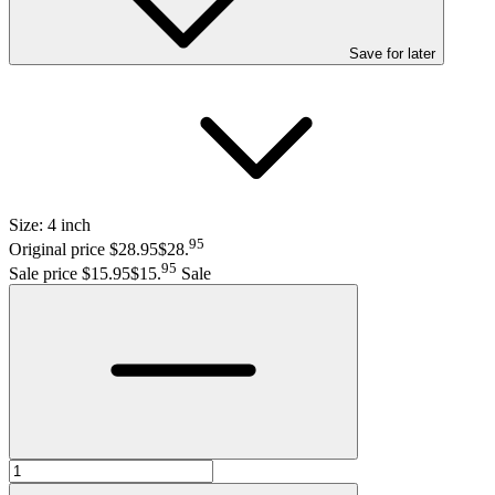
Save
for later
Size:
4 inch
95
Original price $28.95
$28
.
95
Sale price $15.95
$15
.
Sale