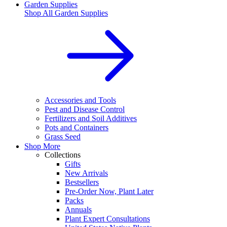
Garden Supplies
Shop All
Garden Supplies
Accessories and Tools
Pest and Disease Control
Fertilizers and Soil Additives
Pots and Containers
Grass Seed
Shop More
Collections
Gifts
New Arrivals
Bestsellers
Pre-Order Now, Plant Later
Packs
Annuals
Plant Expert Consultations