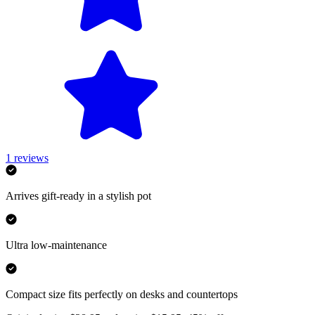
1
reviews
Arrives gift-ready in a stylish pot
Ultra low-maintenance
Compact size fits perfectly on desks and countertops