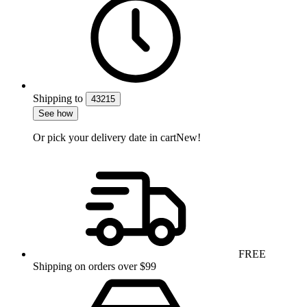
Shipping
to
43215
See how
Or pick your delivery date in cart
New!
FREE
Shipping on orders over $99