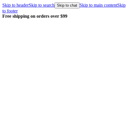
Skip to header
Skip to search
Skip to main content
Skip
Skip to chat
to footer
Free shipping on orders over $99
E