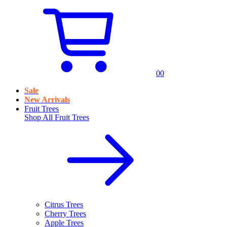
0
0
Sale
New Arrivals
Fruit Trees
Shop All
Fruit Trees
Citrus Trees
Cherry Trees
Apple Trees