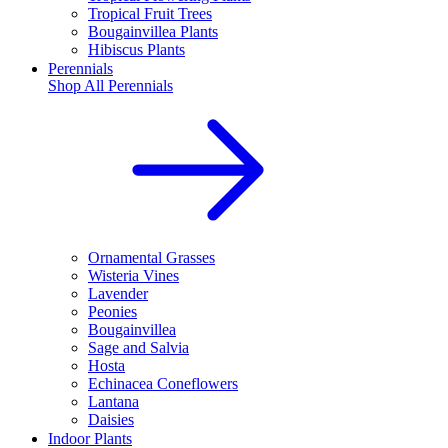
Tropical Fruit Trees
Bougainvillea Plants
Hibiscus Plants
Perennials
Shop All
Perennials
Ornamental Grasses
Wisteria Vines
Lavender
Peonies
Bougainvillea
Sage and Salvia
Hosta
Echinacea Coneflowers
Lantana
Daisies
Indoor Plants