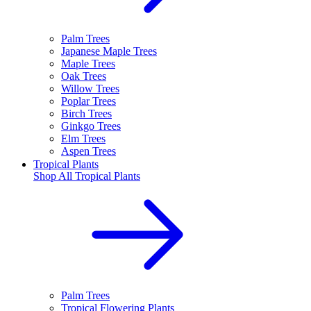
Palm Trees
Japanese Maple Trees
Maple Trees
Oak Trees
Willow Trees
Poplar Trees
Birch Trees
Ginkgo Trees
Elm Trees
Aspen Trees
Tropical Plants
Shop All
Tropical Plants
Palm Trees
Tropical Flowering Plants