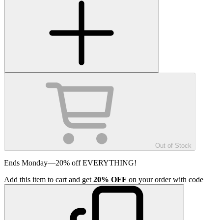
Out of Stock
Ends Monday—20% off EVERYTHING!
Add
this item
to cart and get
20%
OFF
on your order with code