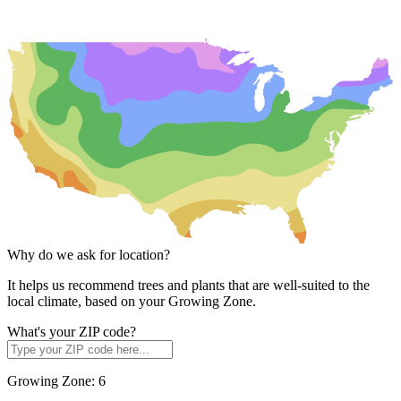
Why do we ask for location?
It helps us recommend trees and plants that are well-suited to the
local climate, based on your Growing Zone.
What's your ZIP code?
Growing Zone:
6