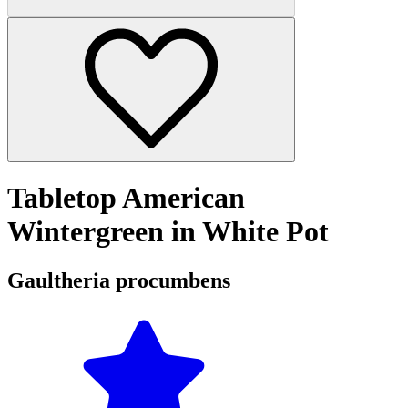
Tabletop American
Wintergreen in White Pot
Gaultheria procumbens