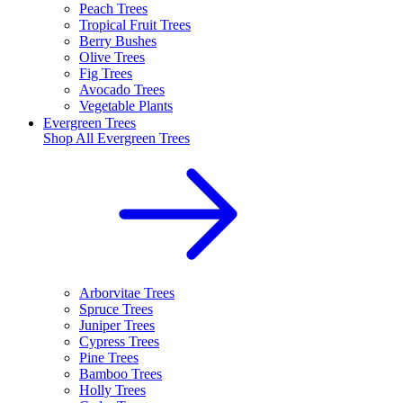
Peach Trees
Tropical Fruit Trees
Berry Bushes
Olive Trees
Fig Trees
Avocado Trees
Vegetable Plants
Evergreen Trees
Shop All
Evergreen Trees
Arborvitae Trees
Spruce Trees
Juniper Trees
Cypress Trees
Pine Trees
Bamboo Trees
Holly Trees