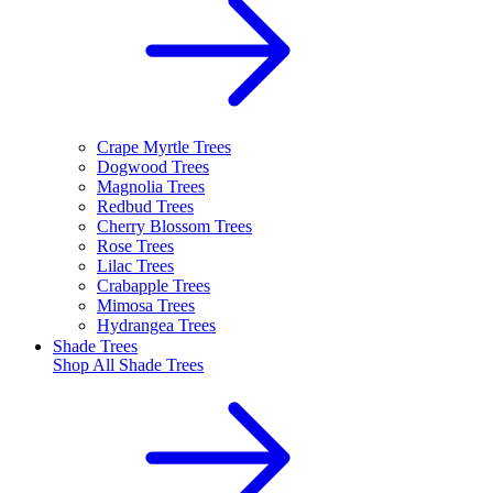
Crape Myrtle Trees
Dogwood Trees
Magnolia Trees
Redbud Trees
Cherry Blossom Trees
Rose Trees
Lilac Trees
Crabapple Trees
Mimosa Trees
Hydrangea Trees
Shade Trees
Shop All
Shade Trees