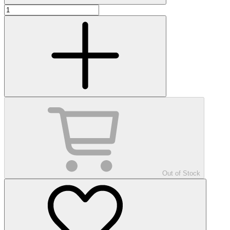
Out of Stock