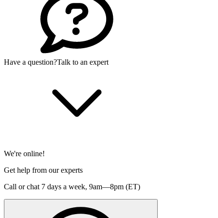
Have a question?
Talk to an expert
We're online!
Get help from our experts
Call or chat 7 days a week,
9am—8pm (ET)