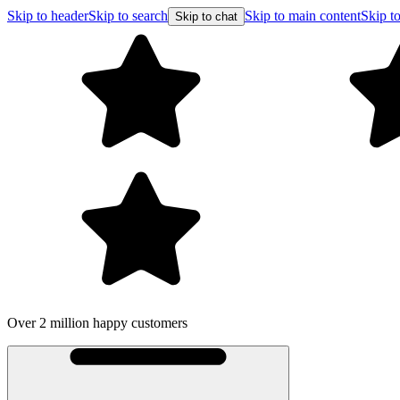
Skip to header
Skip to search
Skip to main content
Skip to
Skip to chat
Over 2 million happy customers