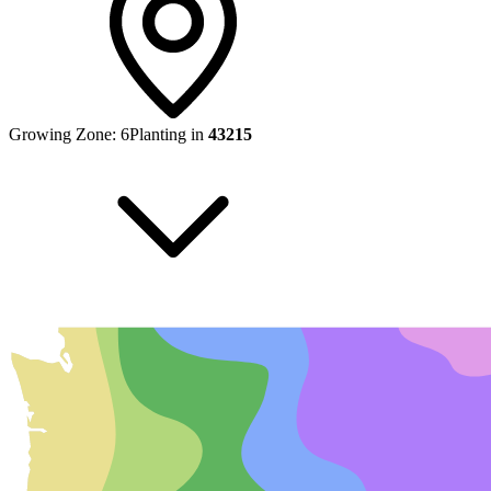
Growing Zone:
6
Planting in
43215