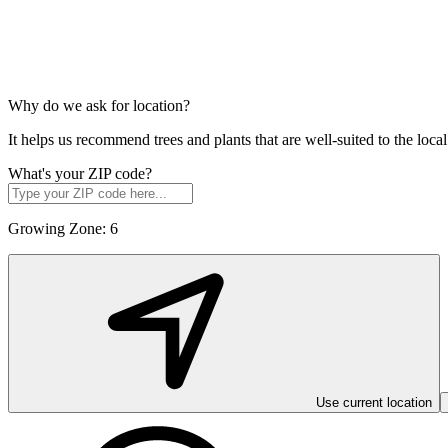
Why do we ask for location?
It helps us recommend trees and plants that are well-suited to the lo
What's your ZIP code?
Growing Zone:
6
Use current location