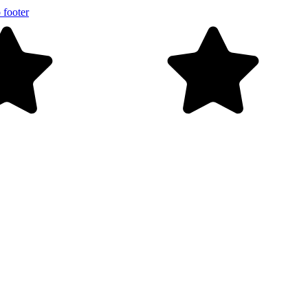
 footer