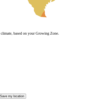
cal climate, based on your Growing Zone.
Save my location