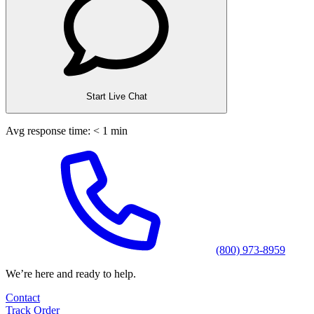
Start Live Chat
Avg response time: < 1 min
(800) 973-8959
We’re here and ready to help.
Contact
Track Order