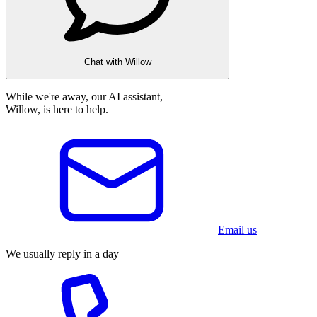
Chat with Willow
While we're away, our AI assistant,
Willow, is here to help.
Email us
We usually reply in a day