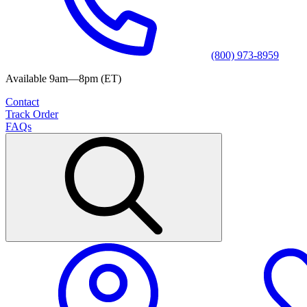
(800) 973-8959
Available 9am—8pm (ET)
Contact
Track Order
FAQs