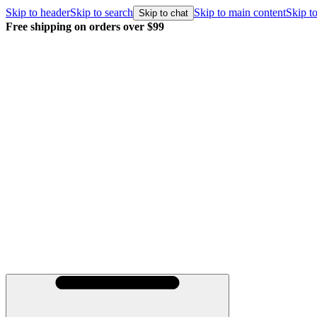
Skip to header
Skip to search
Skip to main content
Skip to
Skip to chat
Free shipping on orders over $99