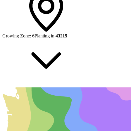
Growing Zone:
6
Planting in
43215