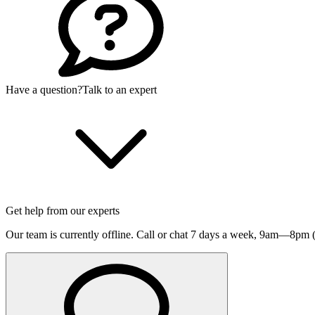
Have a question?
Talk to an expert
Get help from our experts
Our team is currently offline. Call or chat 7 days a week,
9am—8pm (