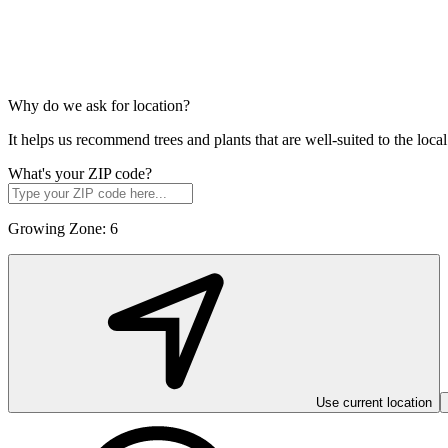
Why do we ask for location?
It helps us recommend trees and plants that are well-suited to the lo
What's your ZIP code?
Growing Zone:
6
Use current location