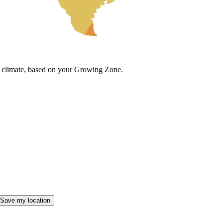
cal climate, based on your Growing Zone.
Save my location