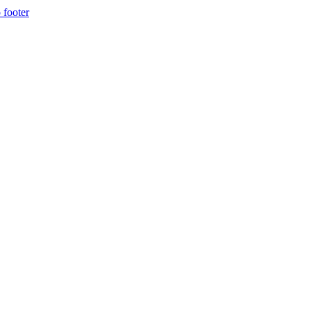
 footer