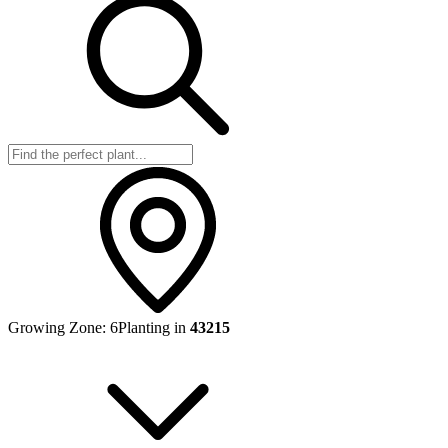
Growing Zone:
6
Planting in
43215