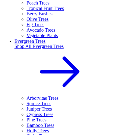
Peach Trees
Tropical Fruit Trees
Berry Bushes
Olive Trees
Fig Trees
Avocado Trees
Vegetable Plants
Evergreen Trees
Shop All
Evergreen Trees
Arborvitae Trees
Spruce Trees
Juniper Trees
Cypress Trees
Pine Trees
Bamboo Trees
Holly Trees