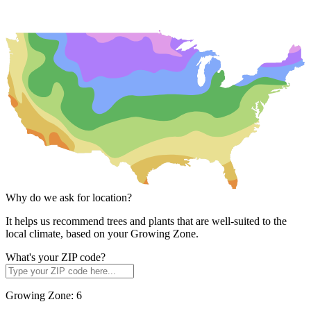
Why do we ask for location?
It helps us recommend trees and plants that are well-suited to the
local climate, based on your Growing Zone.
What's your ZIP code?
Growing Zone:
6