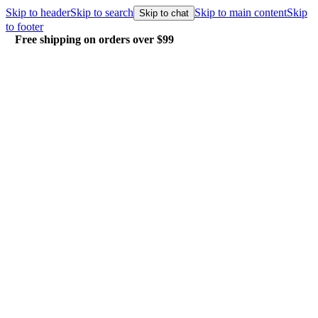
Skip to header
Skip to search
Skip to main content
Skip
Skip to chat
to footer
Free shipping on orders over $99
E