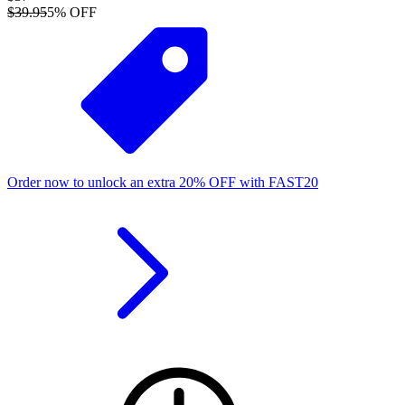
$39.95
5
% OFF
Order now to unlock an extra
20%
OFF
with
FAST20