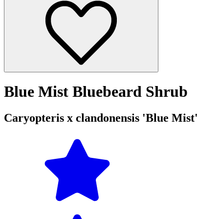
Blue Mist Bluebeard Shrub
Caryopteris x clandonensis 'Blue Mist'