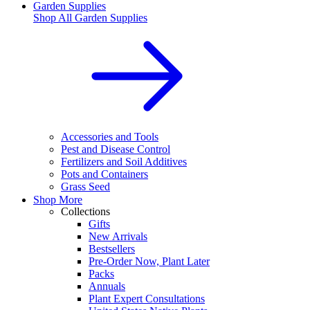
Garden Supplies
Shop All
Garden Supplies
Accessories and Tools
Pest and Disease Control
Fertilizers and Soil Additives
Pots and Containers
Grass Seed
Shop More
Collections
Gifts
New Arrivals
Bestsellers
Pre-Order Now, Plant Later
Packs
Annuals
Plant Expert Consultations