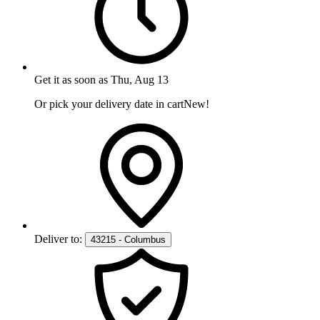
Get it as soon as
Thu, Aug 13
Or pick your delivery date in cart
New!
Deliver to:
43215 - Columbus