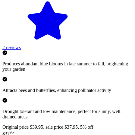
2
reviews
Produces abundant blue blooms in late summer to fall, brightening
your garden
Attracts bees and butterflies, enhancing pollinator activity
Drought tolerant and low maintenance, perfect for sunny, well-
drained areas
Original price $39.95, sale price $37.95, 5% off
95
$37