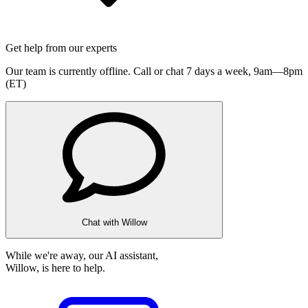
Get help from our experts
Our team is currently offline. Call or chat 7 days a week,
9am—8pm
(ET)
Chat with Willow
While we're away, our AI assistant,
Willow, is here to help.