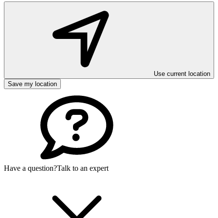
Use current location
Save my location
Have a question?
Talk to an expert