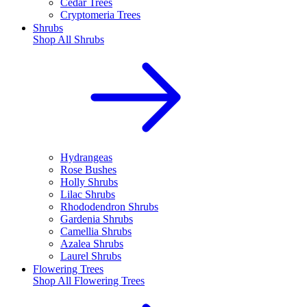
Cedar Trees
Cryptomeria Trees
Shrubs
Shop All
Shrubs
Hydrangeas
Rose Bushes
Holly Shrubs
Lilac Shrubs
Rhododendron Shrubs
Gardenia Shrubs
Camellia Shrubs
Azalea Shrubs
Laurel Shrubs
Flowering Trees
Shop All
Flowering Trees