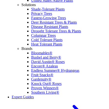
United States Native Plants
Solutions
Shade-Tolerant Plants
Privacy Trees
Fastest-Growing Trees
Deer Resistant Trees & Plants
Disease Resistant Plants
Drought Tolerant Trees & Plants
Columnar Trees
Cold Tolerant Plants
Heat Tolerant Plants
Brands
Bloomables®
Bushel and Berry®
David Austin® Roses
Encore® Azaleas
Endless Summer® Hydrangeas
Fruit Snacks®
Gardenuity®
Knock Out® Roses
Proven Winners®
Southern Living®
Expert Guides