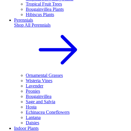
Tropical Fruit Trees
Bougainvillea Plants
Hibiscus Plants
Perennials
Shop All
Perennials
Ornamental Grasses
Wisteria Vines
Lavender
Peonies
Bougainvillea
Sage and Salvia
Hosta
Echinacea Coneflowers
Lantana
Daisies
Indoor Plants