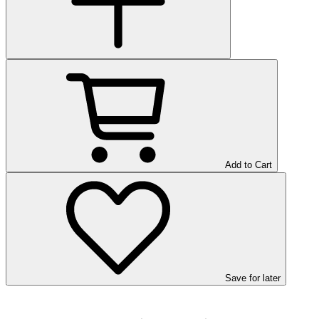
Add to Cart
Save
for later