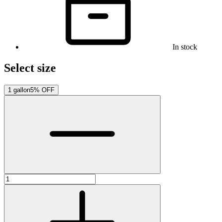
In stock
Select size
1 gallon
5% OFF