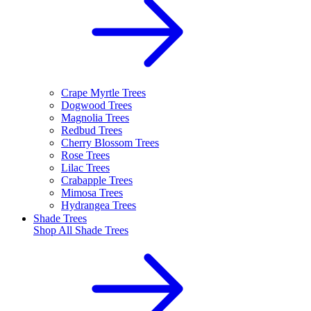
Crape Myrtle Trees
Dogwood Trees
Magnolia Trees
Redbud Trees
Cherry Blossom Trees
Rose Trees
Lilac Trees
Crabapple Trees
Mimosa Trees
Hydrangea Trees
Shade Trees
Shop All
Shade Trees