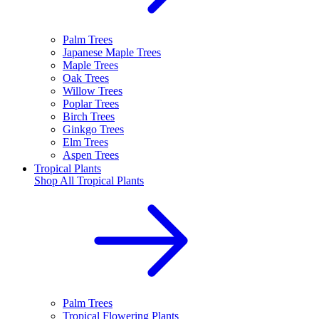
Palm Trees
Japanese Maple Trees
Maple Trees
Oak Trees
Willow Trees
Poplar Trees
Birch Trees
Ginkgo Trees
Elm Trees
Aspen Trees
Tropical Plants
Shop All
Tropical Plants
Palm Trees
Tropical Flowering Plants