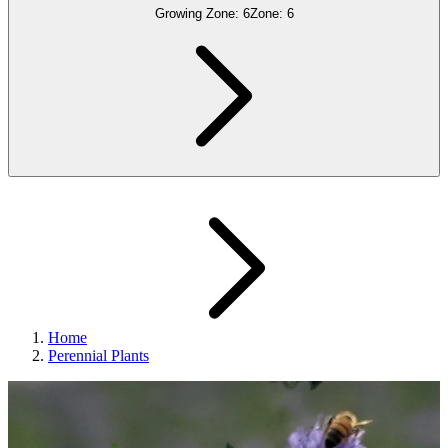
Growing Zone:
6
Zone:
6
Home
Perennial Plants