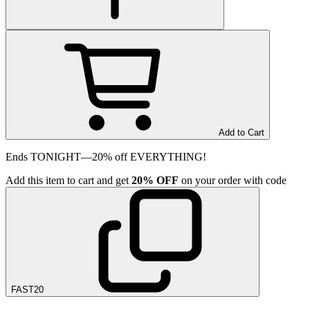
Add to Cart
Ends TONIGHT—20% off EVERYTHING!
Add
this item
to cart and get
20%
OFF
on your order with code
FAST20