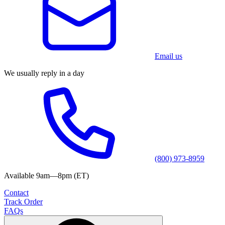
Email us
We usually reply in a day
(800) 973-8959
Available 9am—8pm (ET)
Contact
Track Order
FAQs