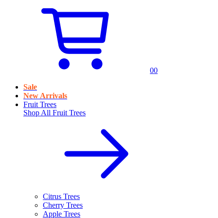
0
0
Sale
New Arrivals
Fruit Trees
Shop All
Fruit Trees
Citrus Trees
Cherry Trees
Apple Trees