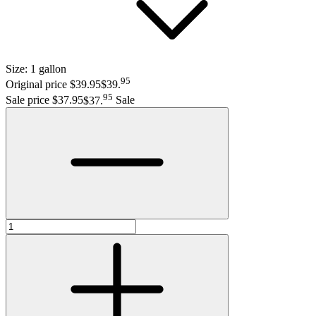
Size:
1 gallon
95
Original price $39.95
$39
.
95
Sale price $37.95
$37
.
Sale