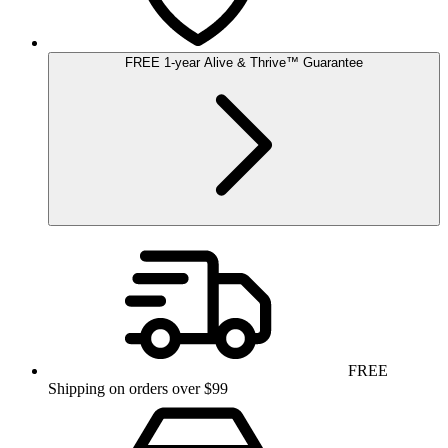
FREE
1-year
Alive & Thrive
™
Guarantee
FREE
Shipping on orders over $99