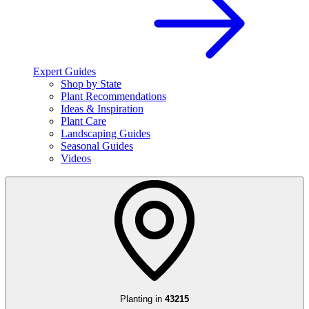
Expert Guides
Shop by State
Plant Recommendations
Ideas & Inspiration
Plant Care
Landscaping Guides
Seasonal Guides
Videos
Planting in
43215