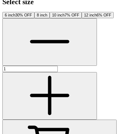
Select size
6 inch
30% OFF
8 inch
10 inch
7% OFF
12 inch
6% OFF