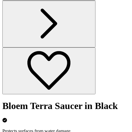
Bloem Terra Saucer in Black
Protects surfaces from water damage