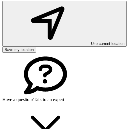
Use current location
Save my location
Have a question?
Talk to an expert