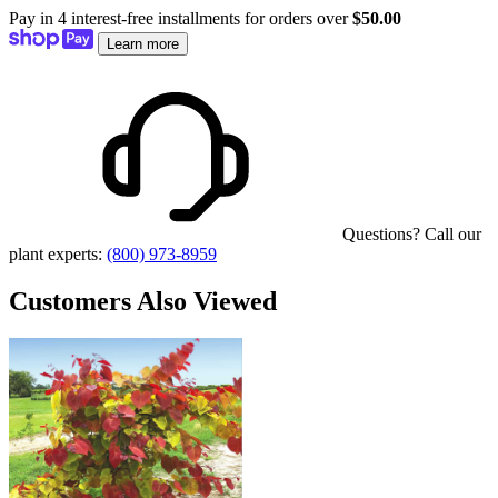
Pay in 4 interest-free installments for orders over
$50.00
Learn more
Questions? Call our
plant experts:
(800) 973-8959
Customers Also Viewed