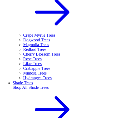
Crape Myrtle Trees
Dogwood Trees
Magnolia Trees
Redbud Trees
Cherry Blossom Trees
Rose Trees
Lilac Trees
Crabapple Trees
Mimosa Trees
Hydrangea Trees
Shade Trees
Shop All
Shade Trees