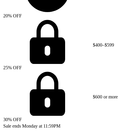
20% OFF
$400–$599
25% OFF
$600 or more
30% OFF
Sale ends Monday at 11:59PM