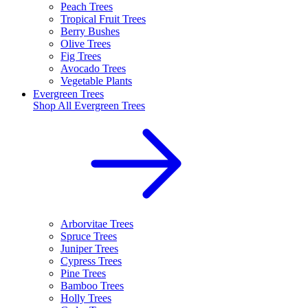
Peach Trees
Tropical Fruit Trees
Berry Bushes
Olive Trees
Fig Trees
Avocado Trees
Vegetable Plants
Evergreen Trees
Shop All
Evergreen Trees
Arborvitae Trees
Spruce Trees
Juniper Trees
Cypress Trees
Pine Trees
Bamboo Trees
Holly Trees