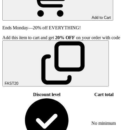
Add to Cart
Ends Monday—20% off EVERYTHING!
Add
this item
to cart and get
20%
OFF
on your order with code
FAST20
Discount level
Cart total
No minimum