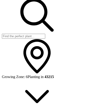
Growing Zone:
6
Planting in
43215