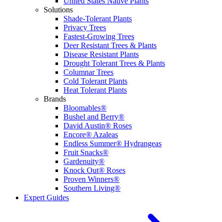
United States Native Plants
Solutions
Shade-Tolerant Plants
Privacy Trees
Fastest-Growing Trees
Deer Resistant Trees & Plants
Disease Resistant Plants
Drought Tolerant Trees & Plants
Columnar Trees
Cold Tolerant Plants
Heat Tolerant Plants
Brands
Bloomables®
Bushel and Berry®
David Austin® Roses
Encore® Azaleas
Endless Summer® Hydrangeas
Fruit Snacks®
Gardenuity®
Knock Out® Roses
Proven Winners®
Southern Living®
Expert Guides