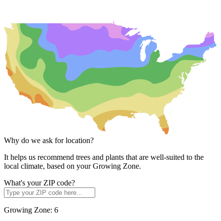
Why do we ask for location?
It helps us recommend trees and plants that are well-suited to the
local climate, based on your Growing Zone.
What's your ZIP code?
Growing Zone:
6