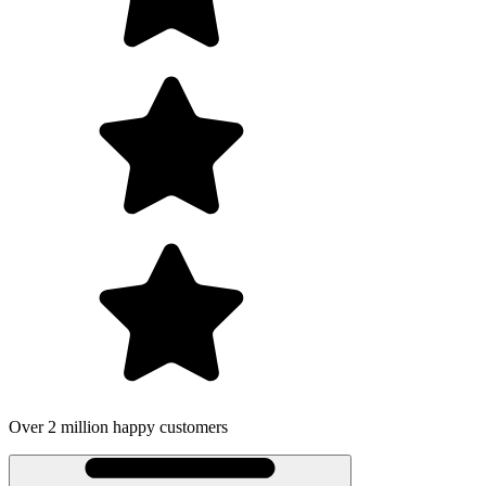
Over 2 million happy customers