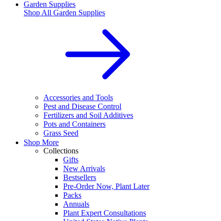
Garden Supplies
Shop All
Garden Supplies
Accessories and Tools
Pest and Disease Control
Fertilizers and Soil Additives
Pots and Containers
Grass Seed
Shop More
Collections
Gifts
New Arrivals
Bestsellers
Pre-Order Now, Plant Later
Packs
Annuals
Plant Expert Consultations