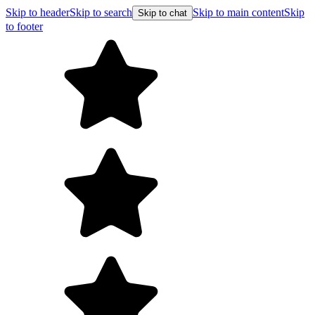
Skip to header
Skip to search
Skip to main content
Skip
Skip to chat
to footer
F