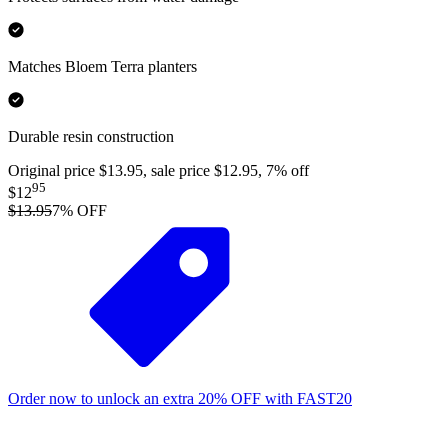
Matches Bloem Terra planters
Durable resin construction
Original price $13.95, sale price $12.95, 7% off
95
$12
$13.95
7
% OFF
Order now to unlock an extra
20%
OFF
with
FAST20