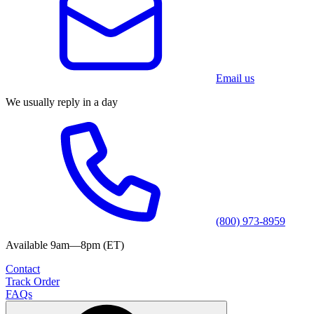
Email us
We usually reply in a day
(800) 973-8959
Available 9am—8pm (ET)
Contact
Track Order
FAQs