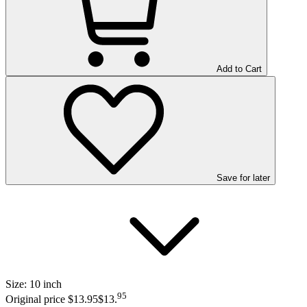
Add to Cart
Save
for later
Size:
10 inch
95
Original price $13.95
$13
.