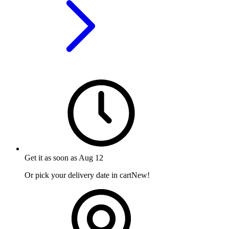
Get it as soon as
Aug 12
Or pick your delivery date in cart
New!