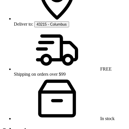
Deliver to:
43215 - Columbus
FREE
Shipping on orders over $99
In stock