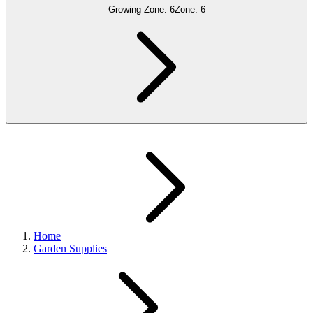
Growing Zone:
6
Zone:
6
Home
Garden Supplies