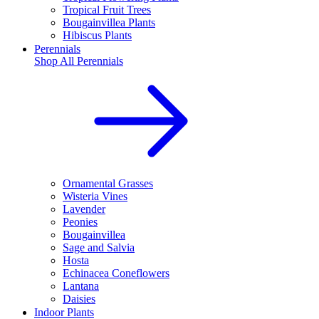
Tropical Fruit Trees
Bougainvillea Plants
Hibiscus Plants
Perennials
Shop All
Perennials
Ornamental Grasses
Wisteria Vines
Lavender
Peonies
Bougainvillea
Sage and Salvia
Hosta
Echinacea Coneflowers
Lantana
Daisies
Indoor Plants