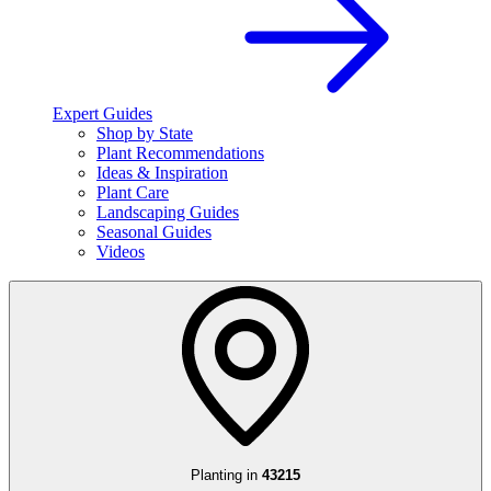
Expert Guides
Shop by State
Plant Recommendations
Ideas & Inspiration
Plant Care
Landscaping Guides
Seasonal Guides
Videos
Planting in
43215