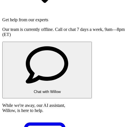
Get help from our experts
Our team is currently offline. Call or chat 7 days a week,
9am—8pm
(ET)
Chat with Willow
While we're away, our AI assistant,
Willow, is here to help.