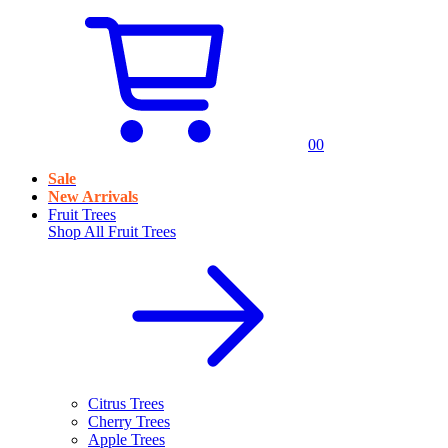
0
0
Sale
New Arrivals
Fruit Trees
Shop All
Fruit Trees
Citrus Trees
Cherry Trees
Apple Trees