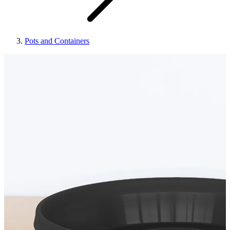
Pots and Containers