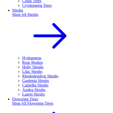
Cedar Trees
Cryptomeria Trees
Shrubs
Shop All
Shrubs
Hydrangeas
Rose Bushes
Holly Shrubs
Lilac Shrubs
Rhododendron Shrubs
Gardenia Shrubs
Camellia Shrubs
Azalea Shrubs
Laurel Shrubs
Flowering Trees
Shop All
Flowering Trees