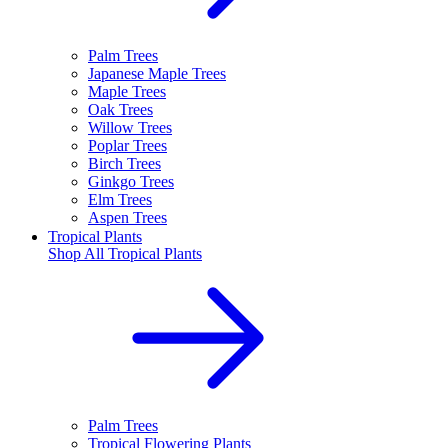
Palm Trees
Japanese Maple Trees
Maple Trees
Oak Trees
Willow Trees
Poplar Trees
Birch Trees
Ginkgo Trees
Elm Trees
Aspen Trees
Tropical Plants
Shop All
Tropical Plants
Palm Trees
Tropical Flowering Plants