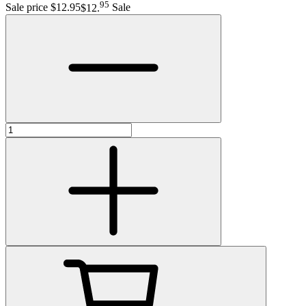
95
Sale price $12.95
$12
.
Sale