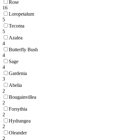
Rose
16
Loropetalum
5
Tecoma
5
Azalea
4
Butterfly Bush
4
Sage
4
Gardenia
3
Abelia
2
Bougainvillea
2
Forsythia
2
Hydrangea
2
Oleander
2