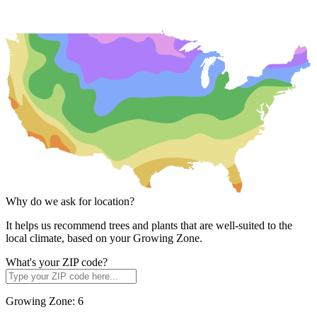
Why do we ask for location?
It helps us recommend trees and plants that are well-suited to the
local climate, based on your Growing Zone.
What's your ZIP code?
Growing Zone:
6