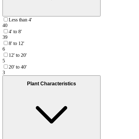
Less than 4'
40
4' to 8'
39
8' to 12'
6
12' to 20'
5
20' to 40'
3
Plant Characteristics