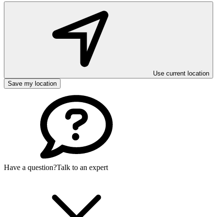
Use current location
Save my location
Have a question?
Talk to an expert