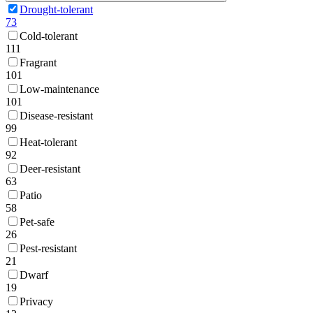
Drought-tolerant
73
Cold-tolerant
111
Fragrant
101
Low-maintenance
101
Disease-resistant
99
Heat-tolerant
92
Deer-resistant
63
Patio
58
Pet-safe
26
Pest-resistant
21
Dwarf
19
Privacy