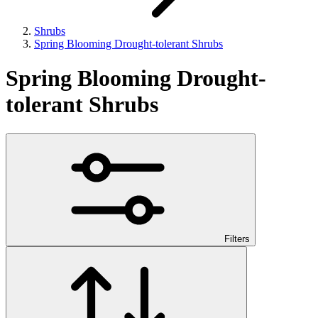
Shrubs
Spring Blooming Drought-tolerant Shrubs
Spring Blooming Drought-
tolerant Shrubs
Filters