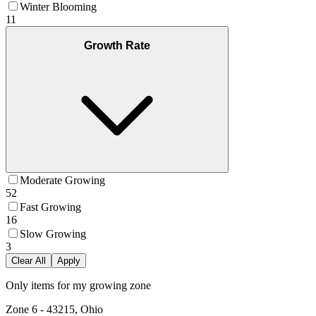
Winter Blooming
11
Growth Rate
Moderate Growing
52
Fast Growing
16
Slow Growing
3
Clear All
Apply
Only items for my growing zone
Zone
6
-
43215, Ohio