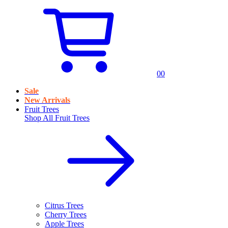
0
0
Sale
New Arrivals
Fruit Trees
Shop All
Fruit Trees
Citrus Trees
Cherry Trees
Apple Trees