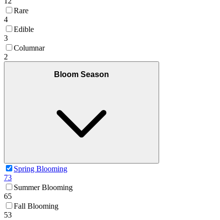
12
Rare
4
Edible
3
Columnar
2
Bloom Season
Spring Blooming
73
Summer Blooming
65
Fall Blooming
53