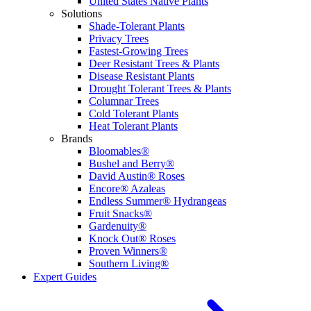
United States Native Plants
Solutions
Shade-Tolerant Plants
Privacy Trees
Fastest-Growing Trees
Deer Resistant Trees & Plants
Disease Resistant Plants
Drought Tolerant Trees & Plants
Columnar Trees
Cold Tolerant Plants
Heat Tolerant Plants
Brands
Bloomables®
Bushel and Berry®
David Austin® Roses
Encore® Azaleas
Endless Summer® Hydrangeas
Fruit Snacks®
Gardenuity®
Knock Out® Roses
Proven Winners®
Southern Living®
Expert Guides