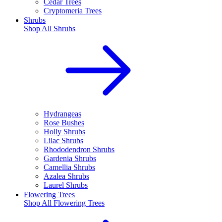
Cedar Trees
Cryptomeria Trees
Shrubs
Shop All
Shrubs
Hydrangeas
Rose Bushes
Holly Shrubs
Lilac Shrubs
Rhododendron Shrubs
Gardenia Shrubs
Camellia Shrubs
Azalea Shrubs
Laurel Shrubs
Flowering Trees
Shop All
Flowering Trees