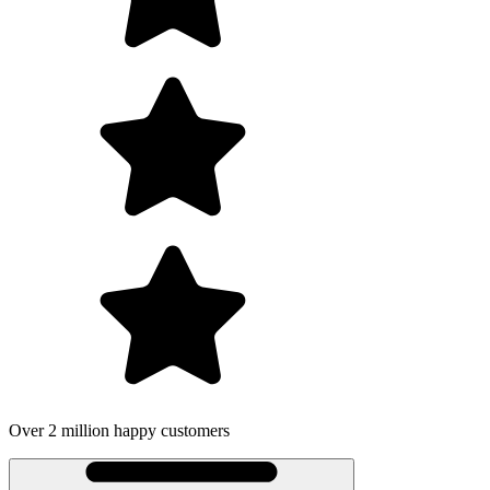
Over 2 million happy customers