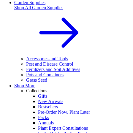
Garden Supplies
Shop All
Garden Supplies
Accessories and Tools
Pest and Disease Control
Fertilizers and Soil Additives
Pots and Containers
Grass Seed
Shop More
Collections
Gifts
New Arrivals
Bestsellers
Pre-Order Now, Plant Later
Packs
Annuals
Plant Expert Consultations