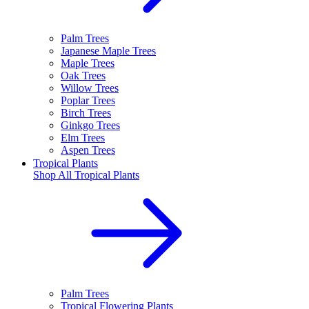
Palm Trees
Japanese Maple Trees
Maple Trees
Oak Trees
Willow Trees
Poplar Trees
Birch Trees
Ginkgo Trees
Elm Trees
Aspen Trees
Tropical Plants
Shop All
Tropical Plants
Palm Trees
Tropical Flowering Plants