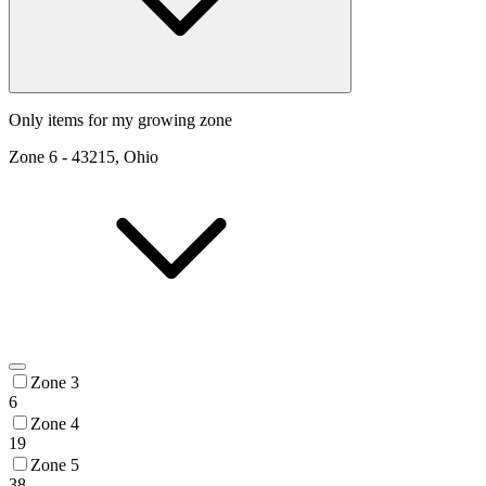
Only items for my growing zone
Zone
6
-
43215, Ohio
Zone 3
6
Zone 4
19
Zone 5
38