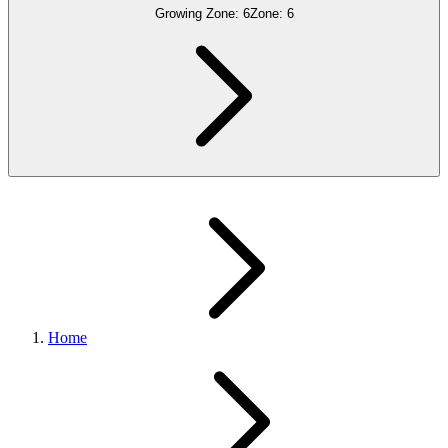
Growing Zone:
6
Zone:
6
Home