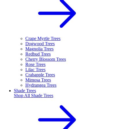
Crape Myrtle Trees
Dogwood Trees
Magnolia Trees
Redbud Trees
Cherry Blossom Trees
Rose Trees
Lilac Trees
Crabapple Trees
Mimosa Trees
Hydrangea Trees
Shade Trees
Shop All
Shade Trees