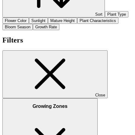
Sort
Plant Type
Flower Color
Sunlight
Mature Height
Plant Characteristics
Bloom Season
Growth Rate
Filters
Close
Growing Zones