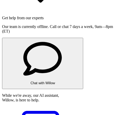
Get help from our experts
Our team is currently offline. Call or chat 7 days a week,
9am—8pm
(ET)
Chat with Willow
While we're away, our AI assistant,
Willow, is here to help.