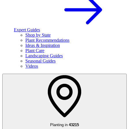
Expert Guides
Shop by State
Plant Recommendations
Ideas & Inspiration
Plant Care
Landscaping Guides
Seasonal Guides
Videos
Planting in
43215