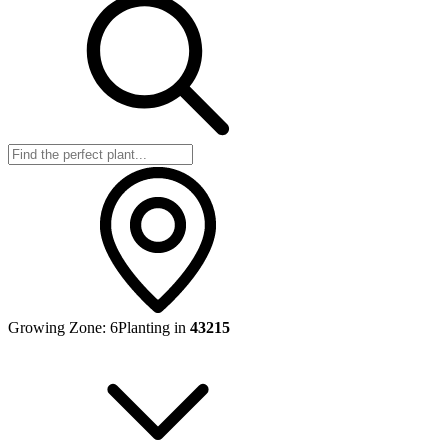
Growing Zone:
6
Planting in
43215