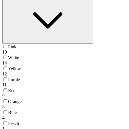
Pink
19
White
14
Yellow
12
Purple
11
Red
9
Orange
8
Blue
4
Peach
1