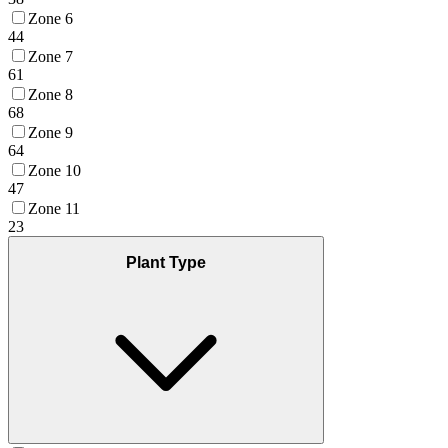
Zone 6
44
Zone 7
61
Zone 8
68
Zone 9
64
Zone 10
47
Zone 11
23
Plant Type