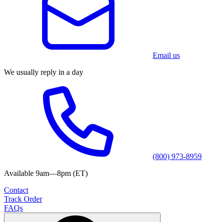
Email us
We usually reply in a day
(800) 973-8959
Available 9am—8pm (ET)
Contact
Track Order
FAQs