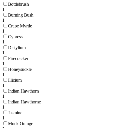
Bottlebrush
1
Burning Bush
1
Crape Myrtle
1
Cypress
1
Distylium
1
Firecracker
1
Honeysuckle
1
Illicium
1
Indian Hawthorn
1
Indian Hawthorne
1
Jasmine
1
Mock Orange