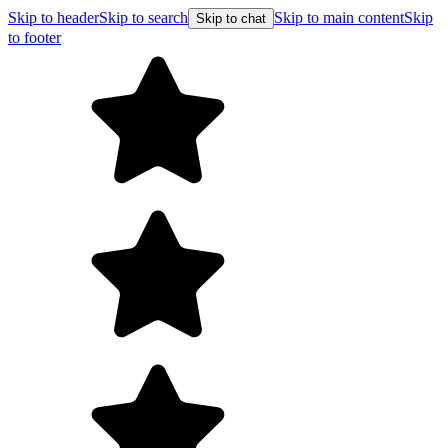
Skip to header
Skip to search
Skip to main content
Skip
Skip to chat
to footer
F