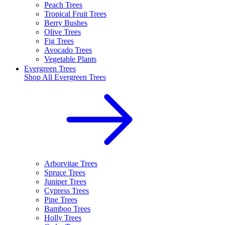
Peach Trees
Tropical Fruit Trees
Berry Bushes
Olive Trees
Fig Trees
Avocado Trees
Vegetable Plants
Evergreen Trees
Shop All
Evergreen Trees
Arborvitae Trees
Spruce Trees
Juniper Trees
Cypress Trees
Pine Trees
Bamboo Trees
Holly Trees