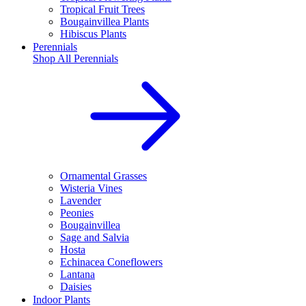
Tropical Fruit Trees
Bougainvillea Plants
Hibiscus Plants
Perennials
Shop All
Perennials
Ornamental Grasses
Wisteria Vines
Lavender
Peonies
Bougainvillea
Sage and Salvia
Hosta
Echinacea Coneflowers
Lantana
Daisies
Indoor Plants