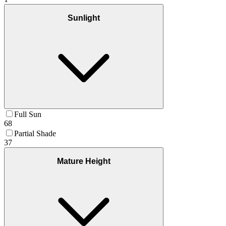
Sunlight
Full Sun
68
Partial Shade
37
Mature Height