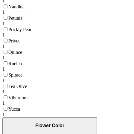
1
Nandina
1
Petunia
1
Prickly Pear
1
Privet
1
Quince
1
Ruellia
1
Spiraea
1
Tea Olive
1
Viburnum
1
Yucca
1
Flower Color