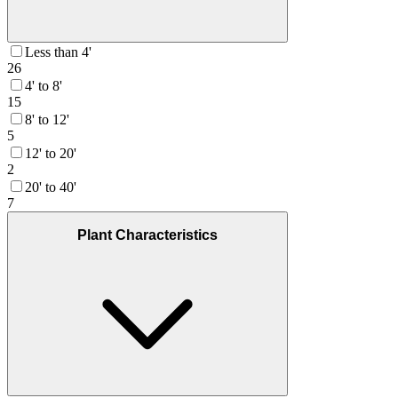
Less than 4'
26
4' to 8'
15
8' to 12'
5
12' to 20'
2
20' to 40'
7
Plant Characteristics