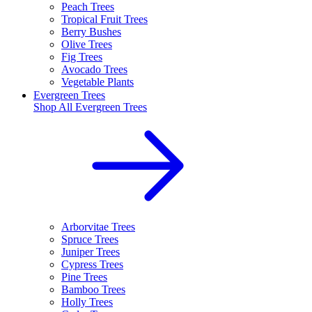
Peach Trees
Tropical Fruit Trees
Berry Bushes
Olive Trees
Fig Trees
Avocado Trees
Vegetable Plants
Evergreen Trees
Shop All
Evergreen Trees
Arborvitae Trees
Spruce Trees
Juniper Trees
Cypress Trees
Pine Trees
Bamboo Trees
Holly Trees