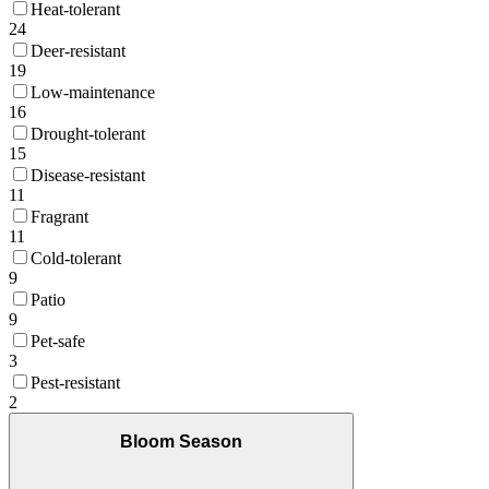
Heat-tolerant
24
Deer-resistant
19
Low-maintenance
16
Drought-tolerant
15
Disease-resistant
11
Fragrant
11
Cold-tolerant
9
Patio
9
Pet-safe
3
Pest-resistant
2
Bloom Season