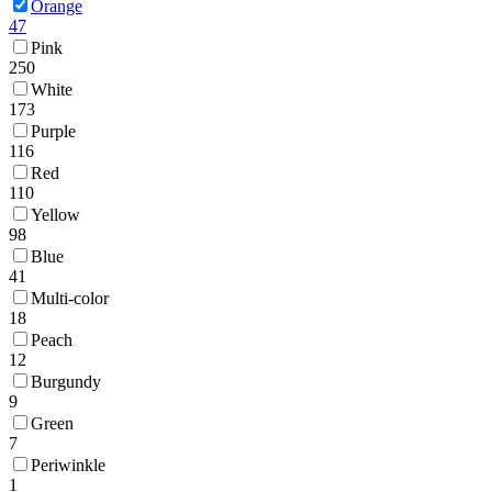
Orange
47
Pink
250
White
173
Purple
116
Red
110
Yellow
98
Blue
41
Multi-color
18
Peach
12
Burgundy
9
Green
7
Periwinkle
1