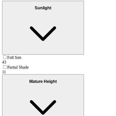
Sunlight
Full Sun
43
Partial Shade
11
Mature Height