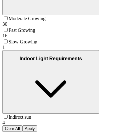
Moderate Growing
30
Fast Growing
16
Slow Growing
1
Indoor Light Requirements
Indirect sun
4
Clear All
Apply