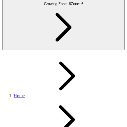
Growing Zone:
6
Zone:
6
Home