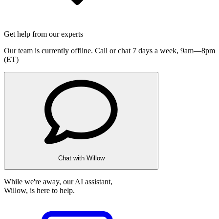
Get help from our experts
Our team is currently offline. Call or chat 7 days a week,
9am—8pm
(ET)
Chat with Willow
While we're away, our AI assistant,
Willow, is here to help.