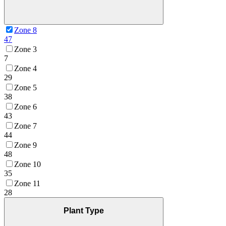
Zone 8
47
Zone 3
7
Zone 4
29
Zone 5
38
Zone 6
43
Zone 7
44
Zone 9
48
Zone 10
35
Zone 11
28
Plant Type