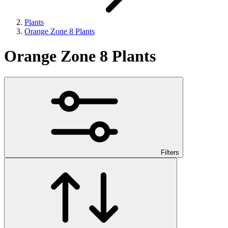
Plants
Orange Zone 8 Plants
Orange Zone 8 Plants
Filters