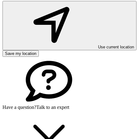
Use current location
Save my location
Have a question?
Talk to an expert