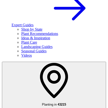
Expert Guides
Shop by State
Plant Recommendations
Ideas & Inspiration
Plant Care
Landscaping Guides
Seasonal Guides
Videos
Planting in
43215