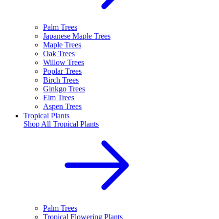
Palm Trees
Japanese Maple Trees
Maple Trees
Oak Trees
Willow Trees
Poplar Trees
Birch Trees
Ginkgo Trees
Elm Trees
Aspen Trees
Tropical Plants
Shop All
Tropical Plants
Palm Trees
Tropical Flowering Plants