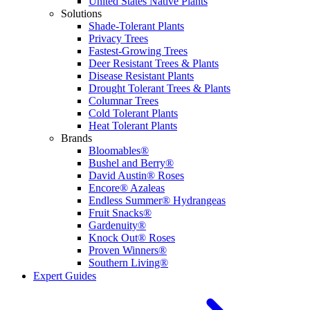
United States Native Plants
Solutions
Shade-Tolerant Plants
Privacy Trees
Fastest-Growing Trees
Deer Resistant Trees & Plants
Disease Resistant Plants
Drought Tolerant Trees & Plants
Columnar Trees
Cold Tolerant Plants
Heat Tolerant Plants
Brands
Bloomables®
Bushel and Berry®
David Austin® Roses
Encore® Azaleas
Endless Summer® Hydrangeas
Fruit Snacks®
Gardenuity®
Knock Out® Roses
Proven Winners®
Southern Living®
Expert Guides