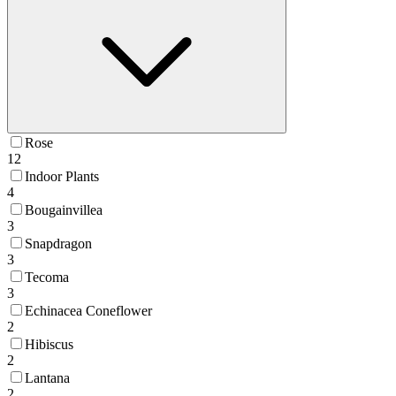
Rose
12
Indoor Plants
4
Bougainvillea
3
Snapdragon
3
Tecoma
3
Echinacea Coneflower
2
Hibiscus
2
Lantana
2