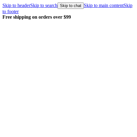
Skip to header
Skip to search
Skip to main content
Skip
Skip to chat
to footer
over $99
Every order packed and ship