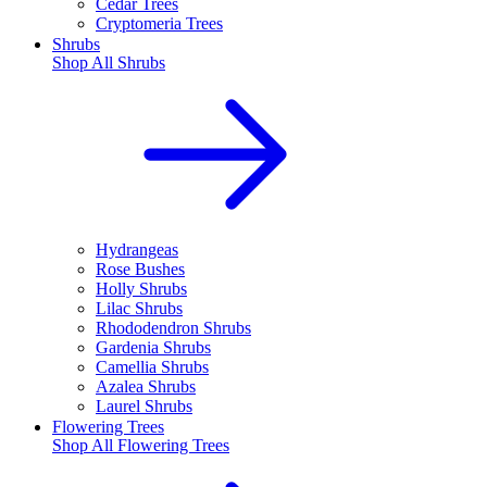
Cedar Trees
Cryptomeria Trees
Shrubs
Shop All
Shrubs
Hydrangeas
Rose Bushes
Holly Shrubs
Lilac Shrubs
Rhododendron Shrubs
Gardenia Shrubs
Camellia Shrubs
Azalea Shrubs
Laurel Shrubs
Flowering Trees
Shop All
Flowering Trees