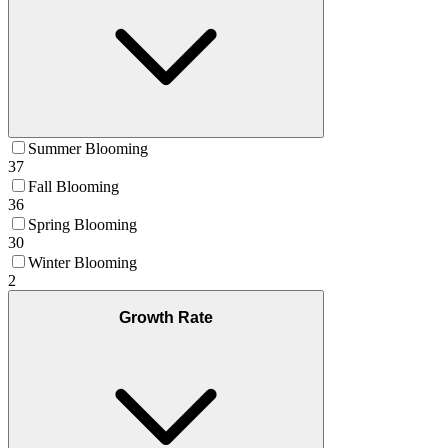
Summer Blooming
37
Fall Blooming
36
Spring Blooming
30
Winter Blooming
2
Growth Rate