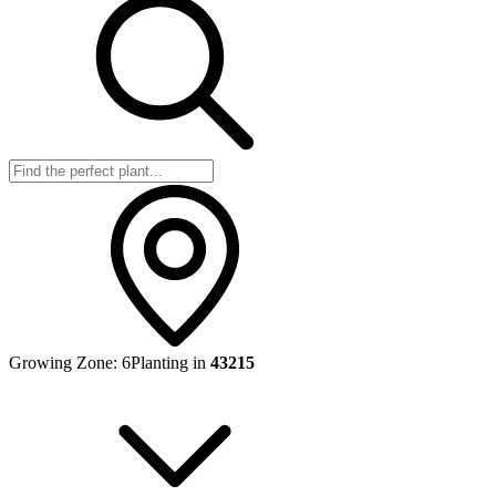
Growing Zone:
6
Planting in
43215