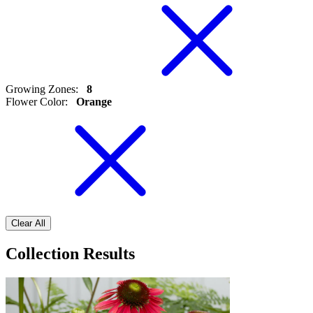
Growing Zones
:
8
Flower Color
:
Orange
Clear All
Collection Results