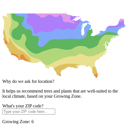
Why do we ask for location?
It helps us recommend trees and plants that are well-suited to the
local climate, based on your Growing Zone.
What's your ZIP code?
Growing Zone:
6