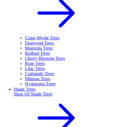
Crape Myrtle Trees
Dogwood Trees
Magnolia Trees
Redbud Trees
Cherry Blossom Trees
Rose Trees
Lilac Trees
Crabapple Trees
Mimosa Trees
Hydrangea Trees
Shade Trees
Shop All
Shade Trees