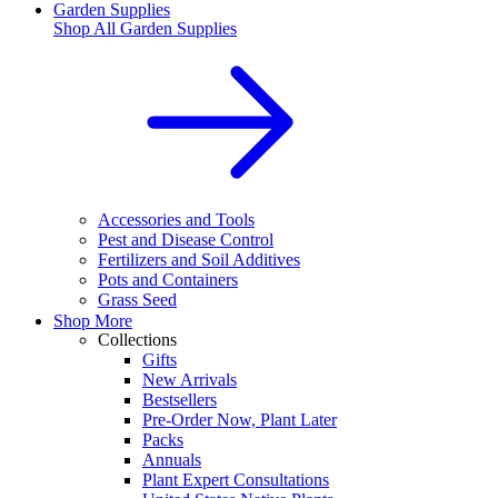
Garden Supplies
Shop All
Garden Supplies
Accessories and Tools
Pest and Disease Control
Fertilizers and Soil Additives
Pots and Containers
Grass Seed
Shop More
Collections
Gifts
New Arrivals
Bestsellers
Pre-Order Now, Plant Later
Packs
Annuals
Plant Expert Consultations