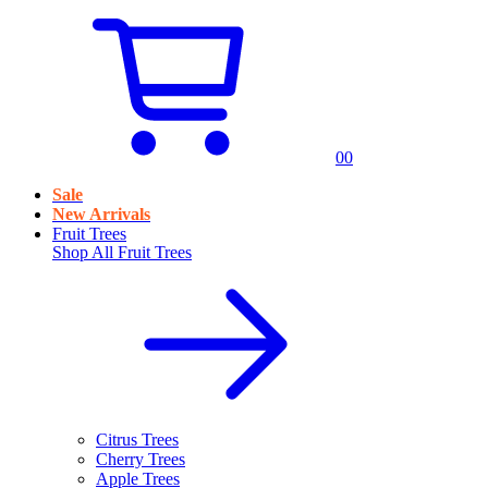
0
0
Sale
New Arrivals
Fruit Trees
Shop All
Fruit Trees
Citrus Trees
Cherry Trees
Apple Trees