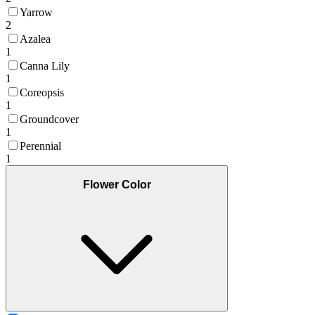
Yarrow
2
Azalea
1
Canna Lily
1
Coreopsis
1
Groundcover
1
Perennial
1
Flower Color