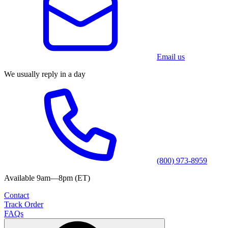
Email us
We usually reply in a day
(800) 973-8959
Available 9am—8pm (ET)
Contact
Track Order
FAQs