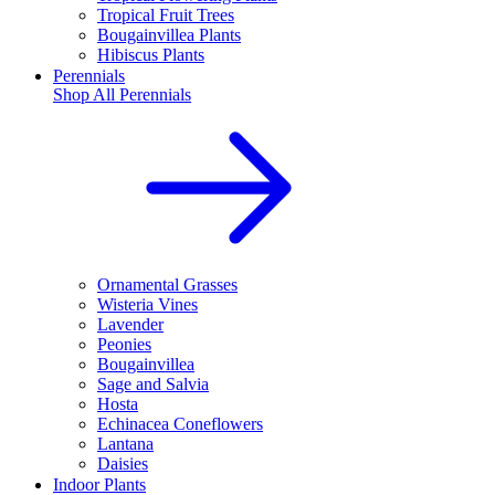
Tropical Fruit Trees
Bougainvillea Plants
Hibiscus Plants
Perennials
Shop All
Perennials
Ornamental Grasses
Wisteria Vines
Lavender
Peonies
Bougainvillea
Sage and Salvia
Hosta
Echinacea Coneflowers
Lantana
Daisies
Indoor Plants