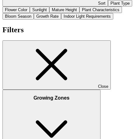
Sort
Plant Type
Flower Color
Sunlight
Mature Height
Plant Characteristics
Bloom Season
Growth Rate
Indoor Light Requirements
Filters
Close
Growing Zones