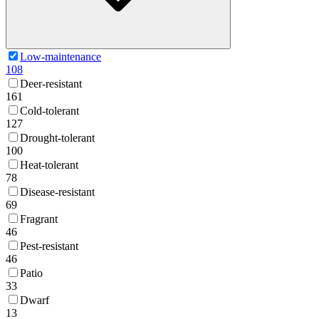
Low-maintenance
108
Deer-resistant
161
Cold-tolerant
127
Drought-tolerant
100
Heat-tolerant
78
Disease-resistant
69
Fragrant
46
Pest-resistant
46
Patio
33
Dwarf
13