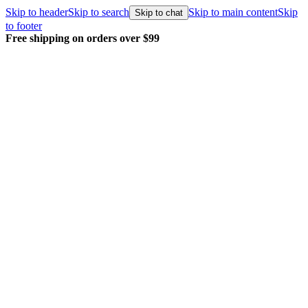
Skip to header
Skip to search
Skip to main content
Skip
Skip to chat
to footer
Free shipping on orders over $99
E