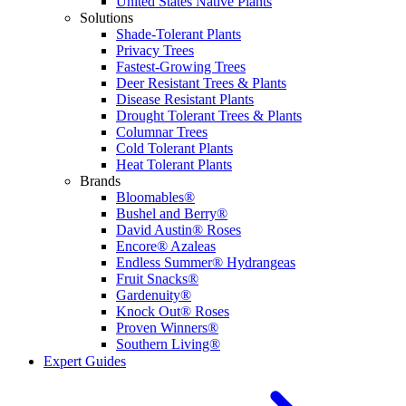
United States Native Plants
Solutions
Shade-Tolerant Plants
Privacy Trees
Fastest-Growing Trees
Deer Resistant Trees & Plants
Disease Resistant Plants
Drought Tolerant Trees & Plants
Columnar Trees
Cold Tolerant Plants
Heat Tolerant Plants
Brands
Bloomables®
Bushel and Berry®
David Austin® Roses
Encore® Azaleas
Endless Summer® Hydrangeas
Fruit Snacks®
Gardenuity®
Knock Out® Roses
Proven Winners®
Southern Living®
Expert Guides