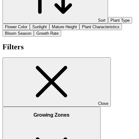
Sort
Plant Type
Flower Color
Sunlight
Mature Height
Plant Characteristics
Bloom Season
Growth Rate
Filters
Close
Growing Zones