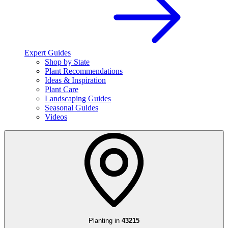
Expert Guides
Shop by State
Plant Recommendations
Ideas & Inspiration
Plant Care
Landscaping Guides
Seasonal Guides
Videos
Planting in
43215