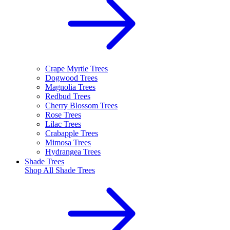
Crape Myrtle Trees
Dogwood Trees
Magnolia Trees
Redbud Trees
Cherry Blossom Trees
Rose Trees
Lilac Trees
Crabapple Trees
Mimosa Trees
Hydrangea Trees
Shade Trees
Shop All
Shade Trees