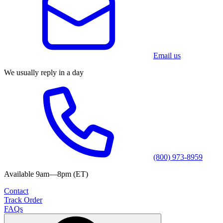
Email us
We usually reply in a day
(800) 973-8959
Available 9am—8pm (ET)
Contact
Track Order
FAQs