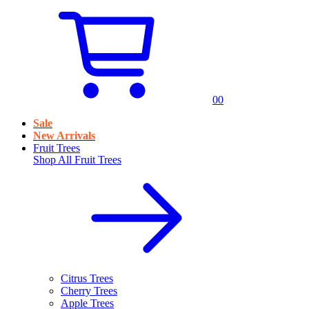
0
0
Sale
New Arrivals
Fruit Trees
Shop All
Fruit Trees
Citrus Trees
Cherry Trees
Apple Trees