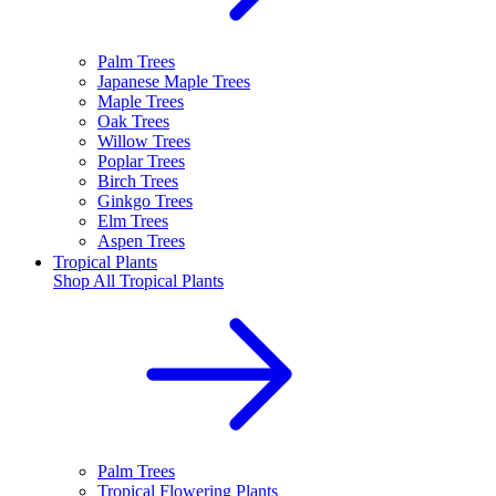
Palm Trees
Japanese Maple Trees
Maple Trees
Oak Trees
Willow Trees
Poplar Trees
Birch Trees
Ginkgo Trees
Elm Trees
Aspen Trees
Tropical Plants
Shop All
Tropical Plants
Palm Trees
Tropical Flowering Plants