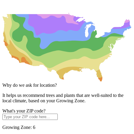
Why do we ask for location?
It helps us recommend trees and plants that are well-suited to the
local climate, based on your Growing Zone.
What's your ZIP code?
Growing Zone:
6