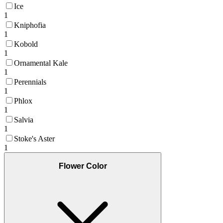
Ice
1
Kniphofia
1
Kobold
1
Ornamental Kale
1
Perennials
1
Phlox
1
Salvia
1
Stoke's Aster
1
Flower Color