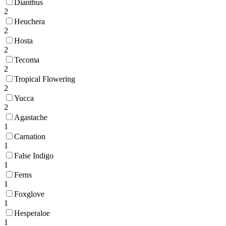
Dianthus
2
Heuchera
2
Hosta
2
Tecoma
2
Tropical Flowering
2
Yucca
2
Agastache
1
Carnation
1
False Indigo
1
Ferns
1
Foxglove
1
Hesperaloe
1