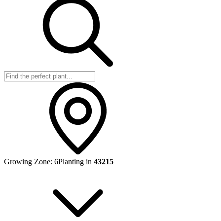
Growing Zone:
6
Planting in
43215