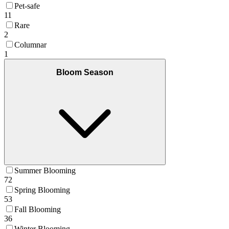
Pet-safe
11
Rare
2
Columnar
1
Bloom Season
Summer Blooming
72
Spring Blooming
53
Fall Blooming
36
Winter Blooming