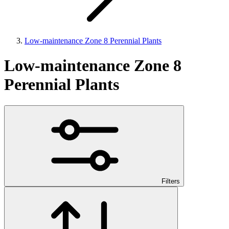
Low-maintenance Zone 8 Perennial Plants
Low-maintenance Zone 8
Perennial Plants
Filters