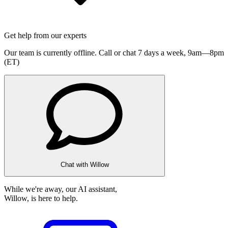
Get help from our experts
Our team is currently offline. Call or chat 7 days a week,
9am—8pm
(ET)
Chat with Willow
While we're away, our AI assistant,
Willow, is here to help.