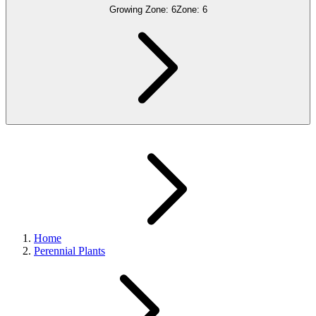
Growing Zone:
6
Zone:
6
Home
Perennial Plants