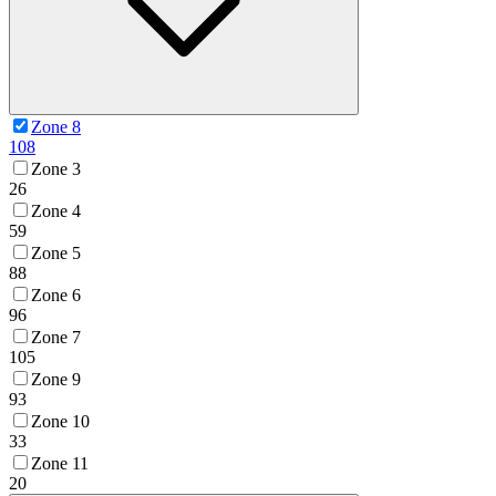
Zone 8
108
Zone 3
26
Zone 4
59
Zone 5
88
Zone 6
96
Zone 7
105
Zone 9
93
Zone 10
33
Zone 11
20