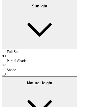
Sunlight
Full Sun
89
Partial Shade
47
Shade
13
Mature Height