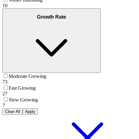
10
Growth Rate
Moderate Growing
73
Fast Growing
27
Slow Growing
7
Clear All
Apply