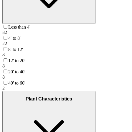
Less than 4'
82
4' to 8'
22
8' to 12'
8
12' to 20'
8
20' to 40'
8
40' to 60'
2
Plant Characteristics