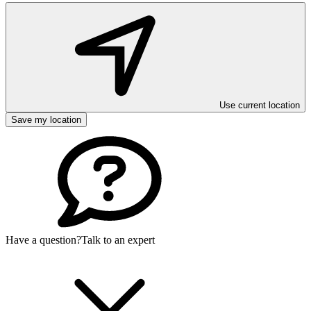
Use current location
Save my location
Have a question?
Talk to an expert