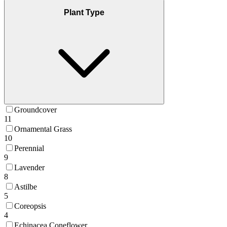
Plant Type
Groundcover
11
Ornamental Grass
10
Perennial
9
Lavender
8
Astilbe
5
Coreopsis
4
Echinacea Coneflower