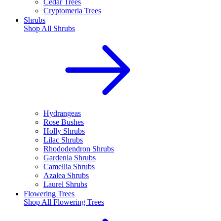
Cedar Trees
Cryptomeria Trees
Shrubs
Shop All
Shrubs
Hydrangeas
Rose Bushes
Holly Shrubs
Lilac Shrubs
Rhododendron Shrubs
Gardenia Shrubs
Camellia Shrubs
Azalea Shrubs
Laurel Shrubs
Flowering Trees
Shop All
Flowering Trees