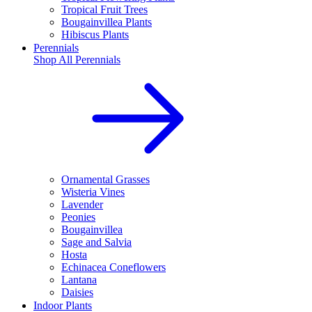
Tropical Fruit Trees
Bougainvillea Plants
Hibiscus Plants
Perennials
Shop All
Perennials
Ornamental Grasses
Wisteria Vines
Lavender
Peonies
Bougainvillea
Sage and Salvia
Hosta
Echinacea Coneflowers
Lantana
Daisies
Indoor Plants