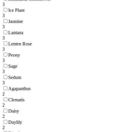
3
Ice Plant
3
Jasmine
3
Lantana
3
Lenten Rose
3
Peony
3
Sage
3
Sedum
3
Agapanthus
2
Clematis
2
Daisy
2
Daylily
2