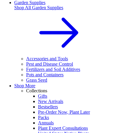
Garden Supplies
Shop All
Garden Supplies
Accessories and Tools
Pest and Disease Control
Fertilizers and Soil Additives
Pots and Containers
Grass Seed
Shop More
Collections
Gifts
New Arrivals
Bestsellers
Pre-Order Now, Plant Later
Packs
Annuals
Plant Expert Consultations