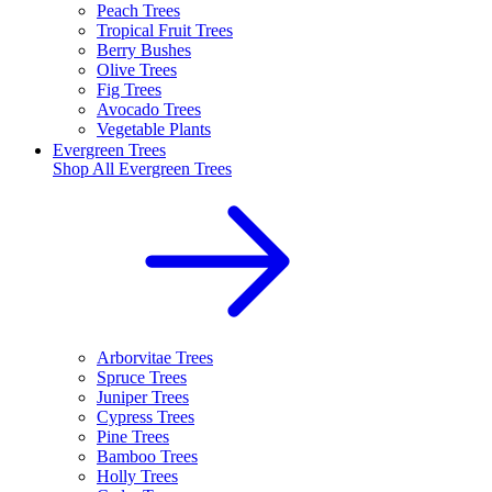
Peach Trees
Tropical Fruit Trees
Berry Bushes
Olive Trees
Fig Trees
Avocado Trees
Vegetable Plants
Evergreen Trees
Shop All
Evergreen Trees
Arborvitae Trees
Spruce Trees
Juniper Trees
Cypress Trees
Pine Trees
Bamboo Trees
Holly Trees