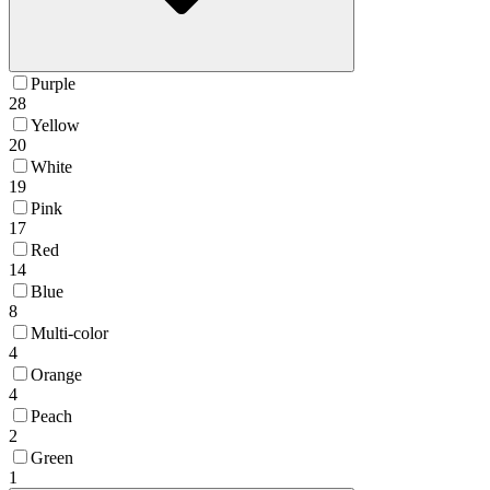
Purple
28
Yellow
20
White
19
Pink
17
Red
14
Blue
8
Multi-color
4
Orange
4
Peach
2
Green
1