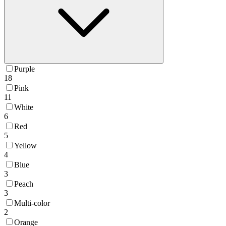
Purple
18
Pink
11
White
6
Red
5
Yellow
4
Blue
3
Peach
3
Multi-color
2
Orange