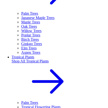
Palm Trees
Japanese Maple Trees
Maple Trees
Oak Trees
Willow Trees
Poplar Trees
Birch Trees
Ginkgo Trees
Elm Trees
Aspen Trees
Tropical Plants
Shop All
Tropical Plants
Palm Trees
Tropical Flowering Plants