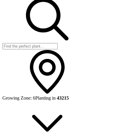
Growing Zone:
6
Planting in
43215