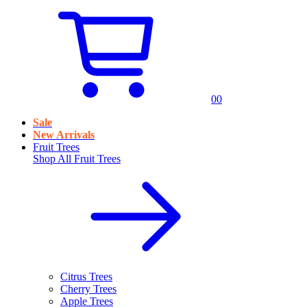
0
0
Sale
New Arrivals
Fruit Trees
Shop All
Fruit Trees
Citrus Trees
Cherry Trees
Apple Trees