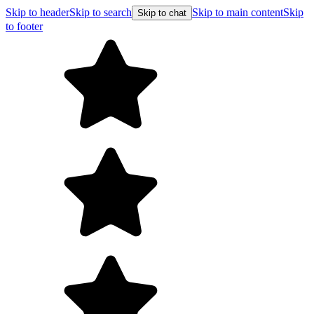
Skip to header
Skip to search
Skip to main content
Skip
Skip to chat
to footer
Free shipping on orders over $99