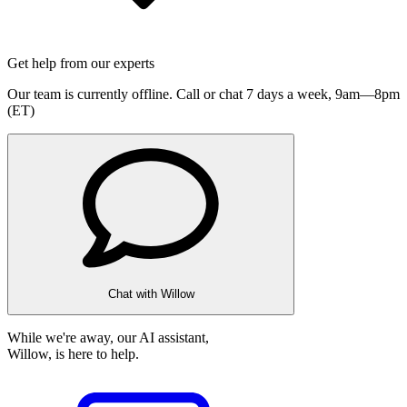
Get help from our experts
Our team is currently offline. Call or chat 7 days a week,
9am—8pm
(ET)
Chat with Willow
While we're away, our AI assistant,
Willow, is here to help.