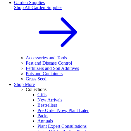
Garden Supplies
Shop All
Garden Supplies
Accessories and Tools
Pest and Disease Control
Fertilizers and Soil Additives
Pots and Containers
Grass Seed
Shop More
Collections
Gifts
New Arrivals
Bestsellers
Pre-Order Now, Plant Later
Packs
Annuals
Plant Expert Consultations