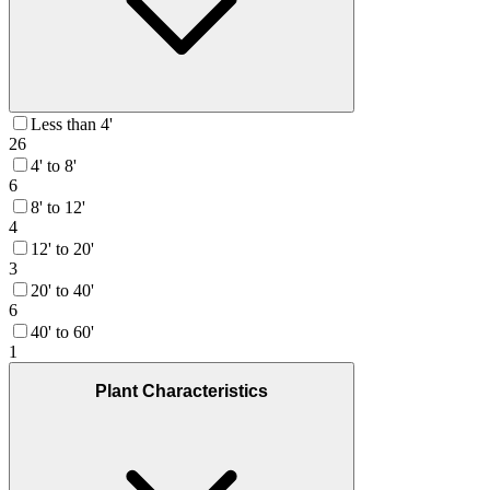
Less than 4'
26
4' to 8'
6
8' to 12'
4
12' to 20'
3
20' to 40'
6
40' to 60'
1
Plant Characteristics