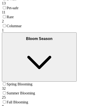
13
Pet-safe
11
Rare
2
Columnar
1
Bloom Season
Spring Blooming
32
Summer Blooming
25
Fall Blooming