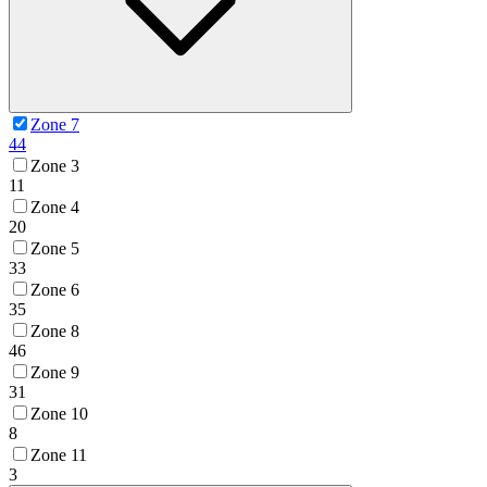
Zone 7
44
Zone 3
11
Zone 4
20
Zone 5
33
Zone 6
35
Zone 8
46
Zone 9
31
Zone 10
8
Zone 11
3