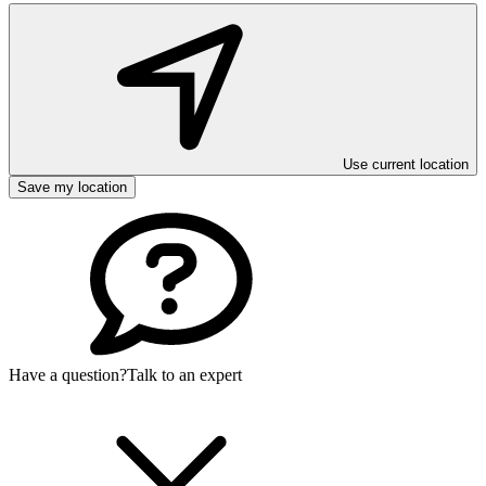
Use current location
Save my location
Have a question?
Talk to an expert