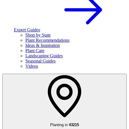
Expert Guides
Shop by State
Plant Recommendations
Ideas & Inspiration
Plant Care
Landscaping Guides
Seasonal Guides
Videos
Planting in
43215