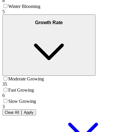
8
Winter Blooming
5
Growth Rate
Moderate Growing
35
Fast Growing
6
Slow Growing
3
Clear All
Apply