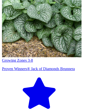
Growing Zones
3-8
Proven Winners® Jack of Diamonds Brunnera