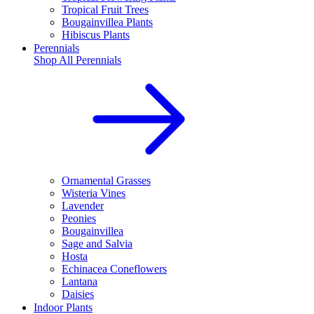
Tropical Fruit Trees
Bougainvillea Plants
Hibiscus Plants
Perennials
Shop All
Perennials
Ornamental Grasses
Wisteria Vines
Lavender
Peonies
Bougainvillea
Sage and Salvia
Hosta
Echinacea Coneflowers
Lantana
Daisies
Indoor Plants