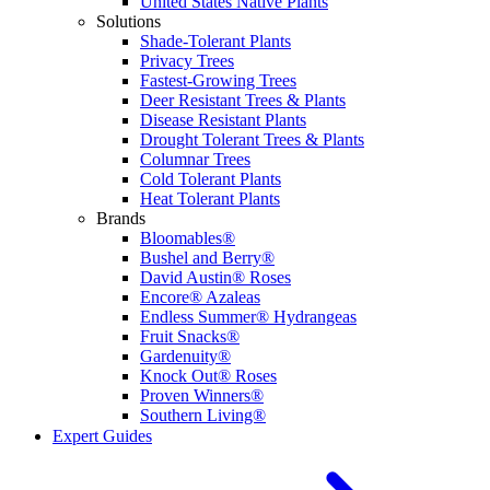
United States Native Plants
Solutions
Shade-Tolerant Plants
Privacy Trees
Fastest-Growing Trees
Deer Resistant Trees & Plants
Disease Resistant Plants
Drought Tolerant Trees & Plants
Columnar Trees
Cold Tolerant Plants
Heat Tolerant Plants
Brands
Bloomables®
Bushel and Berry®
David Austin® Roses
Encore® Azaleas
Endless Summer® Hydrangeas
Fruit Snacks®
Gardenuity®
Knock Out® Roses
Proven Winners®
Southern Living®
Expert Guides