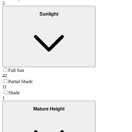
2
Sunlight
Full Sun
42
Partial Shade
11
Shade
1
Mature Height