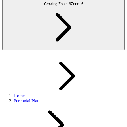
Growing Zone:
6
Zone:
6
Home
Perennial Plants