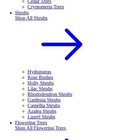
Cedar Trees
Cryptomeria Trees
Shrubs
Shop All
Shrubs
Hydrangeas
Rose Bushes
Holly Shrubs
Lilac Shrubs
Rhododendron Shrubs
Gardenia Shrubs
Camellia Shrubs
Azalea Shrubs
Laurel Shrubs
Flowering Trees
Shop All
Flowering Trees