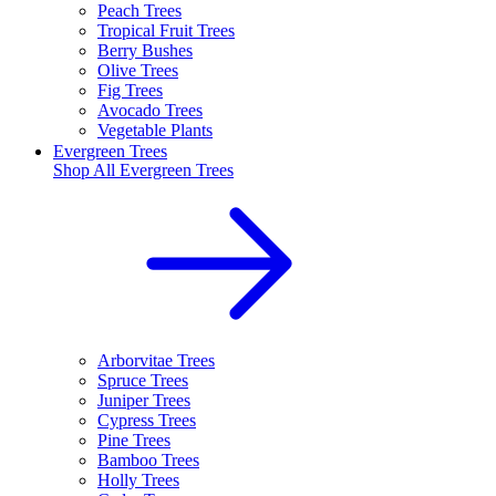
Peach Trees
Tropical Fruit Trees
Berry Bushes
Olive Trees
Fig Trees
Avocado Trees
Vegetable Plants
Evergreen Trees
Shop All
Evergreen Trees
Arborvitae Trees
Spruce Trees
Juniper Trees
Cypress Trees
Pine Trees
Bamboo Trees
Holly Trees