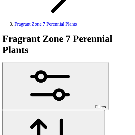
Fragrant Zone 7 Perennial Plants
Fragrant Zone 7 Perennial
Plants
Filters