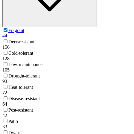
Fragrant
44
Deer-resistant
156
Cold-tolerant
128
Low-maintenance
105
Drought-tolerant
93
Heat-tolerant
72
Disease-resistant
64
Pest-resistant
42
Patio
33
Dwarf