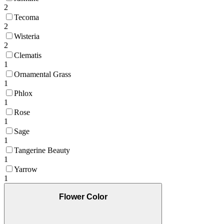
2
Tecoma
2
Wisteria
2
Clematis
1
Ornamental Grass
1
Phlox
1
Rose
1
Sage
1
Tangerine Beauty
1
Yarrow
1
Flower Color