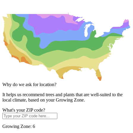
Why do we ask for location?
It helps us recommend trees and plants that are well-suited to the
local climate, based on your Growing Zone.
What's your ZIP code?
Growing Zone:
6