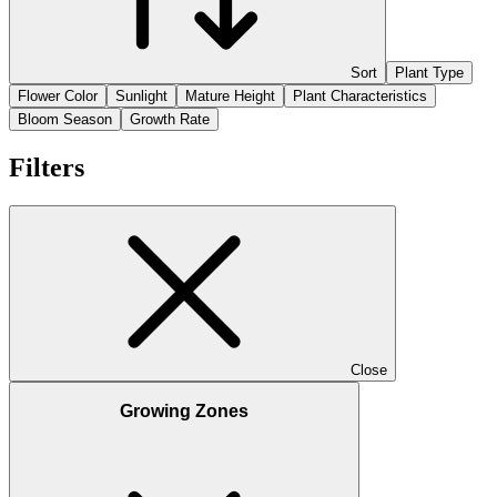
Sort
Plant Type
Flower Color
Sunlight
Mature Height
Plant Characteristics
Bloom Season
Growth Rate
Filters
Close
Growing Zones