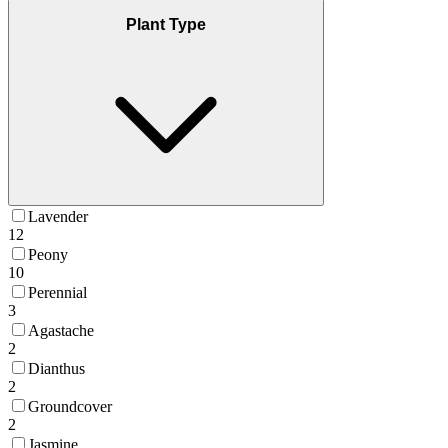
Plant Type
Lavender
12
Peony
10
Perennial
3
Agastache
2
Dianthus
2
Groundcover
2
Jasmine