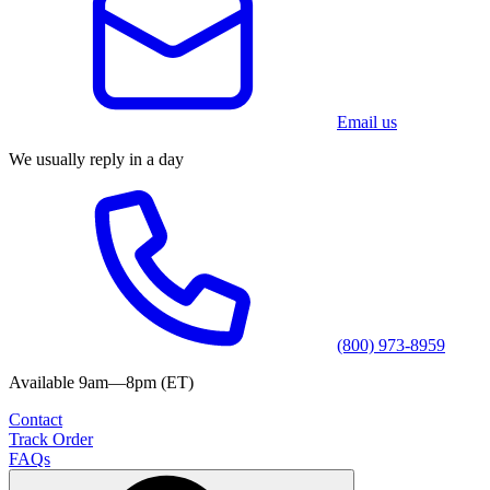
Email us
We usually reply in a day
(800) 973-8959
Available 9am—8pm (ET)
Contact
Track Order
FAQs