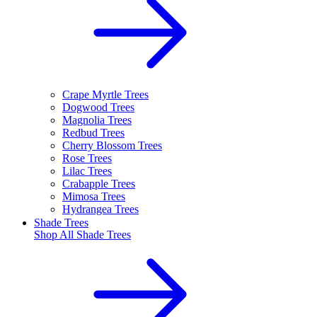
Crape Myrtle Trees
Dogwood Trees
Magnolia Trees
Redbud Trees
Cherry Blossom Trees
Rose Trees
Lilac Trees
Crabapple Trees
Mimosa Trees
Hydrangea Trees
Shade Trees
Shop All
Shade Trees