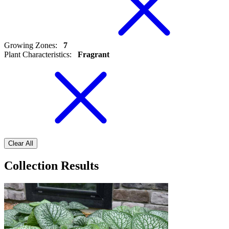
Growing Zones
:
7
Plant Characteristics
:
Fragrant
Clear All
Collection Results