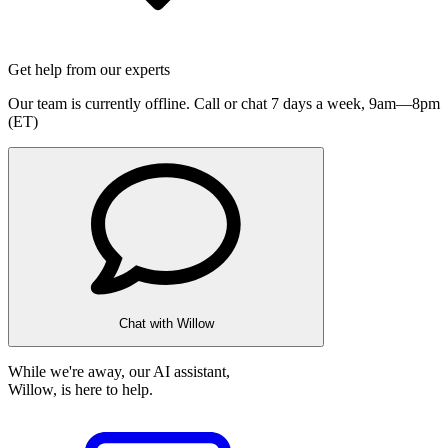
Get help from our experts
Our team is currently offline. Call or chat 7 days a week,
9am—8pm
(ET)
Chat with Willow
While we're away, our AI assistant,
Willow, is here to help.