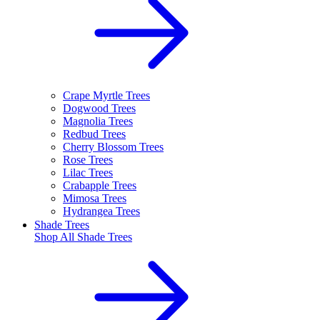
Crape Myrtle Trees
Dogwood Trees
Magnolia Trees
Redbud Trees
Cherry Blossom Trees
Rose Trees
Lilac Trees
Crabapple Trees
Mimosa Trees
Hydrangea Trees
Shade Trees
Shop All
Shade Trees