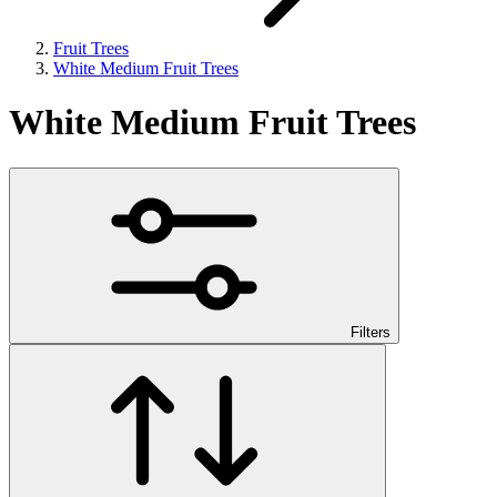
Fruit Trees
White Medium Fruit Trees
White Medium Fruit Trees
Filters