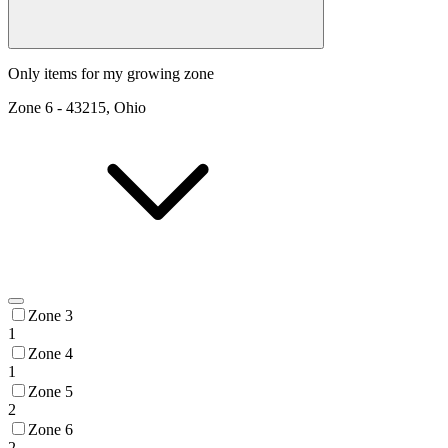
Only items for my growing zone
Zone
6
-
43215, Ohio
Zone 3
1
Zone 4
1
Zone 5
2
Zone 6
2