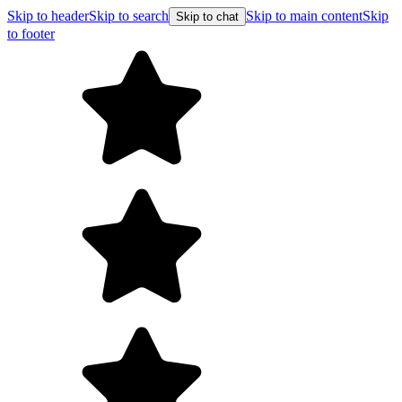
Skip to header
Skip to search
Skip to main content
Skip
Skip to chat
to footer
F