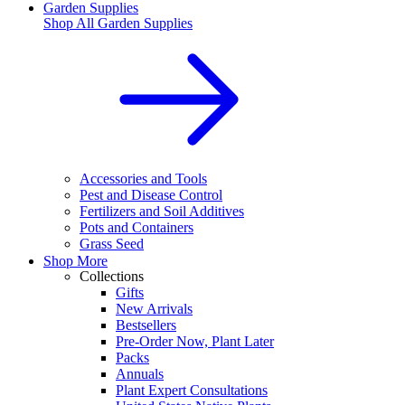
Garden Supplies
Shop All
Garden Supplies
Accessories and Tools
Pest and Disease Control
Fertilizers and Soil Additives
Pots and Containers
Grass Seed
Shop More
Collections
Gifts
New Arrivals
Bestsellers
Pre-Order Now, Plant Later
Packs
Annuals
Plant Expert Consultations