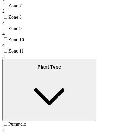
Zone 7
2
Zone 8
3
Zone 9
4
Zone 10
4
Zone 11
3
Plant Type
Pummelo
2