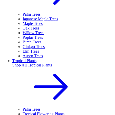
Palm Trees
Japanese Maple Trees
Maple Trees
Oak Trees
Willow Trees
Poplar Trees
Birch Trees
Ginkgo Trees
Elm Trees
Aspen Trees
Tropical Plants
Shop All
Tropical Plants
Palm Trees
Tropical Flowering Plants