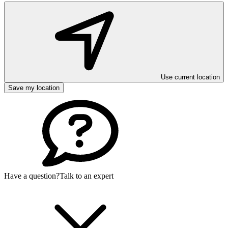
Use current location
Save my location
Have a question?
Talk to an expert