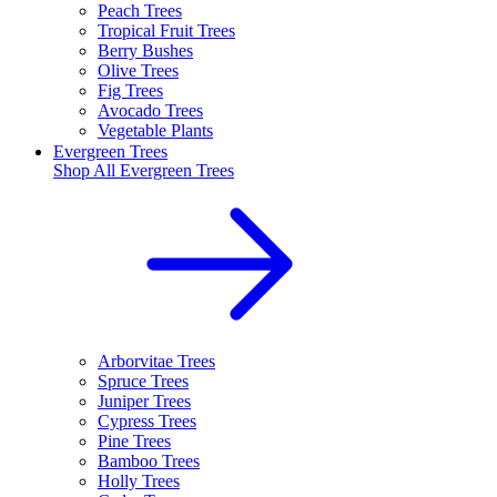
Peach Trees
Tropical Fruit Trees
Berry Bushes
Olive Trees
Fig Trees
Avocado Trees
Vegetable Plants
Evergreen Trees
Shop All
Evergreen Trees
Arborvitae Trees
Spruce Trees
Juniper Trees
Cypress Trees
Pine Trees
Bamboo Trees
Holly Trees