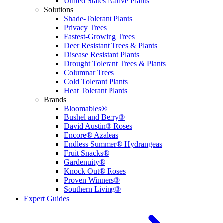
United States Native Plants
Solutions
Shade-Tolerant Plants
Privacy Trees
Fastest-Growing Trees
Deer Resistant Trees & Plants
Disease Resistant Plants
Drought Tolerant Trees & Plants
Columnar Trees
Cold Tolerant Plants
Heat Tolerant Plants
Brands
Bloomables®
Bushel and Berry®
David Austin® Roses
Encore® Azaleas
Endless Summer® Hydrangeas
Fruit Snacks®
Gardenuity®
Knock Out® Roses
Proven Winners®
Southern Living®
Expert Guides