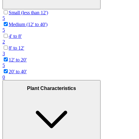
Small (less than 12')
5
Medium (12' to 40')
5
4' to 8'
2
8' to 12'
3
12' to 20'
5
20' to 40'
0
Plant Characteristics