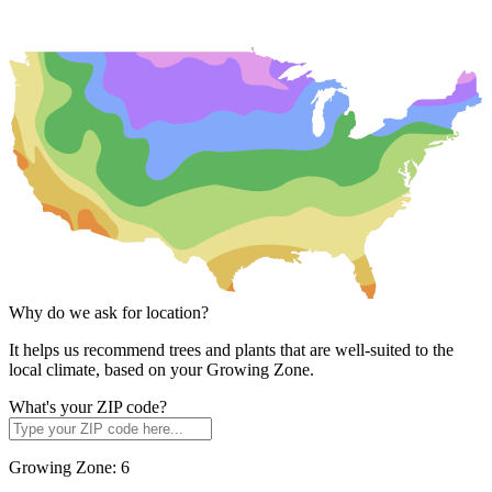
Why do we ask for location?
It helps us recommend trees and plants that are well-suited to the
local climate, based on your Growing Zone.
What's your ZIP code?
Growing Zone:
6