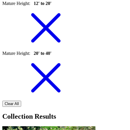
Mature Height
:
12' to 20'
Mature Height
:
20' to 40'
Clear All
Collection Results