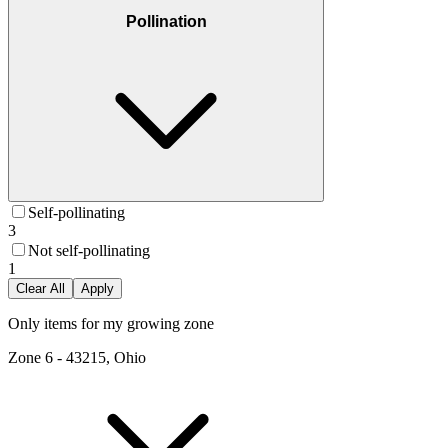
Pollination
Self-pollinating
3
Not self-pollinating
1
Clear All
Apply
Only items for my growing zone
Zone
6
-
43215, Ohio