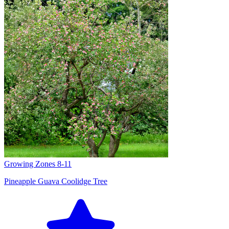
Growing Zones
8-11
Pineapple Guava Coolidge Tree