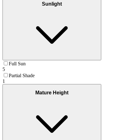
Sunlight
Full Sun
5
Partial Shade
1
Mature Height