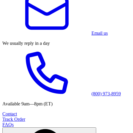
Email us
We usually reply in a day
(800) 973-8959
Available 9am—8pm (ET)
Contact
Track Order
FAQs