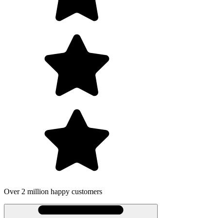
Over 2 million happy customers