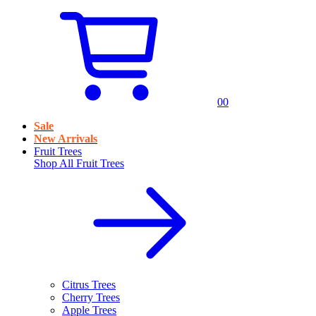
0
0
Sale
New Arrivals
Fruit Trees
Shop All
Fruit Trees
Citrus Trees
Cherry Trees
Apple Trees