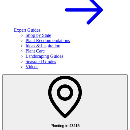
Expert Guides
Shop by State
Plant Recommendations
Ideas & Inspiration
Plant Care
Landscaping Guides
Seasonal Guides
Videos
Planting in
43215