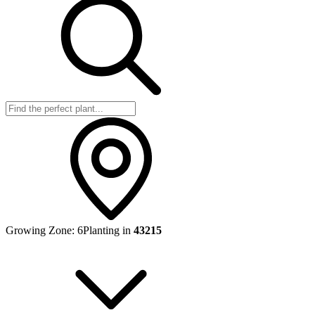
Growing Zone:
6
Planting in
43215