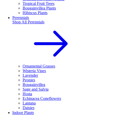
Tropical Fruit Trees
Bougainvillea Plants
Hibiscus Plants
Perennials
Shop All
Perennials
Ornamental Grasses
Wisteria Vines
Lavender
Peonies
Bougainvillea
Sage and Salvia
Hosta
Echinacea Coneflowers
Lantana
Daisies
Indoor Plants