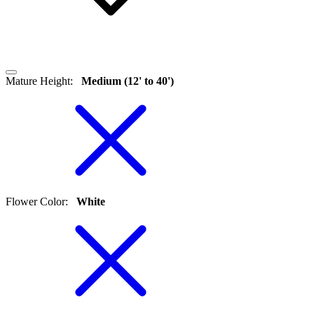
Mature Height
:
Medium (12' to 40')
Flower Color
:
White