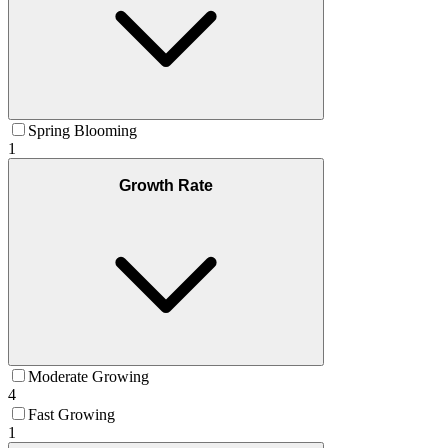
Spring Blooming
1
Growth Rate
Moderate Growing
4
Fast Growing
1