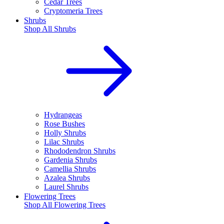
Cedar Trees
Cryptomeria Trees
Shrubs
Shop All
Shrubs
Hydrangeas
Rose Bushes
Holly Shrubs
Lilac Shrubs
Rhododendron Shrubs
Gardenia Shrubs
Camellia Shrubs
Azalea Shrubs
Laurel Shrubs
Flowering Trees
Shop All
Flowering Trees