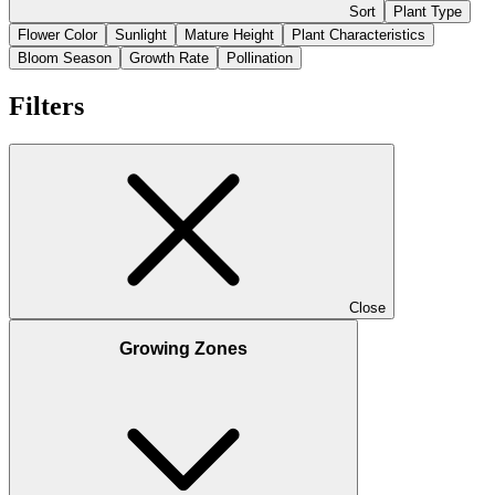
Sort
Plant Type
Flower Color
Sunlight
Mature Height
Plant Characteristics
Bloom Season
Growth Rate
Pollination
Filters
Close
Growing Zones