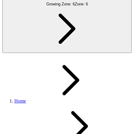
Growing Zone:
6
Zone:
6
Home