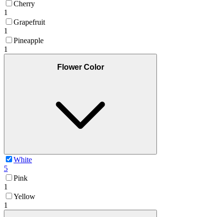
Cherry
1
Grapefruit
1
Pineapple
1
Flower Color
White
5
Pink
1
Yellow
1