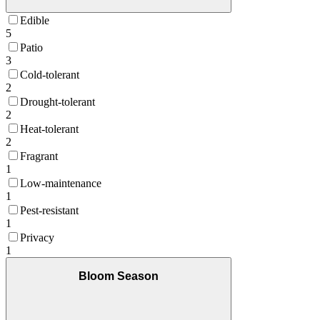
Edible
5
Patio
3
Cold-tolerant
2
Drought-tolerant
2
Heat-tolerant
2
Fragrant
1
Low-maintenance
1
Pest-resistant
1
Privacy
1
Bloom Season