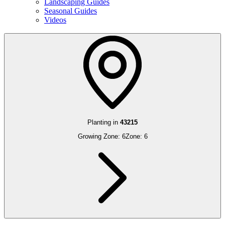
Landscaping Guides
Seasonal Guides
Videos
Planting in
43215
Growing Zone:
6
Zone:
6