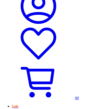
0
0
Sale