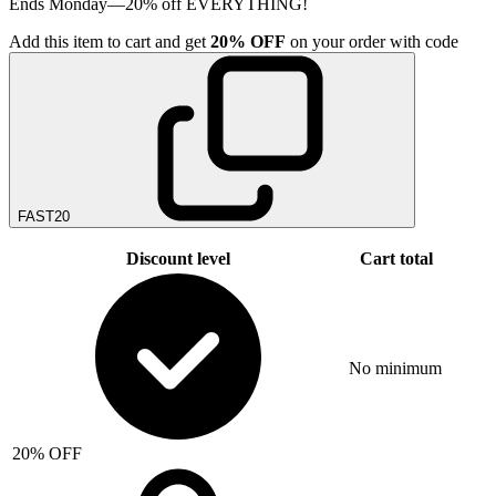
Ends Monday—20% off EVERYTHING!
Add
this item
to cart and get
20%
OFF
on your order with code
FAST20
Discount level
Cart total
No minimum
20% OFF