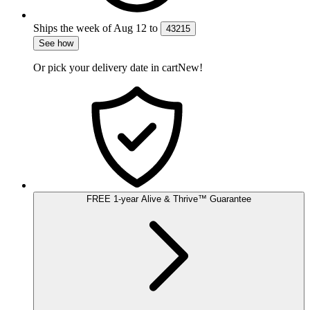
Ships the week of
Aug 12
to
43215
See how
Or pick your delivery date in cart
New!
FREE
1-year
Alive & Thrive
™
Guarantee