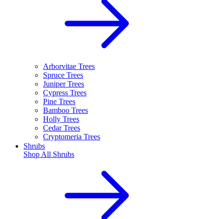
Arborvitae Trees
Spruce Trees
Juniper Trees
Cypress Trees
Pine Trees
Bamboo Trees
Holly Trees
Cedar Trees
Cryptomeria Trees
Shrubs
Shop All
Shrubs