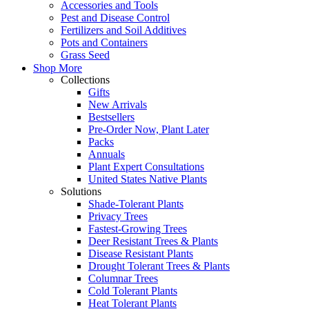
Accessories and Tools
Pest and Disease Control
Fertilizers and Soil Additives
Pots and Containers
Grass Seed
Shop More
Collections
Gifts
New Arrivals
Bestsellers
Pre-Order Now, Plant Later
Packs
Annuals
Plant Expert Consultations
United States Native Plants
Solutions
Shade-Tolerant Plants
Privacy Trees
Fastest-Growing Trees
Deer Resistant Trees & Plants
Disease Resistant Plants
Drought Tolerant Trees & Plants
Columnar Trees
Cold Tolerant Plants
Heat Tolerant Plants