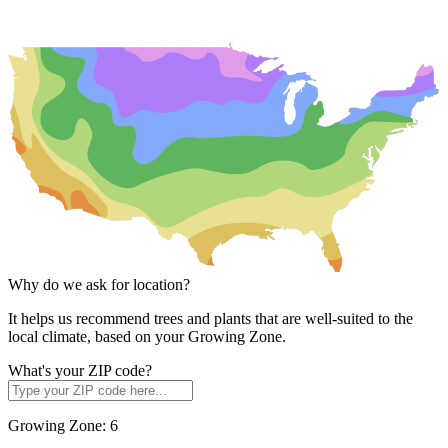
Why do we ask for location?
It helps us recommend trees and plants that are well-suited to the
local climate, based on your Growing Zone.
What's your ZIP code?
Growing Zone:
6