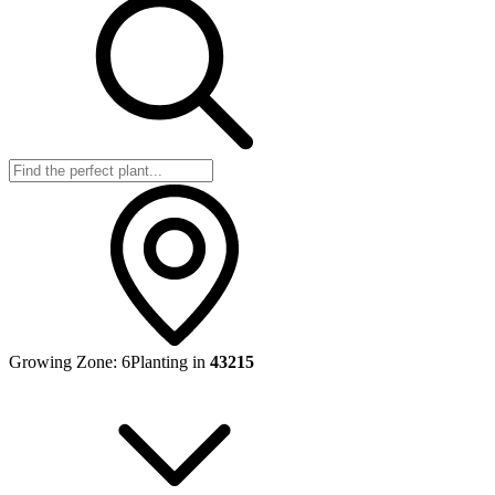
Growing Zone:
6
Planting in
43215