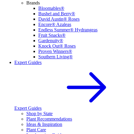
Brands
Bloomables®
Bushel and Berry®
David Austin® Roses
Encore® Azaleas
Endless Summer® Hydrangeas
Fruit Snacks®
Gardenuity®
Knock Out® Roses
Proven Winners®
Southern Living®
Expert Guides
Expert Guides
Shop by State
Plant Recommendations
Ideas & Inspiration
Plant Care