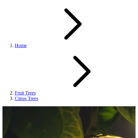
Home
Fruit Trees
Citrus Trees