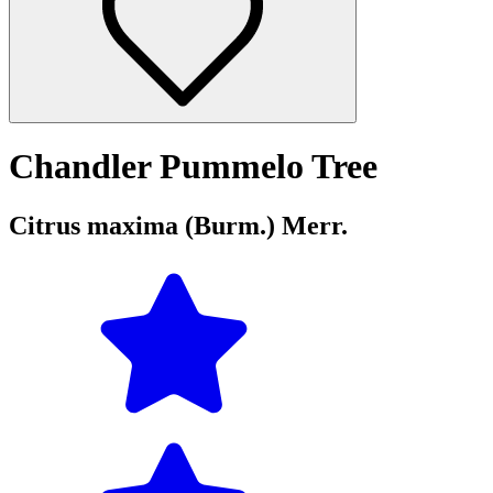
Chandler Pummelo Tree
Citrus maxima (Burm.) Merr.