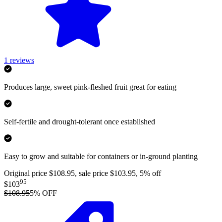
1
reviews
Produces large, sweet pink-fleshed fruit great for eating
Self-fertile and drought-tolerant once established
Easy to grow and suitable for containers or in-ground planting
Original price $108.95, sale price $103.95, 5% off
95
$103
$108.95
5
% OFF