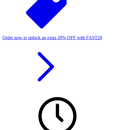
Order now to unlock an extra
20%
OFF
with
FAST20