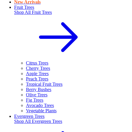
New Arrivals
Fruit Trees
Shop All
Fruit Trees
Citrus Trees
Cherry Trees
Apple Trees
Peach Trees
Tropical Fruit Trees
Berry Bushes
Olive Trees
Fig Trees
Avocado Trees
Vegetable Plants
Evergreen Trees
Shop All
Evergreen Trees