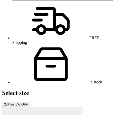
FREE
Shipping
In stock
Select size
2-3 feet
5% OFF