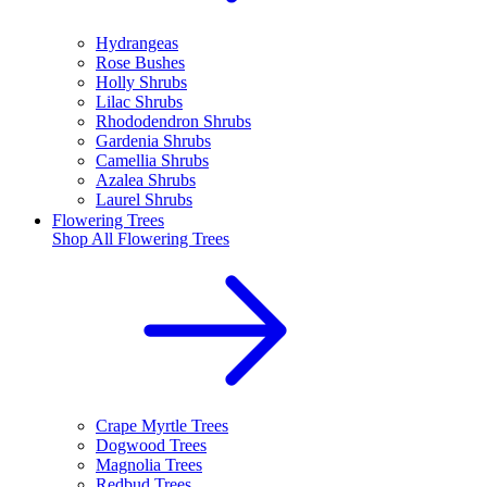
Hydrangeas
Rose Bushes
Holly Shrubs
Lilac Shrubs
Rhododendron Shrubs
Gardenia Shrubs
Camellia Shrubs
Azalea Shrubs
Laurel Shrubs
Flowering Trees
Shop All
Flowering Trees
Crape Myrtle Trees
Dogwood Trees
Magnolia Trees
Redbud Trees