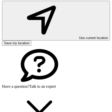
Use current location
Save my location
Have a question?
Talk to an expert