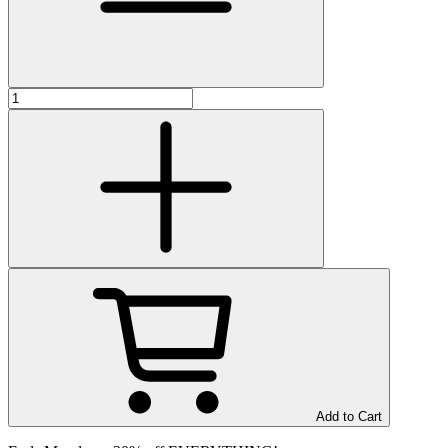
Add to Cart