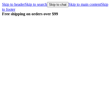
Skip to header
Skip to search
Skip to main content
Skip
Skip to chat
to footer
Free shipping on orders over $99
E