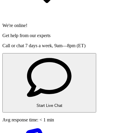
We're online!
Get help from our experts
Call or chat 7 days a week,
9am—8pm (ET)
Start Live Chat
Avg response time: < 1 min