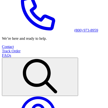
(800) 973-8959
We’re here and ready to help.
Contact
Track Order
FAQs