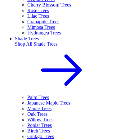
Cherry Blossom Trees
Rose Trees
Lilac Trees
Crabapple Trees
Mimosa Trees
Hydrangea Trees
Shade Trees
Shop All
Shade Trees
Palm Trees
Japanese Maple Trees
Maple Trees
Oak Trees
Willow Trees
Poplar Trees
Birch Trees
Ginkgo Trees