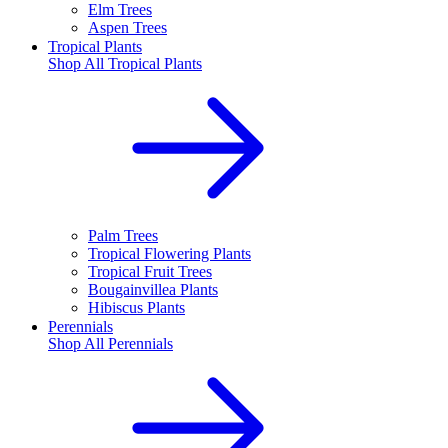
Elm Trees
Aspen Trees
Tropical Plants
Shop All
Tropical Plants
Palm Trees
Tropical Flowering Plants
Tropical Fruit Trees
Bougainvillea Plants
Hibiscus Plants
Perennials
Shop All
Perennials