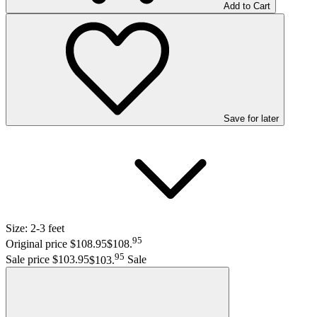
Add to Cart
Save
for later
Size:
2-3 feet
95
Original price $108.95
$108
.
95
Sale price $103.95
$103
.
Sale