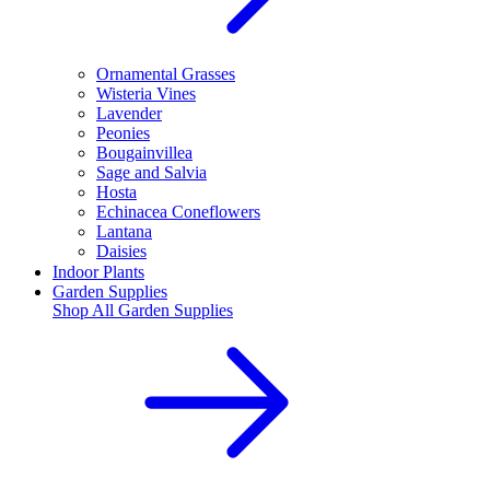
Ornamental Grasses
Wisteria Vines
Lavender
Peonies
Bougainvillea
Sage and Salvia
Hosta
Echinacea Coneflowers
Lantana
Daisies
Indoor Plants
Garden Supplies
Shop All
Garden Supplies