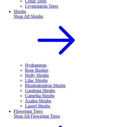
Cedar Trees
Cryptomeria Trees
Shrubs
Shop All
Shrubs
Hydrangeas
Rose Bushes
Holly Shrubs
Lilac Shrubs
Rhododendron Shrubs
Gardenia Shrubs
Camellia Shrubs
Azalea Shrubs
Laurel Shrubs
Flowering Trees
Shop All
Flowering Trees