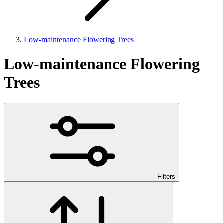
Low-maintenance Flowering Trees
Low-maintenance Flowering
Trees
Filters