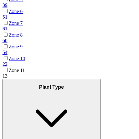
39
Zone 6
51
Zone 7
61
Zone 8
60
Zone 9
54
Zone 10
22
Zone 11
13
Plant Type