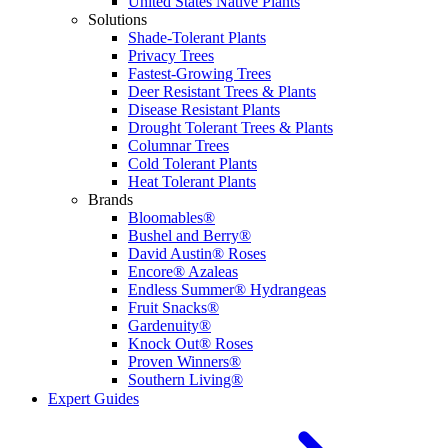
United States Native Plants
Solutions
Shade-Tolerant Plants
Privacy Trees
Fastest-Growing Trees
Deer Resistant Trees & Plants
Disease Resistant Plants
Drought Tolerant Trees & Plants
Columnar Trees
Cold Tolerant Plants
Heat Tolerant Plants
Brands
Bloomables®
Bushel and Berry®
David Austin® Roses
Encore® Azaleas
Endless Summer® Hydrangeas
Fruit Snacks®
Gardenuity®
Knock Out® Roses
Proven Winners®
Southern Living®
Expert Guides