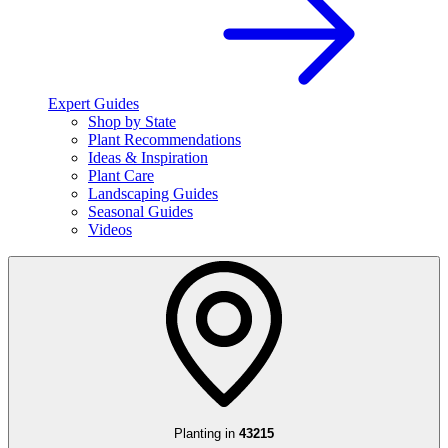
Expert Guides
Shop by State
Plant Recommendations
Ideas & Inspiration
Plant Care
Landscaping Guides
Seasonal Guides
Videos
Planting in
43215