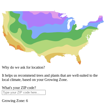
Why do we ask for location?
It helps us recommend trees and plants that are well-suited to the
local climate, based on your Growing Zone.
What's your ZIP code?
Growing Zone:
6