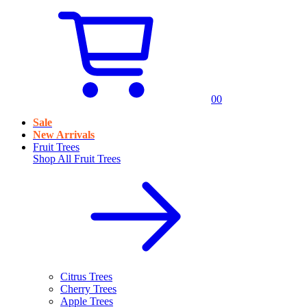
0
0
Sale
New Arrivals
Fruit Trees
Shop All
Fruit Trees
Citrus Trees
Cherry Trees
Apple Trees