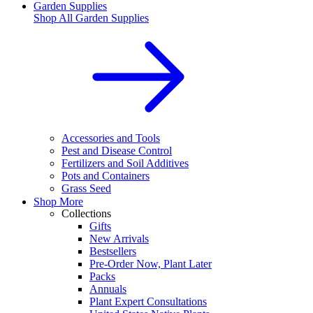
Garden Supplies
Shop All
Garden Supplies
Accessories and Tools
Pest and Disease Control
Fertilizers and Soil Additives
Pots and Containers
Grass Seed
Shop More
Collections
Gifts
New Arrivals
Bestsellers
Pre-Order Now, Plant Later
Packs
Annuals
Plant Expert Consultations