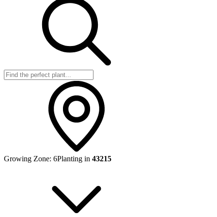
Growing Zone:
6
Planting in
43215