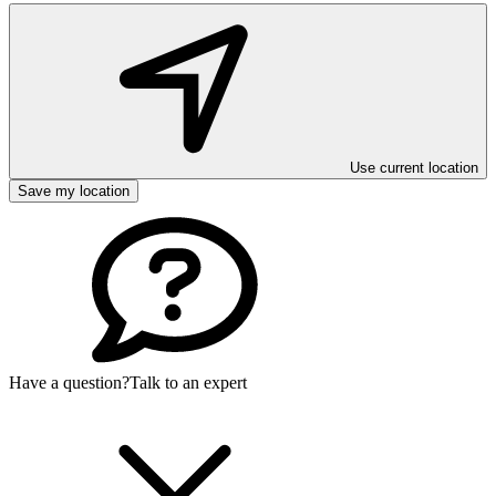
Use current location
Save my location
Have a question?
Talk to an expert