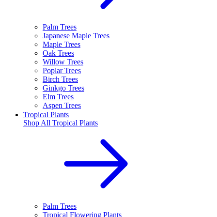
Palm Trees
Japanese Maple Trees
Maple Trees
Oak Trees
Willow Trees
Poplar Trees
Birch Trees
Ginkgo Trees
Elm Trees
Aspen Trees
Tropical Plants
Shop All
Tropical Plants
Palm Trees
Tropical Flowering Plants