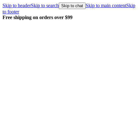
Skip to header
Skip to search
Skip to main content
Skip
Skip to chat
to footer
Free shipping on orders over $99
E