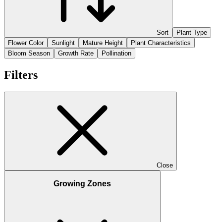
Sort
Plant Type
Flower Color
Sunlight
Mature Height
Plant Characteristics
Bloom Season
Growth Rate
Pollination
Filters
Close
Growing Zones