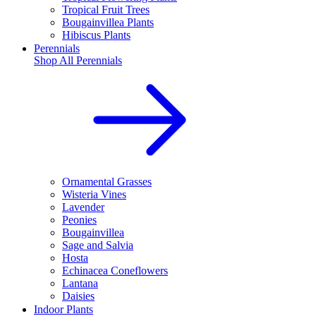
Tropical Fruit Trees
Bougainvillea Plants
Hibiscus Plants
Perennials
Shop All
Perennials
Ornamental Grasses
Wisteria Vines
Lavender
Peonies
Bougainvillea
Sage and Salvia
Hosta
Echinacea Coneflowers
Lantana
Daisies
Indoor Plants