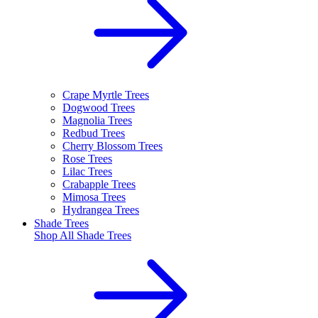
Crape Myrtle Trees
Dogwood Trees
Magnolia Trees
Redbud Trees
Cherry Blossom Trees
Rose Trees
Lilac Trees
Crabapple Trees
Mimosa Trees
Hydrangea Trees
Shade Trees
Shop All
Shade Trees