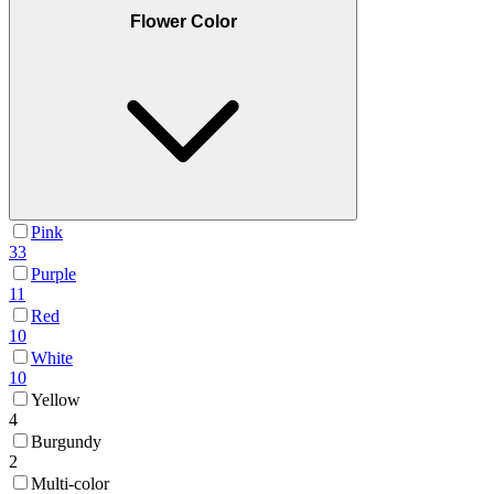
Flower Color
Pink
33
Purple
11
Red
10
White
10
Yellow
4
Burgundy
2
Multi-color