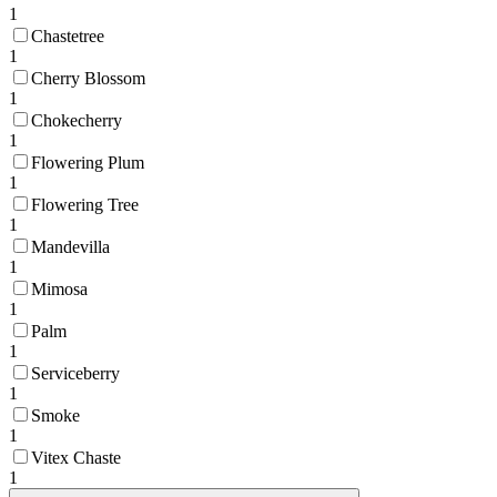
1
Chastetree
1
Cherry Blossom
1
Chokecherry
1
Flowering Plum
1
Flowering Tree
1
Mandevilla
1
Mimosa
1
Palm
1
Serviceberry
1
Smoke
1
Vitex Chaste
1