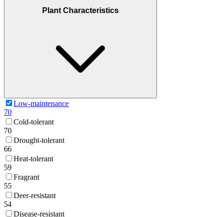
Plant Characteristics
Low-maintenance
70
Cold-tolerant
70
Drought-tolerant
66
Heat-tolerant
59
Fragrant
55
Deer-resistant
54
Disease-resistant