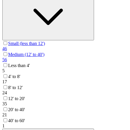
Small (less than 12')
46
Medium (12' to 40')
56
Less than 4'
5
4' to 8'
17
8' to 12'
24
12' to 20'
35
20' to 40'
21
40' to 60'
1