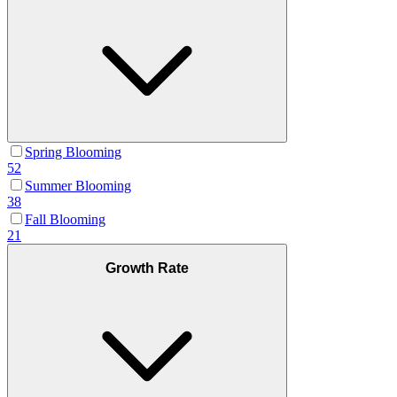
Spring Blooming
52
Summer Blooming
38
Fall Blooming
21
Growth Rate