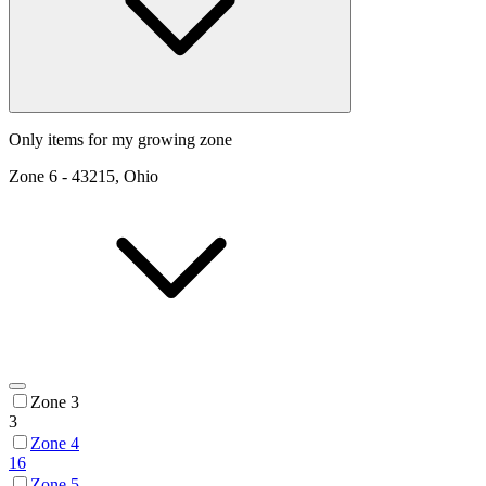
Only items for my growing zone
Zone
6
-
43215, Ohio
Zone 3
3
Zone 4
16
Zone 5