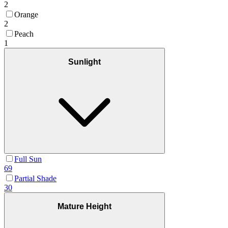
2
Orange
2
Peach
1
Sunlight
Full Sun
69
Partial Shade
30
Mature Height