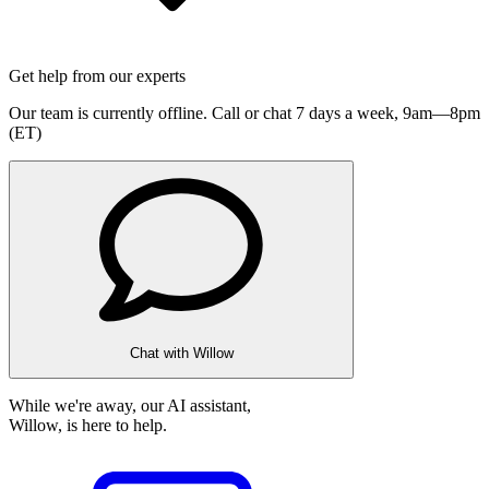
Get help from our experts
Our team is currently offline. Call or chat 7 days a week,
9am—8pm
(ET)
Chat with Willow
While we're away, our AI assistant,
Willow, is here to help.