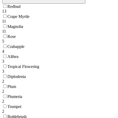
Redbud
13
Crape Myrtle
11
Magnolia
11
Rose
5
Crabapple
4
Althea
3
Tropical Flowering
3
Diplodenia
2
Plum
2
Plumeria
2
Trumpet
2
Bottlebrush