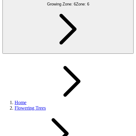
Growing Zone:
6
Zone:
6
Home
Flowering Trees