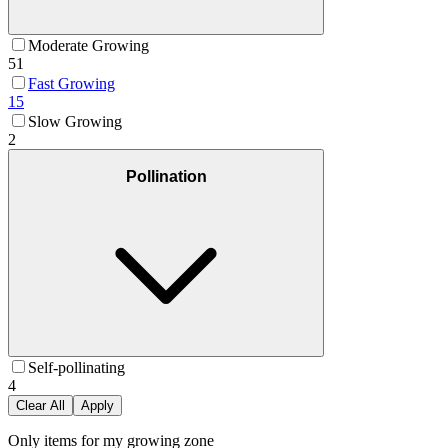
Moderate Growing
51
Fast Growing
15
Slow Growing
2
Pollination
Self-pollinating
4
Clear All
Apply
Only items for my growing zone