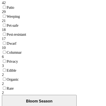
42
Patio
29
Weeping
21
Pet-safe
18
Pest-resistant
17
Dwarf
10
Columnar
6
Privacy
3
Edible
2
Organic
2
Rare
2
Bloom Season