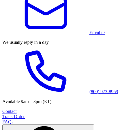
Email us
We usually reply in a day
(800) 973-8959
Available 9am—8pm (ET)
Contact
Track Order
FAQs