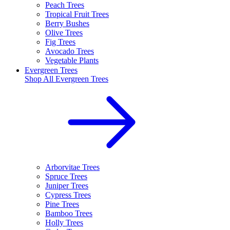
Peach Trees
Tropical Fruit Trees
Berry Bushes
Olive Trees
Fig Trees
Avocado Trees
Vegetable Plants
Evergreen Trees
Shop All
Evergreen Trees
Arborvitae Trees
Spruce Trees
Juniper Trees
Cypress Trees
Pine Trees
Bamboo Trees
Holly Trees