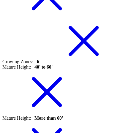
Growing Zones
:
6
Mature Height
:
40' to 60'
Mature Height
:
More than 60'