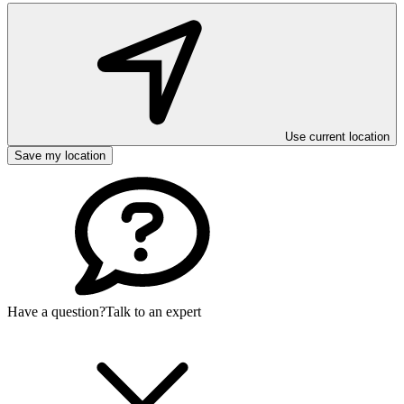
Use current location
Save my location
Have a question?
Talk to an expert