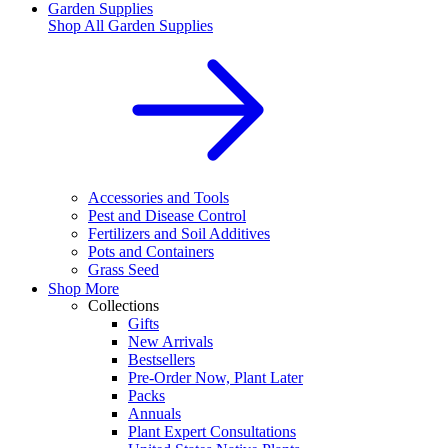
Garden Supplies
Shop All
Garden Supplies
Accessories and Tools
Pest and Disease Control
Fertilizers and Soil Additives
Pots and Containers
Grass Seed
Shop More
Collections
Gifts
New Arrivals
Bestsellers
Pre-Order Now, Plant Later
Packs
Annuals
Plant Expert Consultations