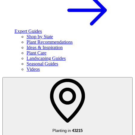
Expert Guides
Shop by State
Plant Recommendations
Ideas & Inspiration
Plant Care
Landscaping Guides
Seasonal Guides
Videos
Planting in
43215