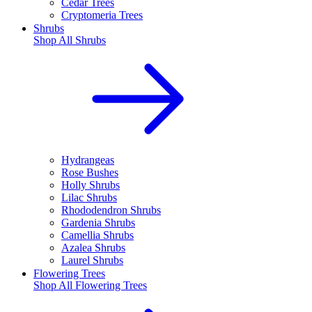
Cedar Trees
Cryptomeria Trees
Shrubs
Shop All
Shrubs
Hydrangeas
Rose Bushes
Holly Shrubs
Lilac Shrubs
Rhododendron Shrubs
Gardenia Shrubs
Camellia Shrubs
Azalea Shrubs
Laurel Shrubs
Flowering Trees
Shop All
Flowering Trees