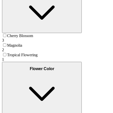
Cherry Blossom
3
Magnolia
2
Tropical Flowering
1
Flower Color