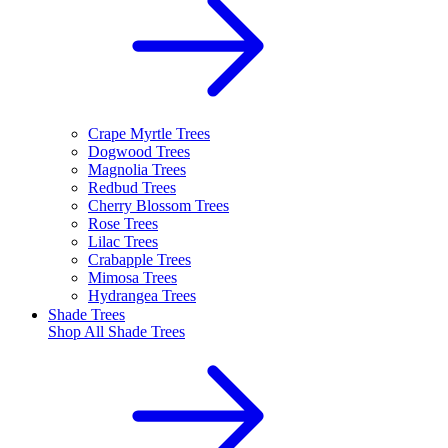
Crape Myrtle Trees
Dogwood Trees
Magnolia Trees
Redbud Trees
Cherry Blossom Trees
Rose Trees
Lilac Trees
Crabapple Trees
Mimosa Trees
Hydrangea Trees
Shade Trees
Shop All
Shade Trees