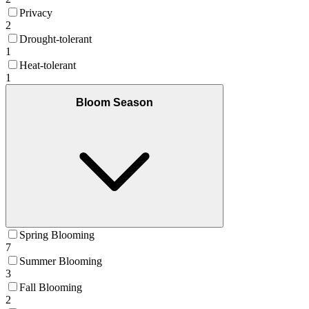
Privacy
2
Drought-tolerant
1
Heat-tolerant
1
Bloom Season
Spring Blooming
7
Summer Blooming
3
Fall Blooming
2