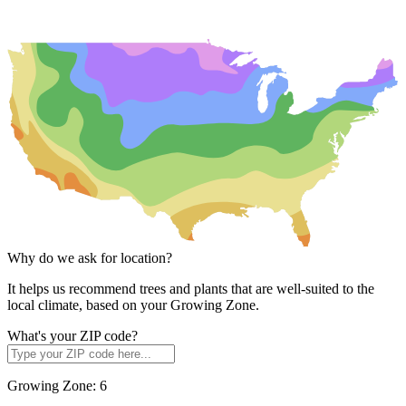
Why do we ask for location?
It helps us recommend trees and plants that are well-suited to the
local climate, based on your Growing Zone.
What's your ZIP code?
Growing Zone:
6