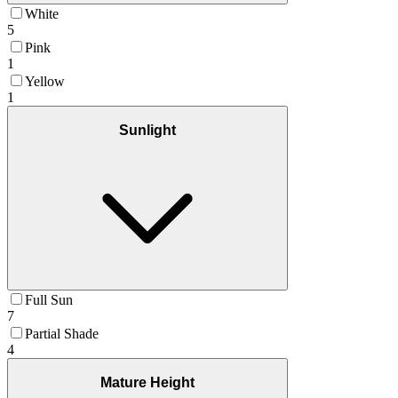
White
5
Pink
1
Yellow
1
Sunlight
Full Sun
7
Partial Shade
4
Mature Height