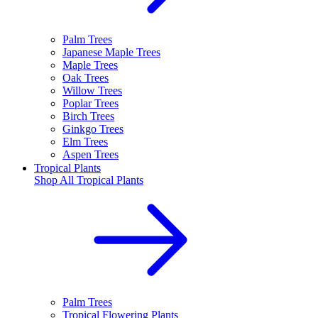
Palm Trees
Japanese Maple Trees
Maple Trees
Oak Trees
Willow Trees
Poplar Trees
Birch Trees
Ginkgo Trees
Elm Trees
Aspen Trees
Tropical Plants
Shop All
Tropical Plants
Palm Trees
Tropical Flowering Plants