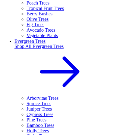
Peach Trees
Tropical Fruit Trees
Berry Bushes
Olive Trees
Fig Trees
Avocado Trees
Vegetable Plants
Evergreen Trees
Shop All
Evergreen Trees
Arborvitae Trees
Spruce Trees
Juniper Trees
Cypress Trees
Pine Trees
Bamboo Trees
Holly Trees