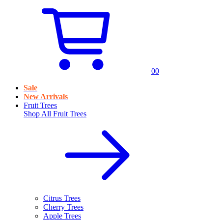
0
0
Sale
New Arrivals
Fruit Trees
Shop All
Fruit Trees
Citrus Trees
Cherry Trees
Apple Trees