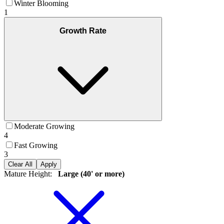
Winter Blooming
1
Growth Rate
Moderate Growing
4
Fast Growing
3
Clear All
Apply
Mature Height
:
Large (40' or more)