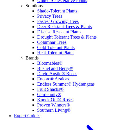
United States Native Plants
Solutions
Shade-Tolerant Plants
Privacy Trees
Fastest-Growing Trees
Deer Resistant Trees & Plants
Disease Resistant Plants
Drought Tolerant Trees & Plants
Columnar Trees
Cold Tolerant Plants
Heat Tolerant Plants
Brands
Bloomables®
Bushel and Berry®
David Austin® Roses
Encore® Azaleas
Endless Summer® Hydrangeas
Fruit Snacks®
Gardenuity®
Knock Out® Roses
Proven Winners®
Southern Living®
Expert Guides