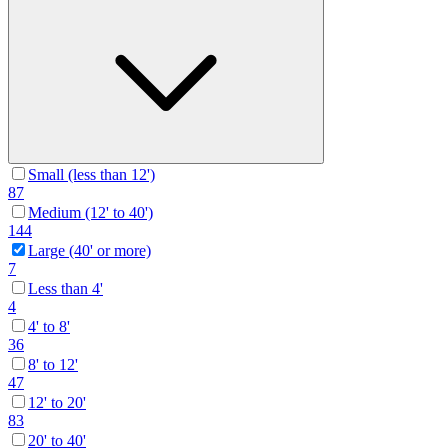
Small (less than 12')
87
Medium (12' to 40')
144
Large (40' or more)
7
Less than 4'
4
4' to 8'
36
8' to 12'
47
12' to 20'
83
20' to 40'