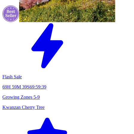
Flash Sale
69H 59M 38S
69:59:38
Growing Zones
5-9
Kwanzan Cherry Tree