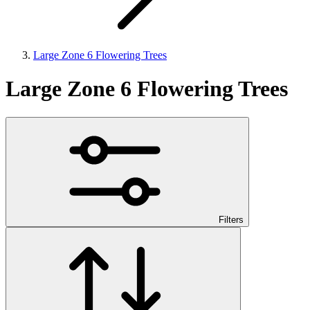
Large Zone 6 Flowering Trees
Large Zone 6 Flowering Trees
Filters