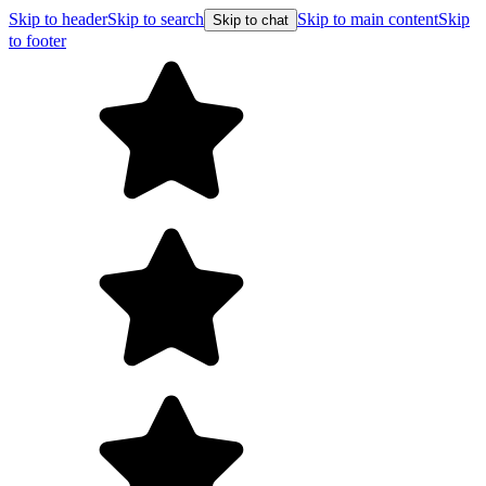
Skip to header
Skip to search
Skip to main content
Skip
Skip to chat
to footer
Free shipp