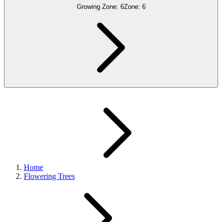
Growing Zone:
6
Zone:
6
Home
Flowering Trees