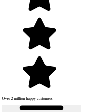
illion happy customers