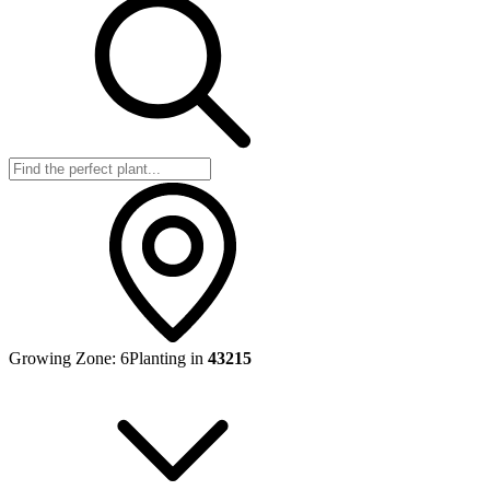
Growing Zone:
6
Planting in
43215