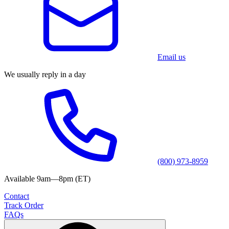
Email us
We usually reply in a day
(800) 973-8959
Available 9am—8pm (ET)
Contact
Track Order
FAQs