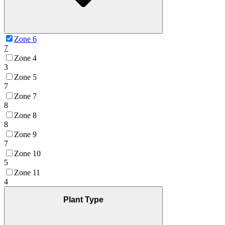
Zone 6
7
Zone 4
3
Zone 5
7
Zone 7
8
Zone 8
8
Zone 9
7
Zone 10
5
Zone 11
4
Plant Type