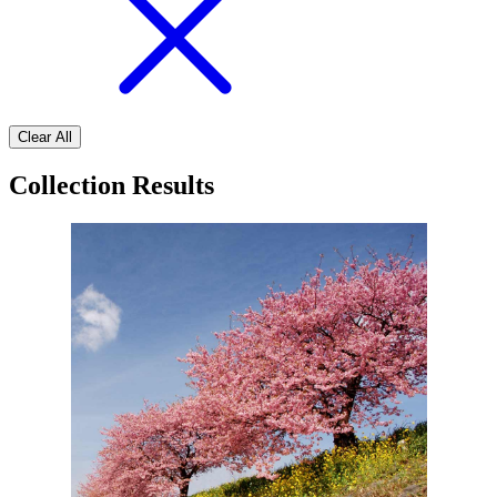
Clear All
Collection Results