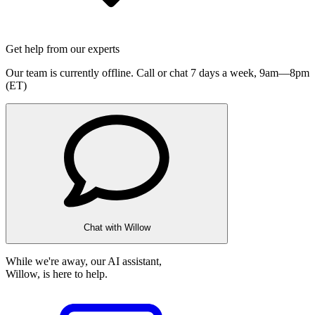
Get help from our experts
Our team is currently offline. Call or chat 7 days a week,
9am—8pm
(ET)
Chat with Willow
While we're away, our AI assistant,
Willow, is here to help.