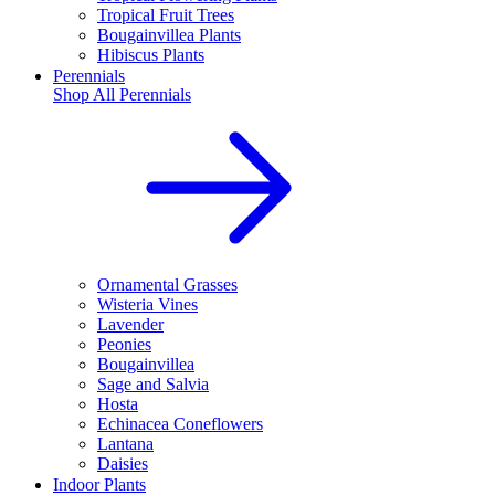
Tropical Fruit Trees
Bougainvillea Plants
Hibiscus Plants
Perennials
Shop All
Perennials
Ornamental Grasses
Wisteria Vines
Lavender
Peonies
Bougainvillea
Sage and Salvia
Hosta
Echinacea Coneflowers
Lantana
Daisies
Indoor Plants