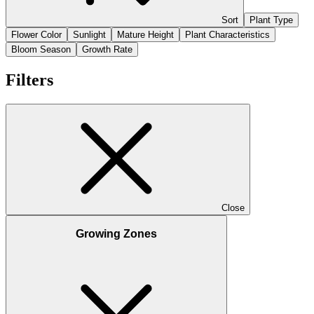
Sort
Plant Type
Flower Color
Sunlight
Mature Height
Plant Characteristics
Bloom Season
Growth Rate
Filters
Close
Growing Zones