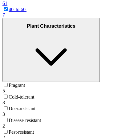
61
40' to 60'
7
Plant Characteristics
Fragrant
5
Cold-tolerant
3
Deer-resistant
3
Disease-resistant
2
Pest-resistant
2