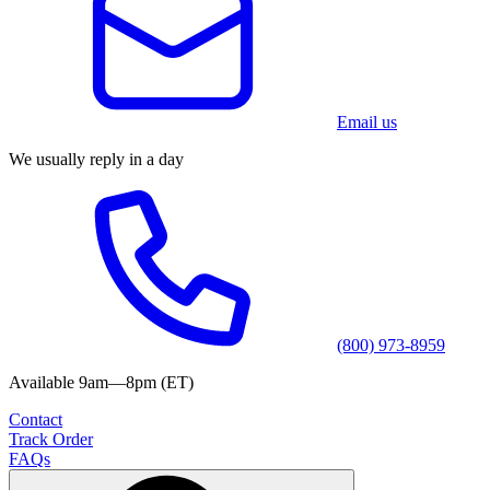
Email us
We usually reply in a day
(800) 973-8959
Available 9am—8pm (ET)
Contact
Track Order
FAQs