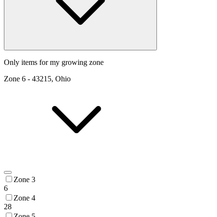
Only items for my growing zone
Zone
6
-
43215, Ohio
Zone 3
6
Zone 4
28
Zone 5