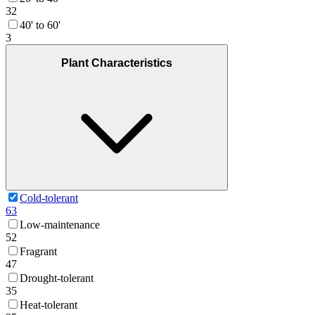
32
40' to 60'
3
Plant Characteristics
Cold-tolerant
63
Low-maintenance
52
Fragrant
47
Drought-tolerant
35
Heat-tolerant