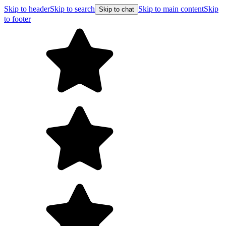
Skip to header
Skip to search
Skip to main content
Skip
Skip to chat
to footer
Free shipping on orders over $99