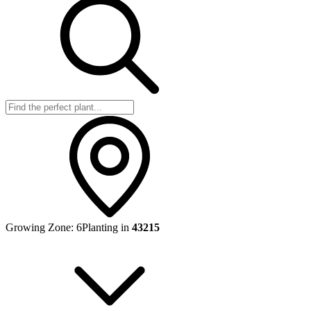
Growing Zone:
6
Planting in
43215