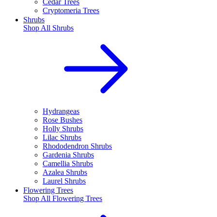
Cedar Trees
Cryptomeria Trees
Shrubs
Shop All
Shrubs
Hydrangeas
Rose Bushes
Holly Shrubs
Lilac Shrubs
Rhododendron Shrubs
Gardenia Shrubs
Camellia Shrubs
Azalea Shrubs
Laurel Shrubs
Flowering Trees
Shop All
Flowering Trees