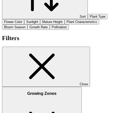
Sort
Plant Type
Flower Color
Sunlight
Mature Height
Plant Characteristics
Bloom Season
Growth Rate
Pollination
Filters
Close
Growing Zones