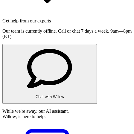
Get help from our experts
Our team is currently offline. Call or chat 7 days a week,
9am—8pm
(ET)
Chat with Willow
While we're away, our AI assistant,
Willow, is here to help.