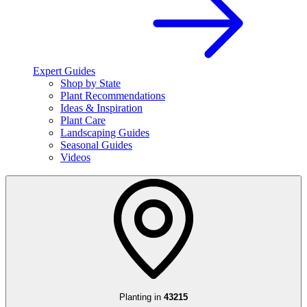
Expert Guides
Shop by State
Plant Recommendations
Ideas & Inspiration
Plant Care
Landscaping Guides
Seasonal Guides
Videos
Planting in
43215