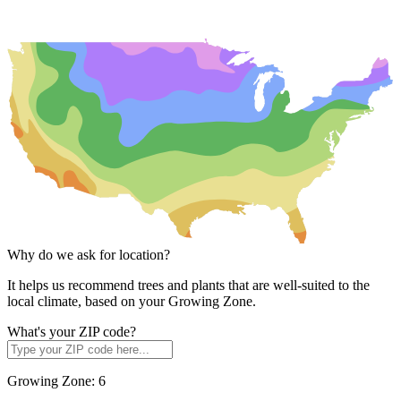
Why do we ask for location?
It helps us recommend trees and plants that are well-suited to the
local climate, based on your Growing Zone.
What's your ZIP code?
Growing Zone:
6