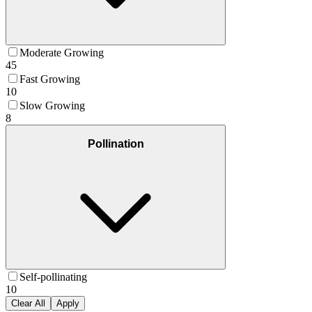
Moderate Growing
45
Fast Growing
10
Slow Growing
8
Pollination
Self-pollinating
10
Clear All
Apply