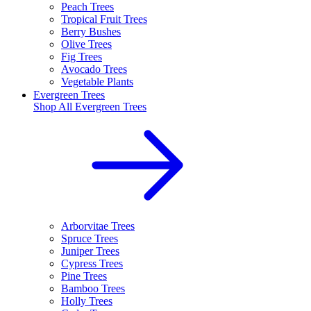
Peach Trees
Tropical Fruit Trees
Berry Bushes
Olive Trees
Fig Trees
Avocado Trees
Vegetable Plants
Evergreen Trees
Shop All
Evergreen Trees
Arborvitae Trees
Spruce Trees
Juniper Trees
Cypress Trees
Pine Trees
Bamboo Trees
Holly Trees