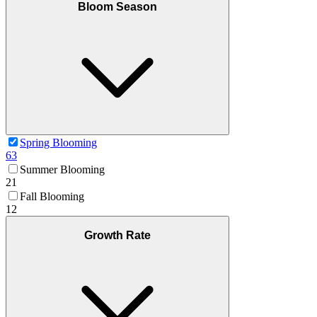
Bloom Season
Spring Blooming
63
Summer Blooming
21
Fall Blooming
12
Growth Rate