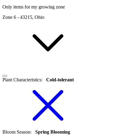
Only items for my growing zone
Zone
6
-
43215, Ohio
Plant Characteristics
:
Cold-tolerant
Bloom Season
:
Spring Blooming