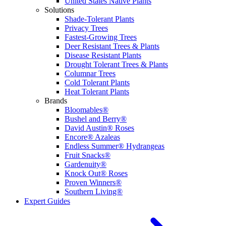
United States Native Plants
Solutions
Shade-Tolerant Plants
Privacy Trees
Fastest-Growing Trees
Deer Resistant Trees & Plants
Disease Resistant Plants
Drought Tolerant Trees & Plants
Columnar Trees
Cold Tolerant Plants
Heat Tolerant Plants
Brands
Bloomables®
Bushel and Berry®
David Austin® Roses
Encore® Azaleas
Endless Summer® Hydrangeas
Fruit Snacks®
Gardenuity®
Knock Out® Roses
Proven Winners®
Southern Living®
Expert Guides