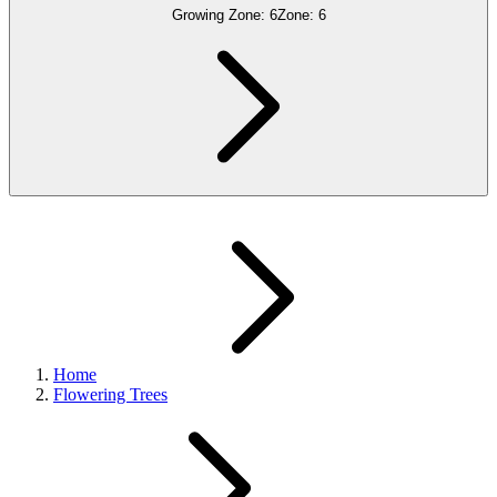
Growing Zone:
6
Zone:
6
Home
Flowering Trees