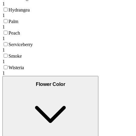
1
Hydrangea
1
Palm
1
Peach
1
Serviceberry
1
Smoke
1
Wisteria
1
Flower Color