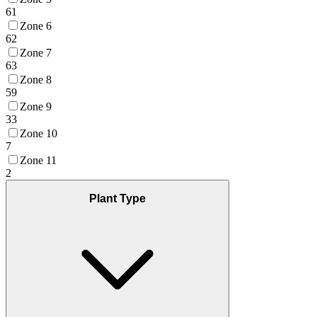
61
Zone 6
62
Zone 7
63
Zone 8
59
Zone 9
33
Zone 10
7
Zone 11
2
Plant Type