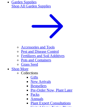
Garden Supplies
Shop All
Garden Supplies
Accessories and Tools
Pest and Disease Control
Fertilizers and Soil Additives
Pots and Containers
Grass Seed
Shop More
Collections
Gifts
New Arrivals
Bestsellers
Pre-Order Now, Plant Later
Packs
Annuals
Plant Expert Consultations