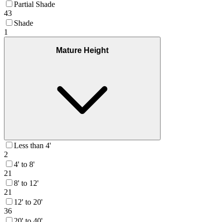
Partial Shade
43
Shade
1
Mature Height
Less than 4'
2
4' to 8'
21
8' to 12'
21
12' to 20'
36
20' to 40'