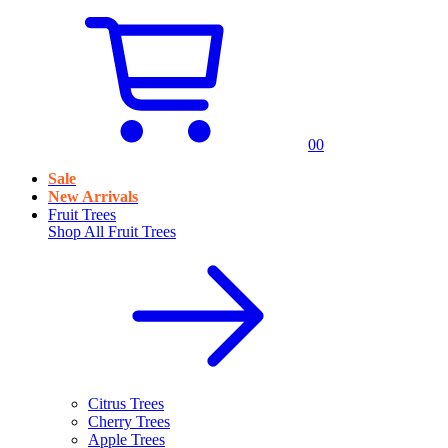
0
0
Sale
New Arrivals
Fruit Trees
Shop All
Fruit Trees
Citrus Trees
Cherry Trees
Apple Trees