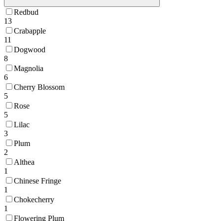
Redbud
13
Crabapple
11
Dogwood
8
Magnolia
6
Cherry Blossom
5
Rose
5
Lilac
3
Plum
2
Althea
1
Chinese Fringe
1
Chokecherry
1
Flowering Plum