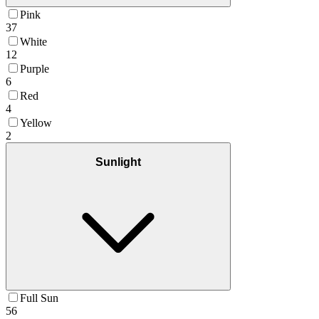
Pink
37
White
12
Purple
6
Red
4
Yellow
2
Sunlight
Full Sun
56