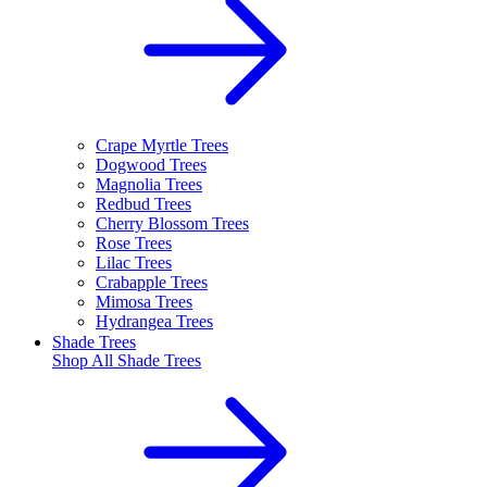
Crape Myrtle Trees
Dogwood Trees
Magnolia Trees
Redbud Trees
Cherry Blossom Trees
Rose Trees
Lilac Trees
Crabapple Trees
Mimosa Trees
Hydrangea Trees
Shade Trees
Shop All
Shade Trees