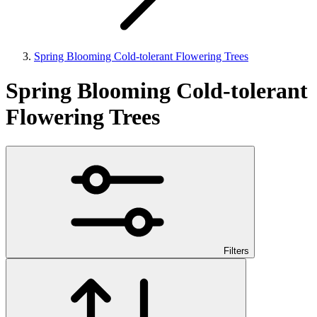
Spring Blooming Cold-tolerant Flowering Trees
Spring Blooming Cold-tolerant
Flowering Trees
Filters