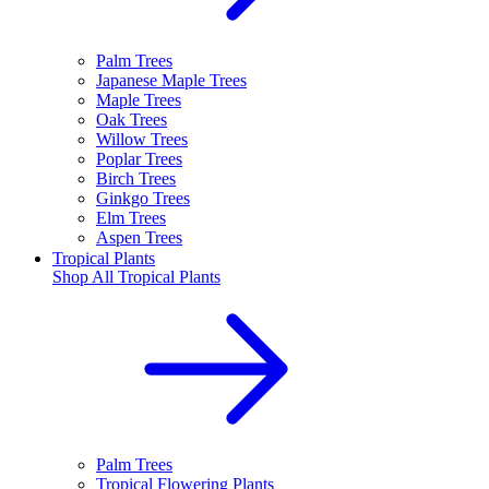
Palm Trees
Japanese Maple Trees
Maple Trees
Oak Trees
Willow Trees
Poplar Trees
Birch Trees
Ginkgo Trees
Elm Trees
Aspen Trees
Tropical Plants
Shop All
Tropical Plants
Palm Trees
Tropical Flowering Plants