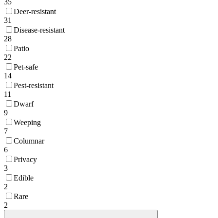
35
Deer-resistant
31
Disease-resistant
28
Patio
22
Pet-safe
14
Pest-resistant
11
Dwarf
9
Weeping
7
Columnar
6
Privacy
3
Edible
2
Rare
2