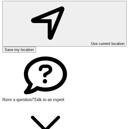
Use current location
Save my location
Have a question?
Talk to an expert