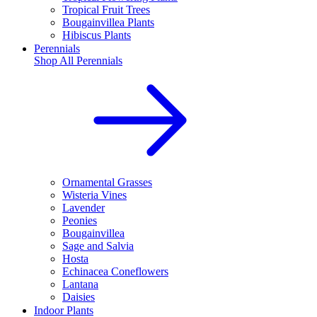
Tropical Fruit Trees
Bougainvillea Plants
Hibiscus Plants
Perennials
Shop All
Perennials
Ornamental Grasses
Wisteria Vines
Lavender
Peonies
Bougainvillea
Sage and Salvia
Hosta
Echinacea Coneflowers
Lantana
Daisies
Indoor Plants