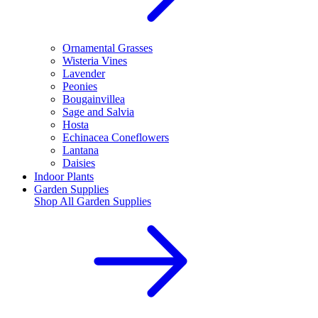
Ornamental Grasses
Wisteria Vines
Lavender
Peonies
Bougainvillea
Sage and Salvia
Hosta
Echinacea Coneflowers
Lantana
Daisies
Indoor Plants
Garden Supplies
Shop All
Garden Supplies