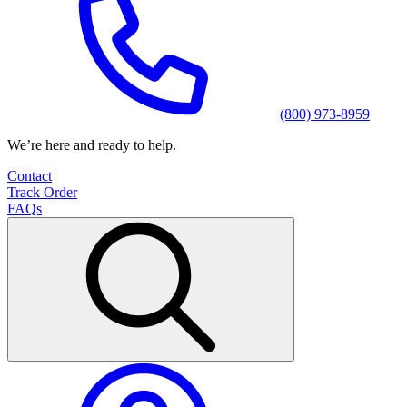
(800) 973-8959
We’re here and ready to help.
Contact
Track Order
FAQs