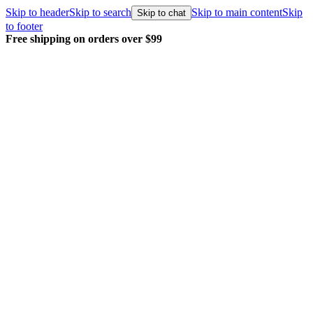
Skip to header
Skip to search
Skip to main content
Skip
Skip to chat
to footer
Free shipping on orders over $99
E