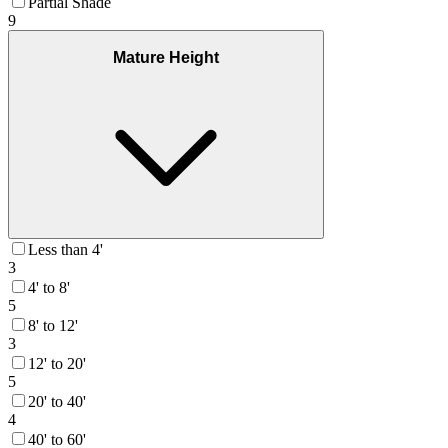
Partial Shade
9
Mature Height
Less than 4'
3
4' to 8'
5
8' to 12'
3
12' to 20'
5
20' to 40'
4
40' to 60'