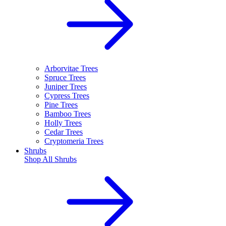
Arborvitae Trees
Spruce Trees
Juniper Trees
Cypress Trees
Pine Trees
Bamboo Trees
Holly Trees
Cedar Trees
Cryptomeria Trees
Shrubs
Shop All
Shrubs