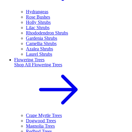
Hydrangeas
Rose Bushes
Holly Shrubs
Lilac Shrubs
Rhododendron Shrubs
Gardenia Shrubs
Camellia Shrubs
Azalea Shrubs
Laurel Shrubs
Flowering Trees
Shop All
Flowering Trees
Crape Myrtle Trees
Dogwood Trees
Magnolia Trees
Redbud Trees