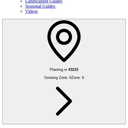
Landscaping Guides
Seasonal Guides
Videos
Planting in
43215
Growing Zone:
6
Zone:
6