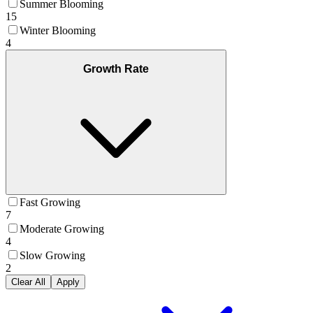
Summer Blooming
15
Winter Blooming
4
Growth Rate
Fast Growing
7
Moderate Growing
4
Slow Growing
2
Clear All
Apply