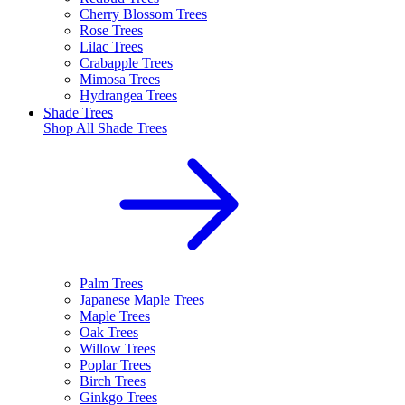
Cherry Blossom Trees
Rose Trees
Lilac Trees
Crabapple Trees
Mimosa Trees
Hydrangea Trees
Shade Trees
Shop All
Shade Trees
Palm Trees
Japanese Maple Trees
Maple Trees
Oak Trees
Willow Trees
Poplar Trees
Birch Trees
Ginkgo Trees