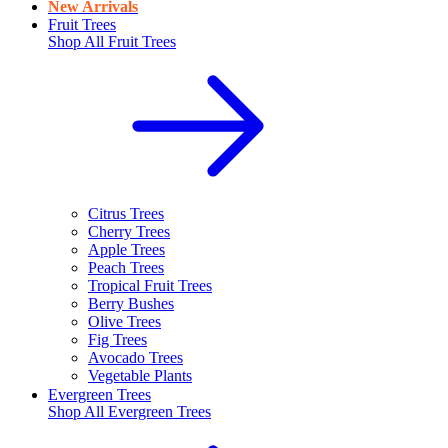
New Arrivals
Fruit Trees
Shop All
Fruit Trees
Citrus Trees
Cherry Trees
Apple Trees
Peach Trees
Tropical Fruit Trees
Berry Bushes
Olive Trees
Fig Trees
Avocado Trees
Vegetable Plants
Evergreen Trees
Shop All
Evergreen Trees