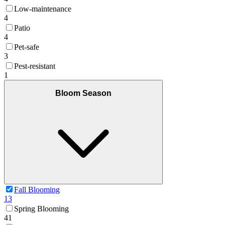
Low-maintenance
4
Patio
4
Pet-safe
3
Pest-resistant
1
Bloom Season
Fall Blooming
13
Spring Blooming
41