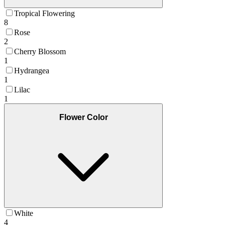
Tropical Flowering
8
Rose
2
Cherry Blossom
1
Hydrangea
1
Lilac
1
Flower Color
White
4