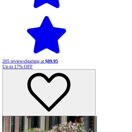
205
reviews
Starting at
$89.95
Up to
17
% OFF