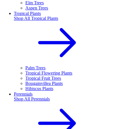
Elm Trees
Aspen Trees
Tropical Plants
Shop All
Tropical Plants
Palm Trees
Tropical Flowering Plants
Tropical Fruit Trees
Bougainvillea Plants
Hibiscus Plants
Perennials
Shop All
Perennials