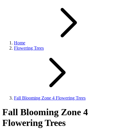
Home
Flowering Trees
Fall Blooming Zone 4 Flowering Trees
Fall Blooming Zone 4
Flowering Trees