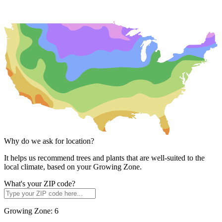
Why do we ask for location?
It helps us recommend trees and plants that are well-suited to the
local climate, based on your Growing Zone.
What's your ZIP code?
Growing Zone:
6