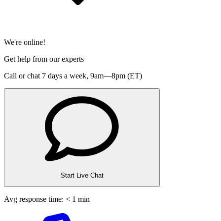
We're online!
Get help from our experts
Call or chat 7 days a week,
9am—8pm (ET)
Start Live Chat
Avg response time: < 1 min