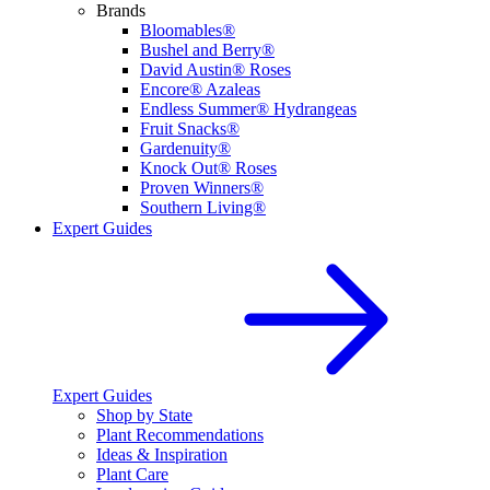
Brands
Bloomables®
Bushel and Berry®
David Austin® Roses
Encore® Azaleas
Endless Summer® Hydrangeas
Fruit Snacks®
Gardenuity®
Knock Out® Roses
Proven Winners®
Southern Living®
Expert Guides
Expert Guides
Shop by State
Plant Recommendations
Ideas & Inspiration
Plant Care