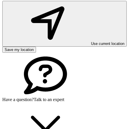
Use current location
Save my location
Have a question?
Talk to an expert