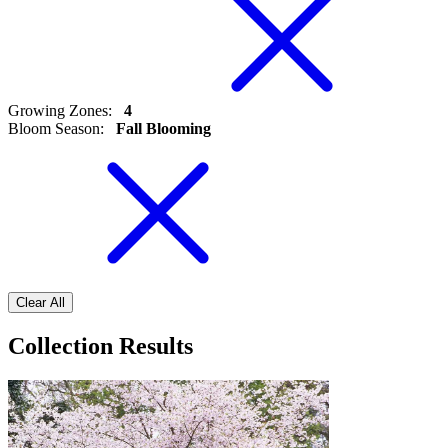
Growing Zones
:
4
Bloom Season
:
Fall Blooming
Clear All
Collection Results