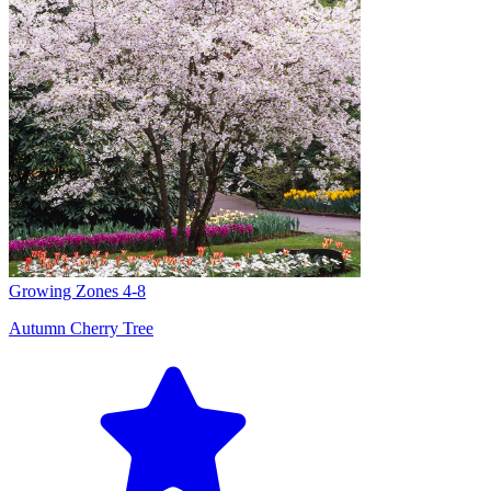
Growing Zones
4-8
Autumn Cherry Tree