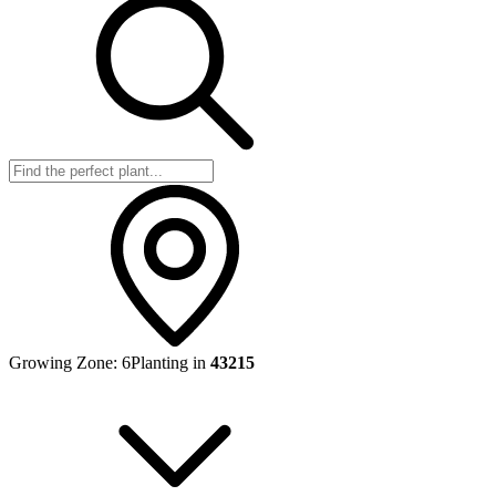
Growing Zone:
6
Planting in
43215