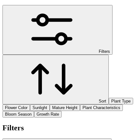
Filters
Sort
Plant Type
Flower Color
Sunlight
Mature Height
Plant Characteristics
Bloom Season
Growth Rate
Filters