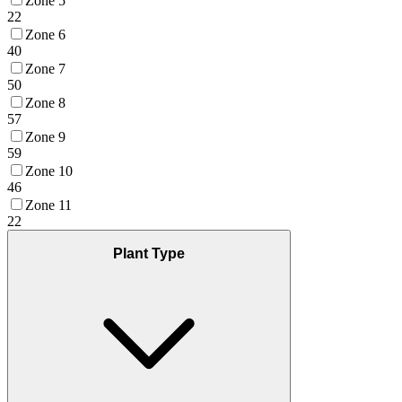
Zone 5
22
Zone 6
40
Zone 7
50
Zone 8
57
Zone 9
59
Zone 10
46
Zone 11
22
Plant Type