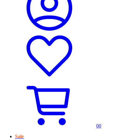
0
0
Sale