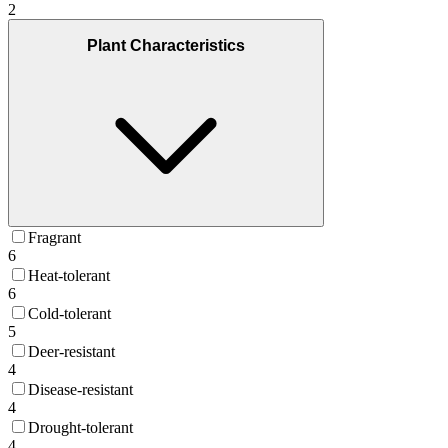
2
Plant Characteristics
Fragrant
6
Heat-tolerant
6
Cold-tolerant
5
Deer-resistant
4
Disease-resistant
4
Drought-tolerant
4