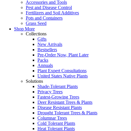
Accessories and Tools
Pest and Disease Control
Fertilizers and Soil Additives
Pots and Containers
Grass Seed
Shop More
Collections
Gifts
New Arrivals
Bestsellers
Pre-Order Now, Plant Later
Packs
Annuals
Plant Expert Consultations
United States Native Plants
Solutions
Shade-Tolerant Plants
Privacy Trees
Fastest-Growing Trees
Deer Resistant Trees & Plants
Disease Resistant Plants
Drought Tolerant Trees & Plants
Columnar Trees
Cold Tolerant Plants
Heat Tolerant Plants