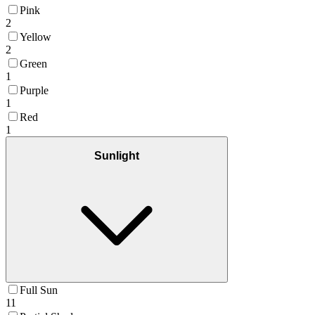
Pink
2
Yellow
2
Green
1
Purple
1
Red
1
Sunlight
Full Sun
11