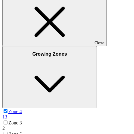
Close
Growing Zones
Zone 4
13
Zone 3
2