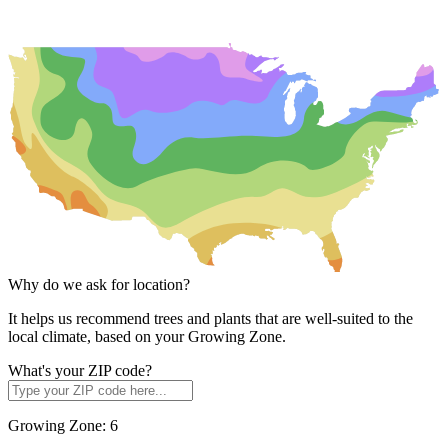
Why do we ask for location?
It helps us recommend trees and plants that are well-suited to the
local climate, based on your Growing Zone.
What's your ZIP code?
Growing Zone:
6