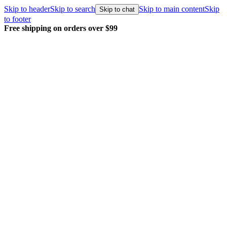
Skip to header
Skip to search
Skip to main content
Skip
Skip to chat
to footer
Free shipping on orders over $99
E