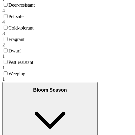
Deer-resistant
4
Pet-safe
4
Cold-tolerant
3
Fragrant
2
Dwarf
1
Pest-resistant
1
Weeping
1
Bloom Season