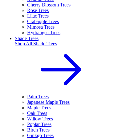
Cherry Blossom Trees
Rose Trees
Lilac Trees
Crabapple Trees
Mimosa Trees
Hydrangea Trees
Shade Trees
Shop All
Shade Trees
Palm Trees
Japanese Maple Trees
Maple Trees
Oak Trees
Willow Trees
Poplar Trees
Birch Trees
Ginkgo Trees