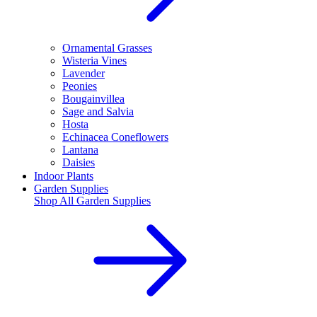
Ornamental Grasses
Wisteria Vines
Lavender
Peonies
Bougainvillea
Sage and Salvia
Hosta
Echinacea Coneflowers
Lantana
Daisies
Indoor Plants
Garden Supplies
Shop All
Garden Supplies