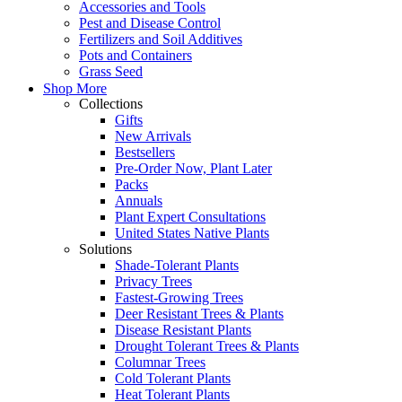
Accessories and Tools
Pest and Disease Control
Fertilizers and Soil Additives
Pots and Containers
Grass Seed
Shop More
Collections
Gifts
New Arrivals
Bestsellers
Pre-Order Now, Plant Later
Packs
Annuals
Plant Expert Consultations
United States Native Plants
Solutions
Shade-Tolerant Plants
Privacy Trees
Fastest-Growing Trees
Deer Resistant Trees & Plants
Disease Resistant Plants
Drought Tolerant Trees & Plants
Columnar Trees
Cold Tolerant Plants
Heat Tolerant Plants