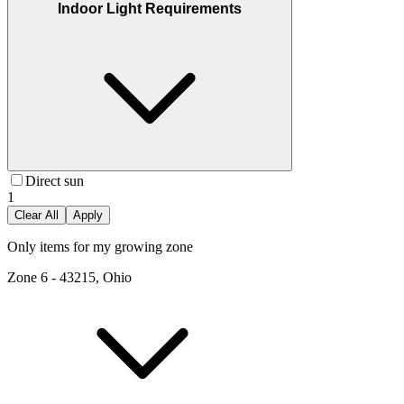
Indoor Light Requirements
Direct sun
1
Clear All
Apply
Only items for my growing zone
Zone
6
-
43215, Ohio