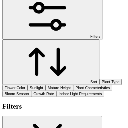
Filters
Sort
Plant Type
Flower Color
Sunlight
Mature Height
Plant Characteristics
Bloom Season
Growth Rate
Indoor Light Requirements
Filters