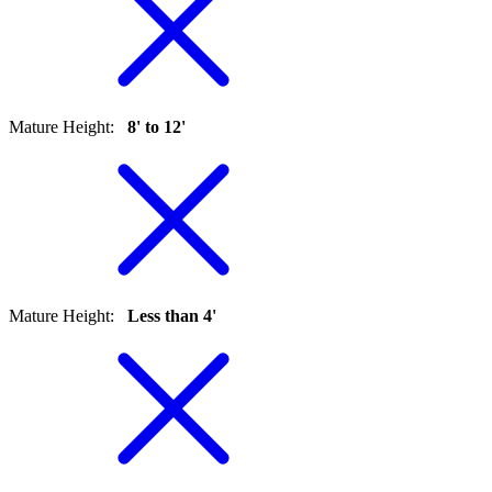
Mature Height
:
8' to 12'
Mature Height
:
Less than 4'