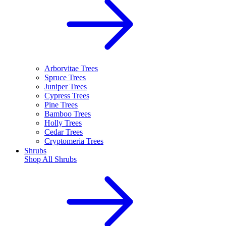
Arborvitae Trees
Spruce Trees
Juniper Trees
Cypress Trees
Pine Trees
Bamboo Trees
Holly Trees
Cedar Trees
Cryptomeria Trees
Shrubs
Shop All
Shrubs