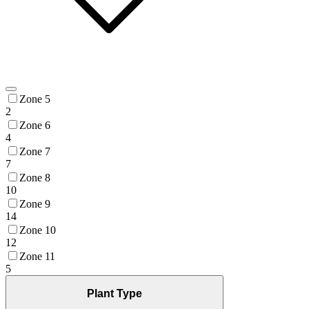
Zone 5
2
Zone 6
4
Zone 7
7
Zone 8
10
Zone 9
14
Zone 10
12
Zone 11
5
Plant Type