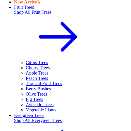
New Arrivals
Fruit Trees
Shop All
Fruit Trees
Citrus Trees
Cherry Trees
Apple Trees
Peach Trees
Tropical Fruit Trees
Berry Bushes
Olive Trees
Fig Trees
Avocado Trees
Vegetable Plants
Evergreen Trees
Shop All
Evergreen Trees