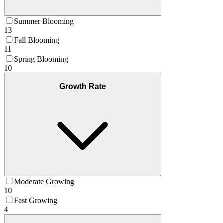
Summer Blooming
13
Fall Blooming
11
Spring Blooming
10
Growth Rate
Moderate Growing
10
Fast Growing
4