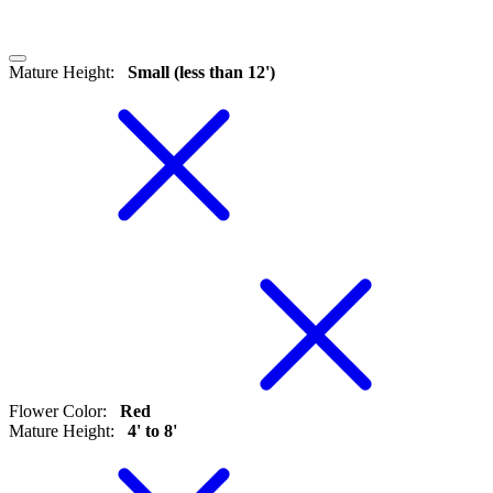
Mature Height
:
Small (less than 12')
Flower Color
:
Red
Mature Height
:
4' to 8'