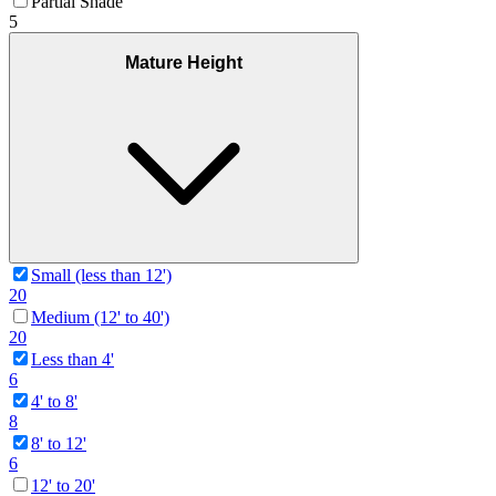
Partial Shade
5
Mature Height
Small (less than 12')
20
Medium (12' to 40')
20
Less than 4'
6
4' to 8'
8
8' to 12'
6
12' to 20'