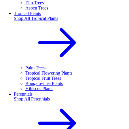
Elm Trees
Aspen Trees
Tropical Plants
Shop All
Tropical Plants
Palm Trees
Tropical Flowering Plants
Tropical Fruit Trees
Bougainvillea Plants
Hibiscus Plants
Perennials
Shop All
Perennials