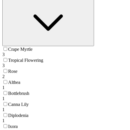
Crape Myrtle
3
Tropical Flowering
3
Rose
2
Althea
1
Bottlebrush
1
Canna Lily
1
Diplodenia
1
Ixora