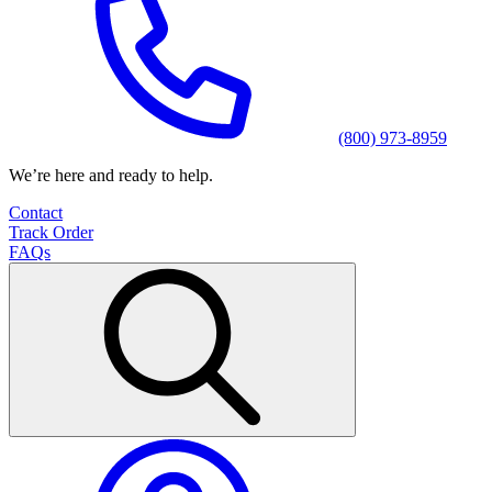
(800) 973-8959
We’re here and ready to help.
Contact
Track Order
FAQs