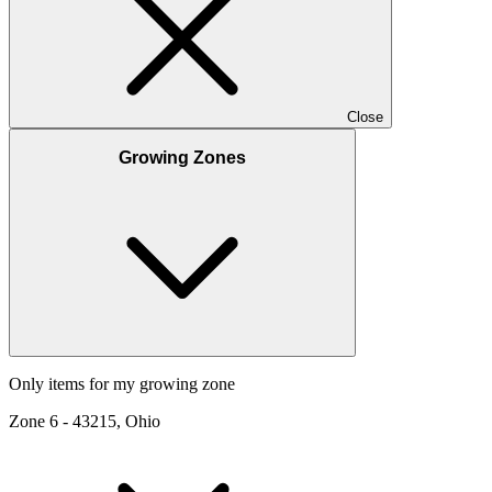
Close
Growing Zones
Only items for my growing zone
Zone
6
-
43215, Ohio