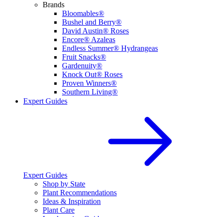
Brands
Bloomables®
Bushel and Berry®
David Austin® Roses
Encore® Azaleas
Endless Summer® Hydrangeas
Fruit Snacks®
Gardenuity®
Knock Out® Roses
Proven Winners®
Southern Living®
Expert Guides
Expert Guides
Shop by State
Plant Recommendations
Ideas & Inspiration
Plant Care