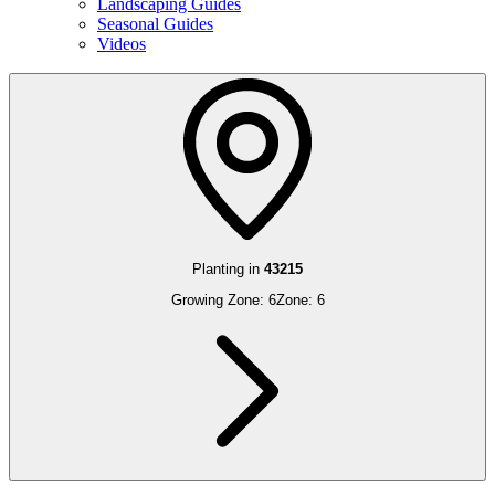
Landscaping Guides
Seasonal Guides
Videos
Planting in
43215
Growing Zone:
6
Zone:
6