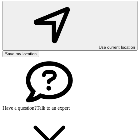
Use current location
Save my location
Have a question?
Talk to an expert