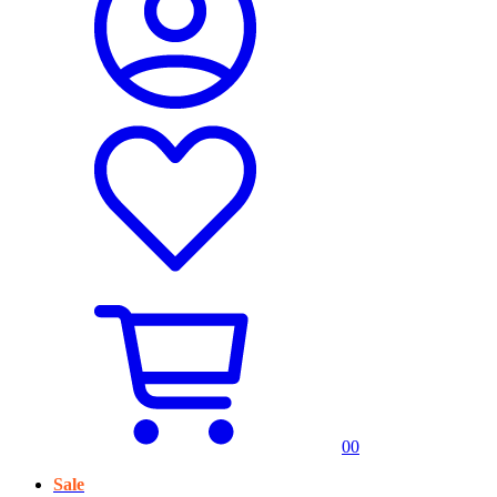
0
0
Sale