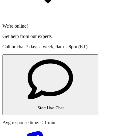
We're online!
Get help from our experts
Call or chat 7 days a week,
9am—8pm (ET)
Start Live Chat
Avg response time: < 1 min