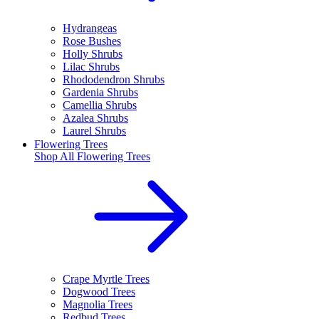
Hydrangeas
Rose Bushes
Holly Shrubs
Lilac Shrubs
Rhododendron Shrubs
Gardenia Shrubs
Camellia Shrubs
Azalea Shrubs
Laurel Shrubs
Flowering Trees
Shop All
Flowering Trees
Crape Myrtle Trees
Dogwood Trees
Magnolia Trees
Redbud Trees