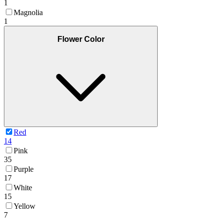
1
Magnolia
1
Flower Color
Red
14
Pink
35
Purple
17
White
15
Yellow
7