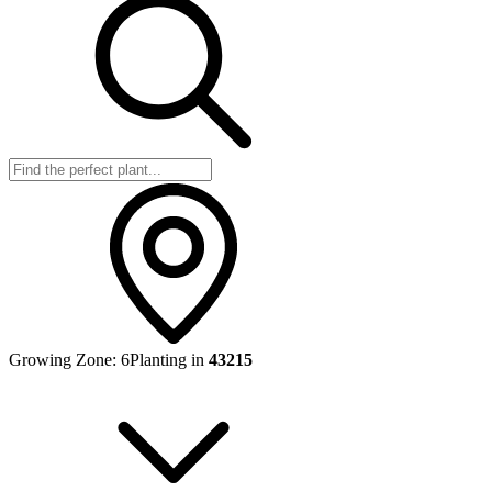
Growing Zone:
6
Planting in
43215