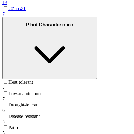
13
20' to 40'
7
Plant Characteristics
Heat-tolerant
7
Low-maintenance
7
Drought-tolerant
6
Disease-resistant
5
Patio
5