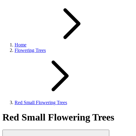
Home
Flowering Trees
Red Small Flowering Trees
Red Small Flowering Trees