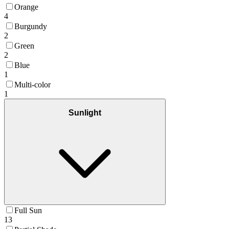
Orange
4
Burgundy
2
Green
2
Blue
1
Multi-color
1
Sunlight
Full Sun
13