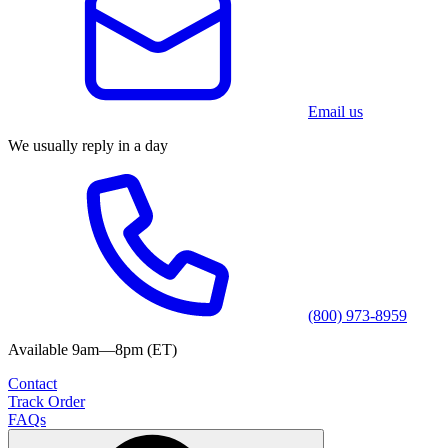
Email us
We usually reply in a day
(800) 973-8959
Available 9am—8pm (ET)
Contact
Track Order
FAQs