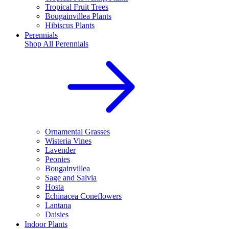
Tropical Fruit Trees
Bougainvillea Plants
Hibiscus Plants
Perennials
Shop All
Perennials
Ornamental Grasses
Wisteria Vines
Lavender
Peonies
Bougainvillea
Sage and Salvia
Hosta
Echinacea Coneflowers
Lantana
Daisies
Indoor Plants