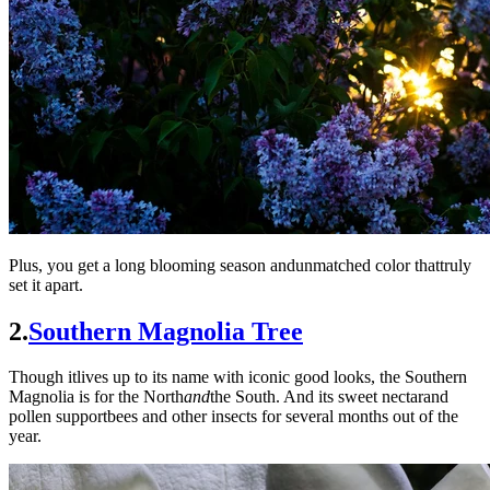
Plus, you get a long blooming season andunmatched color thattruly
set it apart.
2.
Southern Magnolia Tree
Though itlives up to its name with iconic good looks, the Southern
Magnolia is for the North
and
the South. And its sweet nectarand
pollen supportbees and other insects for several months out of the
year.