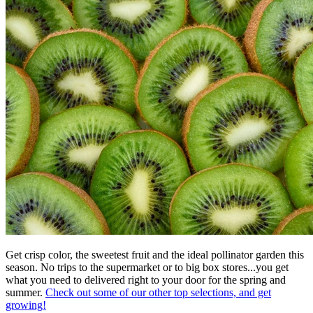
Get crisp color, the sweetest fruit and the ideal pollinator garden this
season. No trips to the supermarket or to big box stores...you get
what you need to delivered right to your door for the spring and
summer.
Check out some of our other top selections, and get
growing!