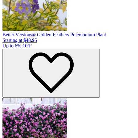
Better Versions® Golden Feathers Polemonium Plant
Starting at
$48.95
Up to
6
% OFF