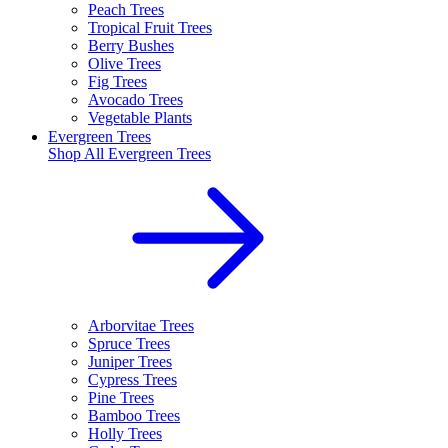
Peach Trees
Tropical Fruit Trees
Berry Bushes
Olive Trees
Fig Trees
Avocado Trees
Vegetable Plants
Evergreen Trees
Shop All
Evergreen Trees
Arborvitae Trees
Spruce Trees
Juniper Trees
Cypress Trees
Pine Trees
Bamboo Trees
Holly Trees