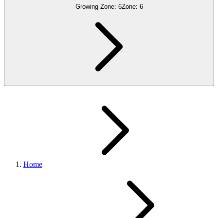
Growing Zone:
6
Zone:
6
Home