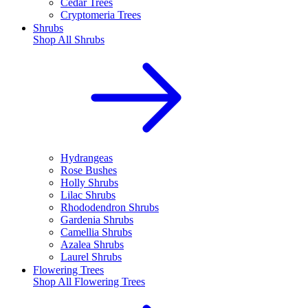
Cedar Trees
Cryptomeria Trees
Shrubs
Shop All
Shrubs
Hydrangeas
Rose Bushes
Holly Shrubs
Lilac Shrubs
Rhododendron Shrubs
Gardenia Shrubs
Camellia Shrubs
Azalea Shrubs
Laurel Shrubs
Flowering Trees
Shop All
Flowering Trees