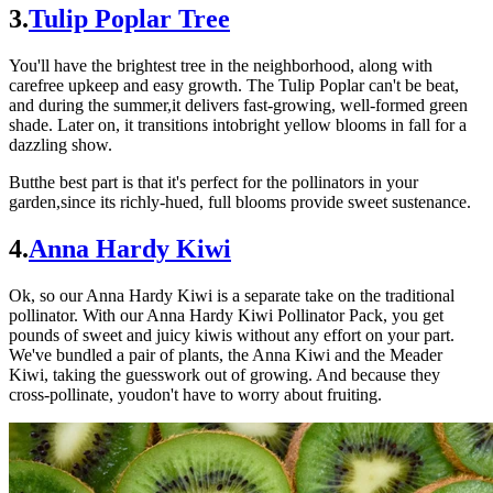
3.
Tulip Poplar Tree
You'll have the brightest tree in the neighborhood, along with
carefree upkeep and easy growth. The Tulip Poplar can't be beat,
and during the summer,it delivers fast-growing, well-formed green
shade. Later on, it transitions intobright yellow blooms in fall for a
dazzling show.
Butthe best part is that it's perfect for the pollinators in your
garden,since its richly-hued, full blooms provide sweet sustenance.
4.
Anna Hardy Kiwi
Ok, so our Anna Hardy Kiwi is a separate take on the traditional
pollinator. With our Anna Hardy Kiwi Pollinator Pack, you get
pounds of sweet and juicy kiwis without any effort on your part.
We've bundled a pair of plants, the Anna Kiwi and the Meader
Kiwi, taking the guesswork out of growing. And because they
cross-pollinate, youdon't have to worry about fruiting.