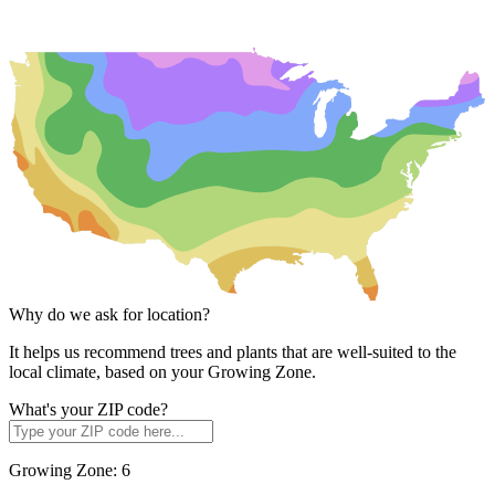
Why do we ask for location?
It helps us recommend trees and plants that are well-suited to the
local climate, based on your Growing Zone.
What's your ZIP code?
Growing Zone:
6