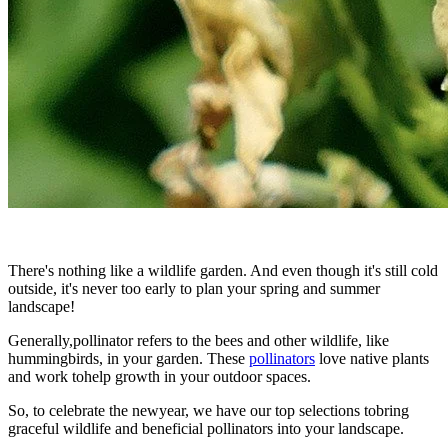
There's nothing like a wildlife garden. And even though it's still cold
outside, it's never too early to plan your spring and summer
landscape!
Generally,pollinator refers to the bees and other wildlife, like
hummingbirds, in your garden. These
pollinators
love native plants
and work tohelp growth in your outdoor spaces.
So, to celebrate the newyear, we have our top selections tobring
graceful wildlife and beneficial pollinators into your landscape.