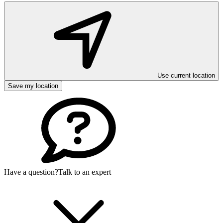
Use current location
Save my location
Have a question?
Talk to an expert