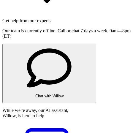
Get help from our experts
Our team is currently offline. Call or chat 7 days a week,
9am—8pm
(ET)
Chat with Willow
While we're away, our AI assistant,
Willow, is here to help.