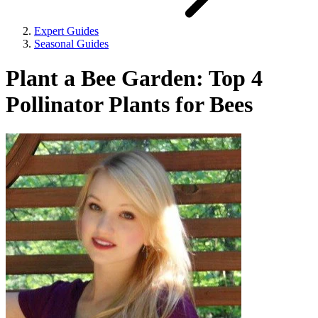
Expert Guides
Seasonal Guides
Plant a Bee Garden: Top 4
Pollinator Plants for Bees