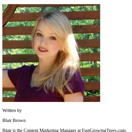
Written by
Blair Brown
Blair is the Content Marketing Manager at FastGrowingTrees.com,