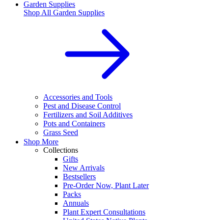
Garden Supplies
Shop All
Garden Supplies
Accessories and Tools
Pest and Disease Control
Fertilizers and Soil Additives
Pots and Containers
Grass Seed
Shop More
Collections
Gifts
New Arrivals
Bestsellers
Pre-Order Now, Plant Later
Packs
Annuals
Plant Expert Consultations