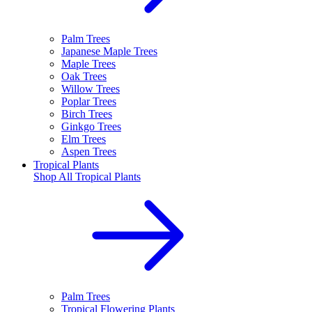
Palm Trees
Japanese Maple Trees
Maple Trees
Oak Trees
Willow Trees
Poplar Trees
Birch Trees
Ginkgo Trees
Elm Trees
Aspen Trees
Tropical Plants
Shop All
Tropical Plants
Palm Trees
Tropical Flowering Plants