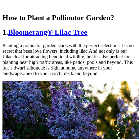
How to Plant a Pollinator Garden?
1.
Bloomerang® Lilac Tree
Planting a pollinator garden starts with the perfect selections. It's no
secret that bees love flowers, including lilac.And not only is our
Lilacideal for attracting beneficial wildlife, but it's also perfect for
planting near high-traffic areas, like patios, pools and beyond. This
tree's dwarf silhouette is right at home anywhere in your
landscape...next to your porch, deck and beyond.