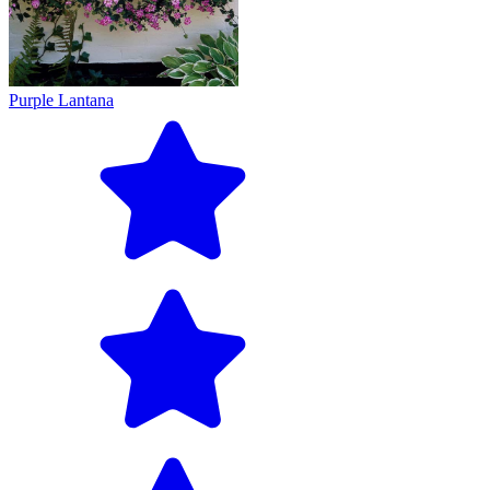
Purple Lantana