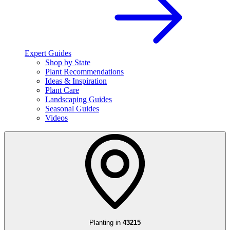
Expert Guides
Shop by State
Plant Recommendations
Ideas & Inspiration
Plant Care
Landscaping Guides
Seasonal Guides
Videos
Planting in
43215