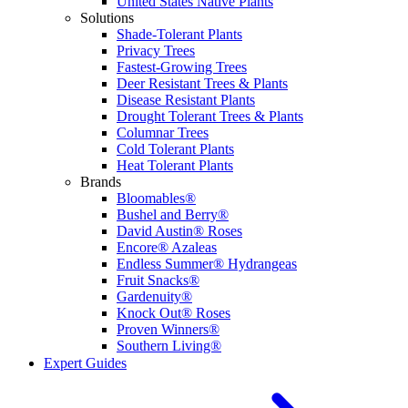
United States Native Plants
Solutions
Shade-Tolerant Plants
Privacy Trees
Fastest-Growing Trees
Deer Resistant Trees & Plants
Disease Resistant Plants
Drought Tolerant Trees & Plants
Columnar Trees
Cold Tolerant Plants
Heat Tolerant Plants
Brands
Bloomables®
Bushel and Berry®
David Austin® Roses
Encore® Azaleas
Endless Summer® Hydrangeas
Fruit Snacks®
Gardenuity®
Knock Out® Roses
Proven Winners®
Southern Living®
Expert Guides