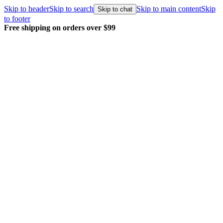
Skip to header
Skip to search
Skip to main content
Skip
Skip to chat
to footer
Free shipping on orders over $99
E