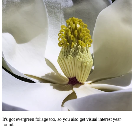
It's got evergreen foliage too, so you also get visual interest year-
round.