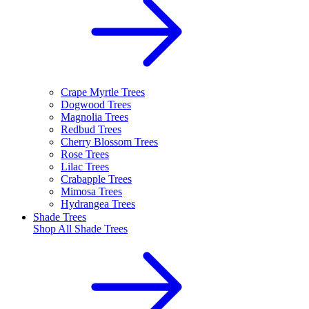
Crape Myrtle Trees
Dogwood Trees
Magnolia Trees
Redbud Trees
Cherry Blossom Trees
Rose Trees
Lilac Trees
Crabapple Trees
Mimosa Trees
Hydrangea Trees
Shade Trees
Shop All
Shade Trees