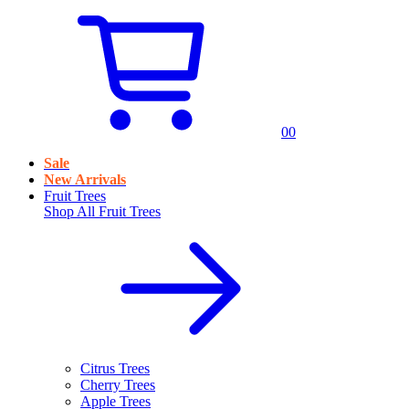
0
0
Sale
New Arrivals
Fruit Trees
Shop All
Fruit Trees
Citrus Trees
Cherry Trees
Apple Trees