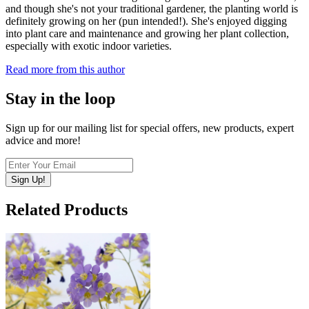
and though she's not your traditional gardener, the planting world is
definitely growing on her (pun intended!). She's enjoyed digging
into plant care and maintenance and growing her plant collection,
especially with exotic indoor varieties.
Read more from this author
Stay in the loop
Sign up for our mailing list for special offers, new products, expert
advice and more!
Sign Up!
Related Products