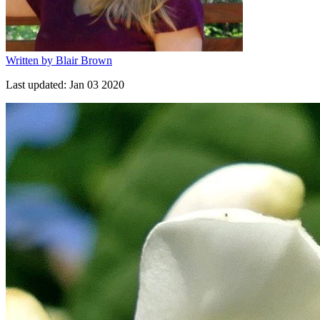
Written by
Blair Brown
Last updated:
Jan 03 2020