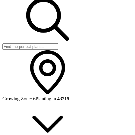
Growing Zone:
6
Planting in
43215