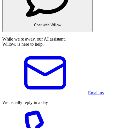
Chat with Willow
While we're away, our AI assistant,
Willow, is here to help.
Email us
We usually reply in a day