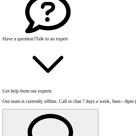
Have a question?
Talk to an expert
Get help from our experts
Our team is currently offline. Call or chat 7 days a week,
9am—8pm (