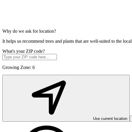
Why do we ask for location?
It helps us recommend trees and plants that are well-suited to the lo
What's your ZIP code?
Growing Zone:
6
Use current location