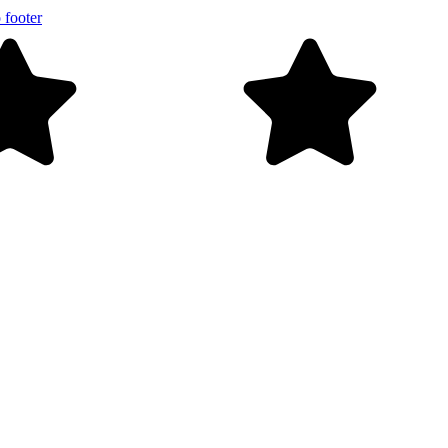
 footer