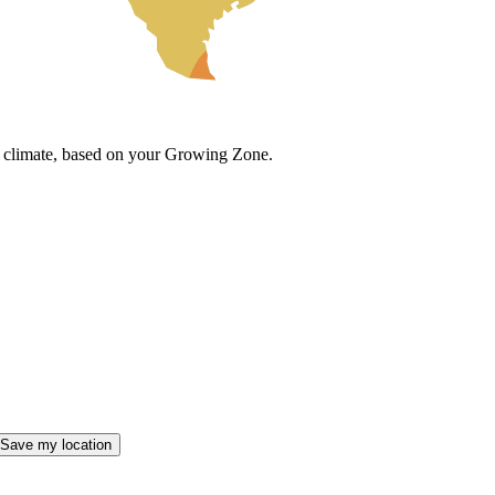
cal climate, based on your Growing Zone.
Save my location