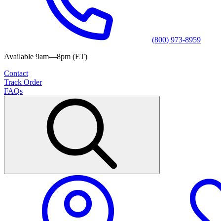
(800) 973-8959
Available 9am—8pm (ET)
Contact
Track Order
FAQs