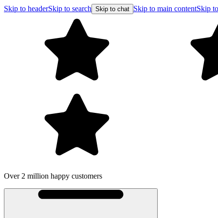
Skip to header
Skip to search
Skip to main content
Skip to
Skip to chat
Over 2 million happy customers