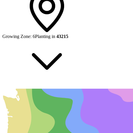
Growing Zone:
6
Planting in
43215