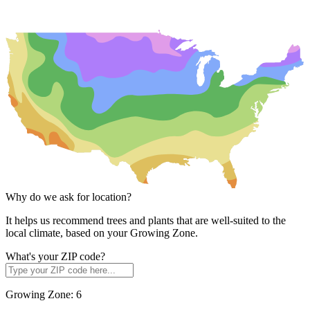
Why do we ask for location?
It helps us recommend trees and plants that are well-suited to the
local climate, based on your Growing Zone.
What's your ZIP code?
Growing Zone:
6