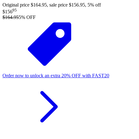
Original price $164.95, sale price $156.95, 5% off
95
$156
$164.95
5
% OFF
Order now to unlock an extra
20%
OFF
with
FAST20