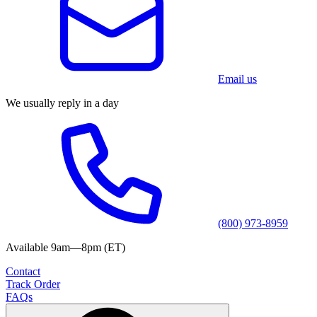
Email us
We usually reply in a day
(800) 973-8959
Available 9am—8pm (ET)
Contact
Track Order
FAQs