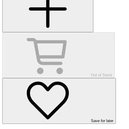
Out of Stock
Save
for later