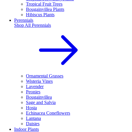
Tropical Fruit Trees
Bougainvillea Plants
Hibiscus Plants
Perennials
Shop All
Perennials
Ornamental Grasses
Wisteria Vines
Lavender
Peonies
Bougainvillea
Sage and Salvia
Hosta
Echinacea Coneflowers
Lantana
Daisies
Indoor Plants