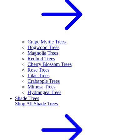
Crape Myrtle Trees
Dogwood Trees
Magnolia Trees
Redbud Trees
Cherry Blossom Trees
Rose Trees
Lilac Trees
Crabapple Trees
Mimosa Trees
Hydrangea Trees
Shade Trees
Shop All
Shade Trees