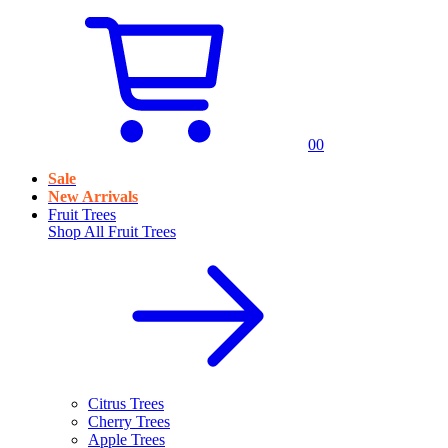
0
0
Sale
New Arrivals
Fruit Trees
Shop All
Fruit Trees
Citrus Trees
Cherry Trees
Apple Trees