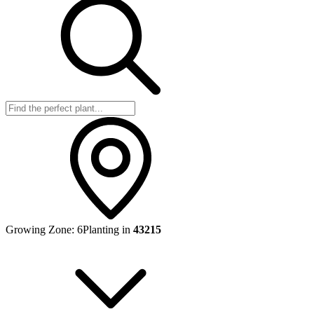
Growing Zone:
6
Planting in
43215