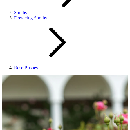
Shrubs
Flowering Shrubs
Rose Bushes