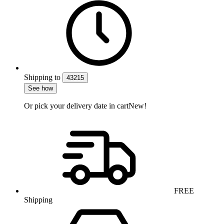
Shipping
to
43215
See how
Or pick your delivery date in cart
New!
FREE
Shipping