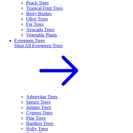
Peach Trees
Tropical Fruit Trees
Berry Bushes
Olive Trees
Fig Trees
Avocado Trees
Vegetable Plants
Evergreen Trees
Shop All
Evergreen Trees
Arborvitae Trees
Spruce Trees
Juniper Trees
Cypress Trees
Pine Trees
Bamboo Trees
Holly Trees