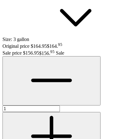
Size:
3 gallon
95
Original price $164.95
$164
.
95
Sale price $156.95
$156
.
Sale