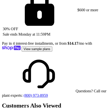
$600 or more
30% OFF
Sale ends Monday at 11:59PM
Pay in 4 interest-free installments, or from
$14.17
/mo with
View sample plans
Questions? Call our
plant experts:
(800) 973-8959
Customers Also Viewed