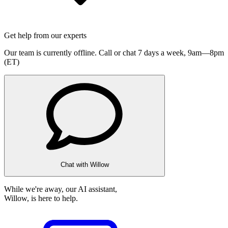
Get help from our experts
Our team is currently offline. Call or chat 7 days a week,
9am—8pm
(ET)
Chat with Willow
While we're away, our AI assistant,
Willow, is here to help.