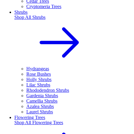
Cedar Trees
Cryptomeria Trees
Shrubs
Shop All
Shrubs
Hydrangeas
Rose Bushes
Holly Shrubs
Lilac Shrubs
Rhododendron Shrubs
Gardenia Shrubs
Camellia Shrubs
Azalea Shrubs
Laurel Shrubs
Flowering Trees
Shop All
Flowering Trees