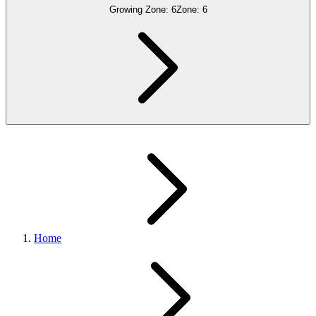
Growing Zone:
6
Zone:
6
Home