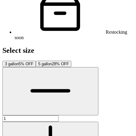
Restocking
soon
Select size
3 gallon
5% OFF
5 gallon
28% OFF