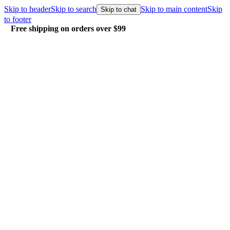
Skip to header
Skip to search
Skip to main content
Skip
Skip to chat
to footer
Free shipping on orders over $99
E