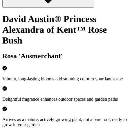
David Austin® Princess
Alexandra of Kent™ Rose
Bush
Rosa 'Ausmerchant'
Vibrant, long-lasting blooms add stunning color to your landscape
Delightful fragrance enhances outdoor spaces and garden paths
Arrives as a mature, actively growing plant, not a bare root, ready to
grow in your garden