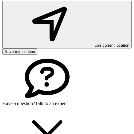
Use current location
Save my location
Have a question?
Talk to an expert