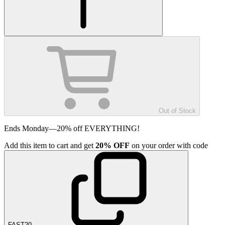
Out of Stock
Ends Monday—20% off EVERYTHING!
Add
this item
to cart and get
20%
OFF
on your order with code
FAST20