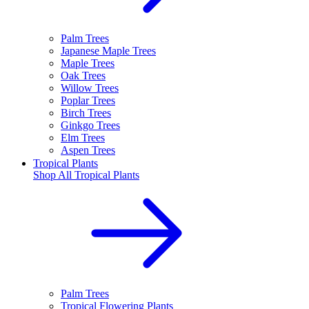
Palm Trees
Japanese Maple Trees
Maple Trees
Oak Trees
Willow Trees
Poplar Trees
Birch Trees
Ginkgo Trees
Elm Trees
Aspen Trees
Tropical Plants
Shop All
Tropical Plants
Palm Trees
Tropical Flowering Plants