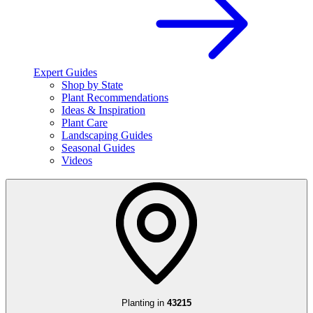
Expert Guides
Shop by State
Plant Recommendations
Ideas & Inspiration
Plant Care
Landscaping Guides
Seasonal Guides
Videos
Planting in
43215