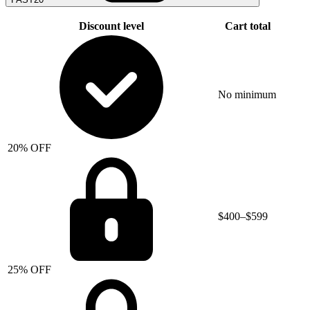
Discount level
Cart total
No minimum
20% OFF
$400–$599
25% OFF