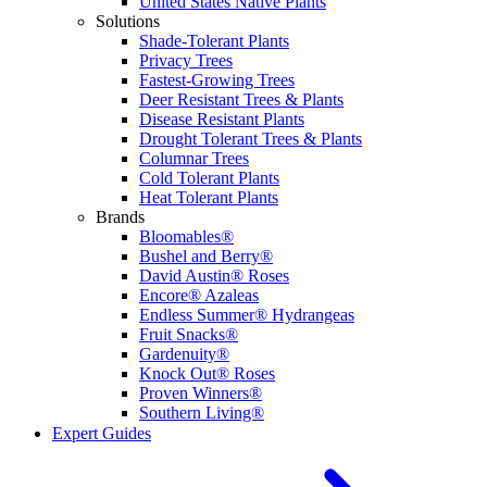
United States Native Plants
Solutions
Shade-Tolerant Plants
Privacy Trees
Fastest-Growing Trees
Deer Resistant Trees & Plants
Disease Resistant Plants
Drought Tolerant Trees & Plants
Columnar Trees
Cold Tolerant Plants
Heat Tolerant Plants
Brands
Bloomables®
Bushel and Berry®
David Austin® Roses
Encore® Azaleas
Endless Summer® Hydrangeas
Fruit Snacks®
Gardenuity®
Knock Out® Roses
Proven Winners®
Southern Living®
Expert Guides