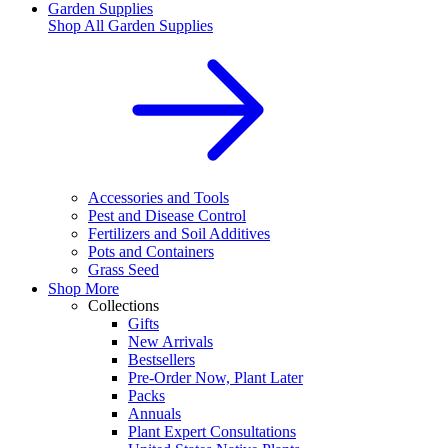
Garden Supplies
Shop All
Garden Supplies
Accessories and Tools
Pest and Disease Control
Fertilizers and Soil Additives
Pots and Containers
Grass Seed
Shop More
Collections
Gifts
New Arrivals
Bestsellers
Pre-Order Now, Plant Later
Packs
Annuals
Plant Expert Consultations