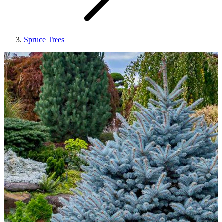
Spruce Trees