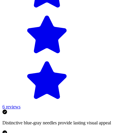
6
reviews
Distinctive blue-gray needles provide lasting visual appeal