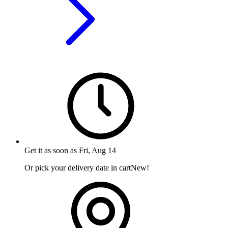
Get it as soon as
Fri, Aug 14
Or pick your delivery date in cart
New!