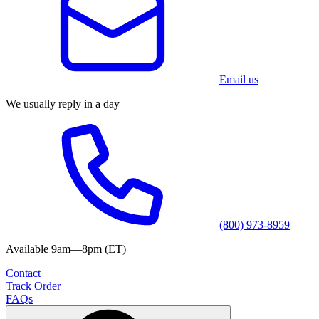
Email us
We usually reply in a day
(800) 973-8959
Available 9am—8pm (ET)
Contact
Track Order
FAQs