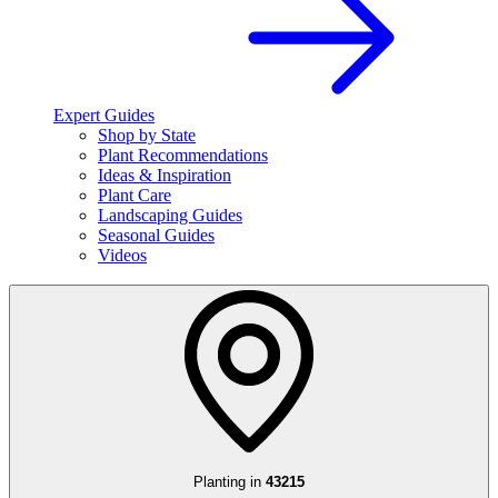
Expert Guides
Shop by State
Plant Recommendations
Ideas & Inspiration
Plant Care
Landscaping Guides
Seasonal Guides
Videos
Planting in
43215