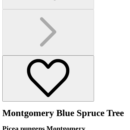
Montgomery Blue Spruce Tree
Picea pungens Montgomery