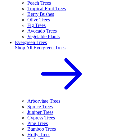
Peach Trees
Tropical Fruit Trees
Berry Bushes
Olive Trees
Fig Trees
Avocado Trees
Vegetable Plants
Evergreen Trees
Shop All
Evergreen Trees
Arborvitae Trees
Spruce Trees
Juniper Trees
Cypress Trees
Pine Trees
Bamboo Trees
Holly Trees