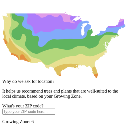
Why do we ask for location?
It helps us recommend trees and plants that are well-suited to the
local climate, based on your Growing Zone.
What's your ZIP code?
Growing Zone:
6