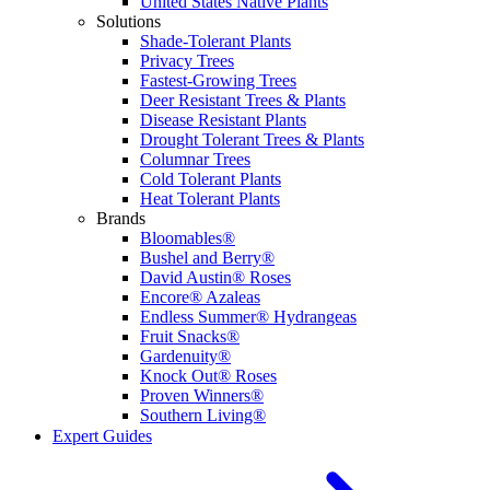
United States Native Plants
Solutions
Shade-Tolerant Plants
Privacy Trees
Fastest-Growing Trees
Deer Resistant Trees & Plants
Disease Resistant Plants
Drought Tolerant Trees & Plants
Columnar Trees
Cold Tolerant Plants
Heat Tolerant Plants
Brands
Bloomables®
Bushel and Berry®
David Austin® Roses
Encore® Azaleas
Endless Summer® Hydrangeas
Fruit Snacks®
Gardenuity®
Knock Out® Roses
Proven Winners®
Southern Living®
Expert Guides