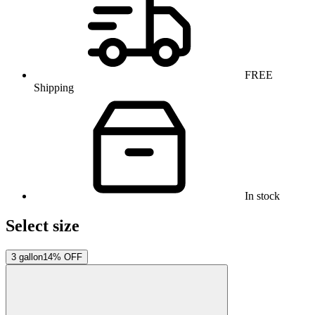
FREE
Shipping
In stock
Select size
3 gallon
14% OFF