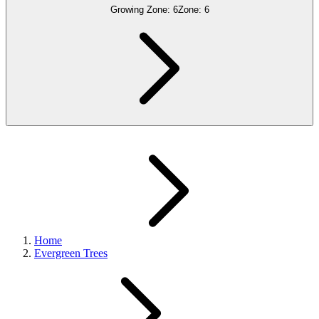
Growing Zone:
6
Zone:
6
Home
Evergreen Trees