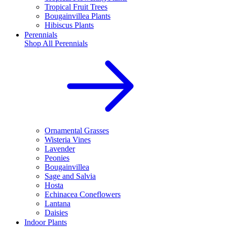
Tropical Fruit Trees
Bougainvillea Plants
Hibiscus Plants
Perennials
Shop All
Perennials
Ornamental Grasses
Wisteria Vines
Lavender
Peonies
Bougainvillea
Sage and Salvia
Hosta
Echinacea Coneflowers
Lantana
Daisies
Indoor Plants