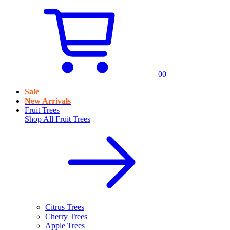
0
0
Sale
New Arrivals
Fruit Trees
Shop All
Fruit Trees
Citrus Trees
Cherry Trees
Apple Trees