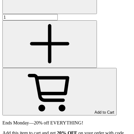
Add to Cart
Ends Monday—20% off EVERYTHING!
Add
this item
to cart and get
20%
OFF
on your order with code