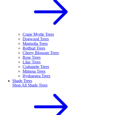
Crape Myrtle Trees
Dogwood Trees
Magnolia Trees
Redbud Trees
Cherry Blossom Trees
Rose Trees
Lilac Trees
Crabapple Trees
Mimosa Trees
Hydrangea Trees
Shade Trees
Shop All
Shade Trees