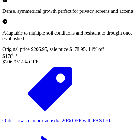
Dense, symmetrical growth perfect for privacy screens and accents
Adaptable to multiple soil conditions and resistant to drought once
established
Original price $206.95, sale price $178.95, 14% off
95
$178
$206.95
14
% OFF
Order now to unlock an extra
20%
OFF
with
FAST20