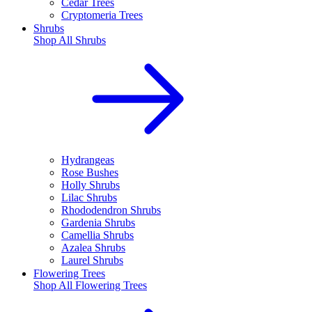
Cedar Trees
Cryptomeria Trees
Shrubs
Shop All
Shrubs
Hydrangeas
Rose Bushes
Holly Shrubs
Lilac Shrubs
Rhododendron Shrubs
Gardenia Shrubs
Camellia Shrubs
Azalea Shrubs
Laurel Shrubs
Flowering Trees
Shop All
Flowering Trees