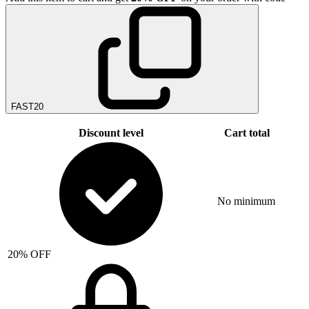
FAST20
Discount level
Cart total
No minimum
20% OFF