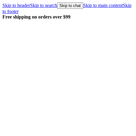
Skip to header
Skip to search
Skip to main content
Skip
Skip to chat
to footer
Free shipping on orders over $99
E