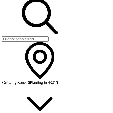
Growing Zone:
6
Planting in
43215