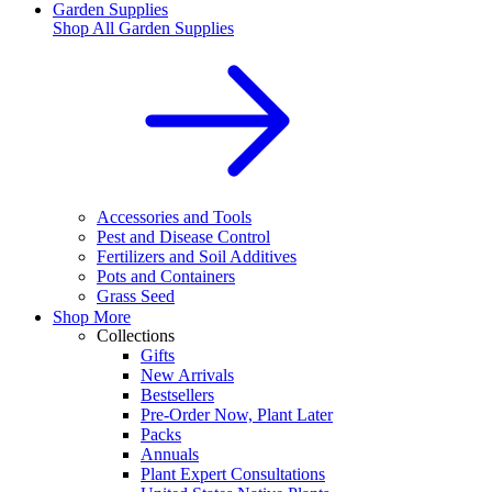
Garden Supplies
Shop All
Garden Supplies
Accessories and Tools
Pest and Disease Control
Fertilizers and Soil Additives
Pots and Containers
Grass Seed
Shop More
Collections
Gifts
New Arrivals
Bestsellers
Pre-Order Now, Plant Later
Packs
Annuals
Plant Expert Consultations