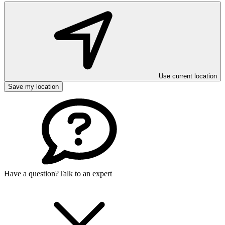
Use current location
Save my location
Have a question?
Talk to an expert