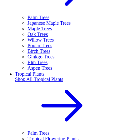
Palm Trees
Japanese Maple Trees
Maple Trees
Oak Trees
Willow Trees
Poplar Trees
Birch Trees
Ginkgo Trees
Elm Trees
Aspen Trees
Tropical Plants
Shop All
Tropical Plants
Palm Trees
Tropical Flowering Plants