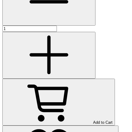
Add to Cart