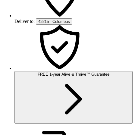
Deliver to:
43215 - Columbus
FREE
1-year
Alive & Thrive
™
Guarantee