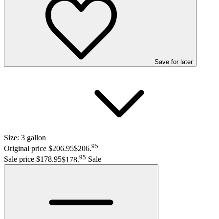
Save
for later
Size:
3 gallon
95
Original price $206.95
$206
.
95
Sale price $178.95
$178
.
Sale