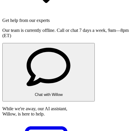
Get help from our experts
Our team is currently offline. Call or chat 7 days a week,
9am—8pm
(ET)
Chat with Willow
While we're away, our AI assistant,
Willow, is here to help.