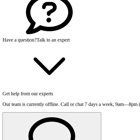
Have a question?
Talk to an expert
Get help from our experts
Our team is currently offline. Call or chat 7 days a week,
9am—8pm (