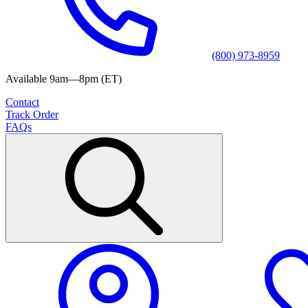
(800) 973-8959
Available 9am—8pm (ET)
Contact
Track Order
FAQs