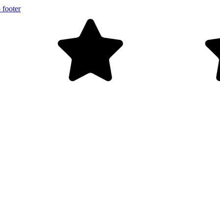
 footer