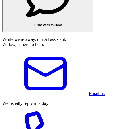
Chat with Willow
While we're away, our AI assistant,
Willow, is here to help.
Email us
We usually reply in a day