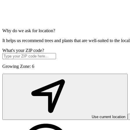
Why do we ask for location?
It helps us recommend trees and plants that are well-suited to the lo
What's your ZIP code?
Growing Zone:
6
Use current location