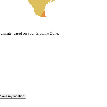
cal climate, based on your Growing Zone.
Save my location