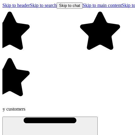
Skip to header
Skip to search
Skip to main content
Skip to
Skip to chat
Free shipping on orders over $99