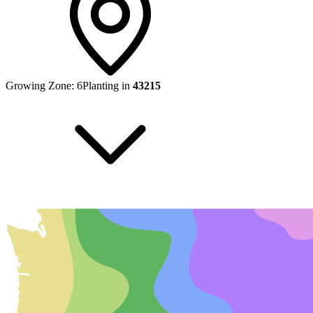
Growing Zone:
6
Planting in
43215