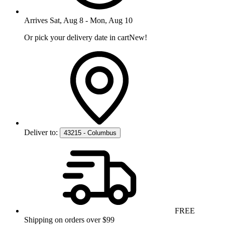
Arrives
Sat, Aug 8
-
Mon, Aug 10
Or pick your delivery date in cart
New!
Deliver to:
43215 - Columbus
FREE
Shipping on orders over $99