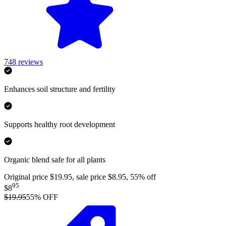
748
reviews
Enhances soil structure and fertility
Supports healthy root development
Organic blend safe for all plants
Original price $19.95, sale price $8.95, 55% off
95
$8
$19.95
55
% OFF