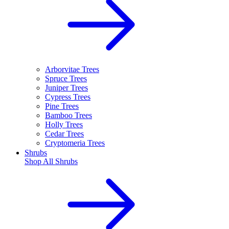
Arborvitae Trees
Spruce Trees
Juniper Trees
Cypress Trees
Pine Trees
Bamboo Trees
Holly Trees
Cedar Trees
Cryptomeria Trees
Shrubs
Shop All
Shrubs