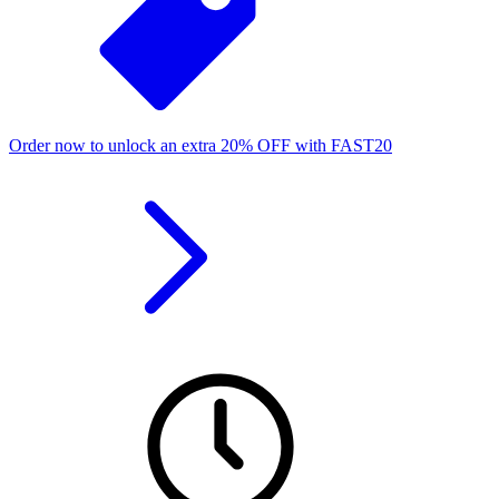
Order now to unlock an extra
20%
OFF
with
FAST20