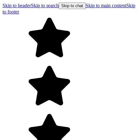
Skip to header
Skip to search
Skip to main content
Skip
Skip to chat
to footer
F