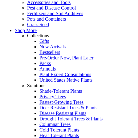
Accessories and Tools
Pest and Disease Control
Fertilizers and Soil Additives
Pots and Containers
Grass Seed
Shop More
Collections
Gifts
New Arrivals
Bestsellers
Pre-Order Now, Plant Later
Packs
Annuals
Plant Expert Consultations
United States Native Plants
Solutions
Shade-Tolerant Plants
Privacy Trees
Fastest-Growing Trees
Deer Resistant Trees & Plants
Disease Resistant Plants
Drought Tolerant Trees & Plants
Columnar Trees
Cold Tolerant Plants
Heat Tolerant Plants