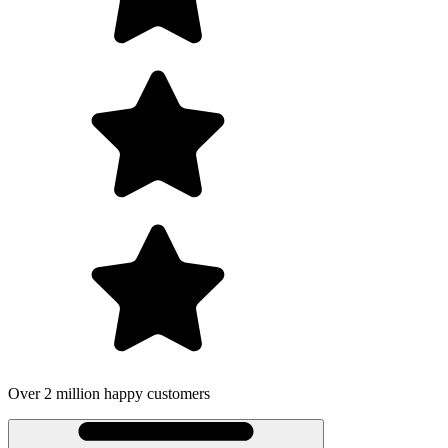
Over 2 million happy customers