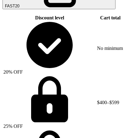
FAST20
Discount level
Cart total
No minimum
20% OFF
$400–$599
25% OFF