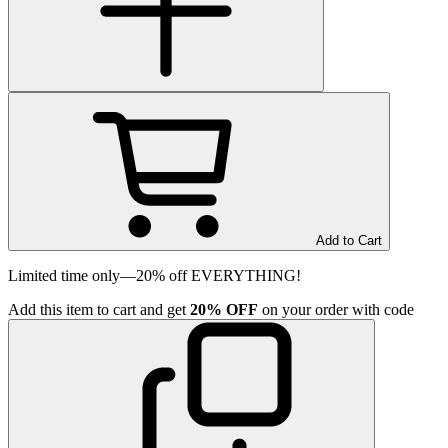
Add to Cart
Limited time only—20% off EVERYTHING!
Add
this item
to cart and get
20%
OFF
on your order with code