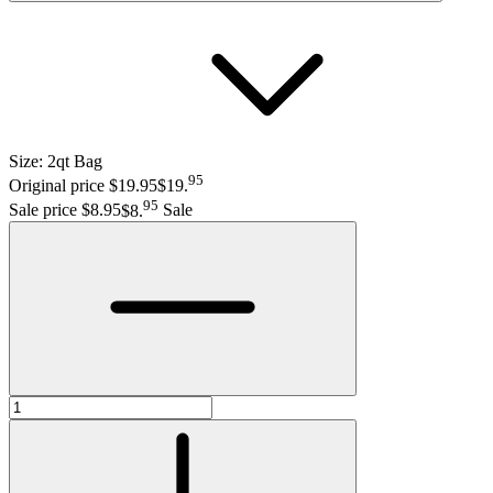
Size:
2qt Bag
95
Original price $19.95
$19
.
95
Sale price $8.95
$8
.
Sale