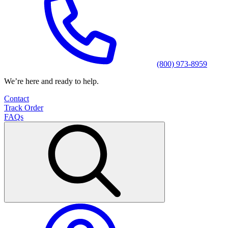
(800) 973-8959
We’re here and ready to help.
Contact
Track Order
FAQs