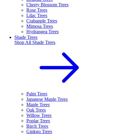
Cherry Blossom Trees
Rose Trees
Lilac Trees
Crabapple Trees
Mimosa Trees
Hydrangea Trees
Shade Trees
Shop All
Shade Trees
Palm Trees
Japanese Maple Trees
Maple Trees
Oak Trees
Willow Trees
Poplar Trees
Birch Trees
Ginkgo Trees