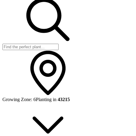
Growing Zone:
6
Planting in
43215