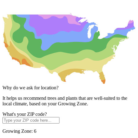
Why do we ask for location?
It helps us recommend trees and plants that are well-suited to the
local climate, based on your Growing Zone.
What's your ZIP code?
Growing Zone:
6