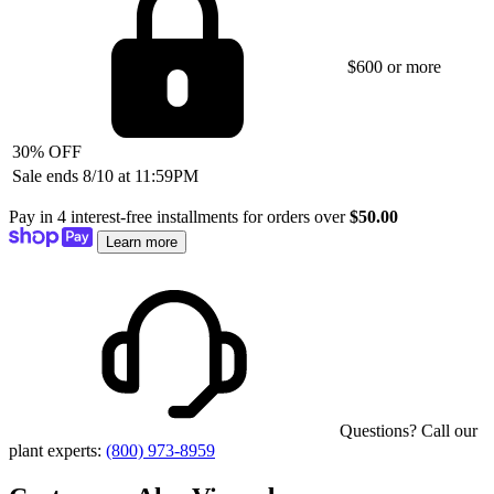
$600 or more
30% OFF
Sale ends 8/10 at 11:59PM
Pay in 4 interest-free installments for orders over
$50.00
Learn more
Questions? Call our
plant experts:
(800) 973-8959