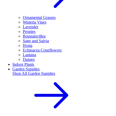
Ornamental Grasses
Wisteria Vines
Lavender
Peonies
Bougainvillea
Sage and Salvia
Hosta
Echinacea Coneflowers
Lantana
Daisies
Indoor Plants
Garden Supplies
Shop All
Garden Supplies