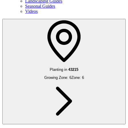
Landscaping Guides
Seasonal Guides
Videos
Planting in
43215
Growing Zone:
6
Zone:
6