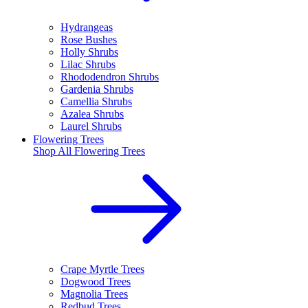
Hydrangeas
Rose Bushes
Holly Shrubs
Lilac Shrubs
Rhododendron Shrubs
Gardenia Shrubs
Camellia Shrubs
Azalea Shrubs
Laurel Shrubs
Flowering Trees
Shop All
Flowering Trees
Crape Myrtle Trees
Dogwood Trees
Magnolia Trees
Redbud Trees