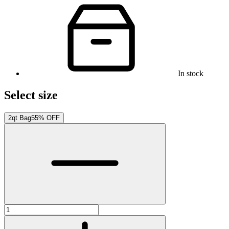
In stock
Select size
2qt Bag
55% OFF