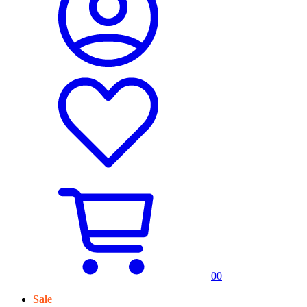
0
0
Sale