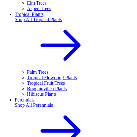
Elm Trees
Aspen Trees
Tropical Plants
Shop All
Tropical Plants
Palm Trees
Tropical Flowering Plants
Tropical Fruit Trees
Bougainvillea Plants
Hibiscus Plants
Perennials
Shop All
Perennials