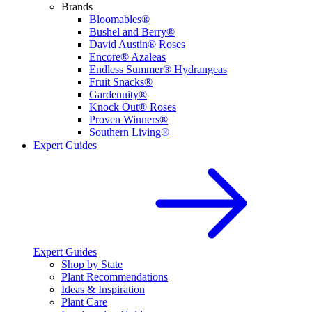
Brands
Bloomables®
Bushel and Berry®
David Austin® Roses
Encore® Azaleas
Endless Summer® Hydrangeas
Fruit Snacks®
Gardenuity®
Knock Out® Roses
Proven Winners®
Southern Living®
Expert Guides
Expert Guides
Shop by State
Plant Recommendations
Ideas & Inspiration
Plant Care