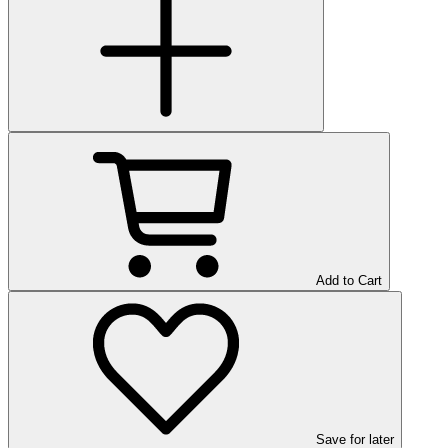
Add to Cart
Save
for later