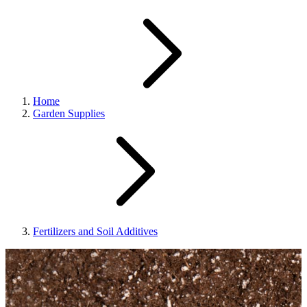
Home
Garden Supplies
Fertilizers and Soil Additives