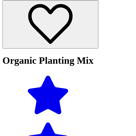
Organic Planting Mix