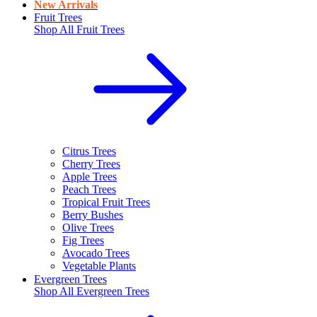
New Arrivals
Fruit Trees
Shop All
Fruit Trees
Citrus Trees
Cherry Trees
Apple Trees
Peach Trees
Tropical Fruit Trees
Berry Bushes
Olive Trees
Fig Trees
Avocado Trees
Vegetable Plants
Evergreen Trees
Shop All
Evergreen Trees