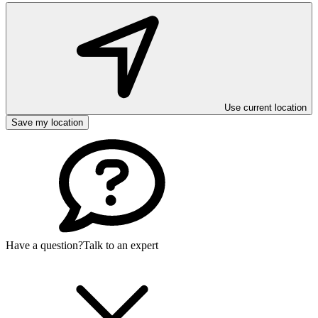
Use current location
Save my location
Have a question?
Talk to an expert