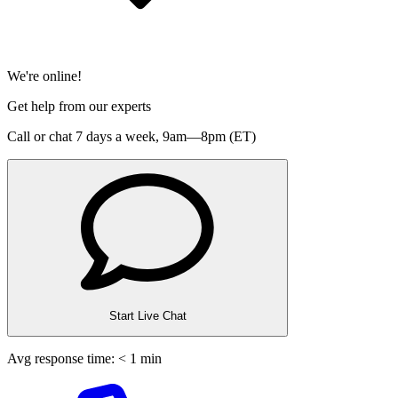
We're online!
Get help from our experts
Call or chat 7 days a week,
9am—8pm (ET)
Start Live Chat
Avg response time: < 1 min