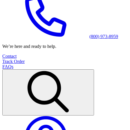
(800) 973-8959
We’re here and ready to help.
Contact
Track Order
FAQs