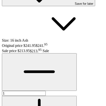
Save
for later
Size:
16 inch Ash
95
Original price $241.95
$241
.
95
Sale price $213.95
$213
.
Sale