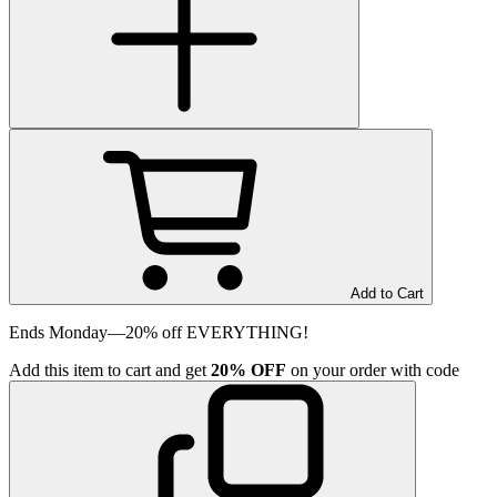
Add to Cart
Ends Monday—20% off EVERYTHING!
Add
this item
to cart and get
20%
OFF
on your order with code