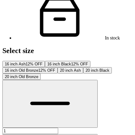
In stock
Select size
16 inch Ash
12% OFF
16 inch Black
12% OFF
16 inch Old Bronze
12% OFF
20 inch Ash
20 inch Black
20 inch Old Bronze