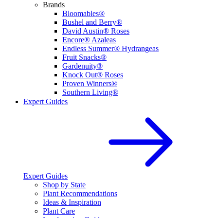
Brands
Bloomables®
Bushel and Berry®
David Austin® Roses
Encore® Azaleas
Endless Summer® Hydrangeas
Fruit Snacks®
Gardenuity®
Knock Out® Roses
Proven Winners®
Southern Living®
Expert Guides
Expert Guides
Shop by State
Plant Recommendations
Ideas & Inspiration
Plant Care