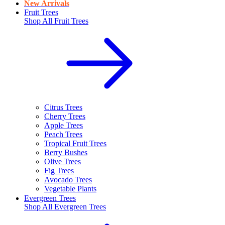
New Arrivals
Fruit Trees
Shop All
Fruit Trees
Citrus Trees
Cherry Trees
Apple Trees
Peach Trees
Tropical Fruit Trees
Berry Bushes
Olive Trees
Fig Trees
Avocado Trees
Vegetable Plants
Evergreen Trees
Shop All
Evergreen Trees