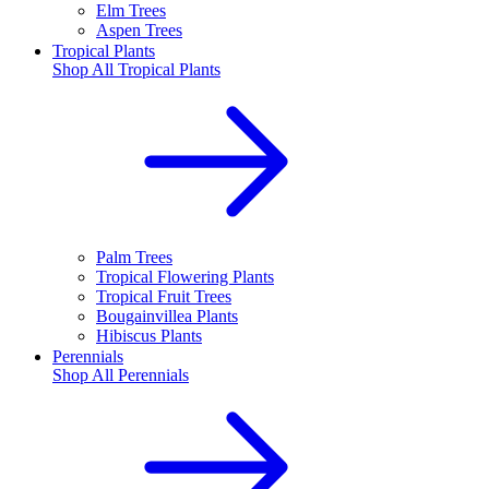
Elm Trees
Aspen Trees
Tropical Plants
Shop All
Tropical Plants
Palm Trees
Tropical Flowering Plants
Tropical Fruit Trees
Bougainvillea Plants
Hibiscus Plants
Perennials
Shop All
Perennials