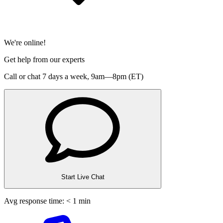
We're online!
Get help from our experts
Call or chat 7 days a week,
9am—8pm (ET)
Start Live Chat
Avg response time: < 1 min