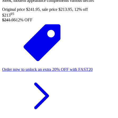
Sleek, modern appearance complements various decors
Original price $241.95, sale price $213.95, 12% off
95
$213
$241.95
12
% OFF
Order now to unlock an extra
20%
OFF
with
FAST20