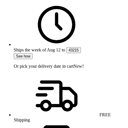
Ships the week of
Aug 12
to
43215
See how
Or pick your delivery date in cart
New!
FREE
Shipping