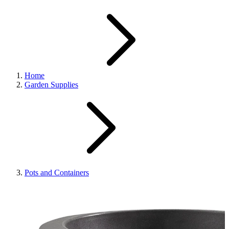
Home
Garden Supplies
Pots and Containers