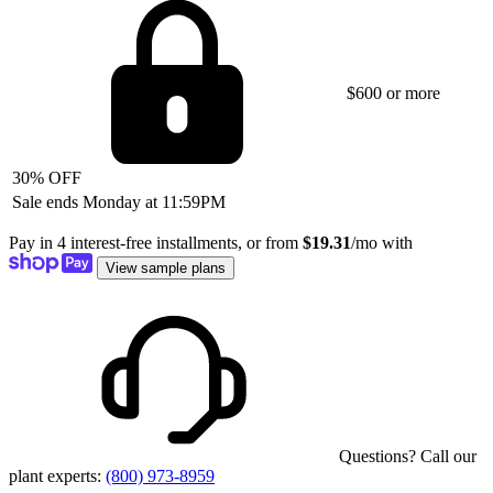
$600 or more
30% OFF
Sale ends Monday at 11:59PM
Pay in 4 interest-free installments, or from
$19.31
/mo with
View sample plans
Questions? Call our
plant experts:
(800) 973-8959