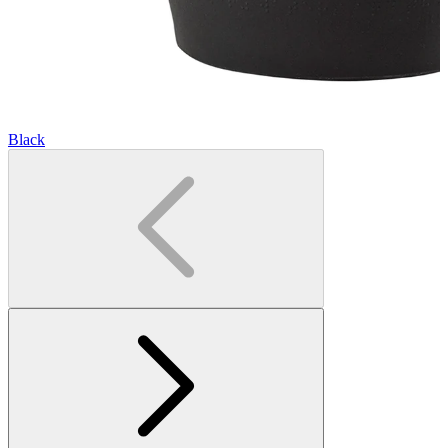
Black