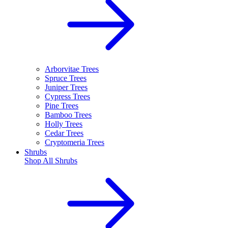
Arborvitae Trees
Spruce Trees
Juniper Trees
Cypress Trees
Pine Trees
Bamboo Trees
Holly Trees
Cedar Trees
Cryptomeria Trees
Shrubs
Shop All
Shrubs