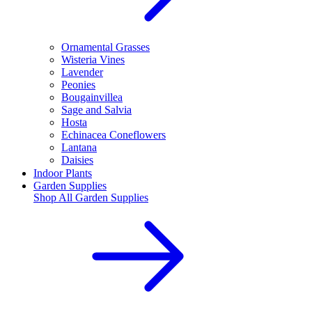
Ornamental Grasses
Wisteria Vines
Lavender
Peonies
Bougainvillea
Sage and Salvia
Hosta
Echinacea Coneflowers
Lantana
Daisies
Indoor Plants
Garden Supplies
Shop All
Garden Supplies