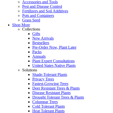
Accessories and Tools
Pest and Disease Control
Fertilizers and Soil Additives
Pots and Containers
Grass Seed
Shop More
Collections
Gifts
New Arrivals
Bestsellers
Pre-Order Now, Plant Later
Packs
Annuals
Plant Expert Consultations
United States Native Plants
Solutions
Shade-Tolerant Plants
Privacy Trees
Fastest-Growing Trees
Deer Resistant Trees & Plants
Disease Resistant Plants
Drought Tolerant Trees & Plants
Columnar Trees
Cold Tolerant Plants
Heat Tolerant Plants