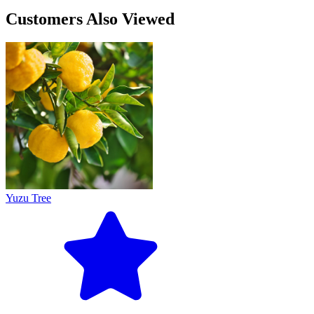
Customers Also Viewed
Yuzu Tree