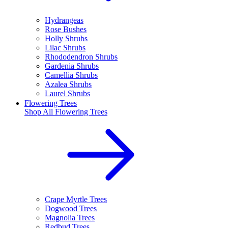
Hydrangeas
Rose Bushes
Holly Shrubs
Lilac Shrubs
Rhododendron Shrubs
Gardenia Shrubs
Camellia Shrubs
Azalea Shrubs
Laurel Shrubs
Flowering Trees
Shop All
Flowering Trees
Crape Myrtle Trees
Dogwood Trees
Magnolia Trees
Redbud Trees