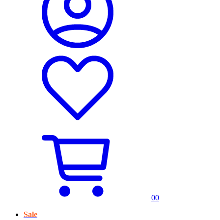
0
0
Sale