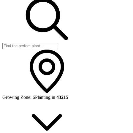
Growing Zone:
6
Planting in
43215