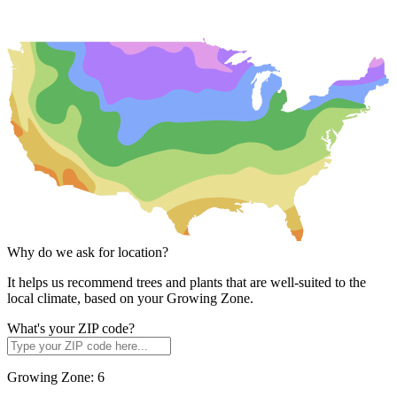
Why do we ask for location?
It helps us recommend trees and plants that are well-suited to the
local climate, based on your Growing Zone.
What's your ZIP code?
Growing Zone:
6