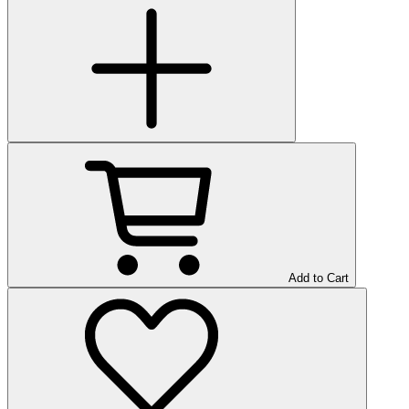
Add to Cart