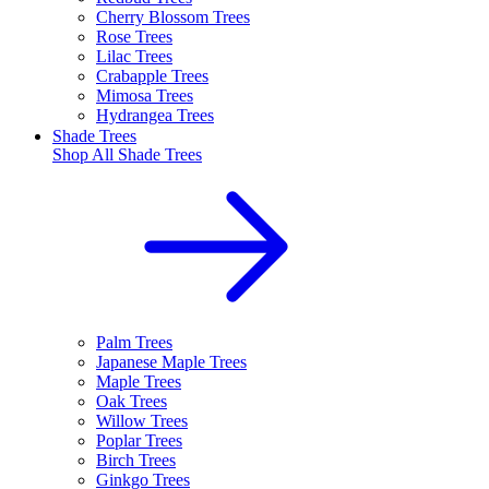
Cherry Blossom Trees
Rose Trees
Lilac Trees
Crabapple Trees
Mimosa Trees
Hydrangea Trees
Shade Trees
Shop All
Shade Trees
Palm Trees
Japanese Maple Trees
Maple Trees
Oak Trees
Willow Trees
Poplar Trees
Birch Trees
Ginkgo Trees