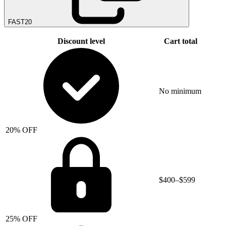
FAST20
Discount level
Cart total
No minimum
20% OFF
$400–$599
25% OFF