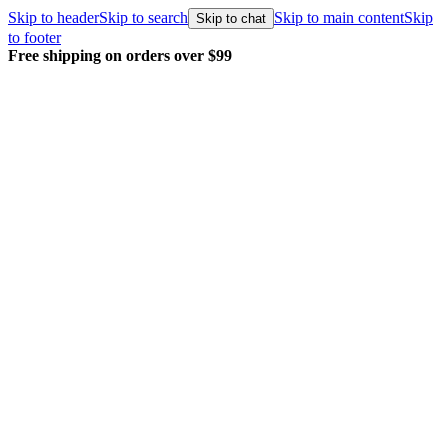
Skip to header
Skip to search
Skip to main content
Skip
Skip to chat
to footer
Free shipping on orders over $99
E