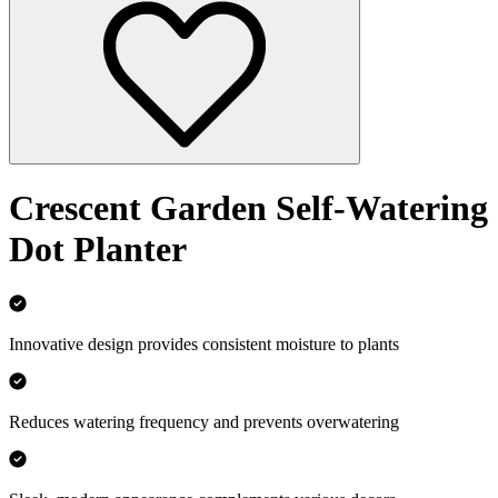
Crescent Garden Self-Watering
Dot Planter
Innovative design provides consistent moisture to plants
Reduces watering frequency and prevents overwatering