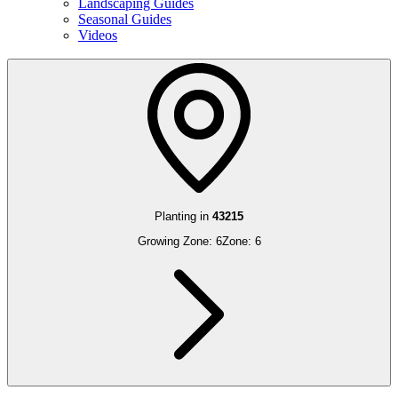
Landscaping Guides
Seasonal Guides
Videos
Planting in
43215
Growing Zone:
6
Zone:
6