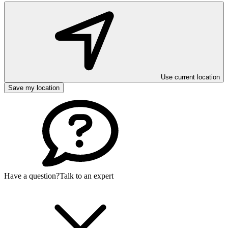
Use current location
Save my location
Have a question?
Talk to an expert