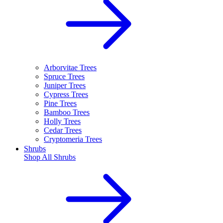
Arborvitae Trees
Spruce Trees
Juniper Trees
Cypress Trees
Pine Trees
Bamboo Trees
Holly Trees
Cedar Trees
Cryptomeria Trees
Shrubs
Shop All
Shrubs