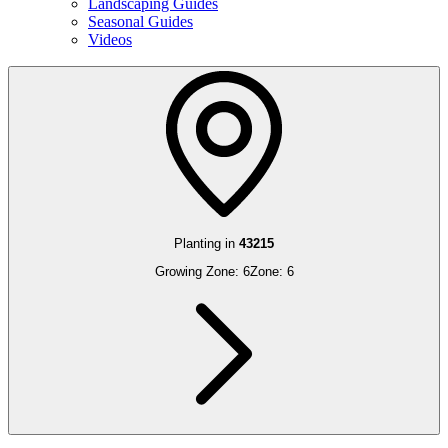
Landscaping Guides
Seasonal Guides
Videos
Planting in
43215
Growing Zone:
6
Zone:
6