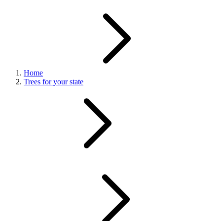
Home
Trees for your state