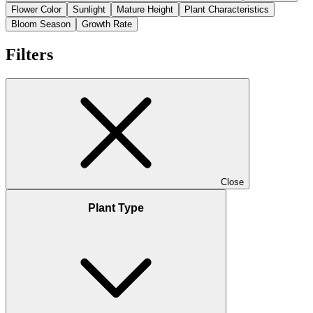
Flower Color
Sunlight
Mature Height
Plant Characteristics
Bloom Season
Growth Rate
Filters
Close
Plant Type