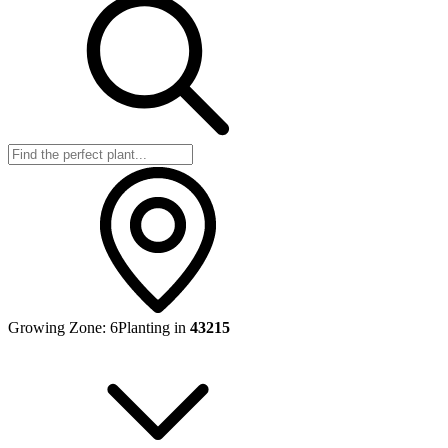
Growing Zone:
6
Planting in
43215