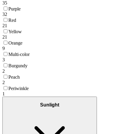
35
Purple
32
Red
21
Yellow
21
Orange
9
Multi-color
3
Burgundy
2
Peach
2
Periwinkle
1
Sunlight