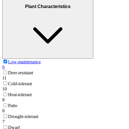
Plant Characteristics
Low-maintenance
6
Deer-resistant
11
Cold-tolerant
10
Heat-tolerant
8
Patio
8
Drought-tolerant
7
Dwarf