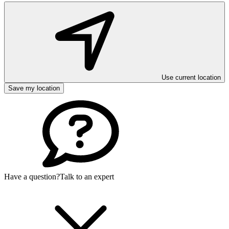
Use current location
Save my location
Have a question?
Talk to an expert