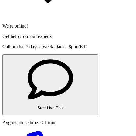
We're online!
Get help from our experts
Call or chat 7 days a week,
9am—8pm (ET)
Start Live Chat
Avg response time: < 1 min