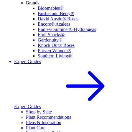
Brands
Bloomables®
Bushel and Berry®
David Austin® Roses
Encore® Azaleas
Endless Summer® Hydrangeas
Fruit Snacks®
Gardenuity®
Knock Out® Roses
Proven Winners®
Southern Living®
Expert Guides
Expert Guides
Shop by State
Plant Recommendations
Ideas & Inspiration
Plant Care