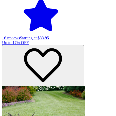
16
reviews
Starting at
$33.95
Up to
17
% OFF