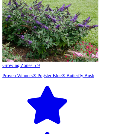
Growing Zones
5-9
Proven Winners® Pugster Blue® Butterfly Bush