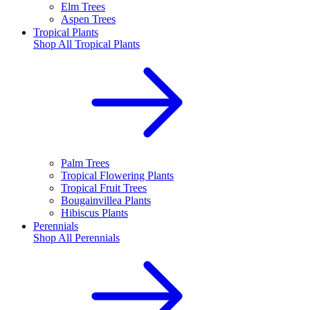
Elm Trees
Aspen Trees
Tropical Plants
Shop All
Tropical Plants
Palm Trees
Tropical Flowering Plants
Tropical Fruit Trees
Bougainvillea Plants
Hibiscus Plants
Perennials
Shop All
Perennials