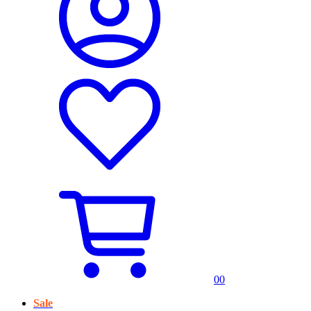
0
0
Sale