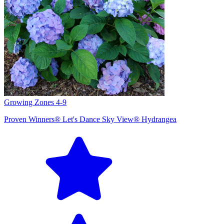
Growing Zones
4-9
Proven Winners® Let's Dance Sky View® Hydrangea