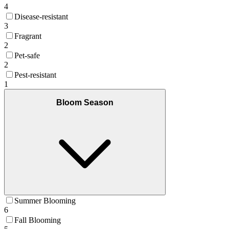
4
Disease-resistant
3
Fragrant
2
Pet-safe
2
Pest-resistant
1
Bloom Season
Summer Blooming
6
Fall Blooming