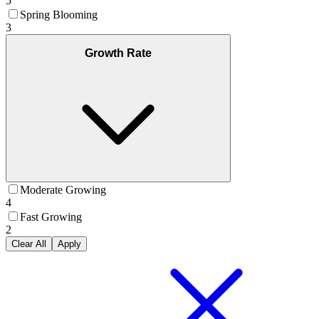
5
Spring Blooming
3
Growth Rate
Moderate Growing
4
Fast Growing
2
Clear All
Apply