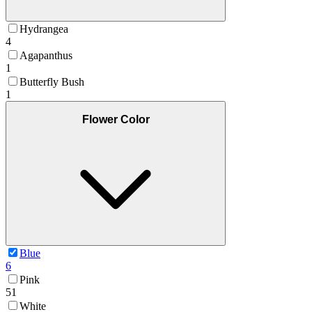
Hydrangea
4
Agapanthus
1
Butterfly Bush
1
Flower Color
Blue
6
Pink
51
White