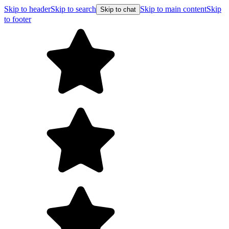
Skip to header
Skip to search
Skip to main content
Skip
Skip to chat
to footer
F