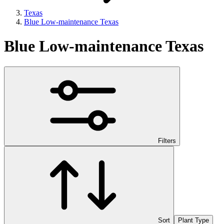
Texas
Blue Low-maintenance Texas
Blue Low-maintenance Texas
Filters
Sort
Plant Type