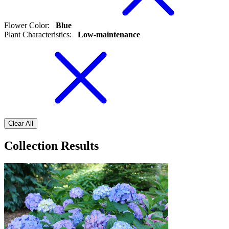
Flower Color
:
Blue
Plant Characteristics
:
Low-maintenance
Clear All
Collection Results