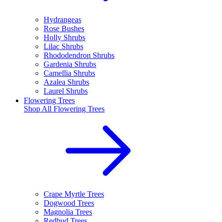
Hydrangeas
Rose Bushes
Holly Shrubs
Lilac Shrubs
Rhododendron Shrubs
Gardenia Shrubs
Camellia Shrubs
Azalea Shrubs
Laurel Shrubs
Flowering Trees
Shop All
Flowering Trees
Crape Myrtle Trees
Dogwood Trees
Magnolia Trees
Redbud Trees