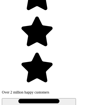
Over 2 million happy customers