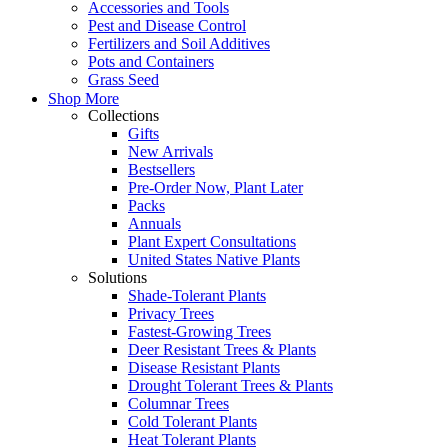
Accessories and Tools
Pest and Disease Control
Fertilizers and Soil Additives
Pots and Containers
Grass Seed
Shop More
Collections
Gifts
New Arrivals
Bestsellers
Pre-Order Now, Plant Later
Packs
Annuals
Plant Expert Consultations
United States Native Plants
Solutions
Shade-Tolerant Plants
Privacy Trees
Fastest-Growing Trees
Deer Resistant Trees & Plants
Disease Resistant Plants
Drought Tolerant Trees & Plants
Columnar Trees
Cold Tolerant Plants
Heat Tolerant Plants