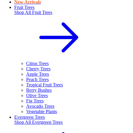
New Arrivals
Fruit Trees
Shop All
Fruit Trees
Citrus Trees
Cherry Trees
Apple Trees
Peach Trees
Tropical Fruit Trees
Berry Bushes
Olive Trees
Fig Trees
Avocado Trees
Vegetable Plants
Evergreen Trees
Shop All
Evergreen Trees