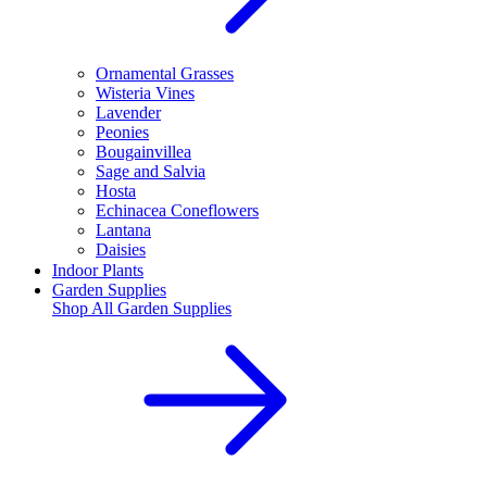
Ornamental Grasses
Wisteria Vines
Lavender
Peonies
Bougainvillea
Sage and Salvia
Hosta
Echinacea Coneflowers
Lantana
Daisies
Indoor Plants
Garden Supplies
Shop All
Garden Supplies