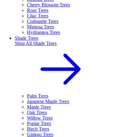
Cherry Blossom Trees
Rose Trees
Lilac Trees
Crabapple Trees
Mimosa Trees
Hydrangea Trees
Shade Trees
Shop All
Shade Trees
Palm Trees
Japanese Maple Trees
Maple Trees
Oak Trees
Willow Trees
Poplar Trees
Birch Trees
Ginkgo Trees