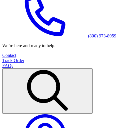
(800) 973-8959
We’re here and ready to help.
Contact
Track Order
FAQs