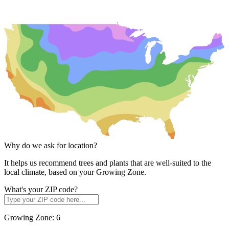
Why do we ask for location?
It helps us recommend trees and plants that are well-suited to the
local climate, based on your Growing Zone.
What's your ZIP code?
Growing Zone:
6