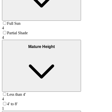
Full Sun
4
Partial Shade
4
Mature Height
Less than 4'
4
4' to 8'
1