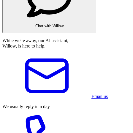
Chat with Willow
While we're away, our AI assistant,
Willow, is here to help.
Email us
We usually reply in a day