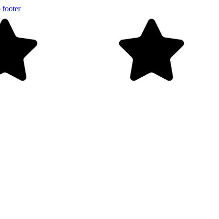
 footer
Free shipping on orders over $99