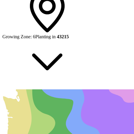
Growing Zone:
6
Planting in
43215