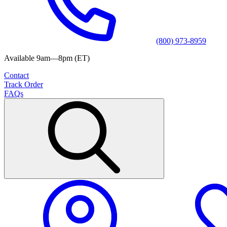
(800) 973-8959
Available 9am—8pm (ET)
Contact
Track Order
FAQs