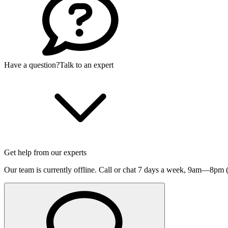
Have a question?
Talk to an expert
Get help from our experts
Our team is currently offline. Call or chat 7 days a week,
9am—8pm (