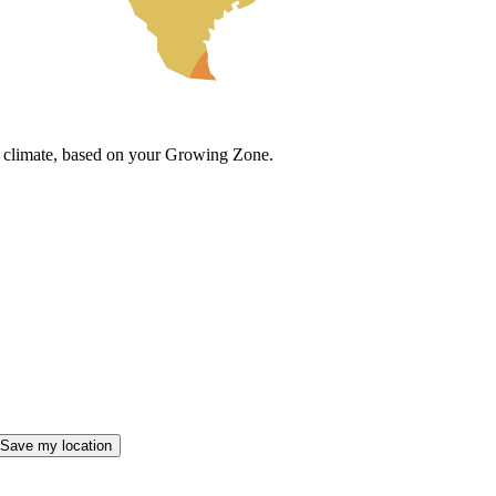
cal climate, based on your Growing Zone.
Save my location