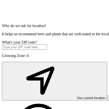
Why do we ask for location?
It helps us recommend trees and plants that are well-suited to the lo
What's your ZIP code?
Growing Zone:
6
Use current location