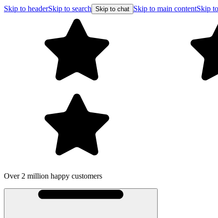
Skip to header
Skip to search
Skip to main content
Skip to
Skip to chat