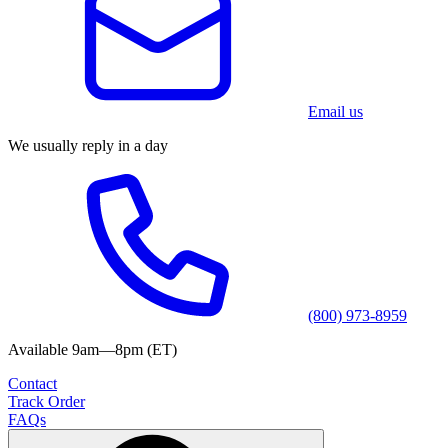
Email us
We usually reply in a day
(800) 973-8959
Available 9am—8pm (ET)
Contact
Track Order
FAQs