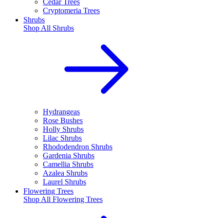
Cedar Trees
Cryptomeria Trees
Shrubs
Shop All
Shrubs
Hydrangeas
Rose Bushes
Holly Shrubs
Lilac Shrubs
Rhododendron Shrubs
Gardenia Shrubs
Camellia Shrubs
Azalea Shrubs
Laurel Shrubs
Flowering Trees
Shop All
Flowering Trees