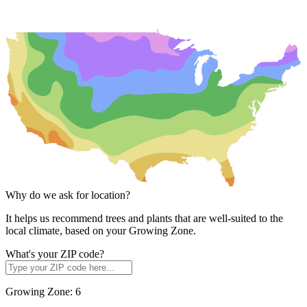
Why do we ask for location?
It helps us recommend trees and plants that are well-suited to the
local climate, based on your Growing Zone.
What's your ZIP code?
Growing Zone:
6