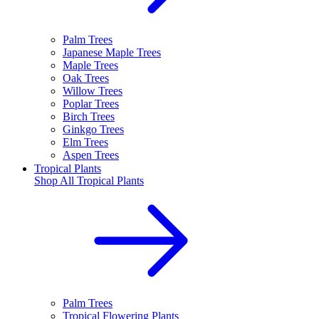
Palm Trees
Japanese Maple Trees
Maple Trees
Oak Trees
Willow Trees
Poplar Trees
Birch Trees
Ginkgo Trees
Elm Trees
Aspen Trees
Tropical Plants
Shop All
Tropical Plants
Palm Trees
Tropical Flowering Plants