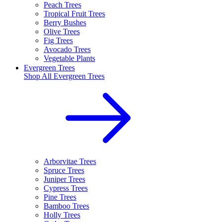
Peach Trees
Tropical Fruit Trees
Berry Bushes
Olive Trees
Fig Trees
Avocado Trees
Vegetable Plants
Evergreen Trees
Shop All
Evergreen Trees
Arborvitae Trees
Spruce Trees
Juniper Trees
Cypress Trees
Pine Trees
Bamboo Trees
Holly Trees