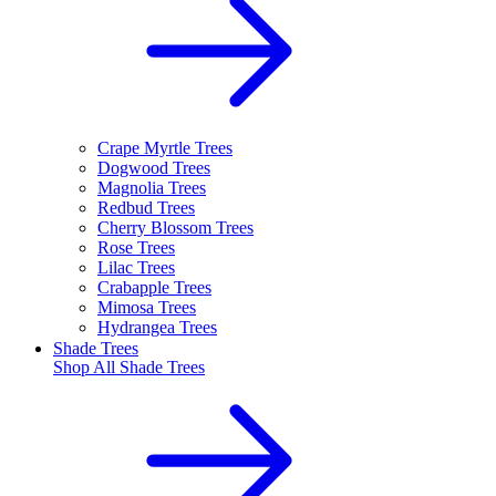
Crape Myrtle Trees
Dogwood Trees
Magnolia Trees
Redbud Trees
Cherry Blossom Trees
Rose Trees
Lilac Trees
Crabapple Trees
Mimosa Trees
Hydrangea Trees
Shade Trees
Shop All
Shade Trees