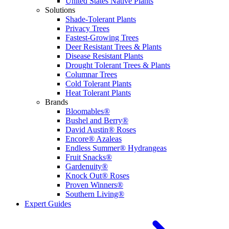
United States Native Plants
Solutions
Shade-Tolerant Plants
Privacy Trees
Fastest-Growing Trees
Deer Resistant Trees & Plants
Disease Resistant Plants
Drought Tolerant Trees & Plants
Columnar Trees
Cold Tolerant Plants
Heat Tolerant Plants
Brands
Bloomables®
Bushel and Berry®
David Austin® Roses
Encore® Azaleas
Endless Summer® Hydrangeas
Fruit Snacks®
Gardenuity®
Knock Out® Roses
Proven Winners®
Southern Living®
Expert Guides