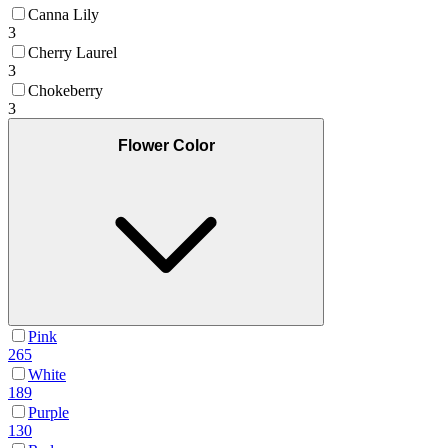
Canna Lily
3
Cherry Laurel
3
Chokeberry
3
Flower Color
Pink
265
White
189
Purple
130