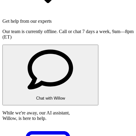
Get help from our experts
Our team is currently offline. Call or chat 7 days a week,
9am—8pm
(ET)
Chat with Willow
While we're away, our AI assistant,
Willow, is here to help.