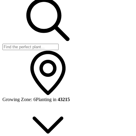
Growing Zone:
6
Planting in
43215