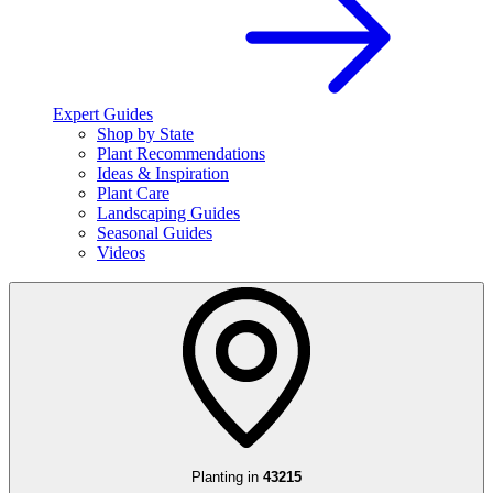
Expert Guides
Shop by State
Plant Recommendations
Ideas & Inspiration
Plant Care
Landscaping Guides
Seasonal Guides
Videos
Planting in
43215