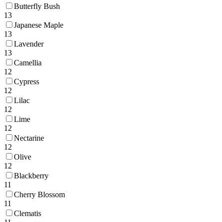
Butterfly Bush
13
Japanese Maple
13
Lavender
13
Camellia
12
Cypress
12
Lilac
12
Lime
12
Nectarine
12
Olive
12
Blackberry
11
Cherry Blossom
11
Clematis