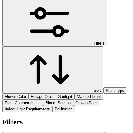
Filters
Sort
Plant Type
Flower Color
Foliage Color
Sunlight
Mature Height
Plant Characteristics
Bloom Season
Growth Rate
Indoor Light Requirements
Pollination
Filters