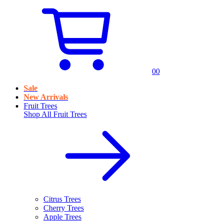
0
0
Sale
New Arrivals
Fruit Trees
Shop All
Fruit Trees
Citrus Trees
Cherry Trees
Apple Trees