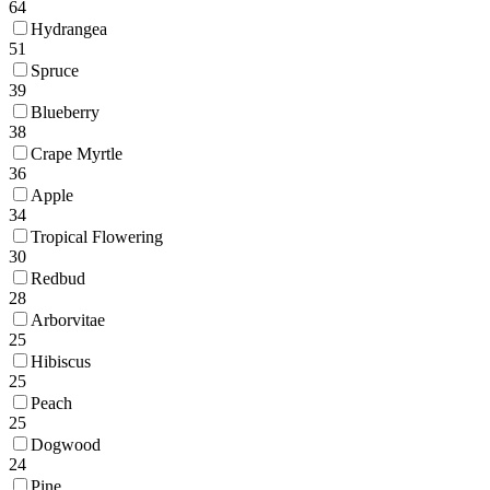
64
Hydrangea
51
Spruce
39
Blueberry
38
Crape Myrtle
36
Apple
34
Tropical Flowering
30
Redbud
28
Arborvitae
25
Hibiscus
25
Peach
25
Dogwood
24
Pine