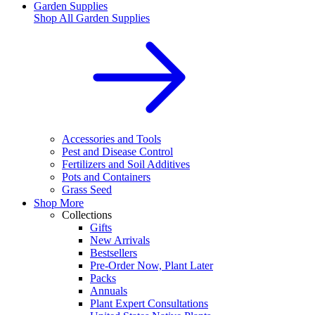
Garden Supplies
Shop All
Garden Supplies
Accessories and Tools
Pest and Disease Control
Fertilizers and Soil Additives
Pots and Containers
Grass Seed
Shop More
Collections
Gifts
New Arrivals
Bestsellers
Pre-Order Now, Plant Later
Packs
Annuals
Plant Expert Consultations