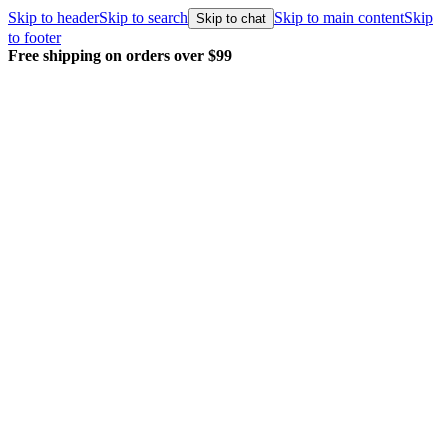
Skip to header
Skip to search
Skip to main content
Skip
Skip to chat
to footer
Free shipping on orders over $99
E