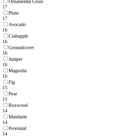
Ornamental Grass
17
Plum
17
Avocado
16
Crabapple
16
Groundcover
16
Juniper
16
Magnolia
16
Fig
15
Pear
15
Boxwood
14
Mandarin
14
Perennial
14