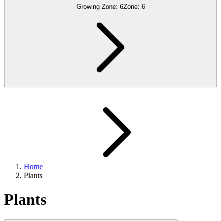
Growing Zone:
6
Zone:
6
Home
Plants
Plants