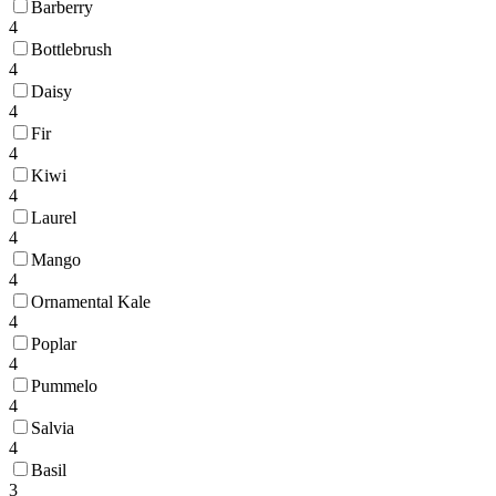
Barberry
4
Bottlebrush
4
Daisy
4
Fir
4
Kiwi
4
Laurel
4
Mango
4
Ornamental Kale
4
Poplar
4
Pummelo
4
Salvia
4
Basil
3