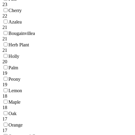
23
Cherry
22
Azalea
21
Bougainvillea
21
Herb Plant
21
Holly
20
Palm
19
Peony
19
Lemon
18
Maple
18
Oak
17
Orange
17