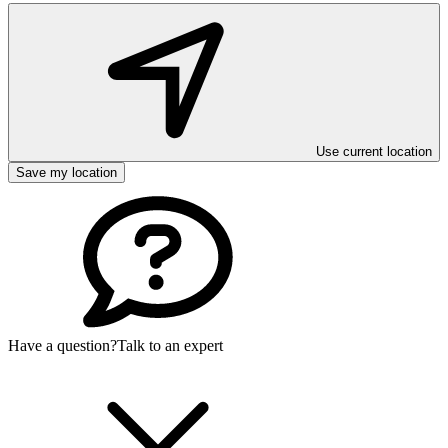
Use current location
Save my location
Have a question?
Talk to an expert