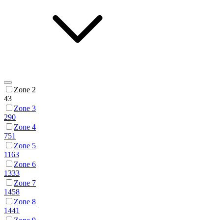
Zone 2
43
Zone 3
290
Zone 4
751
Zone 5
1163
Zone 6
1333
Zone 7
1458
Zone 8
1441