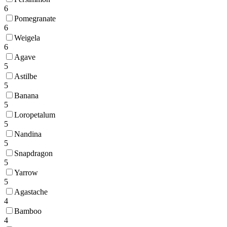
6
Pomegranate
6
Weigela
6
Agave
5
Astilbe
5
Banana
5
Loropetalum
5
Nandina
5
Snapdragon
5
Yarrow
5
Agastache
4
Bamboo
4