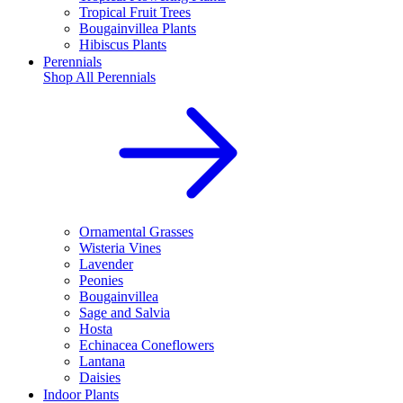
Tropical Fruit Trees
Bougainvillea Plants
Hibiscus Plants
Perennials
Shop All
Perennials
Ornamental Grasses
Wisteria Vines
Lavender
Peonies
Bougainvillea
Sage and Salvia
Hosta
Echinacea Coneflowers
Lantana
Daisies
Indoor Plants