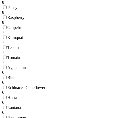
8
Pansy
8
Raspberry
8
Grapefruit
7
Kumquat
7
Tecoma
7
Tomato
7
Agapanthus
6
Birch
6
Echinacea Coneflower
6
Hosta
6
Lantana
6
Persimmon