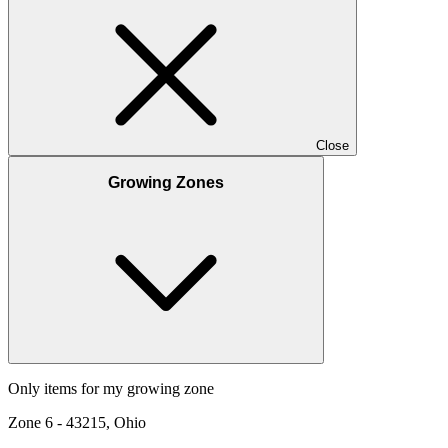
Close
Growing Zones
Only items for my growing zone
Zone
6
-
43215, Ohio