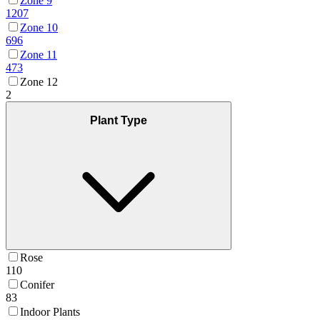
Zone 9
1207
Zone 10
696
Zone 11
473
Zone 12
2
Plant Type
Rose
110
Conifer
83
Indoor Plants