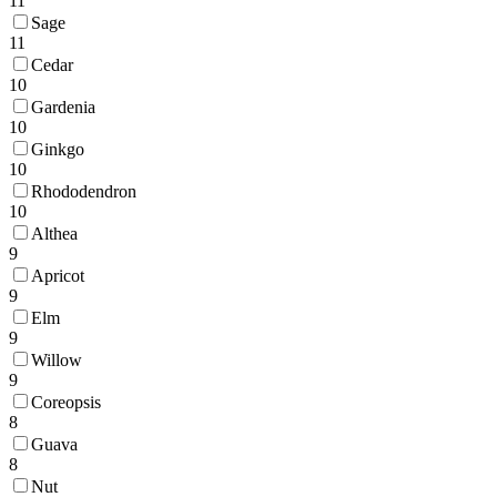
11
Sage
11
Cedar
10
Gardenia
10
Ginkgo
10
Rhododendron
10
Althea
9
Apricot
9
Elm
9
Willow
9
Coreopsis
8
Guava
8
Nut