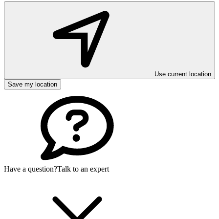
Use current location
Save my location
Have a question?
Talk to an expert