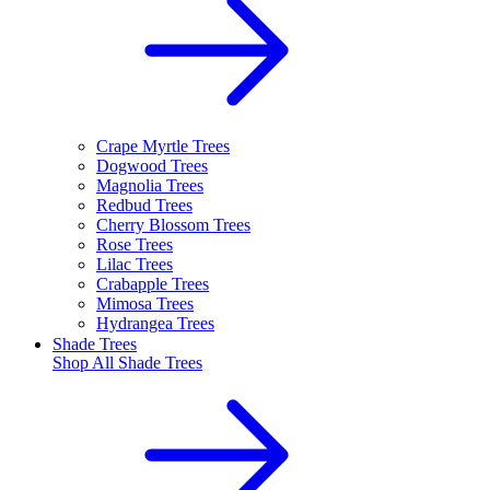
Crape Myrtle Trees
Dogwood Trees
Magnolia Trees
Redbud Trees
Cherry Blossom Trees
Rose Trees
Lilac Trees
Crabapple Trees
Mimosa Trees
Hydrangea Trees
Shade Trees
Shop All
Shade Trees