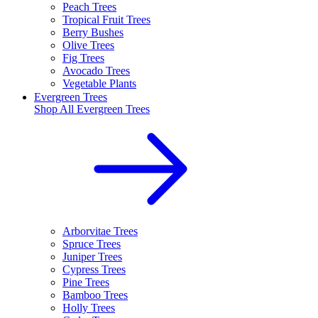
Peach Trees
Tropical Fruit Trees
Berry Bushes
Olive Trees
Fig Trees
Avocado Trees
Vegetable Plants
Evergreen Trees
Shop All
Evergreen Trees
Arborvitae Trees
Spruce Trees
Juniper Trees
Cypress Trees
Pine Trees
Bamboo Trees
Holly Trees