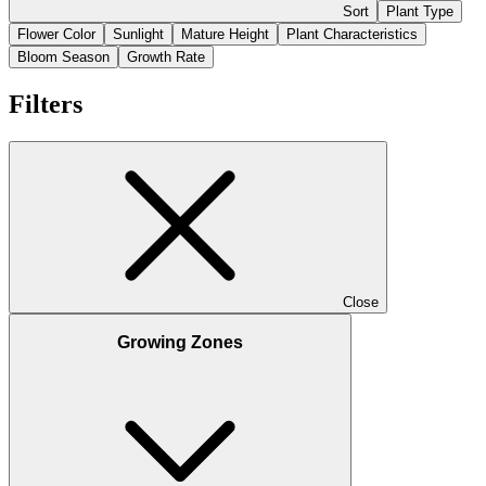
Sort
Plant Type
Flower Color
Sunlight
Mature Height
Plant Characteristics
Bloom Season
Growth Rate
Filters
Close
Growing Zones