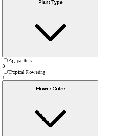
Plant Type
Agapanthus
3
Tropical Flowering
1
Flower Color