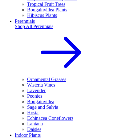
Tropical Fruit Trees
Bougainvillea Plants
Hibiscus Plants
Perennials
Shop All
Perennials
Ornamental Grasses
Wisteria Vines
Lavender
Peonies
Bougainvillea
Sage and Salvia
Hosta
Echinacea Coneflowers
Lantana
Daisies
Indoor Plants