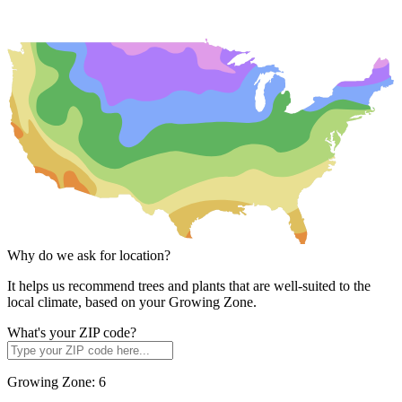
Why do we ask for location?
It helps us recommend trees and plants that are well-suited to the
local climate, based on your Growing Zone.
What's your ZIP code?
Growing Zone:
6