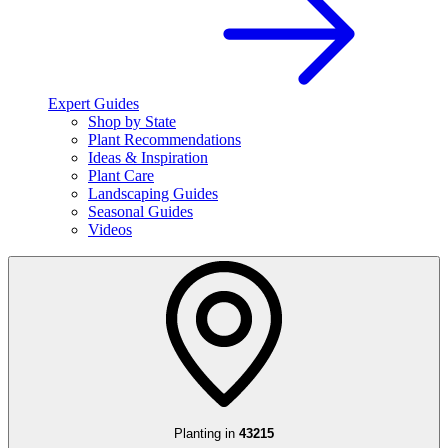
Expert Guides
Shop by State
Plant Recommendations
Ideas & Inspiration
Plant Care
Landscaping Guides
Seasonal Guides
Videos
Planting in
43215