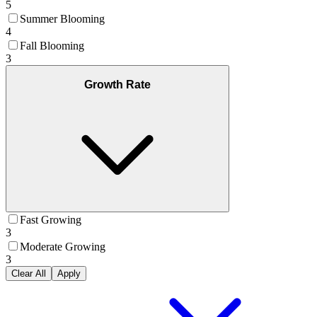
5
Summer Blooming
4
Fall Blooming
3
Growth Rate
Fast Growing
3
Moderate Growing
3
Clear All
Apply