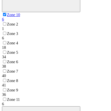
Zone 10
6
Zone 2
1
Zone 3
6
Zone 4
18
Zone 5
34
Zone 6
38
Zone 7
40
Zone 8
41
Zone 9
36
Zone 11
6