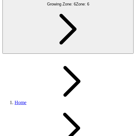
Growing Zone:
6
Zone:
6
Home