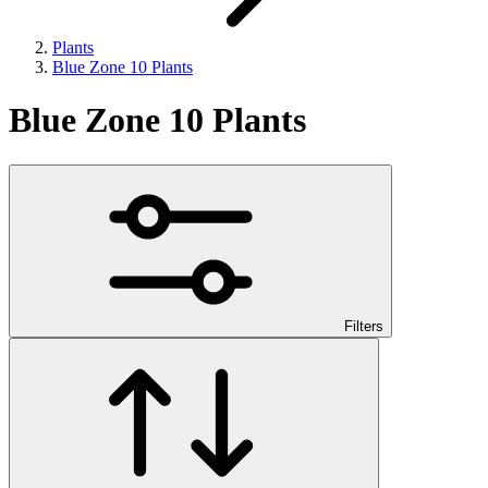
Plants
Blue Zone 10 Plants
Blue Zone 10 Plants
Filters