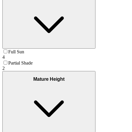
Full Sun
4
Partial Shade
2
Mature Height