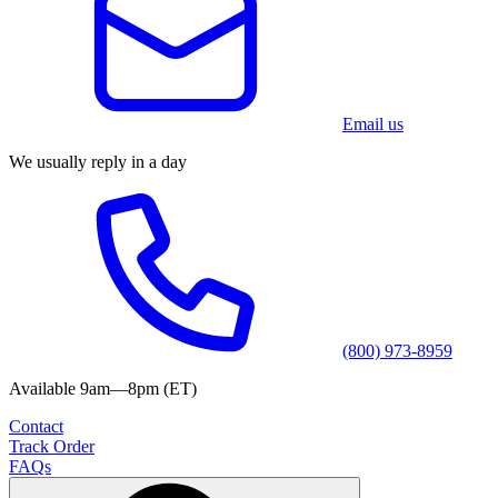
Email us
We usually reply in a day
(800) 973-8959
Available 9am—8pm (ET)
Contact
Track Order
FAQs