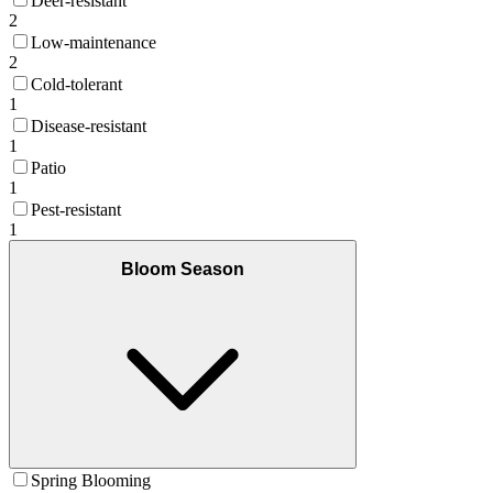
Deer-resistant
2
Low-maintenance
2
Cold-tolerant
1
Disease-resistant
1
Patio
1
Pest-resistant
1
Bloom Season
Spring Blooming