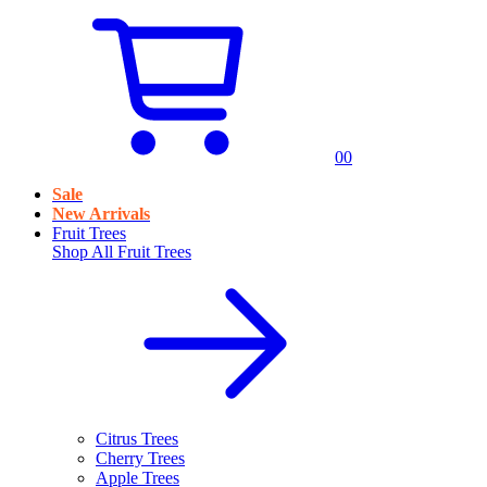
0
0
Sale
New Arrivals
Fruit Trees
Shop All
Fruit Trees
Citrus Trees
Cherry Trees
Apple Trees