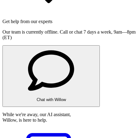
Get help from our experts
Our team is currently offline. Call or chat 7 days a week,
9am—8pm
(ET)
Chat with Willow
While we're away, our AI assistant,
Willow, is here to help.