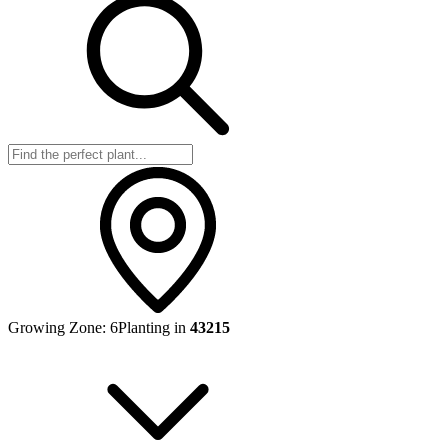
Growing Zone:
6
Planting in
43215