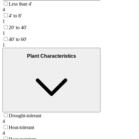
Less than 4'
4
4' to 8'
1
20' to 40'
1
40' to 60'
1
Plant Characteristics
Drought-tolerant
4
Heat-tolerant
4