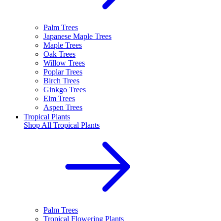
Palm Trees
Japanese Maple Trees
Maple Trees
Oak Trees
Willow Trees
Poplar Trees
Birch Trees
Ginkgo Trees
Elm Trees
Aspen Trees
Tropical Plants
Shop All
Tropical Plants
Palm Trees
Tropical Flowering Plants