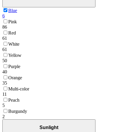
Blue
6
Pink
86
Red
61
White
61
Yellow
50
Purple
40
Orange
35
Multi-color
11
Peach
5
Burgundy
2
Sunlight