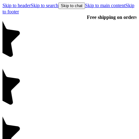
Skip to header
Skip to search
Skip to main content
Skip
Skip to chat
to footer
Free shipping on orders over $99
E