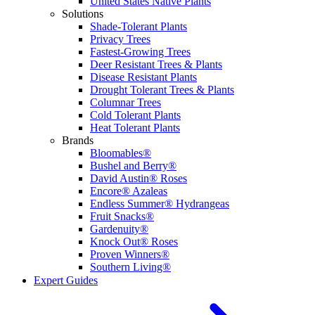
United States Native Plants
Solutions
Shade-Tolerant Plants
Privacy Trees
Fastest-Growing Trees
Deer Resistant Trees & Plants
Disease Resistant Plants
Drought Tolerant Trees & Plants
Columnar Trees
Cold Tolerant Plants
Heat Tolerant Plants
Brands
Bloomables®
Bushel and Berry®
David Austin® Roses
Encore® Azaleas
Endless Summer® Hydrangeas
Fruit Snacks®
Gardenuity®
Knock Out® Roses
Proven Winners®
Southern Living®
Expert Guides