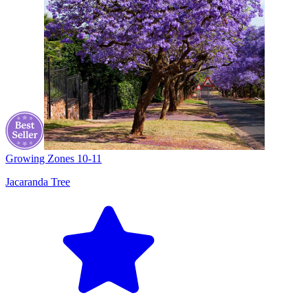
Growing Zones
10-11
Jacaranda Tree