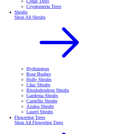
Cedar Trees
Cryptomeria Trees
Shrubs
Shop All
Shrubs
Hydrangeas
Rose Bushes
Holly Shrubs
Lilac Shrubs
Rhododendron Shrubs
Gardenia Shrubs
Camellia Shrubs
Azalea Shrubs
Laurel Shrubs
Flowering Trees
Shop All
Flowering Trees