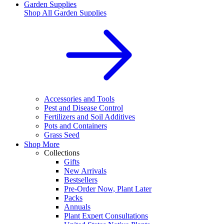
Garden Supplies
Shop All
Garden Supplies
Accessories and Tools
Pest and Disease Control
Fertilizers and Soil Additives
Pots and Containers
Grass Seed
Shop More
Collections
Gifts
New Arrivals
Bestsellers
Pre-Order Now, Plant Later
Packs
Annuals
Plant Expert Consultations