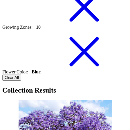
Growing Zones
:
10
Flower Color
:
Blue
Clear All
Collection Results