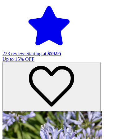
223
reviews
Starting at
$59.95
Up to
15
% OFF