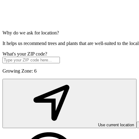
Why do we ask for location?
It helps us recommend trees and plants that are well-suited to the lo
What's your ZIP code?
Growing Zone:
6
Use current location