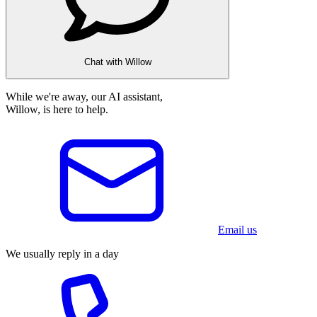
Chat with Willow
While we're away, our AI assistant,
Willow, is here to help.
Email us
We usually reply in a day