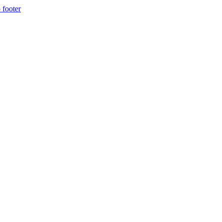
 footer