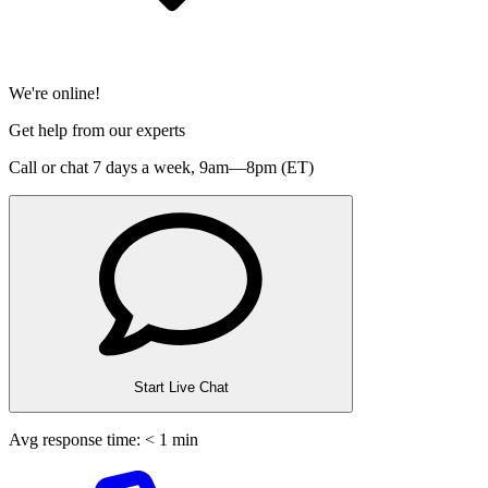
We're online!
Get help from our experts
Call or chat 7 days a week,
9am—8pm (ET)
Start Live Chat
Avg response time: < 1 min