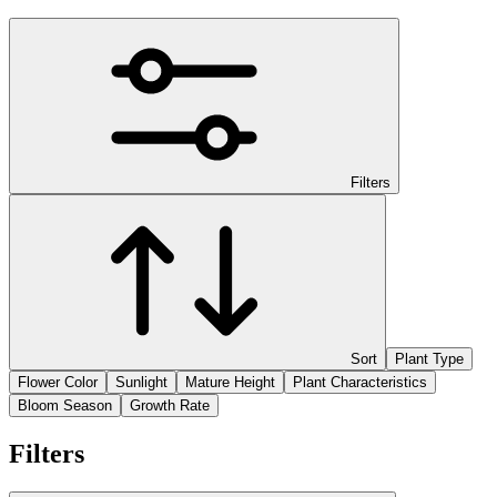
Filters
Sort
Plant Type
Flower Color
Sunlight
Mature Height
Plant Characteristics
Bloom Season
Growth Rate
Filters