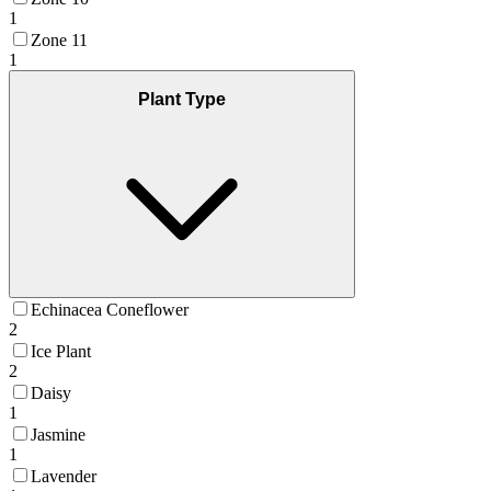
1
Zone 11
1
Plant Type
Echinacea Coneflower
2
Ice Plant
2
Daisy
1
Jasmine
1
Lavender