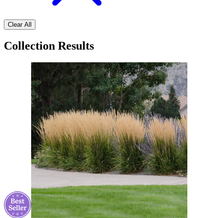
Clear All
Collection Results