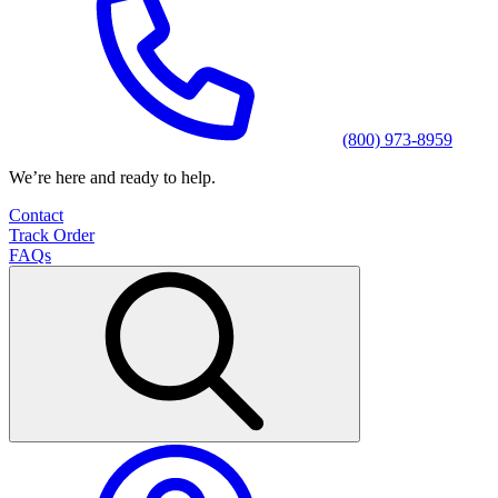
(800) 973-8959
We’re here and ready to help.
Contact
Track Order
FAQs