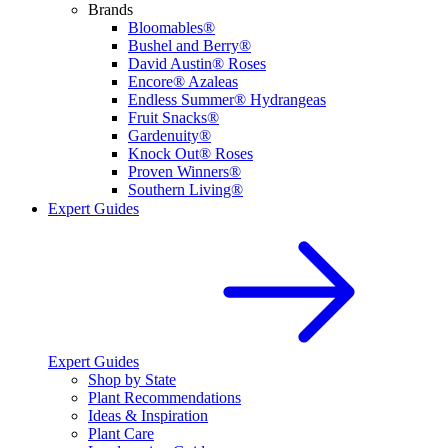
Brands
Bloomables®
Bushel and Berry®
David Austin® Roses
Encore® Azaleas
Endless Summer® Hydrangeas
Fruit Snacks®
Gardenuity®
Knock Out® Roses
Proven Winners®
Southern Living®
Expert Guides
Expert Guides
Shop by State
Plant Recommendations
Ideas & Inspiration
Plant Care