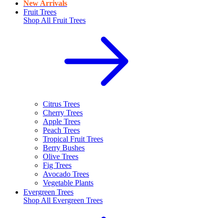
New Arrivals
Fruit Trees
Shop All
Fruit Trees
Citrus Trees
Cherry Trees
Apple Trees
Peach Trees
Tropical Fruit Trees
Berry Bushes
Olive Trees
Fig Trees
Avocado Trees
Vegetable Plants
Evergreen Trees
Shop All
Evergreen Trees