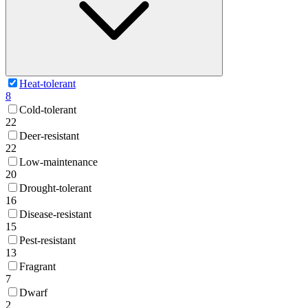
Heat-tolerant
8
Cold-tolerant
22
Deer-resistant
22
Low-maintenance
20
Drought-tolerant
16
Disease-resistant
15
Pest-resistant
13
Fragrant
7
Dwarf
2