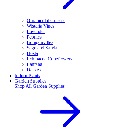
Ornamental Grasses
Wisteria Vines
Lavender
Peonies
Bougainvillea
Sage and Salvia
Hosta
Echinacea Coneflowers
Lantana
Daisies
Indoor Plants
Garden Supplies
Shop All
Garden Supplies