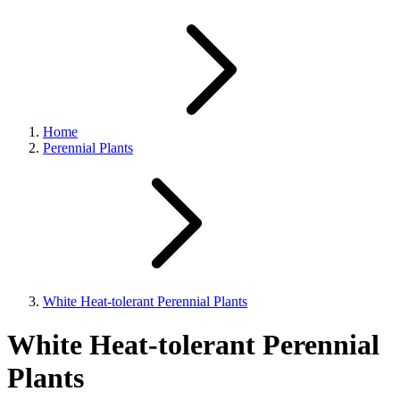
Home
Perennial Plants
White Heat-tolerant Perennial Plants
White Heat-tolerant Perennial
Plants