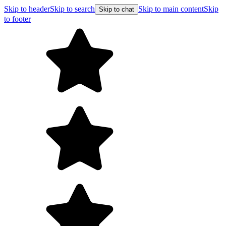
Skip to header
Skip to search
Skip to main content
Skip
Skip to chat
to footer
Free shipping 