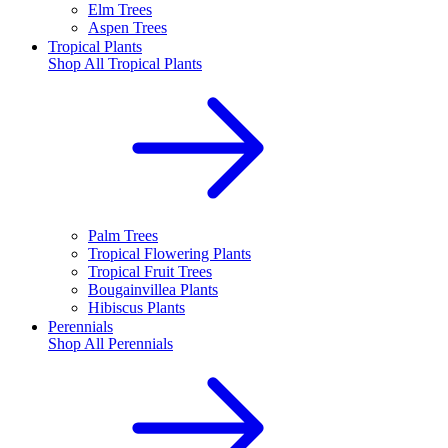
Elm Trees
Aspen Trees
Tropical Plants
Shop All
Tropical Plants
Palm Trees
Tropical Flowering Plants
Tropical Fruit Trees
Bougainvillea Plants
Hibiscus Plants
Perennials
Shop All
Perennials