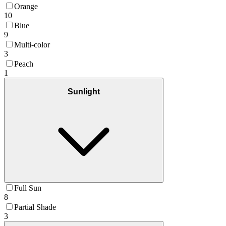
Orange
10
Blue
9
Multi-color
3
Peach
1
Sunlight
Full Sun
8
Partial Shade
3