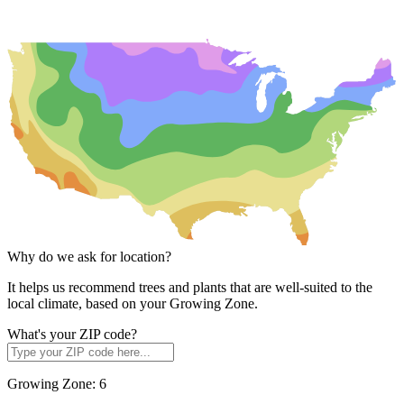
Why do we ask for location?
It helps us recommend trees and plants that are well-suited to the
local climate, based on your Growing Zone.
What's your ZIP code?
Growing Zone:
6