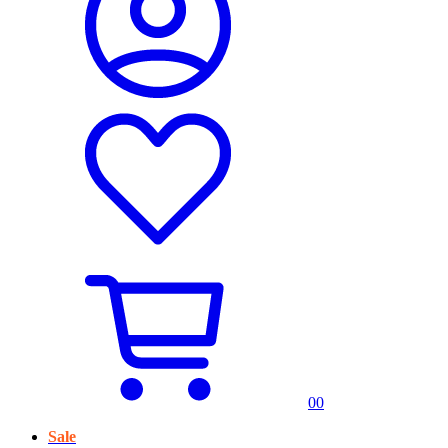
0
0
Sale