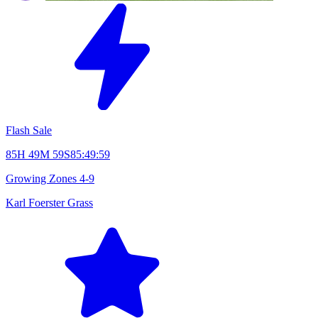
Flash Sale
85H 49M 58S
85:49:58
Growing Zones
4-9
Karl Foerster Grass