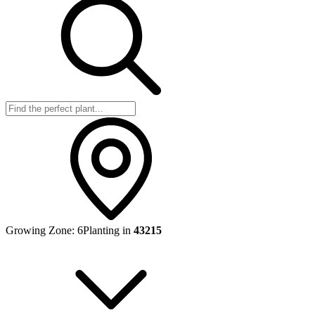
Growing Zone:
6
Planting in
43215