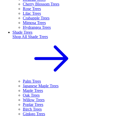
Cherry Blossom Trees
Rose Trees
Lilac Trees
Crabapple Trees
Mimosa Trees
Hydrangea Trees
Shade Trees
Shop All
Shade Trees
Palm Trees
Japanese Maple Trees
Maple Trees
Oak Trees
Willow Trees
Poplar Trees
Birch Trees
Ginkgo Trees