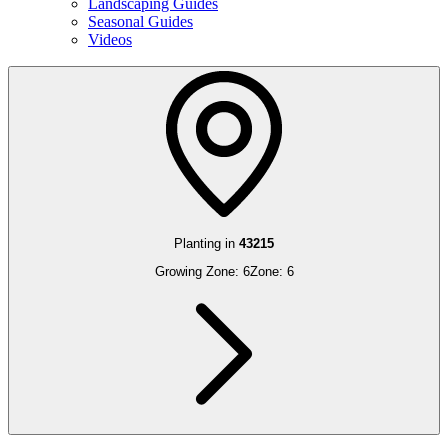
Landscaping Guides
Seasonal Guides
Videos
Planting in
43215
Growing Zone:
6
Zone:
6