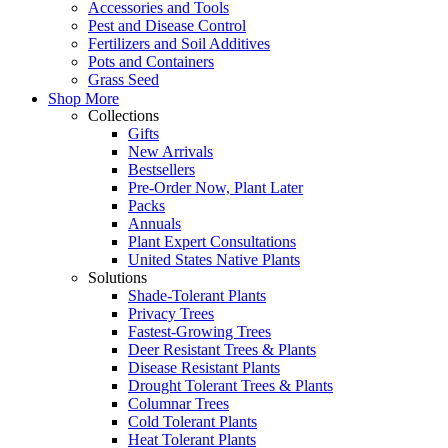
Accessories and Tools
Pest and Disease Control
Fertilizers and Soil Additives
Pots and Containers
Grass Seed
Shop More
Collections
Gifts
New Arrivals
Bestsellers
Pre-Order Now, Plant Later
Packs
Annuals
Plant Expert Consultations
United States Native Plants
Solutions
Shade-Tolerant Plants
Privacy Trees
Fastest-Growing Trees
Deer Resistant Trees & Plants
Disease Resistant Plants
Drought Tolerant Trees & Plants
Columnar Trees
Cold Tolerant Plants
Heat Tolerant Plants