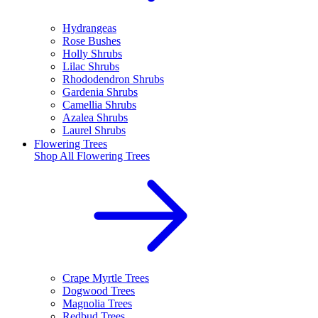
Hydrangeas
Rose Bushes
Holly Shrubs
Lilac Shrubs
Rhododendron Shrubs
Gardenia Shrubs
Camellia Shrubs
Azalea Shrubs
Laurel Shrubs
Flowering Trees
Shop All
Flowering Trees
Crape Myrtle Trees
Dogwood Trees
Magnolia Trees
Redbud Trees