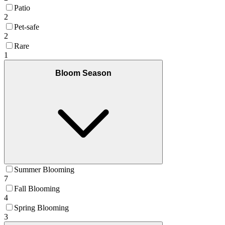
Patio
2
Pet-safe
2
Rare
1
Bloom Season
Summer Blooming
7
Fall Blooming
4
Spring Blooming
3