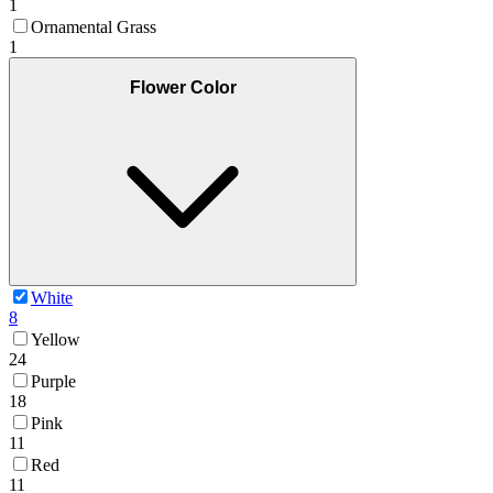
1
Ornamental Grass
1
Flower Color
White
8
Yellow
24
Purple
18
Pink
11
Red
11