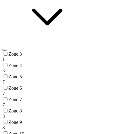
Zone 3
1
Zone 4
3
Zone 5
7
Zone 6
7
Zone 7
7
Zone 8
8
Zone 9
8
Zone 10