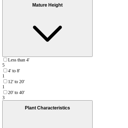
Mature Height
Less than 4'
5
4' to 8'
1
12' to 20'
1
20' to 40'
3
Plant Characteristics