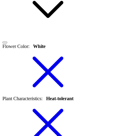
Flower Color
:
White
Plant Characteristics
:
Heat-tolerant