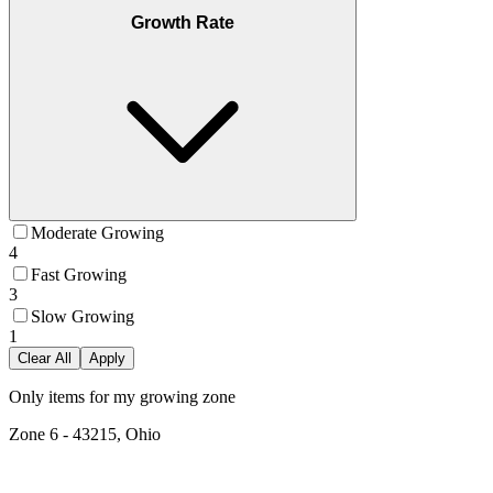
Growth Rate
Moderate Growing
4
Fast Growing
3
Slow Growing
1
Clear All
Apply
Only items for my growing zone
Zone
6
-
43215, Ohio