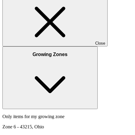
Close
Growing Zones
Only items for my growing zone
Zone
6
-
43215, Ohio