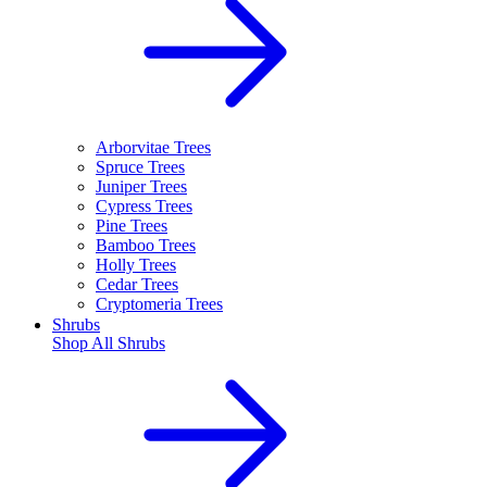
Arborvitae Trees
Spruce Trees
Juniper Trees
Cypress Trees
Pine Trees
Bamboo Trees
Holly Trees
Cedar Trees
Cryptomeria Trees
Shrubs
Shop All
Shrubs