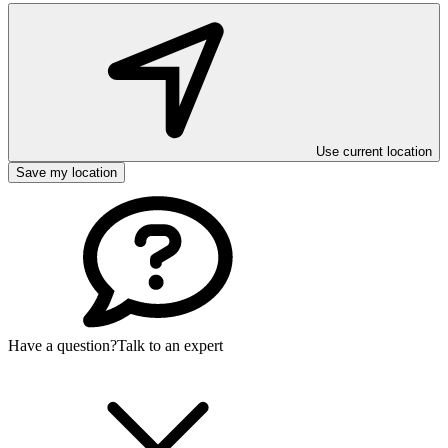
Use current location
Save my location
Have a question?
Talk to an expert