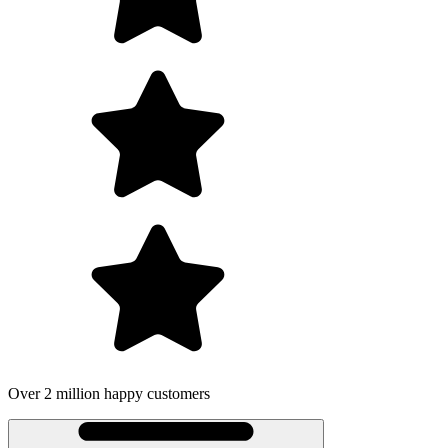
on happy customers