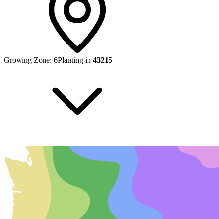
Growing Zone:
6
Planting in
43215