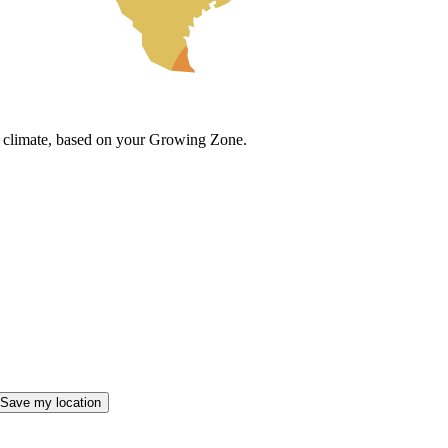
cal climate, based on your Growing Zone.
Save my location