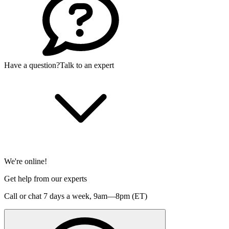
Have a question?
Talk to an expert
We're online!
Get help from our experts
Call or chat 7 days a week,
9am—8pm (ET)