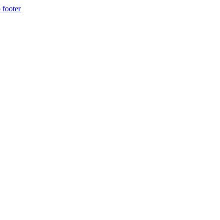
 footer