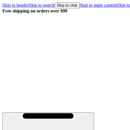
Skip to header
Skip to search
Skip to main content
Skip to
Skip to chat
Free shipping on orders over $99