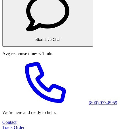
Start Live Chat
Avg response time: < 1 min
(800) 973-8959
We’re here and ready to help.
Contact
Track Order