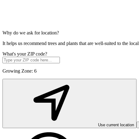
Why do we ask for location?
It helps us recommend trees and plants that are well-suited to the lo
What's your ZIP code?
Growing Zone:
6
Use current location