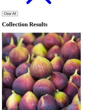
Clear All
Collection Results