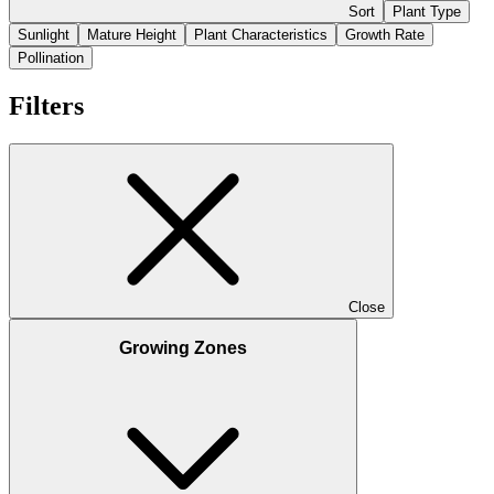
Sort
Plant Type
Sunlight
Mature Height
Plant Characteristics
Growth Rate
Pollination
Filters
Close
Growing Zones