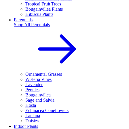
Tropical Fruit Trees
Bougainvillea Plants
Hibiscus Plants
Perennials
Shop All
Perennials
Ornamental Grasses
Wisteria Vines
Lavender
Peonies
Bougainvillea
Sage and Salvia
Hosta
Echinacea Coneflowers
Lantana
Daisies
Indoor Plants