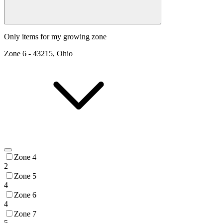
Only items for my growing zone
Zone
6
-
43215, Ohio
Zone 4
2
Zone 5
4
Zone 6
4
Zone 7
5