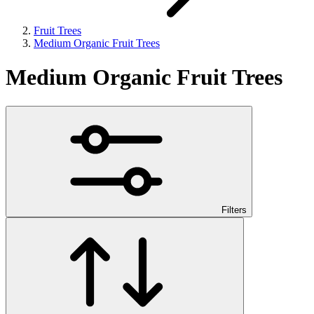
Fruit Trees
Medium Organic Fruit Trees
Medium Organic Fruit Trees
Filters