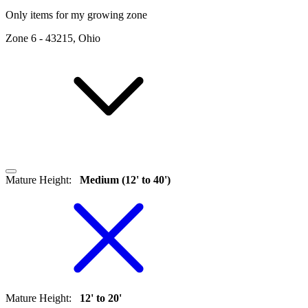
Only items for my growing zone
Zone
6
-
43215, Ohio
Mature Height
:
Medium (12' to 40')
Mature Height
:
12' to 20'