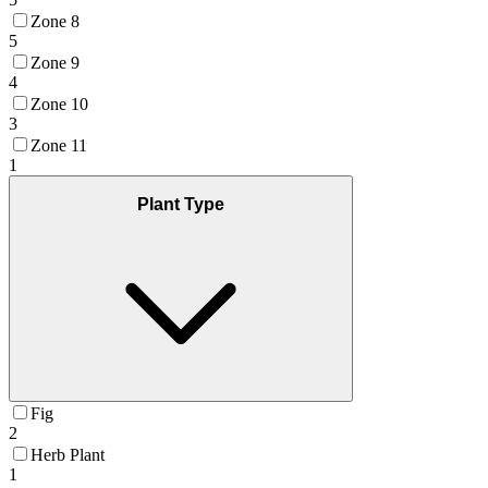
Zone 8
5
Zone 9
4
Zone 10
3
Zone 11
1
Plant Type
Fig
2
Herb Plant
1