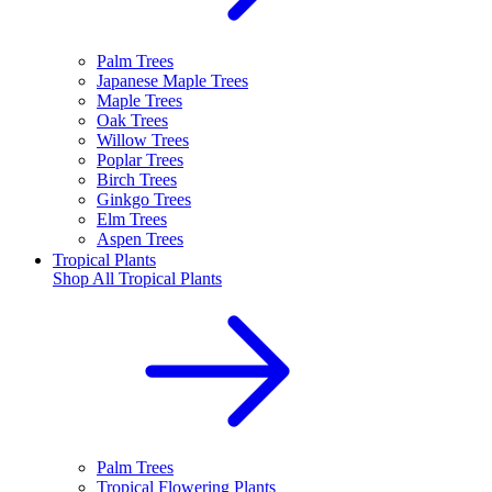
Palm Trees
Japanese Maple Trees
Maple Trees
Oak Trees
Willow Trees
Poplar Trees
Birch Trees
Ginkgo Trees
Elm Trees
Aspen Trees
Tropical Plants
Shop All
Tropical Plants
Palm Trees
Tropical Flowering Plants