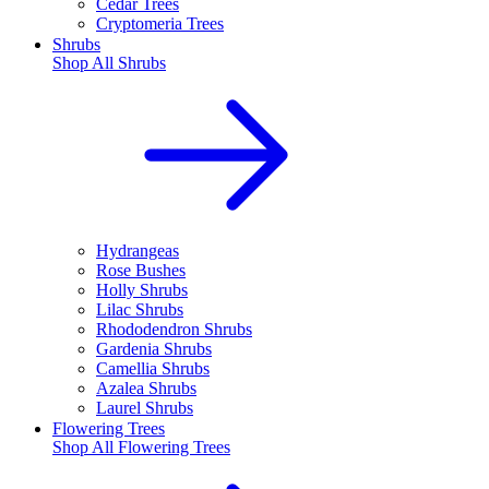
Cedar Trees
Cryptomeria Trees
Shrubs
Shop All
Shrubs
Hydrangeas
Rose Bushes
Holly Shrubs
Lilac Shrubs
Rhododendron Shrubs
Gardenia Shrubs
Camellia Shrubs
Azalea Shrubs
Laurel Shrubs
Flowering Trees
Shop All
Flowering Trees