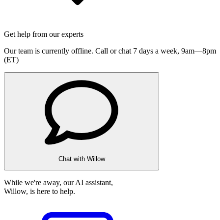
Get help from our experts
Our team is currently offline. Call or chat 7 days a week,
9am—8pm
(ET)
Chat with Willow
While we're away, our AI assistant,
Willow, is here to help.