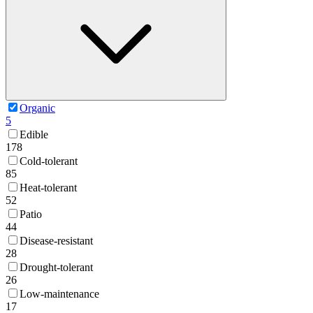
Organic
5
Edible
178
Cold-tolerant
85
Heat-tolerant
52
Patio
44
Disease-resistant
28
Drought-tolerant
26
Low-maintenance
17