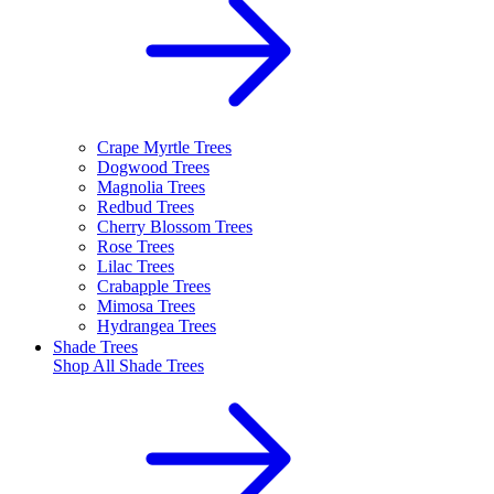
Crape Myrtle Trees
Dogwood Trees
Magnolia Trees
Redbud Trees
Cherry Blossom Trees
Rose Trees
Lilac Trees
Crabapple Trees
Mimosa Trees
Hydrangea Trees
Shade Trees
Shop All
Shade Trees