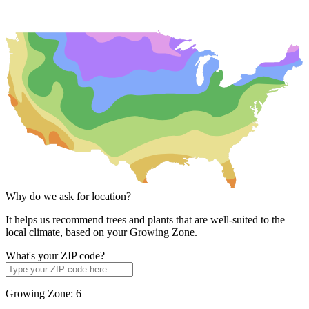
Why do we ask for location?
It helps us recommend trees and plants that are well-suited to the
local climate, based on your Growing Zone.
What's your ZIP code?
Growing Zone:
6