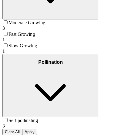
Moderate Growing
3
Fast Growing
1
Slow Growing
1
Pollination
Self-pollinating
3
Clear All
Apply