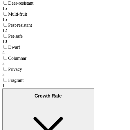
Deer-resistant
15
Multi-fruit
15
Pest-resistant
12
Pet-safe
10
Dwarf
4
Columnar
2
Privacy
2
Fragrant
1
Growth Rate