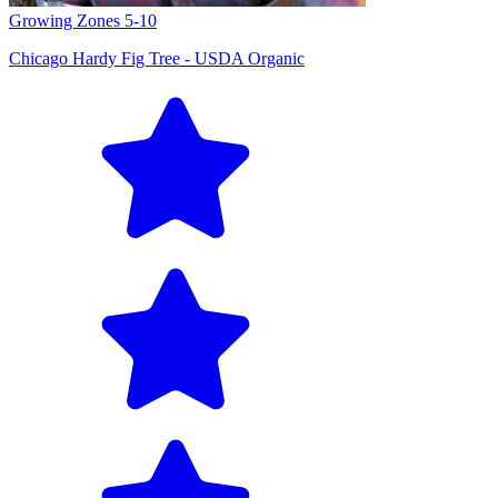
Growing Zones
5-10
Chicago Hardy Fig Tree - USDA Organic