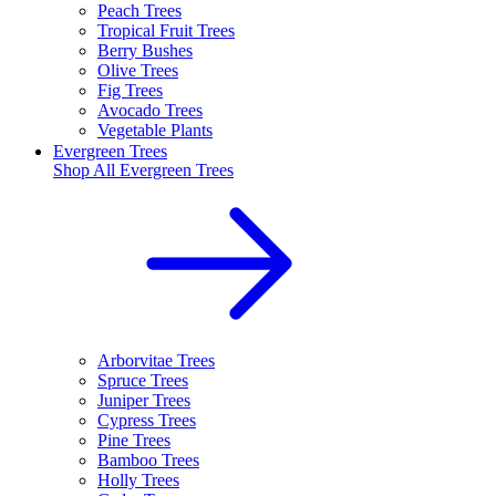
Peach Trees
Tropical Fruit Trees
Berry Bushes
Olive Trees
Fig Trees
Avocado Trees
Vegetable Plants
Evergreen Trees
Shop All
Evergreen Trees
Arborvitae Trees
Spruce Trees
Juniper Trees
Cypress Trees
Pine Trees
Bamboo Trees
Holly Trees