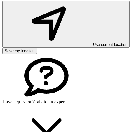
Use current location
Save my location
Have a question?
Talk to an expert