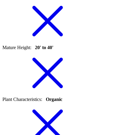
Mature Height
:
20' to 40'
Plant Characteristics
:
Organic