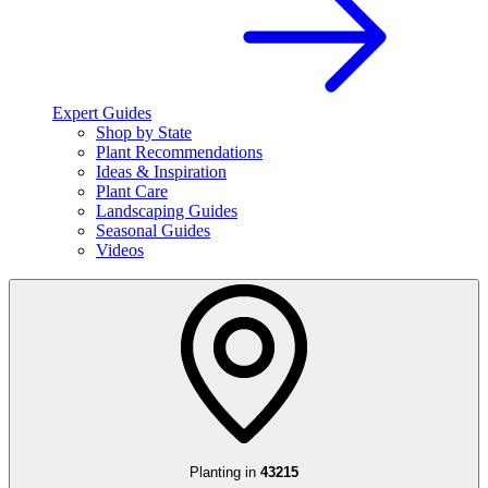
Expert Guides
Shop by State
Plant Recommendations
Ideas & Inspiration
Plant Care
Landscaping Guides
Seasonal Guides
Videos
Planting in
43215