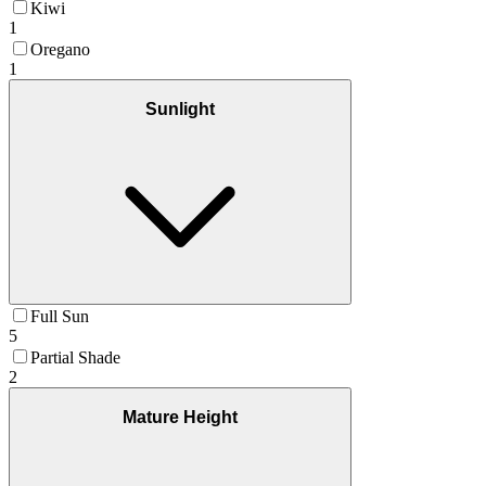
Kiwi
1
Oregano
1
Sunlight
Full Sun
5
Partial Shade
2
Mature Height