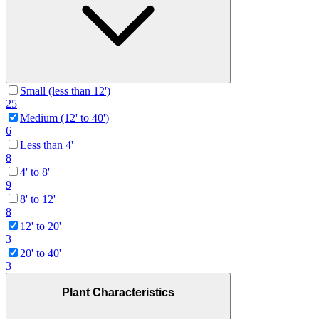
Small (less than 12')
25
Medium (12' to 40')
6
Less than 4'
8
4' to 8'
9
8' to 12'
8
12' to 20'
3
20' to 40'
3
Plant Characteristics