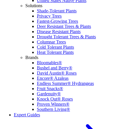
United States Native Plants
Solutions
Shade-Tolerant Plants
Privacy Trees
Fastest-Growing Trees
Deer Resistant Trees & Plants
Disease Resistant Plants
Drought Tolerant Trees & Plants
Columnar Trees
Cold Tolerant Plants
Heat Tolerant Plants
Brands
Bloomables®
Bushel and Berry®
David Austin® Roses
Encore® Azaleas
Endless Summer® Hydrangeas
Fruit Snacks®
Gardenuity®
Knock Out® Roses
Proven Winners®
Southern Living®
Expert Guides