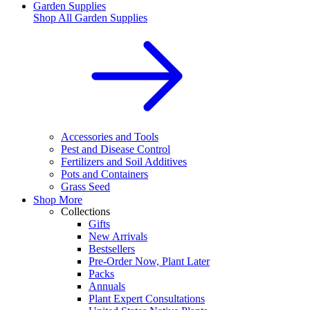
Garden Supplies
Shop All
Garden Supplies
Accessories and Tools
Pest and Disease Control
Fertilizers and Soil Additives
Pots and Containers
Grass Seed
Shop More
Collections
Gifts
New Arrivals
Bestsellers
Pre-Order Now, Plant Later
Packs
Annuals
Plant Expert Consultations