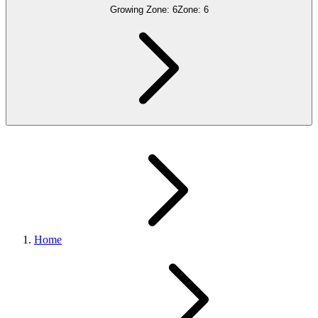
Growing Zone:
6
Zone:
6
Home