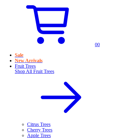
0
0
Sale
New Arrivals
Fruit Trees
Shop All
Fruit Trees
Citrus Trees
Cherry Trees
Apple Trees