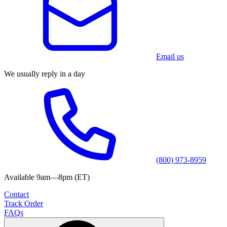
Email us
We usually reply in a day
(800) 973-8959
Available 9am—8pm (ET)
Contact
Track Order
FAQs