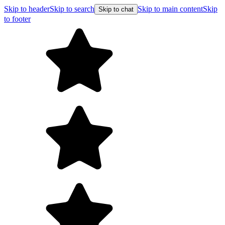
Skip to header
Skip to search
Skip to main content
Skip
Skip to chat
to footer
Free shipping on orders over $99