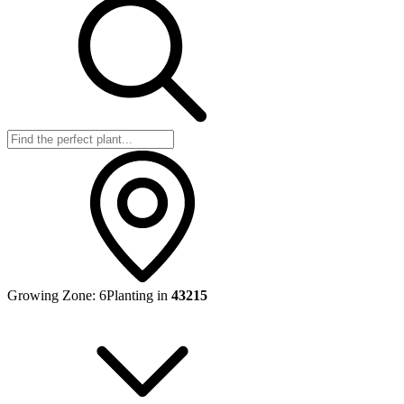
Growing Zone:
6
Planting in
43215