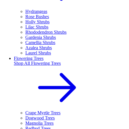
Hydrangeas
Rose Bushes
Holly Shrubs
Lilac Shrubs
Rhododendron Shrubs
Gardenia Shrubs
Camellia Shrubs
Azalea Shrubs
Laurel Shrubs
Flowering Trees
Shop All
Flowering Trees
Crape Myrtle Trees
Dogwood Trees
Magnolia Trees
Redbud Trees