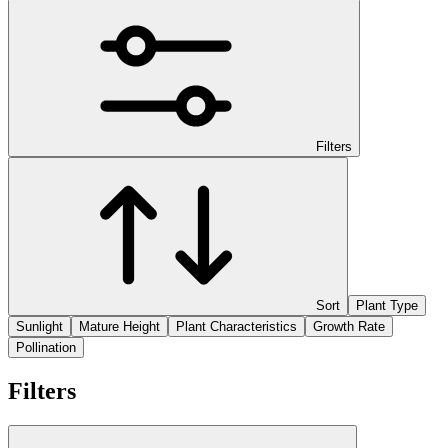
Filters
Sort
Plant Type
Sunlight
Mature Height
Plant Characteristics
Growth Rate
Pollination
Filters