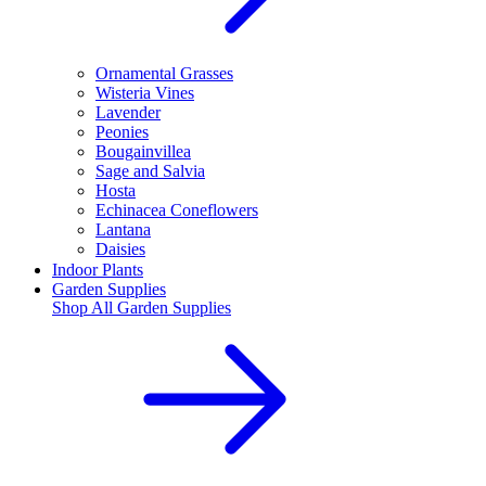
Ornamental Grasses
Wisteria Vines
Lavender
Peonies
Bougainvillea
Sage and Salvia
Hosta
Echinacea Coneflowers
Lantana
Daisies
Indoor Plants
Garden Supplies
Shop All
Garden Supplies