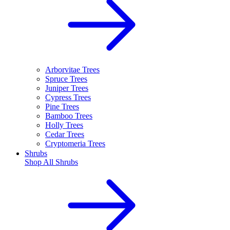
Arborvitae Trees
Spruce Trees
Juniper Trees
Cypress Trees
Pine Trees
Bamboo Trees
Holly Trees
Cedar Trees
Cryptomeria Trees
Shrubs
Shop All
Shrubs