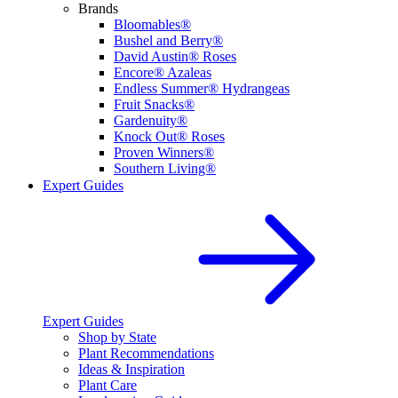
Brands
Bloomables®
Bushel and Berry®
David Austin® Roses
Encore® Azaleas
Endless Summer® Hydrangeas
Fruit Snacks®
Gardenuity®
Knock Out® Roses
Proven Winners®
Southern Living®
Expert Guides
Expert Guides
Shop by State
Plant Recommendations
Ideas & Inspiration
Plant Care