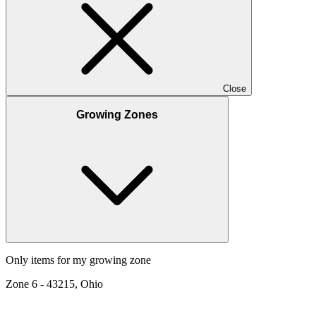
Close
Growing Zones
Only items for my growing zone
Zone
6
-
43215, Ohio