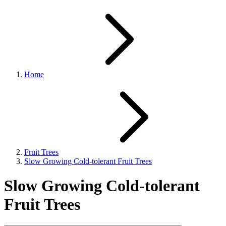
Home
Fruit Trees
Slow Growing Cold-tolerant Fruit Trees
Slow Growing Cold-tolerant
Fruit Trees