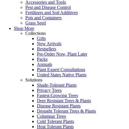
Accessories and Tools
Pest and Disease Control
Fertilizers and Soil Additives
Pots and Containers
Grass Seed
Shop More
Collections
Gifts
New Arrivals
Bestsellers
Pre-Order Now, Plant Later
Packs
Annuals
Plant Expert Consultations
United States Native Plants
Solutions
Shade-Tolerant Plants
Privacy Trees
Fastest-Growing Trees
Deer Resistant Trees & Plants
Disease Resistant Plants
Drought Tolerant Trees & Plants
Columnar Trees
Cold Tolerant Plants
Heat Tolerant Plants