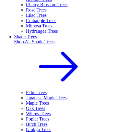
Cherry Blossom Trees
Rose Trees
Lilac Trees
Crabapple Trees
Mimosa Trees
Hydrangea Trees
Shade Trees
Shop All
Shade Trees
Palm Trees
Japanese Maple Trees
Maple Trees
Oak Trees
Willow Trees
Poplar Trees
Birch Trees
Ginkgo Trees