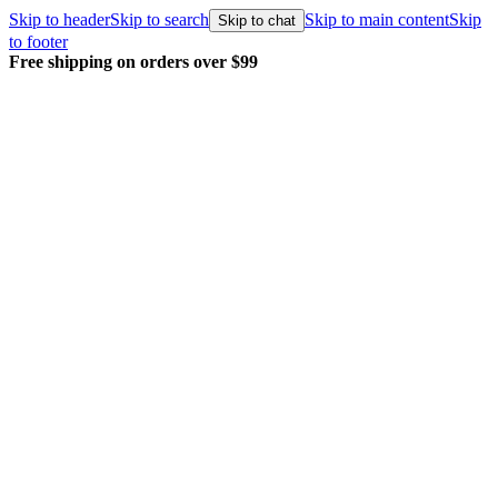
Skip to header
Skip to search
Skip to main content
Skip
Skip to chat
to footer
Free shipping on orders over $99
E