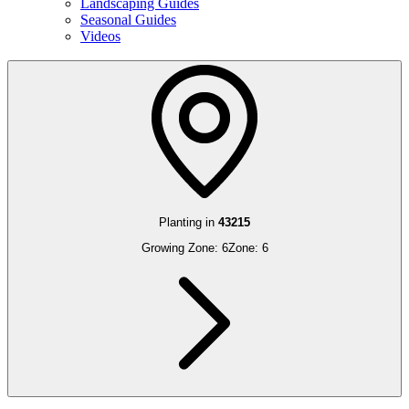
Landscaping Guides
Seasonal Guides
Videos
Planting in
43215
Growing Zone:
6
Zone:
6