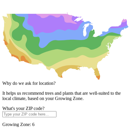
Why do we ask for location?
It helps us recommend trees and plants that are well-suited to the
local climate, based on your Growing Zone.
What's your ZIP code?
Growing Zone:
6