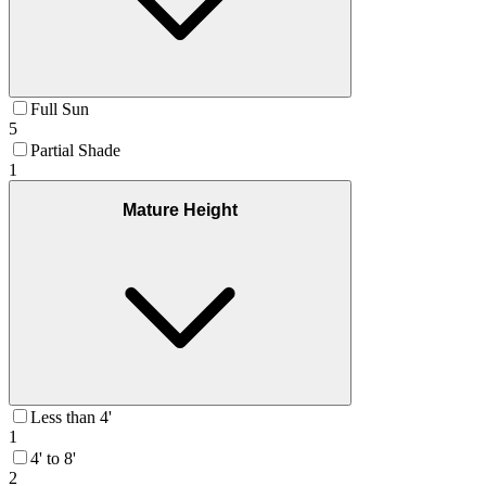
Full Sun
5
Partial Shade
1
Mature Height
Less than 4'
1
4' to 8'
2