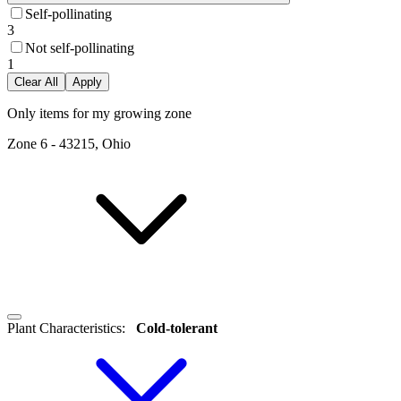
Self-pollinating
3
Not self-pollinating
1
Clear All
Apply
Only items for my growing zone
Zone
6
-
43215, Ohio
Plant Characteristics
:
Cold-tolerant