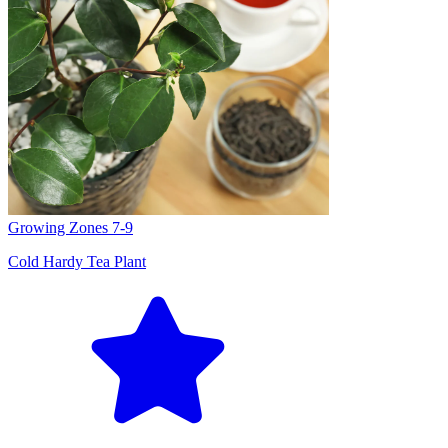
Growing Zones
7-9
Cold Hardy Tea Plant