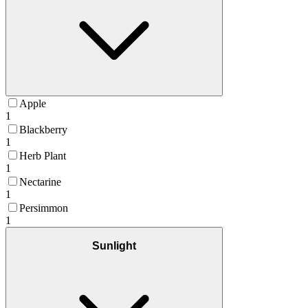
Apple
1
Blackberry
1
Herb Plant
1
Nectarine
1
Persimmon
1
Sunlight