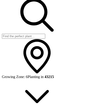
Growing Zone:
6
Planting in
43215