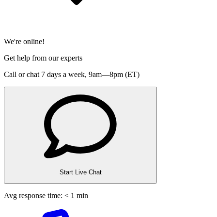
We're online!
Get help from our experts
Call or chat 7 days a week,
9am—8pm (ET)
Start Live Chat
Avg response time: < 1 min