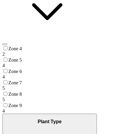
Zone 4
2
Zone 5
4
Zone 6
4
Zone 7
5
Zone 8
5
Zone 9
4
Plant Type