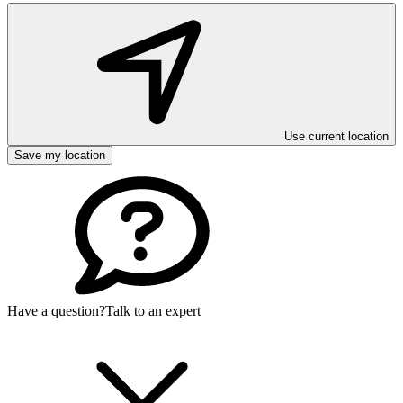
Use current location
Save my location
Have a question?
Talk to an expert