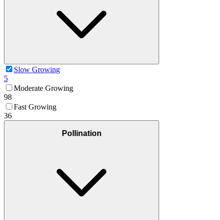
Slow Growing
5
Moderate Growing
98
Fast Growing
36
Pollination