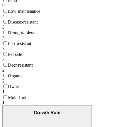
Patio
9
Low-maintenance
4
Disease-resistant
3
Drought-tolerant
3
Pest-resistant
3
Pet-safe
3
Deer-resistant
2
Organic
2
Dwarf
1
Multi-fruit
1
Growth Rate