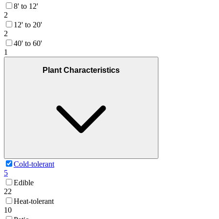
8' to 12'
2
12' to 20'
2
40' to 60'
1
Plant Characteristics
Cold-tolerant
5
Edible
22
Heat-tolerant
10