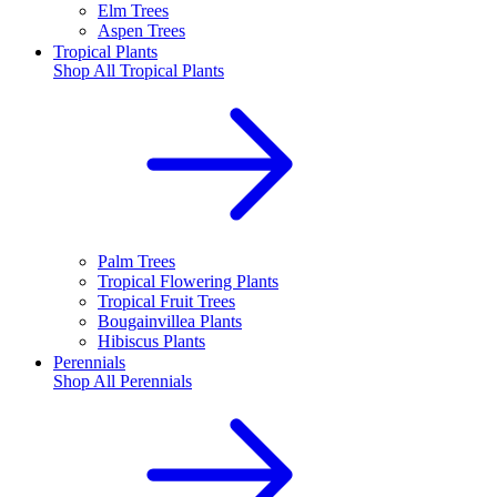
Elm Trees
Aspen Trees
Tropical Plants
Shop All
Tropical Plants
Palm Trees
Tropical Flowering Plants
Tropical Fruit Trees
Bougainvillea Plants
Hibiscus Plants
Perennials
Shop All
Perennials