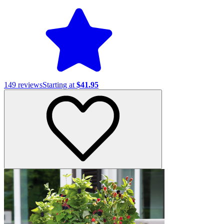
149
reviews
Starting at
$41.95