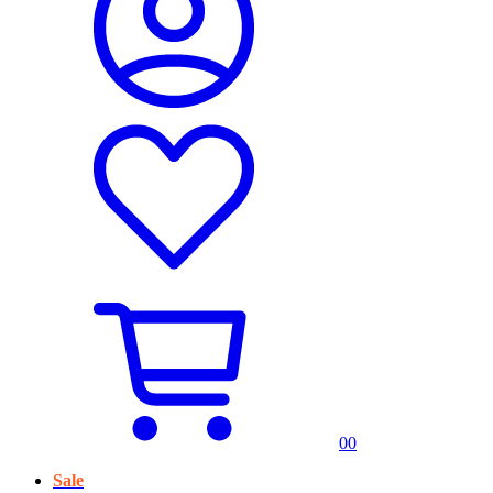
0
0
Sale