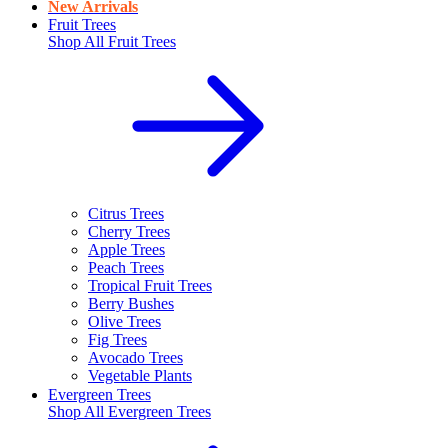
New Arrivals
Fruit Trees
Shop All
Fruit Trees
Citrus Trees
Cherry Trees
Apple Trees
Peach Trees
Tropical Fruit Trees
Berry Bushes
Olive Trees
Fig Trees
Avocado Trees
Vegetable Plants
Evergreen Trees
Shop All
Evergreen Trees