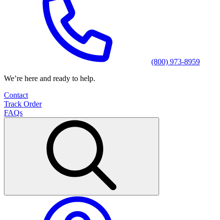
(800) 973-8959
We’re here and ready to help.
Contact
Track Order
FAQs