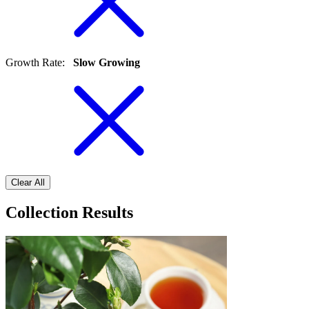
Growth Rate
:
Slow Growing
Clear All
Collection Results