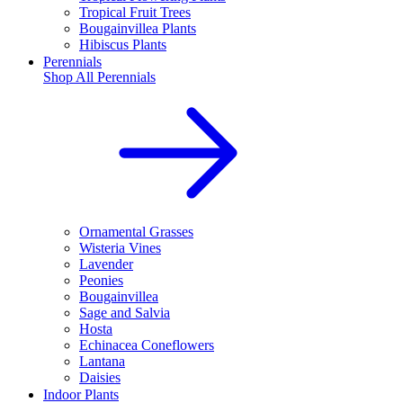
Tropical Fruit Trees
Bougainvillea Plants
Hibiscus Plants
Perennials
Shop All
Perennials
Ornamental Grasses
Wisteria Vines
Lavender
Peonies
Bougainvillea
Sage and Salvia
Hosta
Echinacea Coneflowers
Lantana
Daisies
Indoor Plants