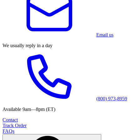
Email us
We usually reply in a day
(800) 973-8959
Available 9am—8pm (ET)
Contact
Track Order
FAQs