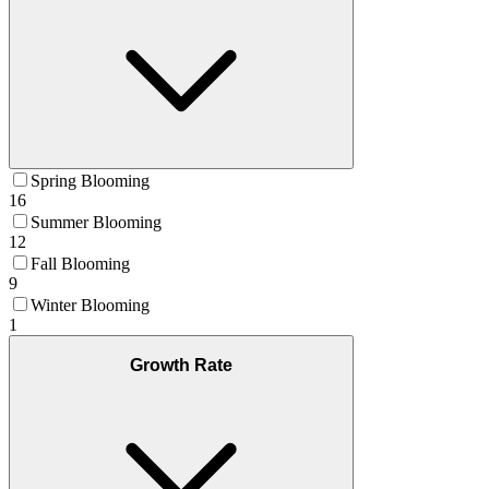
Spring Blooming
16
Summer Blooming
12
Fall Blooming
9
Winter Blooming
1
Growth Rate