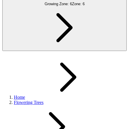
Growing Zone:
6
Zone:
6
Home
Flowering Trees