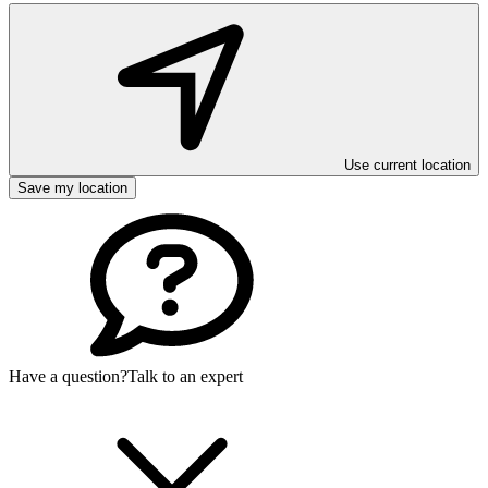
Use current location
Save my location
Have a question?
Talk to an expert