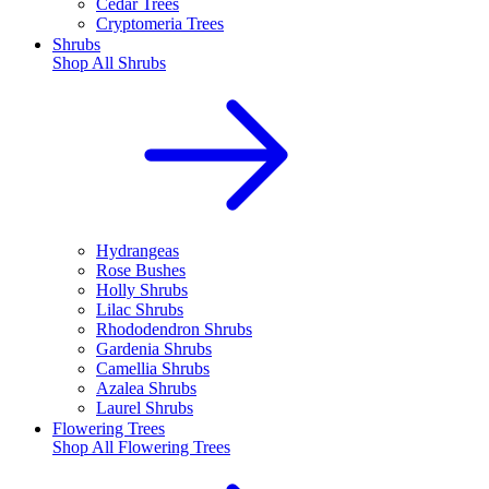
Cedar Trees
Cryptomeria Trees
Shrubs
Shop All
Shrubs
Hydrangeas
Rose Bushes
Holly Shrubs
Lilac Shrubs
Rhododendron Shrubs
Gardenia Shrubs
Camellia Shrubs
Azalea Shrubs
Laurel Shrubs
Flowering Trees
Shop All
Flowering Trees