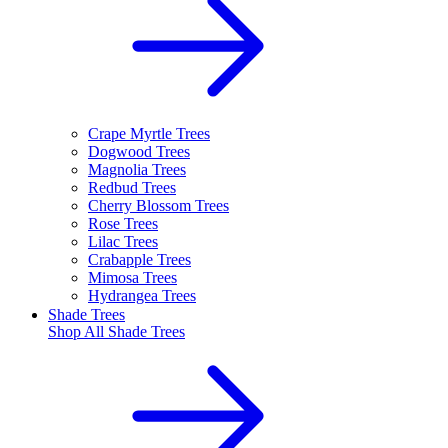
Crape Myrtle Trees
Dogwood Trees
Magnolia Trees
Redbud Trees
Cherry Blossom Trees
Rose Trees
Lilac Trees
Crabapple Trees
Mimosa Trees
Hydrangea Trees
Shade Trees
Shop All
Shade Trees