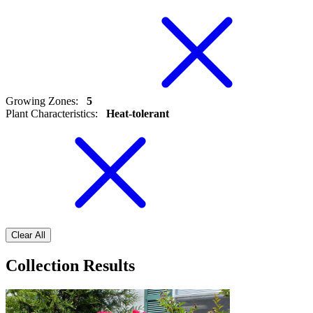
Growing Zones
:
5
Plant Characteristics
:
Heat-tolerant
Clear All
Collection Results