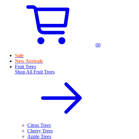
0
0
Sale
New Arrivals
Fruit Trees
Shop All
Fruit Trees
Citrus Trees
Cherry Trees
Apple Trees