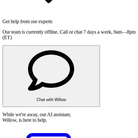
Get help from our experts
Our team is currently offline. Call or chat 7 days a week,
9am—8pm
(ET)
Chat with Willow
While we're away, our AI assistant,
Willow, is here to help.