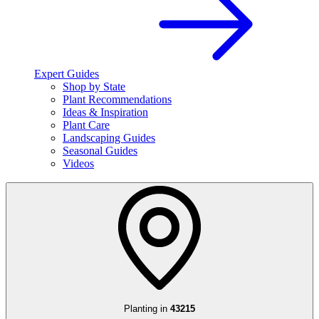
Expert Guides
Shop by State
Plant Recommendations
Ideas & Inspiration
Plant Care
Landscaping Guides
Seasonal Guides
Videos
Planting in
43215