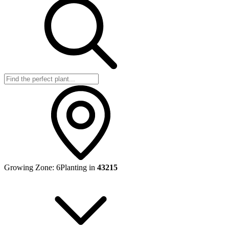
Growing Zone:
6
Planting in
43215