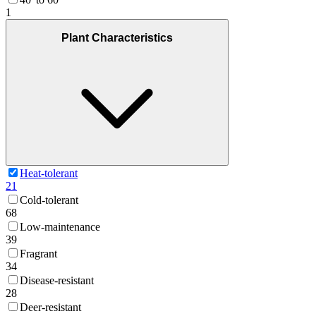
1
Plant Characteristics
Heat-tolerant
21
Cold-tolerant
68
Low-maintenance
39
Fragrant
34
Disease-resistant
28
Deer-resistant