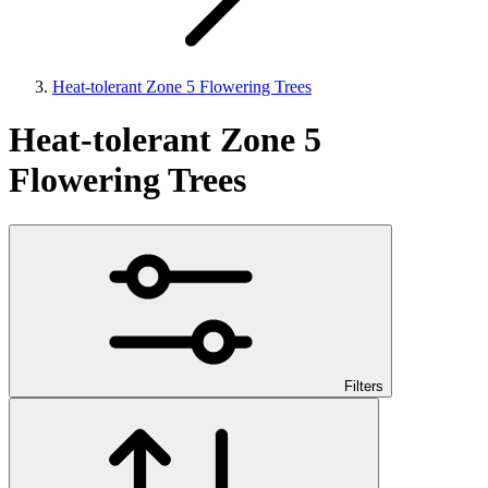
Heat-tolerant Zone 5 Flowering Trees
Heat-tolerant Zone 5
Flowering Trees
Filters