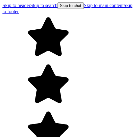
Skip to header
Skip to search
Skip to main content
Skip
Skip to chat
to footer
Free shipping on orders ov