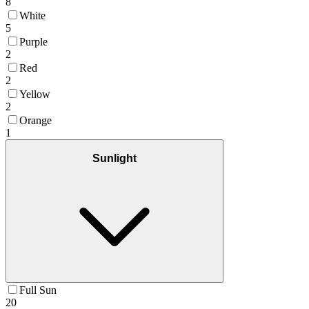
8
White
5
Purple
2
Red
2
Yellow
2
Orange
1
Sunlight
Full Sun
20