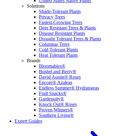
United States Native Plants
Solutions
Shade-Tolerant Plants
Privacy Trees
Fastest-Growing Trees
Deer Resistant Trees & Plants
Disease Resistant Plants
Drought Tolerant Trees & Plants
Columnar Trees
Cold Tolerant Plants
Heat Tolerant Plants
Brands
Bloomables®
Bushel and Berry®
David Austin® Roses
Encore® Azaleas
Endless Summer® Hydrangeas
Fruit Snacks®
Gardenuity®
Knock Out® Roses
Proven Winners®
Southern Living®
Expert Guides