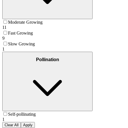
Moderate Growing
11
Fast Growing
9
Slow Growing
1
Pollination
Self-pollinating
1
Clear All
Apply