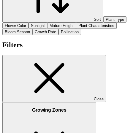
Sort
Plant Type
Flower Color
Sunlight
Mature Height
Plant Characteristics
Bloom Season
Growth Rate
Pollination
Filters
Close
Growing Zones