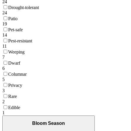
24
Drought-tolerant
24
Patio
19
Pet-safe
14
Pest-resistant
11
Weeping
7
Dwarf
6
Columnar
5
Privacy
3
Rare
2
Edible
1
Bloom Season