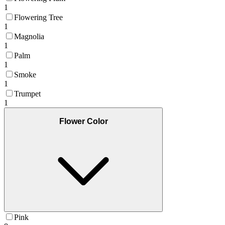
1
Flowering Tree
1
Magnolia
1
Palm
1
Smoke
1
Trumpet
1
Flower Color
Pink