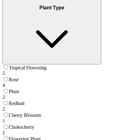
Plant Type
Tropical Flowering
5
Rose
4
Plum
2
Redbud
2
Cherry Blossom
1
Chokecherry
1
Flowering Plum