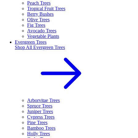
Peach Trees
Tropical Fruit Trees
Berry Bushes
Olive Trees
Fig Trees
Avocado Trees
Vegetable Plants
Evergreen Trees
Shop All
Evergreen Trees
Arborvitae Trees
Spruce Trees
Juniper Trees
Cypress Trees
Pine Trees
Bamboo Trees
Holly Trees