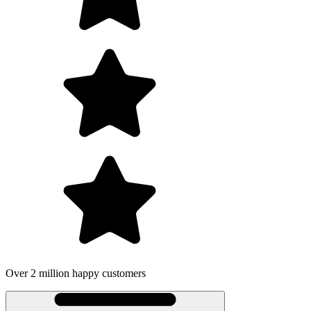
omers