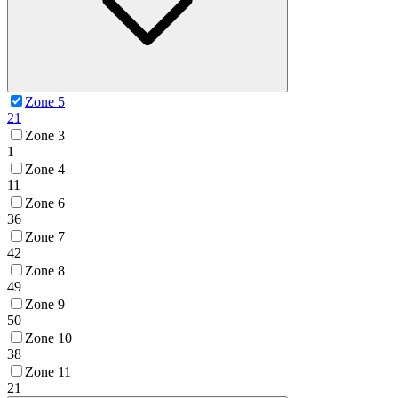
Zone 5
21
Zone 3
1
Zone 4
11
Zone 6
36
Zone 7
42
Zone 8
49
Zone 9
50
Zone 10
38
Zone 11
21