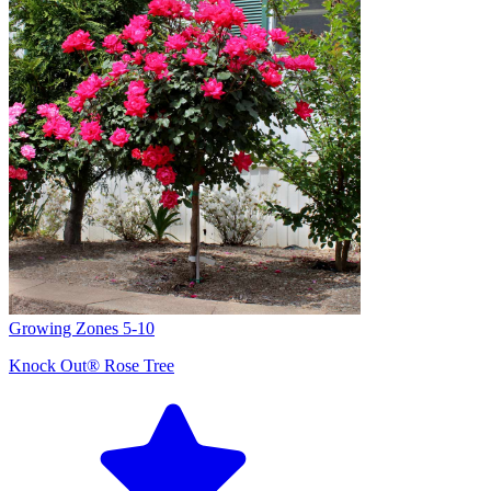
Growing Zones
5-10
Knock Out® Rose Tree