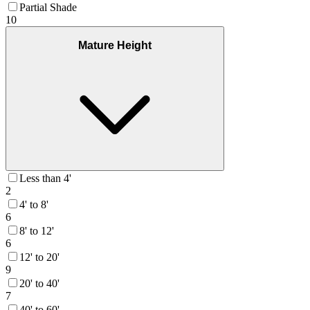
Partial Shade
10
Mature Height
Less than 4'
2
4' to 8'
6
8' to 12'
6
12' to 20'
9
20' to 40'
7
40' to 60'