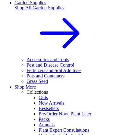
Garden Supplies
Shop All
Garden Supplies
Accessories and Tools
Pest and Disease Control
Fertilizers and Soil Additives
Pots and Containers
Grass Seed
Shop More
Collections
Gifts
New Arrivals
Bestsellers
Pre-Order Now, Plant Later
Packs
Annuals
Plant Expert Consultations