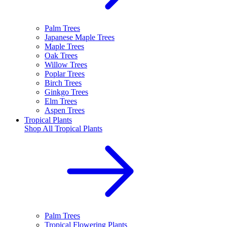
Palm Trees
Japanese Maple Trees
Maple Trees
Oak Trees
Willow Trees
Poplar Trees
Birch Trees
Ginkgo Trees
Elm Trees
Aspen Trees
Tropical Plants
Shop All
Tropical Plants
Palm Trees
Tropical Flowering Plants