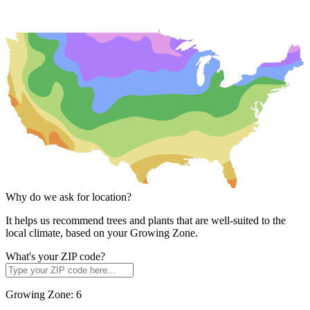
Why do we ask for location?
It helps us recommend trees and plants that are well-suited to the
local climate, based on your Growing Zone.
What's your ZIP code?
Growing Zone:
6