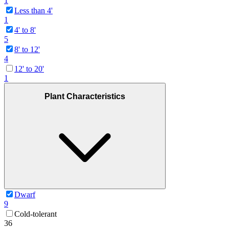
1
Less than 4'
1
4' to 8'
5
8' to 12'
4
12' to 20'
1
Plant Characteristics
Dwarf
9
Cold-tolerant
36