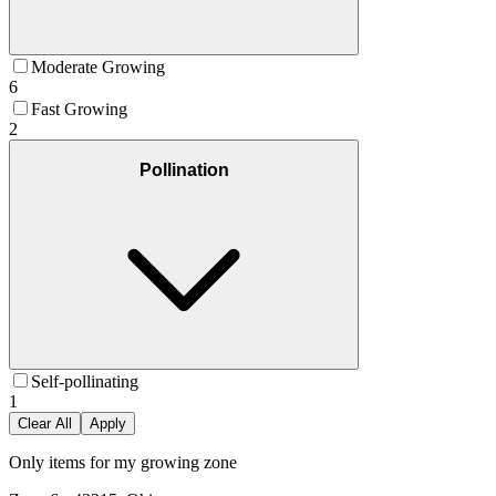
Moderate Growing
6
Fast Growing
2
Pollination
Self-pollinating
1
Clear All
Apply
Only items for my growing zone