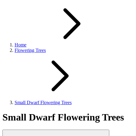
Home
Flowering Trees
Small Dwarf Flowering Trees
Small Dwarf Flowering Trees