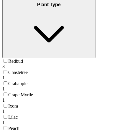
Plant Type
Redbud
3
Chastetree
1
Crabapple
1
Crape Myrtle
1
Ixora
1
Lilac
1
Peach