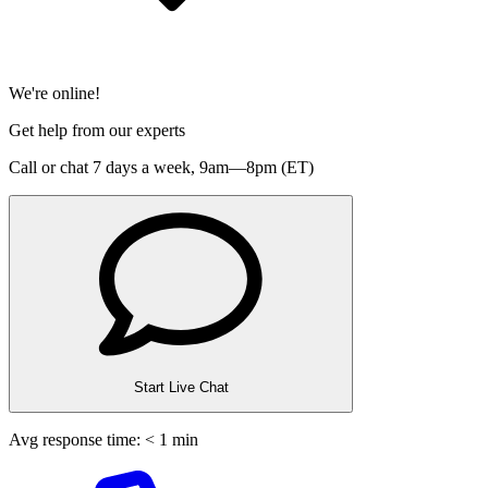
We're online!
Get help from our experts
Call or chat 7 days a week,
9am—8pm (ET)
Start Live Chat
Avg response time: < 1 min