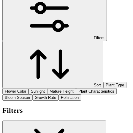
Filters
Sort
Plant Type
Flower Color
Sunlight
Mature Height
Plant Characteristics
Bloom Season
Growth Rate
Pollination
Filters