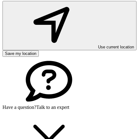
Use current location
Save my location
Have a question?
Talk to an expert