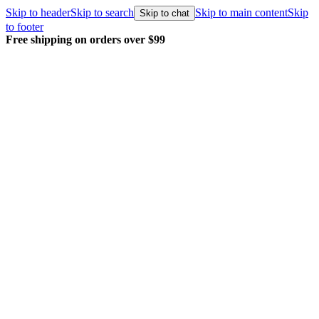
Skip to header
Skip to search
Skip to main content
Skip
Skip to chat
to footer
Free shipping on orders over $99
E