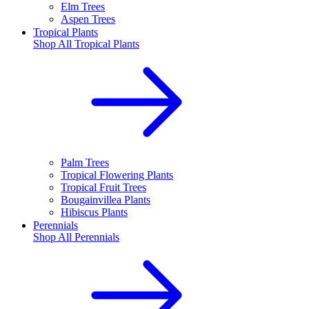
Elm Trees
Aspen Trees
Tropical Plants
Shop All
Tropical Plants
Palm Trees
Tropical Flowering Plants
Tropical Fruit Trees
Bougainvillea Plants
Hibiscus Plants
Perennials
Shop All
Perennials