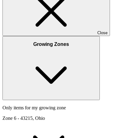
Close
Growing Zones
Only items for my growing zone
Zone
6
-
43215, Ohio