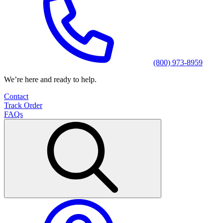
(800) 973-8959
We’re here and ready to help.
Contact
Track Order
FAQs