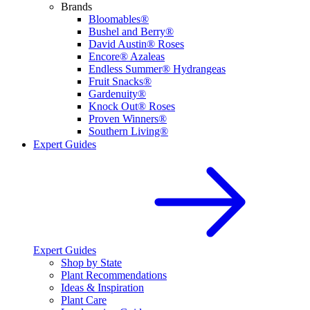
Brands
Bloomables®
Bushel and Berry®
David Austin® Roses
Encore® Azaleas
Endless Summer® Hydrangeas
Fruit Snacks®
Gardenuity®
Knock Out® Roses
Proven Winners®
Southern Living®
Expert Guides
Expert Guides
Shop by State
Plant Recommendations
Ideas & Inspiration
Plant Care