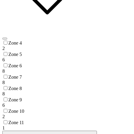
Zone 4
2
Zone 5
6
Zone 6
8
Zone 7
8
Zone 8
8
Zone 9
6
Zone 10
2
Zone 11
1