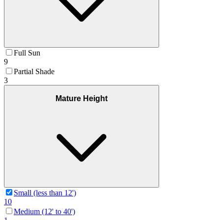
Full Sun
9
Partial Shade
3
Mature Height
Small (less than 12')
10
Medium (12' to 40')