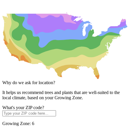
Why do we ask for location?
It helps us recommend trees and plants that are well-suited to the
local climate, based on your Growing Zone.
What's your ZIP code?
Growing Zone:
6