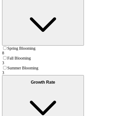
Spring Blooming
8
Fall Blooming
3
Summer Blooming
3
Growth Rate