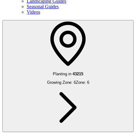
Landscaping Guides
Seasonal Guides
Videos
Planting in
43215
Growing Zone:
6
Zone:
6