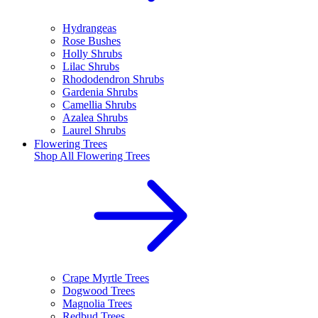
Hydrangeas
Rose Bushes
Holly Shrubs
Lilac Shrubs
Rhododendron Shrubs
Gardenia Shrubs
Camellia Shrubs
Azalea Shrubs
Laurel Shrubs
Flowering Trees
Shop All
Flowering Trees
Crape Myrtle Trees
Dogwood Trees
Magnolia Trees
Redbud Trees