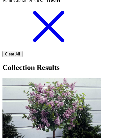
Plant Characteristics
:
Dwarf
Clear All
Collection Results