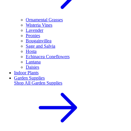
Ornamental Grasses
Wisteria Vines
Lavender
Peonies
Bougainvillea
Sage and Salvia
Hosta
Echinacea Coneflowers
Lantana
Daisies
Indoor Plants
Garden Supplies
Shop All
Garden Supplies