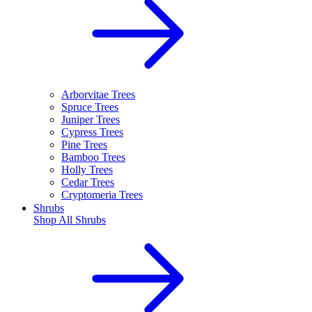
Arborvitae Trees
Spruce Trees
Juniper Trees
Cypress Trees
Pine Trees
Bamboo Trees
Holly Trees
Cedar Trees
Cryptomeria Trees
Shrubs
Shop All
Shrubs