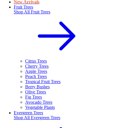
New Arrivals
Fruit Trees
Shop All
Fruit Trees
Citrus Trees
Cherry Trees
Apple Trees
Peach Trees
Tropical Fruit Trees
Berry Bushes
Olive Trees
Fig Trees
Avocado Trees
Vegetable Plants
Evergreen Trees
Shop All
Evergreen Trees