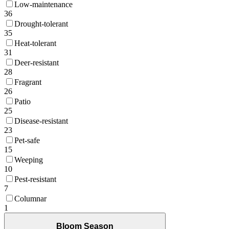
Low-maintenance
36
Drought-tolerant
35
Heat-tolerant
31
Deer-resistant
28
Fragrant
26
Patio
25
Disease-resistant
23
Pet-safe
15
Weeping
10
Pest-resistant
7
Columnar
1
Bloom Season