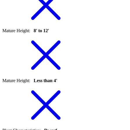
Mature Height
:
8' to 12'
Mature Height
:
Less than 4'