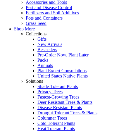
Accessories and Tools
Pest and Disease Control
Fertilizers and Soil Additives
Pots and Containers
Grass Seed
Shop More
Collections
Gifts
New Arrivals
Bestsellers
Pre-Order Now, Plant Later
Packs
Annuals
Plant Expert Consultations
United States Native Plants
Solutions
Shade-Tolerant Plants
Privacy Trees
Fastest-Growing Trees
Deer Resistant Trees & Plants
Disease Resistant Plants
Drought Tolerant Trees & Plants
Columnar Trees
Cold Tolerant Plants
Heat Tolerant Plants