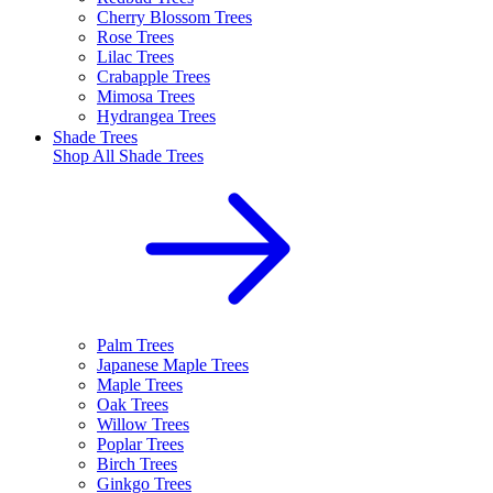
Cherry Blossom Trees
Rose Trees
Lilac Trees
Crabapple Trees
Mimosa Trees
Hydrangea Trees
Shade Trees
Shop All
Shade Trees
Palm Trees
Japanese Maple Trees
Maple Trees
Oak Trees
Willow Trees
Poplar Trees
Birch Trees
Ginkgo Trees