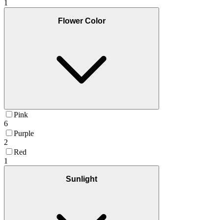
1
Flower Color
Pink
6
Purple
2
Red
1
Sunlight