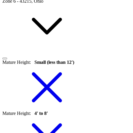
Zone
6
-
43215, Ohio
Mature Height
:
Small (less than 12')
Mature Height
:
4' to 8'