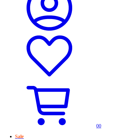
0
0
Sale