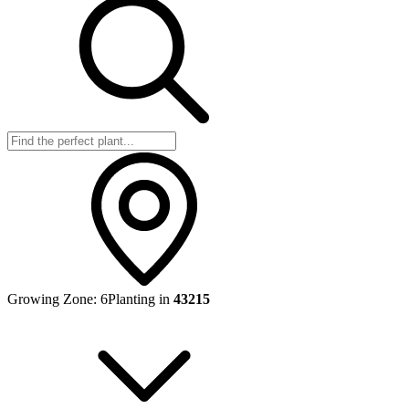
Growing Zone:
6
Planting in
43215