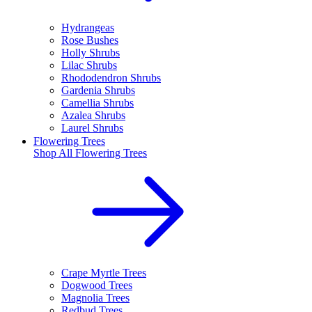
Hydrangeas
Rose Bushes
Holly Shrubs
Lilac Shrubs
Rhododendron Shrubs
Gardenia Shrubs
Camellia Shrubs
Azalea Shrubs
Laurel Shrubs
Flowering Trees
Shop All
Flowering Trees
Crape Myrtle Trees
Dogwood Trees
Magnolia Trees
Redbud Trees