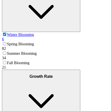
Winter Blooming
6
Spring Blooming
82
Summer Blooming
34
Fall Blooming
21
Growth Rate