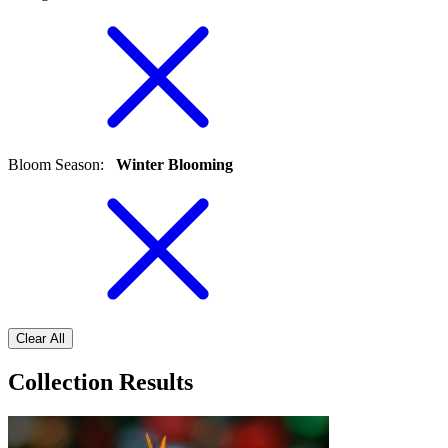
Bloom Season
:
Winter Blooming
Clear All
Collection Results