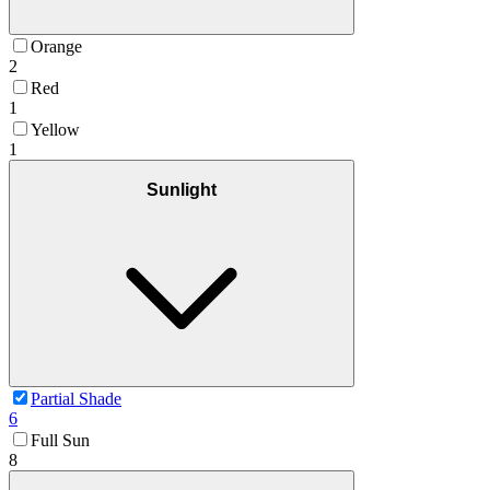
Orange
2
Red
1
Yellow
1
Sunlight
Partial Shade
6
Full Sun
8