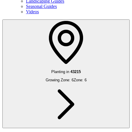
Landscaping Guides
Seasonal Guides
Videos
Planting in
43215
Growing Zone:
6
Zone:
6