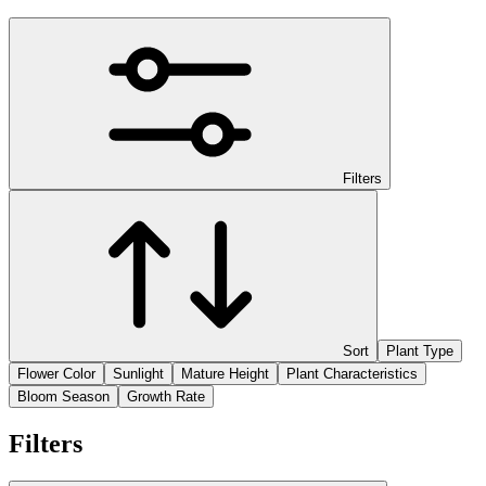
Filters
Sort
Plant Type
Flower Color
Sunlight
Mature Height
Plant Characteristics
Bloom Season
Growth Rate
Filters