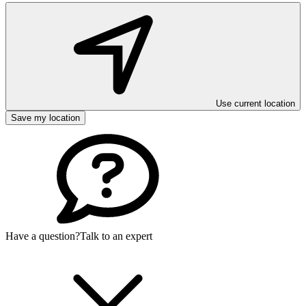
Use current location
Save my location
Have a question?
Talk to an expert