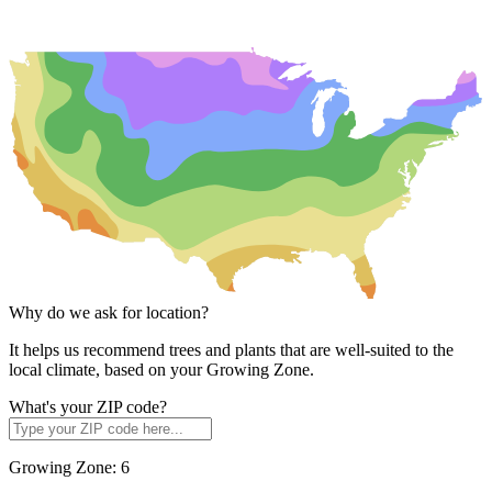
Why do we ask for location?
It helps us recommend trees and plants that are well-suited to the
local climate, based on your Growing Zone.
What's your ZIP code?
Growing Zone:
6