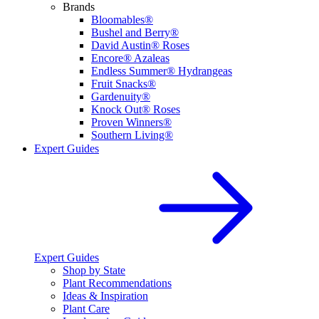
Brands
Bloomables®
Bushel and Berry®
David Austin® Roses
Encore® Azaleas
Endless Summer® Hydrangeas
Fruit Snacks®
Gardenuity®
Knock Out® Roses
Proven Winners®
Southern Living®
Expert Guides
Expert Guides
Shop by State
Plant Recommendations
Ideas & Inspiration
Plant Care