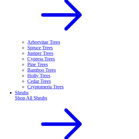
Arborvitae Trees
Spruce Trees
Juniper Trees
Cypress Trees
Pine Trees
Bamboo Trees
Holly Trees
Cedar Trees
Cryptomeria Trees
Shrubs
Shop All
Shrubs