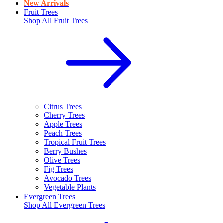
New Arrivals
Fruit Trees
Shop All
Fruit Trees
Citrus Trees
Cherry Trees
Apple Trees
Peach Trees
Tropical Fruit Trees
Berry Bushes
Olive Trees
Fig Trees
Avocado Trees
Vegetable Plants
Evergreen Trees
Shop All
Evergreen Trees