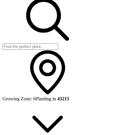
Growing Zone:
6
Planting in
43215