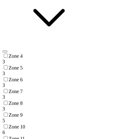
Zone 4
3
Zone 5
3
Zone 6
3
Zone 7
3
Zone 8
3
Zone 9
5
Zone 10
6
Zone 11