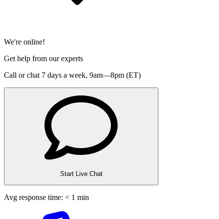
We're online!
Get help from our experts
Call or chat 7 days a week,
9am—8pm (ET)
Start Live Chat
Avg response time: < 1 min