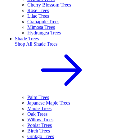
Cherry Blossom Trees
Rose Trees
Lilac Trees
Crabapple Trees
Mimosa Trees
Hydrangea Trees
Shade Trees
Shop All
Shade Trees
Palm Trees
Japanese Maple Trees
Maple Trees
Oak Trees
Willow Trees
Poplar Trees
Birch Trees
Ginkgo Trees