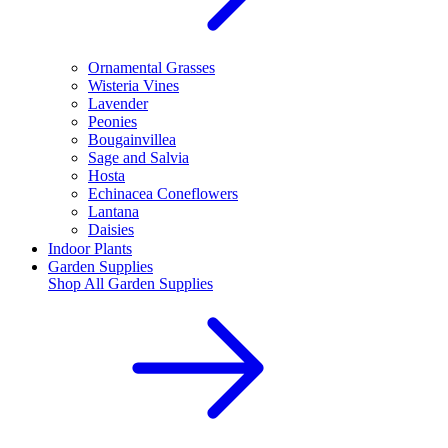
Ornamental Grasses
Wisteria Vines
Lavender
Peonies
Bougainvillea
Sage and Salvia
Hosta
Echinacea Coneflowers
Lantana
Daisies
Indoor Plants
Garden Supplies
Shop All
Garden Supplies