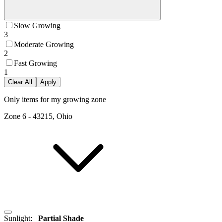
Slow Growing
3
Moderate Growing
2
Fast Growing
1
Clear All
Apply
Only items for my growing zone
Zone
6
-
43215, Ohio
Sunlight
:
Partial Shade