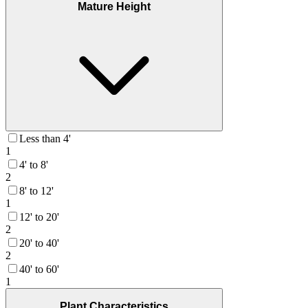
Mature Height
Less than 4'
1
4' to 8'
2
8' to 12'
1
12' to 20'
2
20' to 40'
2
40' to 60'
1
Plant Characteristics