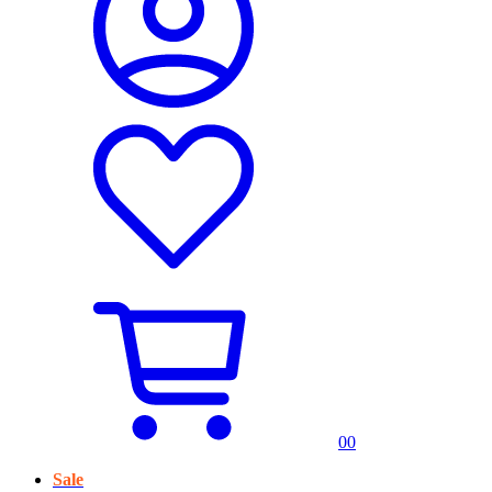
0
0
Sale