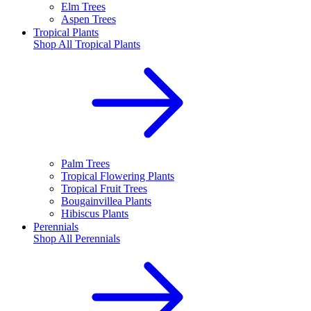
Elm Trees
Aspen Trees
Tropical Plants
Shop All
Tropical Plants
Palm Trees
Tropical Flowering Plants
Tropical Fruit Trees
Bougainvillea Plants
Hibiscus Plants
Perennials
Shop All
Perennials