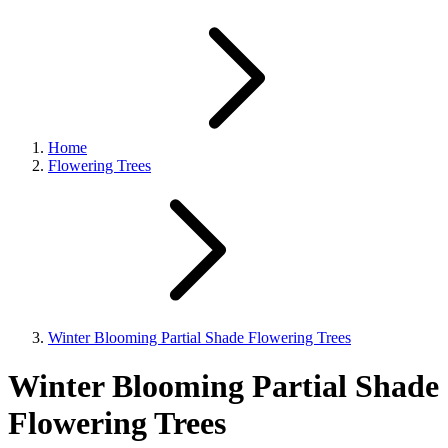
Home
Flowering Trees
Winter Blooming Partial Shade Flowering Trees
Winter Blooming Partial Shade
Flowering Trees