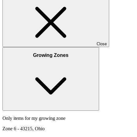
Close
Growing Zones
Only items for my growing zone
Zone
6
-
43215, Ohio