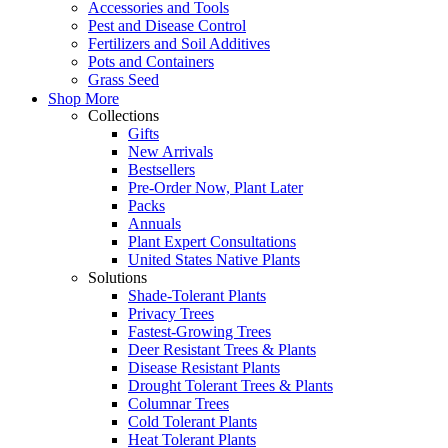
Accessories and Tools
Pest and Disease Control
Fertilizers and Soil Additives
Pots and Containers
Grass Seed
Shop More
Collections
Gifts
New Arrivals
Bestsellers
Pre-Order Now, Plant Later
Packs
Annuals
Plant Expert Consultations
United States Native Plants
Solutions
Shade-Tolerant Plants
Privacy Trees
Fastest-Growing Trees
Deer Resistant Trees & Plants
Disease Resistant Plants
Drought Tolerant Trees & Plants
Columnar Trees
Cold Tolerant Plants
Heat Tolerant Plants