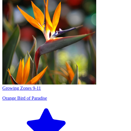
Growing Zones
9-11
Orange Bird of Paradise