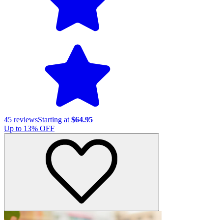
45
reviews
Starting at
$64.95
Up to
13
% OFF