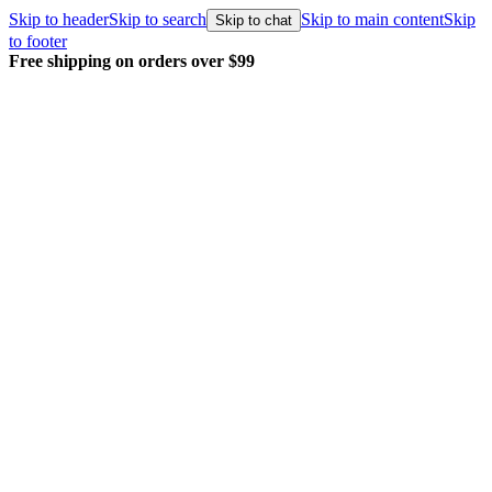
Skip to header
Skip to search
Skip to main content
Skip
Skip to chat
to footer
Free shipping on orders over $99
E