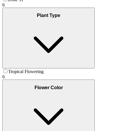
6
Plant Type
Tropical Flowering
6
Flower Color