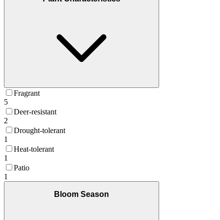
Fragrant
5
Deer-resistant
2
Drought-tolerant
1
Heat-tolerant
1
Patio
1
Bloom Season