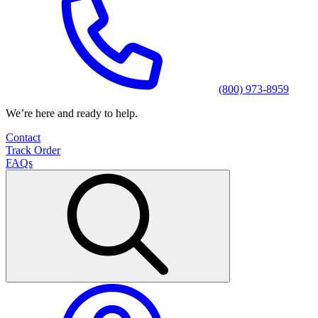
(800) 973-8959
We’re here and ready to help.
Contact
Track Order
FAQs