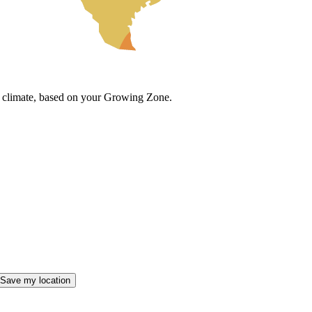
cal climate, based on your Growing Zone.
Save my location