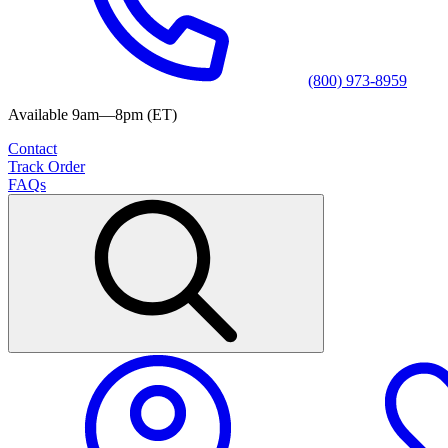
(800) 973-8959
Available 9am—8pm (ET)
Contact
Track Order
FAQs