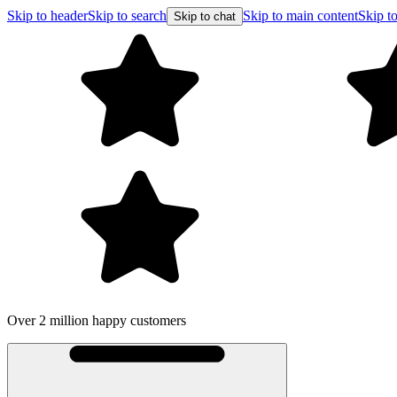
Skip to header
Skip to search
Skip to main content
Skip to
Skip to chat
Over 2 million happy customers