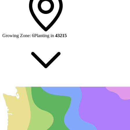
Growing Zone:
6
Planting in
43215