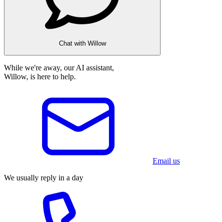
Chat with Willow
While we're away, our AI assistant,
Willow, is here to help.
Email us
We usually reply in a day