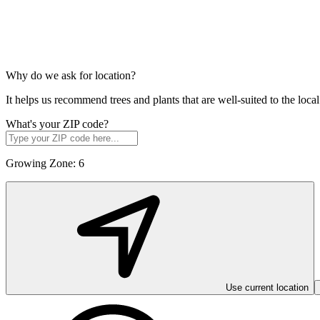
Why do we ask for location?
It helps us recommend trees and plants that are well-suited to the lo
What's your ZIP code?
Growing Zone:
6
Use current location