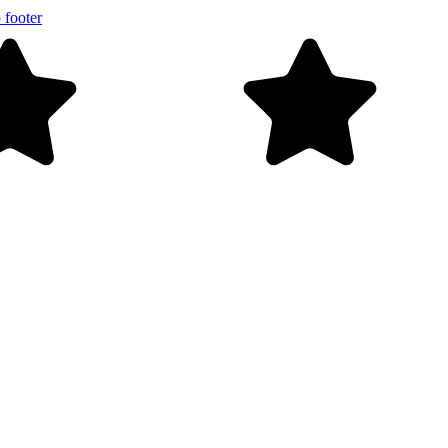
 footer