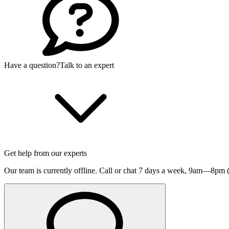
Have a question?
Talk to an expert
Get help from our experts
Our team is currently offline. Call or chat 7 days a week,
9am—8pm (