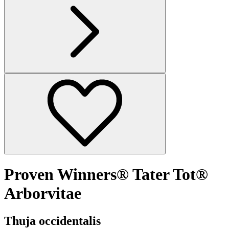
Proven Winners® Tater Tot®
Arborvitae
Thuja occidentalis