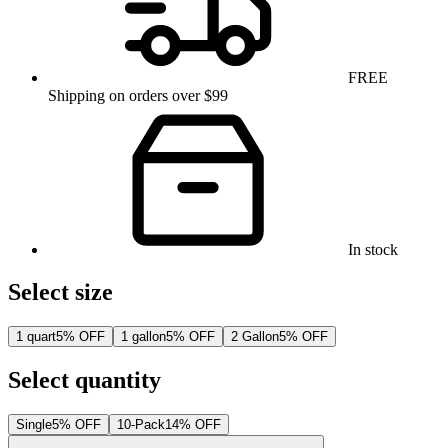
FREE
Shipping on orders over $99
In stock
Select size
1 quart
5% OFF
1 gallon
5% OFF
2 Gallon
5% OFF
Select quantity
Single
5% OFF
10-Pack
14% OFF