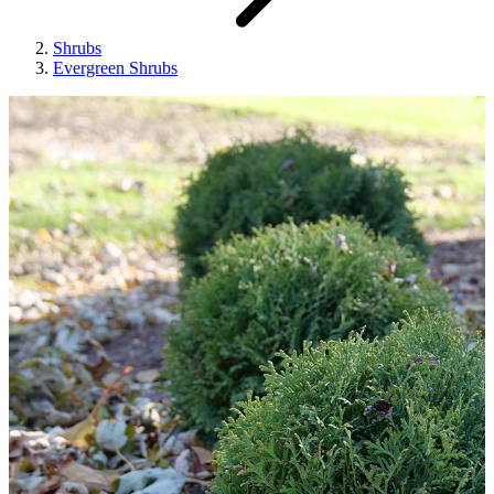
Shrubs
Evergreen Shrubs