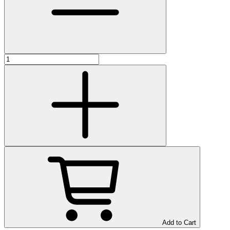
Add to Cart