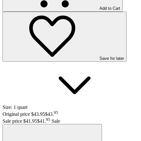
Add to Cart
Save
for later
Size:
1 quart
95
Original price $43.95
$43
.
95
Sale price $41.95
$41
.
Sale