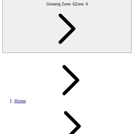
Growing Zone:
6
Zone:
6
Home