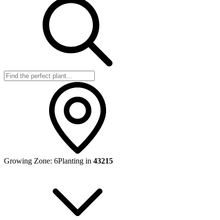
Growing Zone:
6
Planting in
43215