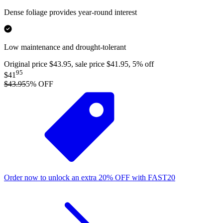
Dense foliage provides year-round interest
Low maintenance and drought-tolerant
Original price $43.95, sale price $41.95, 5% off
95
$41
$43.95
5
% OFF
Order now to unlock an extra
20%
OFF
with
FAST20