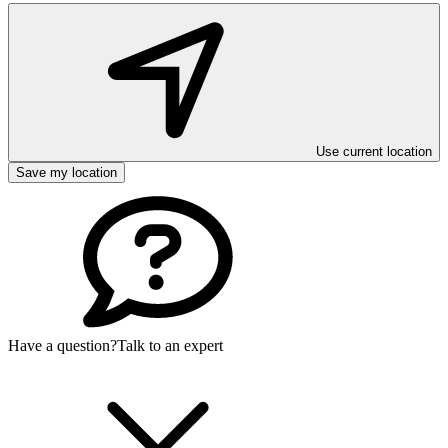
Use current location
Save my location
Have a question?
Talk to an expert