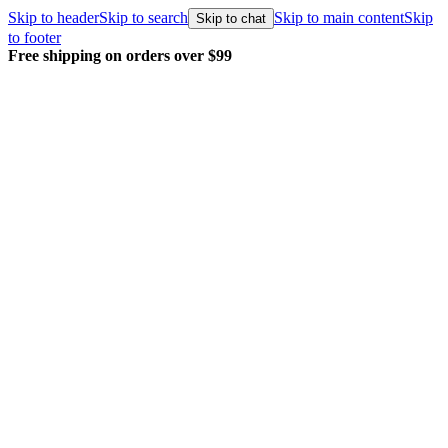
Skip to header
Skip to search
Skip to main content
Skip
Skip to chat
to footer
Free shipping on orders over $99
E