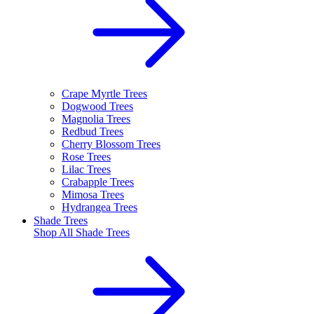
Crape Myrtle Trees
Dogwood Trees
Magnolia Trees
Redbud Trees
Cherry Blossom Trees
Rose Trees
Lilac Trees
Crabapple Trees
Mimosa Trees
Hydrangea Trees
Shade Trees
Shop All
Shade Trees