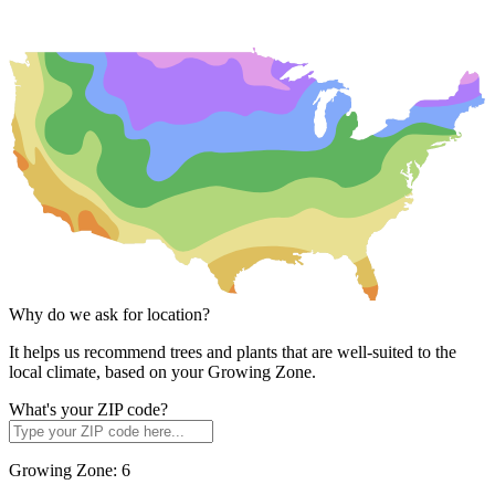
Why do we ask for location?
It helps us recommend trees and plants that are well-suited to the
local climate, based on your Growing Zone.
What's your ZIP code?
Growing Zone:
6