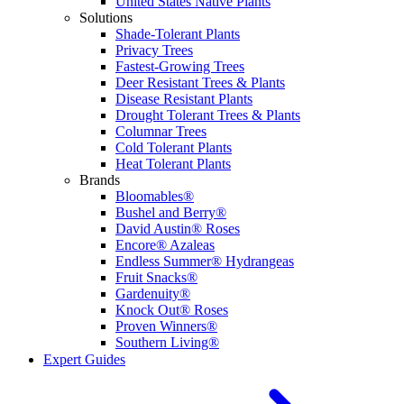
United States Native Plants
Solutions
Shade-Tolerant Plants
Privacy Trees
Fastest-Growing Trees
Deer Resistant Trees & Plants
Disease Resistant Plants
Drought Tolerant Trees & Plants
Columnar Trees
Cold Tolerant Plants
Heat Tolerant Plants
Brands
Bloomables®
Bushel and Berry®
David Austin® Roses
Encore® Azaleas
Endless Summer® Hydrangeas
Fruit Snacks®
Gardenuity®
Knock Out® Roses
Proven Winners®
Southern Living®
Expert Guides