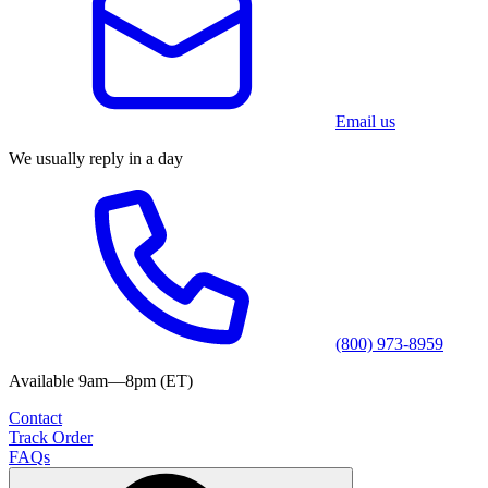
Email us
We usually reply in a day
(800) 973-8959
Available 9am—8pm (ET)
Contact
Track Order
FAQs