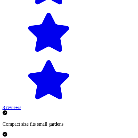
8
reviews
Compact size fits small gardens