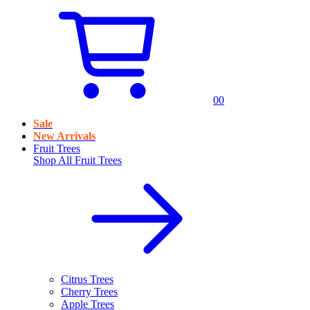
0
0
Sale
New Arrivals
Fruit Trees
Shop All
Fruit Trees
Citrus Trees
Cherry Trees
Apple Trees