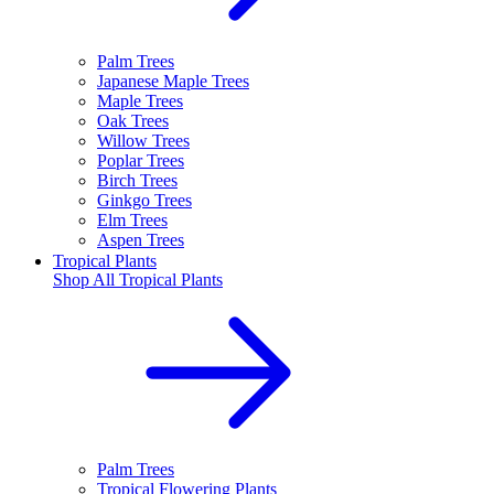
Palm Trees
Japanese Maple Trees
Maple Trees
Oak Trees
Willow Trees
Poplar Trees
Birch Trees
Ginkgo Trees
Elm Trees
Aspen Trees
Tropical Plants
Shop All
Tropical Plants
Palm Trees
Tropical Flowering Plants