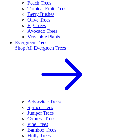
Peach Trees
Tropical Fruit Trees
Berry Bushes
Olive Trees
Fig Trees
Avocado Trees
Vegetable Plants
Evergreen Trees
Shop All
Evergreen Trees
Arborvitae Trees
Spruce Trees
Juniper Trees
Cypress Trees
Pine Trees
Bamboo Trees
Holly Trees