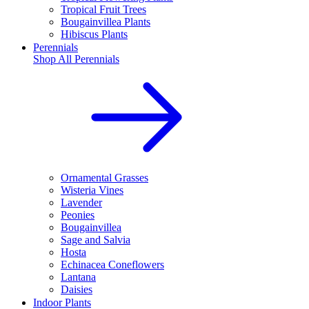
Tropical Fruit Trees
Bougainvillea Plants
Hibiscus Plants
Perennials
Shop All
Perennials
Ornamental Grasses
Wisteria Vines
Lavender
Peonies
Bougainvillea
Sage and Salvia
Hosta
Echinacea Coneflowers
Lantana
Daisies
Indoor Plants