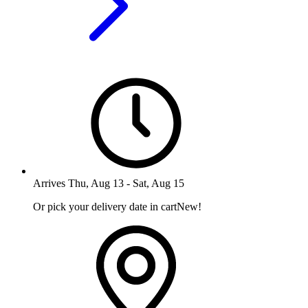
Arrives
Thu, Aug 13
-
Sat, Aug 15
Or pick your delivery date in cart
New!