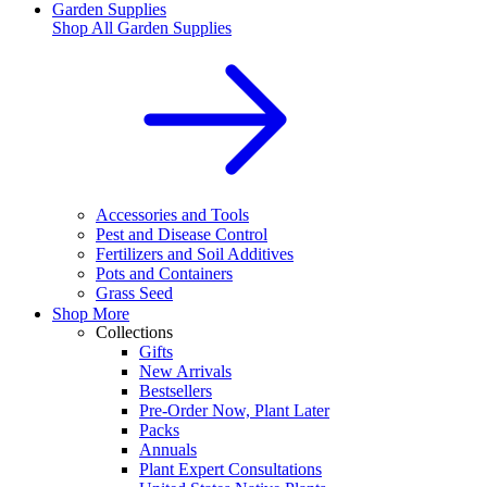
Garden Supplies
Shop All
Garden Supplies
Accessories and Tools
Pest and Disease Control
Fertilizers and Soil Additives
Pots and Containers
Grass Seed
Shop More
Collections
Gifts
New Arrivals
Bestsellers
Pre-Order Now, Plant Later
Packs
Annuals
Plant Expert Consultations