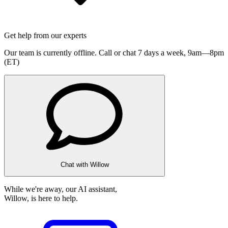
Get help from our experts
Our team is currently offline. Call or chat 7 days a week,
9am—8pm
(ET)
Chat with Willow
While we're away, our AI assistant,
Willow, is here to help.