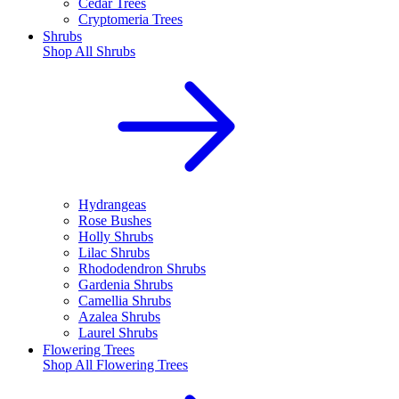
Cedar Trees
Cryptomeria Trees
Shrubs
Shop All
Shrubs
Hydrangeas
Rose Bushes
Holly Shrubs
Lilac Shrubs
Rhododendron Shrubs
Gardenia Shrubs
Camellia Shrubs
Azalea Shrubs
Laurel Shrubs
Flowering Trees
Shop All
Flowering Trees