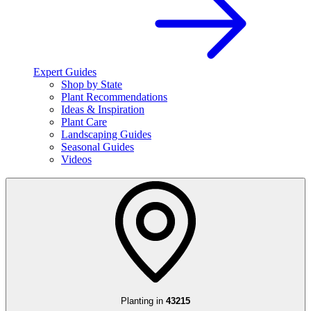
Expert Guides
Shop by State
Plant Recommendations
Ideas & Inspiration
Plant Care
Landscaping Guides
Seasonal Guides
Videos
Planting in
43215