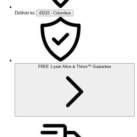
Deliver to:
43215 - Columbus
FREE
1-year
Alive & Thrive
™
Guarantee