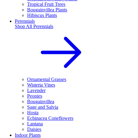
Tropical Fruit Trees
Bougainvillea Plants
Hibiscus Plants
Perennials
Shop All
Perennials
Ornamental Grasses
Wisteria Vines
Lavender
Peonies
Bougainvillea
Sage and Salvia
Hosta
Echinacea Coneflowers
Lantana
Daisies
Indoor Plants