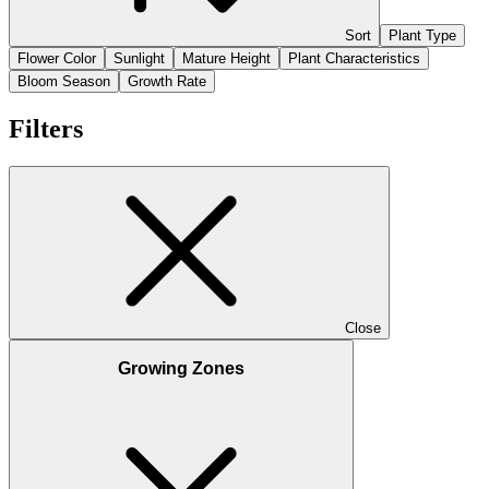
Sort
Plant Type
Flower Color
Sunlight
Mature Height
Plant Characteristics
Bloom Season
Growth Rate
Filters
Close
Growing Zones