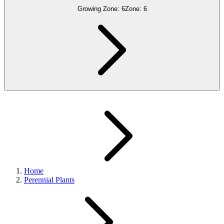
Growing Zone:
6
Zone:
6
Home
Perennial Plants