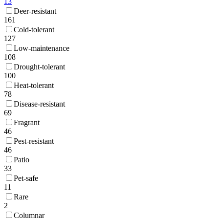
13
Deer-resistant
161
Cold-tolerant
127
Low-maintenance
108
Drought-tolerant
100
Heat-tolerant
78
Disease-resistant
69
Fragrant
46
Pest-resistant
46
Patio
33
Pet-safe
11
Rare
2
Columnar