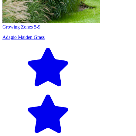
Growing Zones
5-9
Adagio Maiden Grass