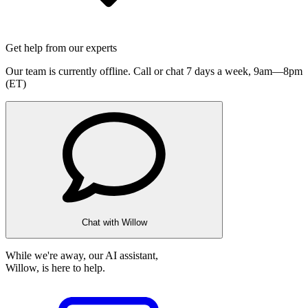
Get help from our experts
Our team is currently offline. Call or chat 7 days a week,
9am—8pm
(ET)
Chat with Willow
While we're away, our AI assistant,
Willow, is here to help.