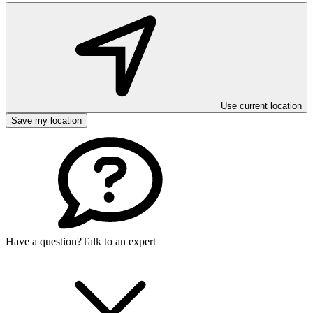
Use current location
Save my location
Have a question?
Talk to an expert