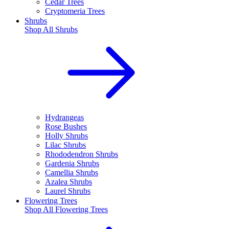
Cedar Trees
Cryptomeria Trees
Shrubs
Shop All
Shrubs
Hydrangeas
Rose Bushes
Holly Shrubs
Lilac Shrubs
Rhododendron Shrubs
Gardenia Shrubs
Camellia Shrubs
Azalea Shrubs
Laurel Shrubs
Flowering Trees
Shop All
Flowering Trees