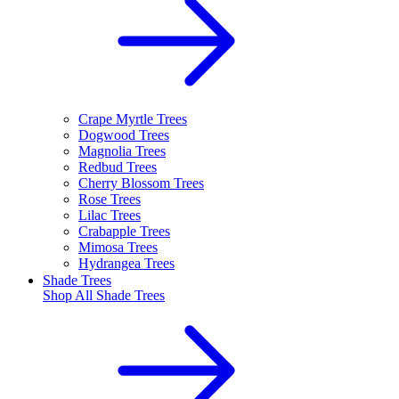
Crape Myrtle Trees
Dogwood Trees
Magnolia Trees
Redbud Trees
Cherry Blossom Trees
Rose Trees
Lilac Trees
Crabapple Trees
Mimosa Trees
Hydrangea Trees
Shade Trees
Shop All
Shade Trees