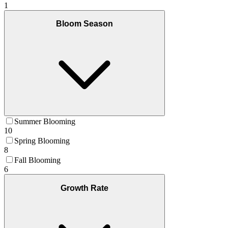
1
Bloom Season
Summer Blooming
10
Spring Blooming
8
Fall Blooming
6
Growth Rate