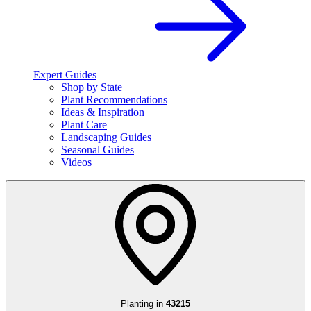
Expert Guides
Shop by State
Plant Recommendations
Ideas & Inspiration
Plant Care
Landscaping Guides
Seasonal Guides
Videos
Planting in
43215