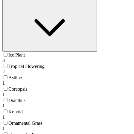
Ice Plant
3
Tropical Flowering
2
Astilbe
1
Coreopsis
1
Dianthus
1
Kobold
1
Ornamental Grass
1