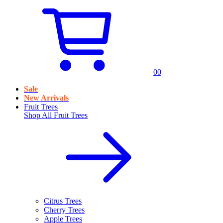
0
0
Sale
New Arrivals
Fruit Trees
Shop All
Fruit Trees
Citrus Trees
Cherry Trees
Apple Trees