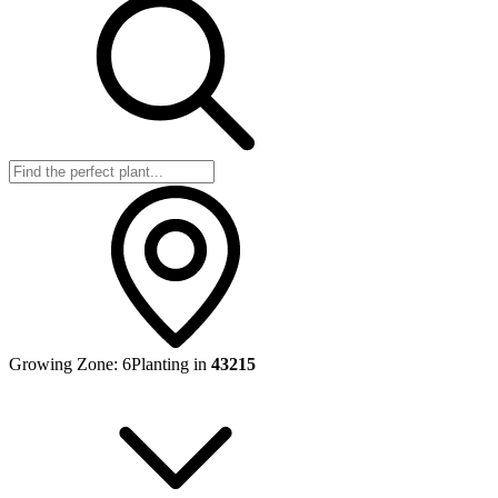
Growing Zone:
6
Planting in
43215