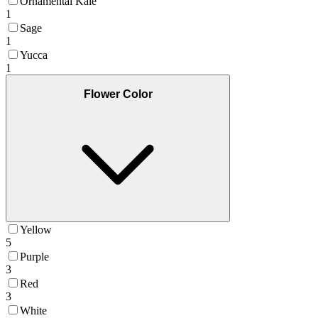
Ornamental Kale
1
Sage
1
Yucca
1
Flower Color
Yellow
5
Purple
3
Red
3
White