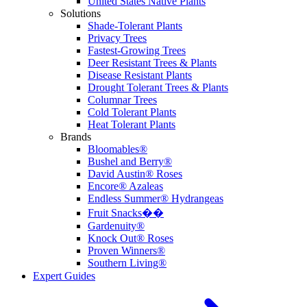
United States Native Plants
Solutions
Shade-Tolerant Plants
Privacy Trees
Fastest-Growing Trees
Deer Resistant Trees & Plants
Disease Resistant Plants
Drought Tolerant Trees & Plants
Columnar Trees
Cold Tolerant Plants
Heat Tolerant Plants
Brands
Bloomables®
Bushel and Berry®
David Austin® Roses
Encore® Azaleas
Endless Summer® Hydrangeas
Fruit Snacks��
Gardenuity®
Knock Out® Roses
Proven Winners®
Southern Living®
Expert Guides