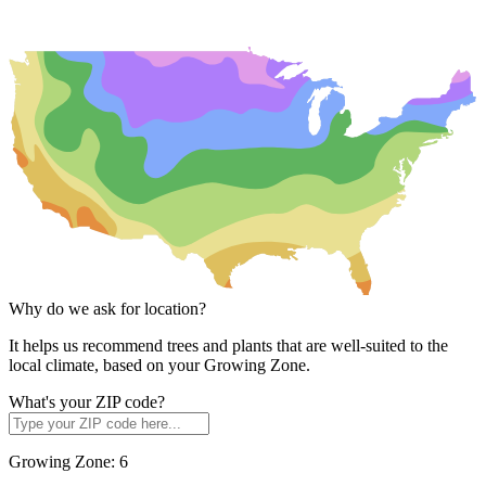
Why do we ask for location?
It helps us recommend trees and plants that are well-suited to the
local climate, based on your Growing Zone.
What's your ZIP code?
Growing Zone:
6