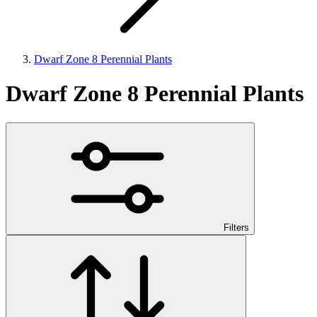
Dwarf Zone 8 Perennial Plants
Dwarf Zone 8 Perennial Plants
Filters