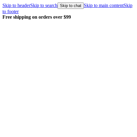
Skip to header
Skip to search
Skip to main content
Skip
Skip to chat
to footer
Free shipping on orders over $99
E