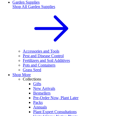
Garden Supplies
Shop All
Garden Supplies
Accessories and Tools
Pest and Disease Control
Fertilizers and Soil Additives
Pots and Containers
Grass Seed
Shop More
Collections
Gifts
New Arrivals
Bestsellers
Pre-Order Now, Plant Later
Packs
Annuals
Plant Expert Consultations