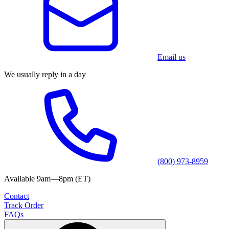
Email us
We usually reply in a day
(800) 973-8959
Available 9am—8pm (ET)
Contact
Track Order
FAQs