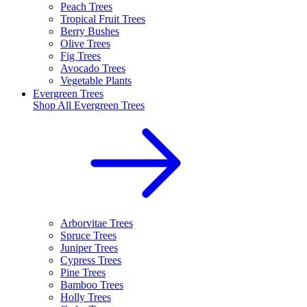
Peach Trees
Tropical Fruit Trees
Berry Bushes
Olive Trees
Fig Trees
Avocado Trees
Vegetable Plants
Evergreen Trees
Shop All
Evergreen Trees
Arborvitae Trees
Spruce Trees
Juniper Trees
Cypress Trees
Pine Trees
Bamboo Trees
Holly Trees