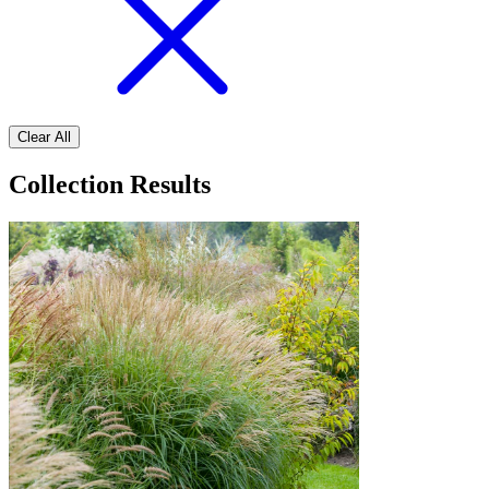
Clear All
Collection Results