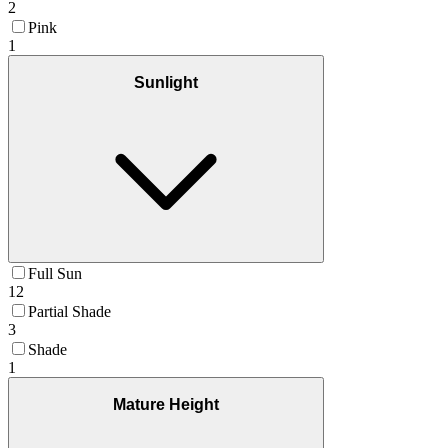
2
Pink
1
Sunlight
Full Sun
12
Partial Shade
3
Shade
1
Mature Height