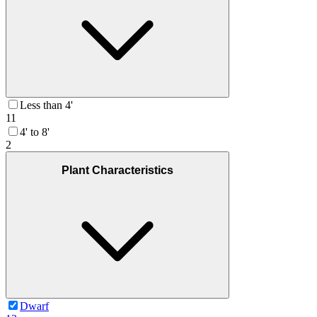
Less than 4'
11
4' to 8'
2
Plant Characteristics
Dwarf