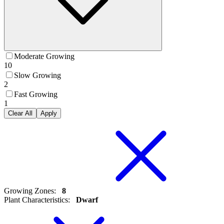
Moderate Growing
10
Slow Growing
2
Fast Growing
1
Clear All
Apply
Growing Zones
:
8
Plant Characteristics
:
Dwarf