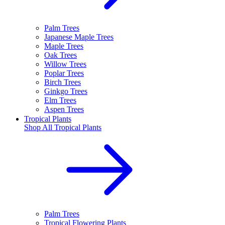
Palm Trees
Japanese Maple Trees
Maple Trees
Oak Trees
Willow Trees
Poplar Trees
Birch Trees
Ginkgo Trees
Elm Trees
Aspen Trees
Tropical Plants
Shop All
Tropical Plants
Palm Trees
Tropical Flowering Plants