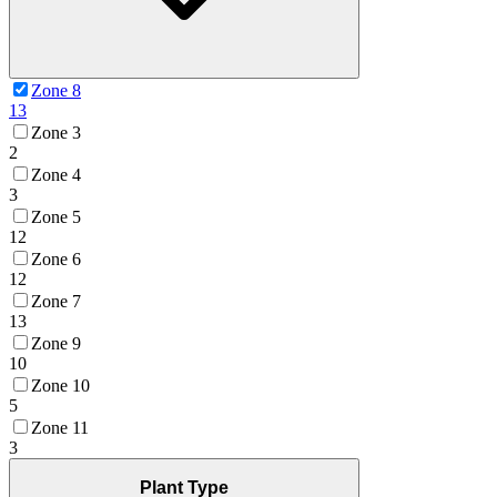
Zone 8
13
Zone 3
2
Zone 4
3
Zone 5
12
Zone 6
12
Zone 7
13
Zone 9
10
Zone 10
5
Zone 11
3
Plant Type