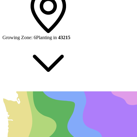
Growing Zone:
6
Planting in
43215