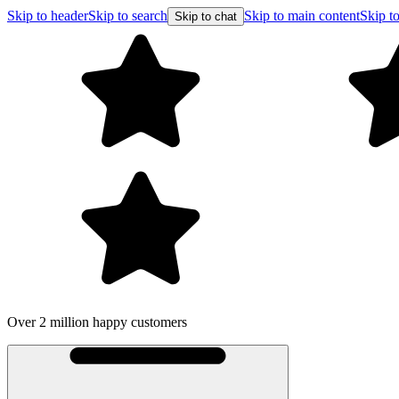
Skip to header
Skip to search
Skip to main content
Skip to
Skip to chat
Over 2 million happy customers