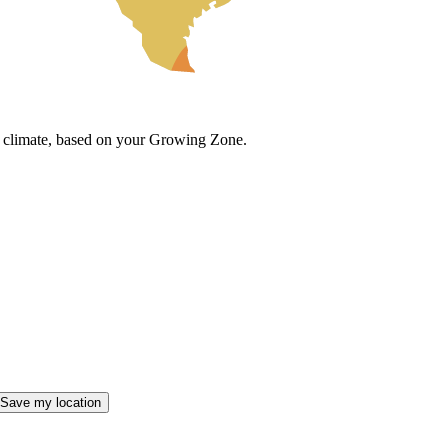
cal climate, based on your Growing Zone.
Save my location