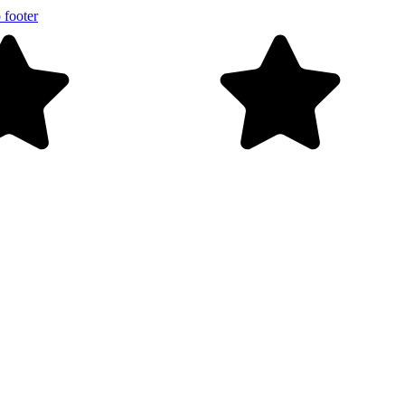
 footer