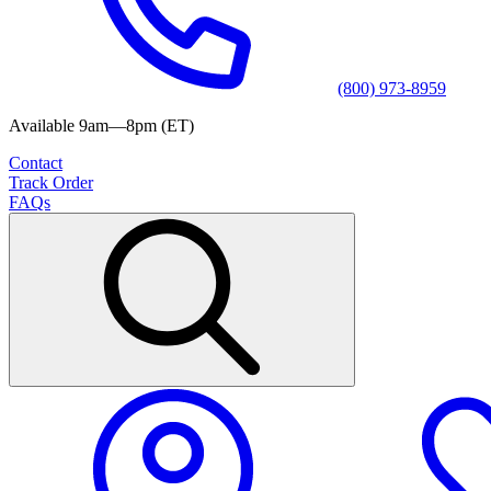
(800) 973-8959
Available 9am—8pm (ET)
Contact
Track Order
FAQs