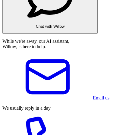
Chat with Willow
While we're away, our AI assistant,
Willow, is here to help.
Email us
We usually reply in a day