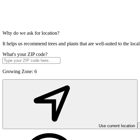
Why do we ask for location?
It helps us recommend trees and plants that are well-suited to the lo
What's your ZIP code?
Growing Zone:
6
Use current location