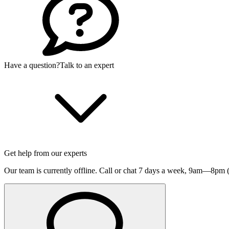
Have a question?
Talk to an expert
Get help from our experts
Our team is currently offline. Call or chat 7 days a week,
9am—8pm (