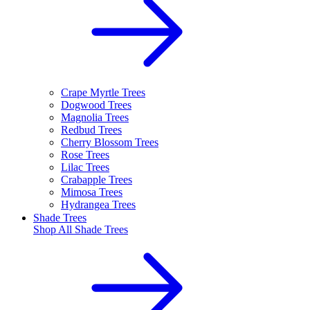
Crape Myrtle Trees
Dogwood Trees
Magnolia Trees
Redbud Trees
Cherry Blossom Trees
Rose Trees
Lilac Trees
Crabapple Trees
Mimosa Trees
Hydrangea Trees
Shade Trees
Shop All
Shade Trees