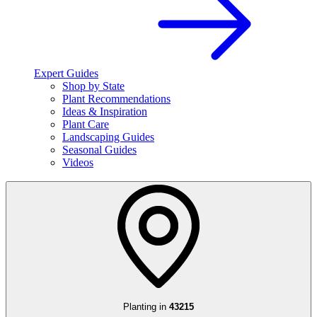
Expert Guides
Shop by State
Plant Recommendations
Ideas & Inspiration
Plant Care
Landscaping Guides
Seasonal Guides
Videos
Planting in
43215