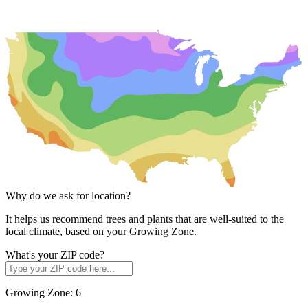
Why do we ask for location?
It helps us recommend trees and plants that are well-suited to the
local climate, based on your Growing Zone.
What's your ZIP code?
Growing Zone:
6