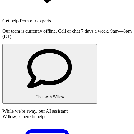
Get help from our experts
Our team is currently offline. Call or chat 7 days a week,
9am—8pm
(ET)
Chat with Willow
While we're away, our AI assistant,
Willow, is here to help.