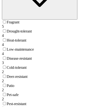
Fragrant
5
Drought-tolerant
4
Heat-tolerant
4
Low-maintenance
4
Disease-resistant
3
Cold-tolerant
2
Deer-resistant
2
Patio
2
Pet-safe
2
Pest-resistant