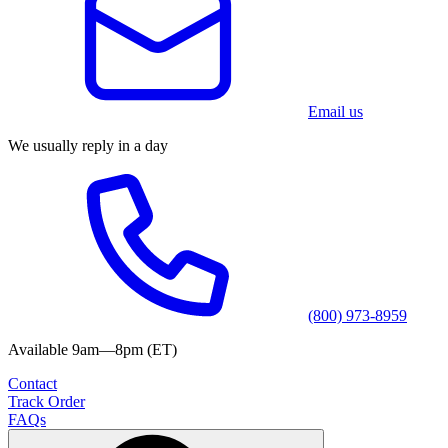
Email us
We usually reply in a day
(800) 973-8959
Available 9am—8pm (ET)
Contact
Track Order
FAQs