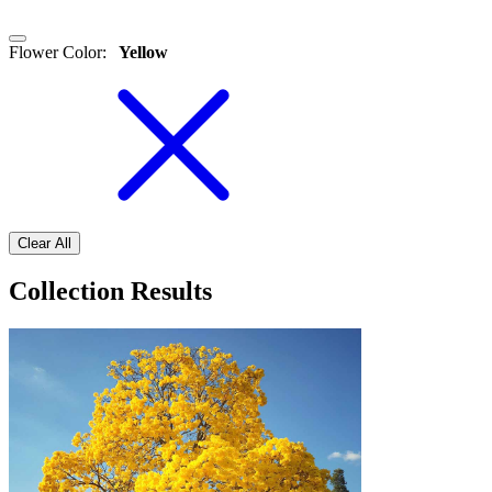
Flower Color
:
Yellow
Clear All
Collection Results