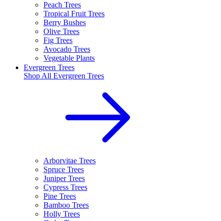
Peach Trees
Tropical Fruit Trees
Berry Bushes
Olive Trees
Fig Trees
Avocado Trees
Vegetable Plants
Evergreen Trees
Shop All
Evergreen Trees
Arborvitae Trees
Spruce Trees
Juniper Trees
Cypress Trees
Pine Trees
Bamboo Trees
Holly Trees