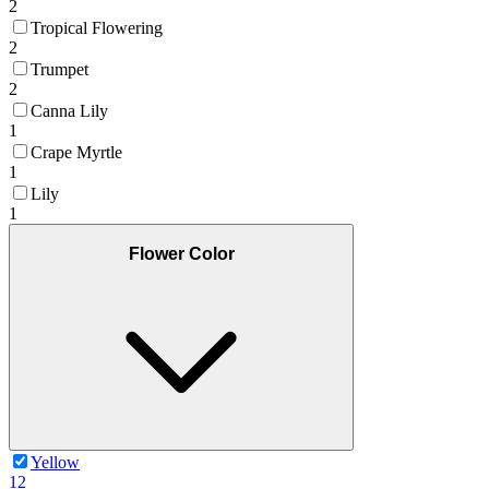
2
Tropical Flowering
2
Trumpet
2
Canna Lily
1
Crape Myrtle
1
Lily
1
Flower Color
Yellow
12