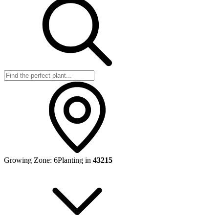
Growing Zone:
6
Planting in
43215