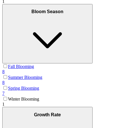
1
Bloom Season
Fall Blooming
8
Summer Blooming
8
Spring Blooming
7
Winter Blooming
1
Growth Rate