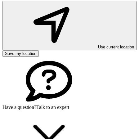
Use current location
Save my location
Have a question?
Talk to an expert