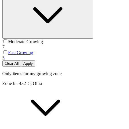
Moderate Growing
7
Fast Growing
5
Clear All
Apply
Only items for my growing zone
Zone
6
-
43215, Ohio