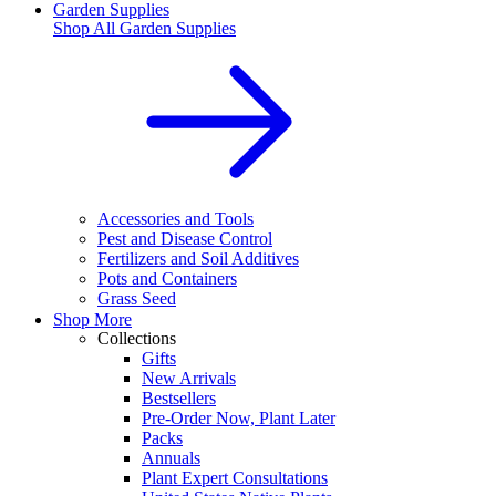
Garden Supplies
Shop All
Garden Supplies
Accessories and Tools
Pest and Disease Control
Fertilizers and Soil Additives
Pots and Containers
Grass Seed
Shop More
Collections
Gifts
New Arrivals
Bestsellers
Pre-Order Now, Plant Later
Packs
Annuals
Plant Expert Consultations