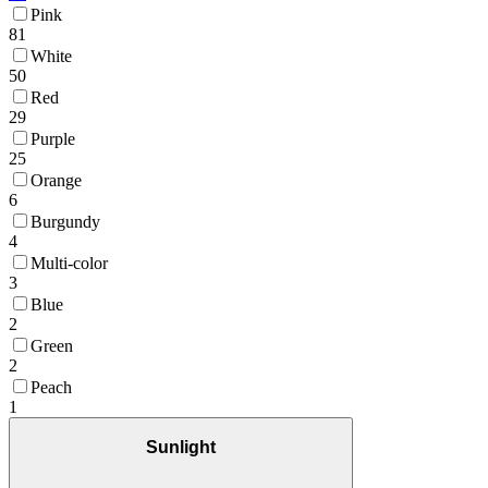
Pink
81
White
50
Red
29
Purple
25
Orange
6
Burgundy
4
Multi-color
3
Blue
2
Green
2
Peach
1
Sunlight