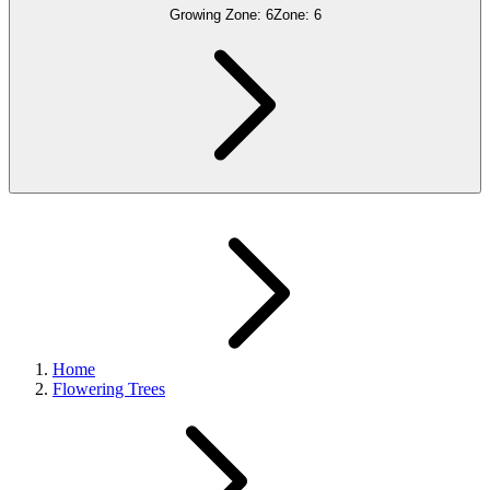
Growing Zone:
6
Zone:
6
Home
Flowering Trees