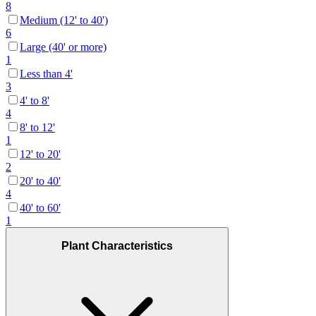
8
Medium (12' to 40')
6
Large (40' or more)
1
Less than 4'
3
4' to 8'
4
8' to 12'
1
12' to 20'
2
20' to 40'
4
40' to 60'
1
Plant Characteristics