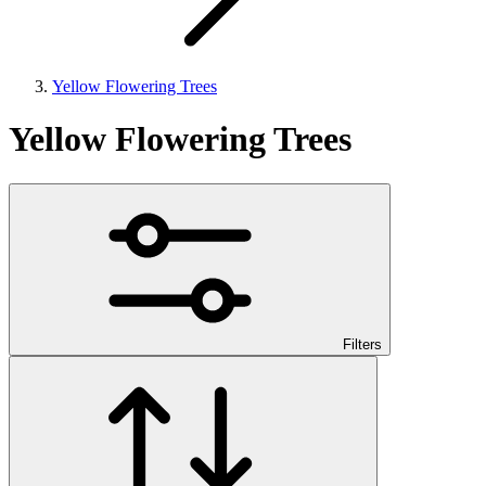
Yellow Flowering Trees
Yellow Flowering Trees
Filters