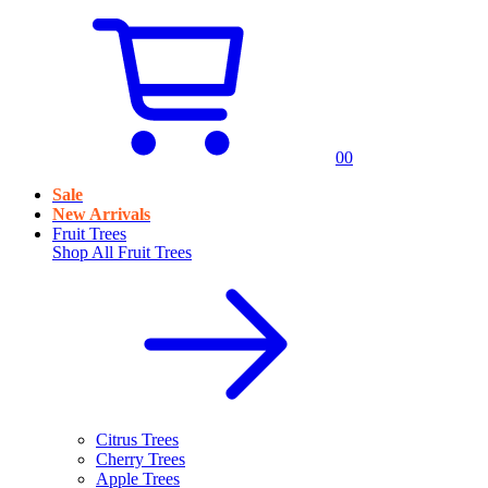
0
0
Sale
New Arrivals
Fruit Trees
Shop All
Fruit Trees
Citrus Trees
Cherry Trees
Apple Trees