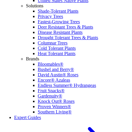
United States Native Plants
Solutions
Shade-Tolerant Plants
Privacy Trees
Fastest-Growing Trees
Deer Resistant Trees & Plants
Disease Resistant Plants
Drought Tolerant Trees & Plants
Columnar Trees
Cold Tolerant Plants
Heat Tolerant Plants
Brands
Bloomables®
Bushel and Berry®
David Austin® Roses
Encore® Azaleas
Endless Summer® Hydrangeas
Fruit Snacks®
Gardenuity®
Knock Out® Roses
Proven Winners®
Southern Living®
Expert Guides