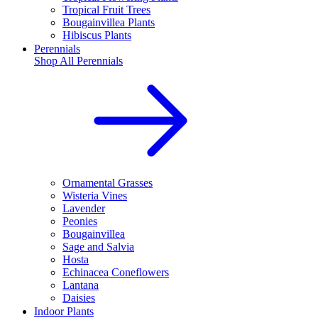
Tropical Fruit Trees
Bougainvillea Plants
Hibiscus Plants
Perennials
Shop All
Perennials
Ornamental Grasses
Wisteria Vines
Lavender
Peonies
Bougainvillea
Sage and Salvia
Hosta
Echinacea Coneflowers
Lantana
Daisies
Indoor Plants