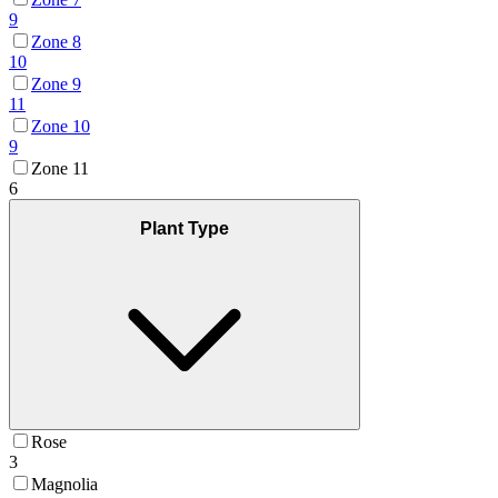
9
Zone 8
10
Zone 9
11
Zone 10
9
Zone 11
6
Plant Type
Rose
3
Magnolia