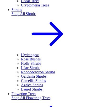
Cedar Trees
Cryptomeria Trees
Shrubs
Shop All
Shrubs
Hydrangeas
Rose Bushes
Holly Shrubs
Lilac Shrubs
Rhododendron Shrubs
Gardenia Shrubs
Camellia Shrubs
Azalea Shrubs
Laurel Shrubs
Flowering Trees
Shop All
Flowering Trees