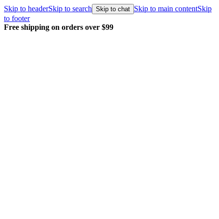
Skip to header
Skip to search
Skip to main content
Skip
Skip to chat
to footer
Free shipping on orders over $99
E