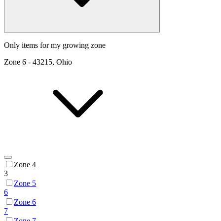
Only items for my growing zone
Zone
6
-
43215, Ohio
Zone 4
3
Zone 5
6
Zone 6
7
Zone 7