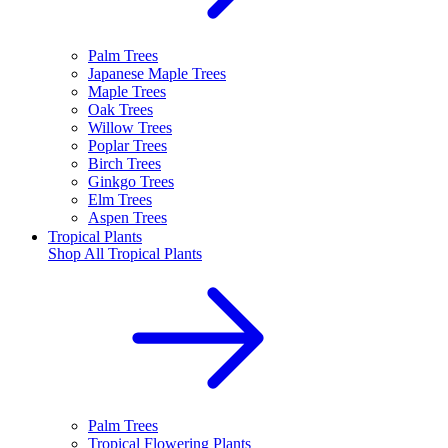
Palm Trees
Japanese Maple Trees
Maple Trees
Oak Trees
Willow Trees
Poplar Trees
Birch Trees
Ginkgo Trees
Elm Trees
Aspen Trees
Tropical Plants
Shop All
Tropical Plants
Palm Trees
Tropical Flowering Plants