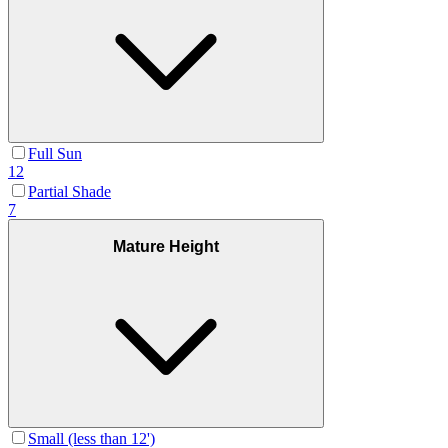
Full Sun
12
Partial Shade
7
Mature Height
Small (less than 12')