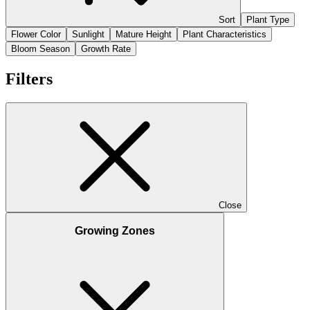
Sort
Plant Type
Flower Color
Sunlight
Mature Height
Plant Characteristics
Bloom Season
Growth Rate
Filters
Close
Growing Zones