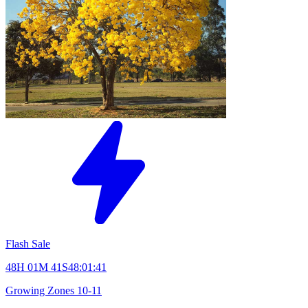
Flash Sale
48H 01M 40S
48:01:40
Growing Zones
10-11